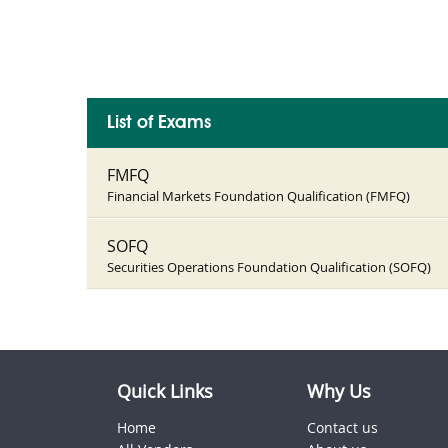
List of Exams
FMFQ
Financial Markets Foundation Qualification (FMFQ)
SOFQ
Securities Operations Foundation Qualification (SOFQ)
Quick Links
Why Us
Home
Contact us