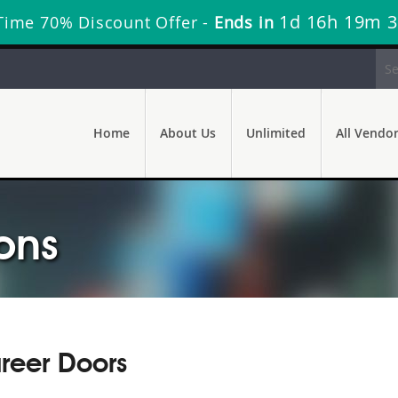
1d 16h 19m 
Time 70% Discount Offer -
Ends in
Home
About Us
Unlimited
All Vendo
ons
reer Doors