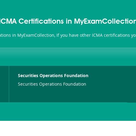
ICMA Certifications in MyExamCollectio
cations in MyExamCollection, If you have other ICMA certifications 
Securities Operations Foundation
Securities Operations Foundation