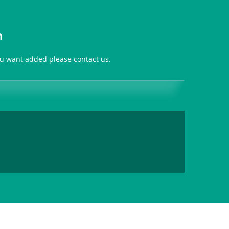
n
you want added please contact us.