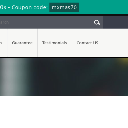
29s
-
Coupon code:
mxmas70
rs
Guarantee
Testimonials
Contact US