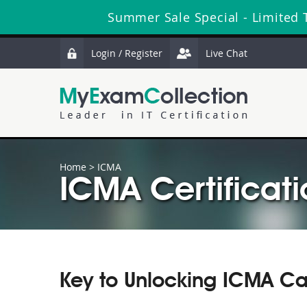
Summer Sale Special - Limited 
Login / Register
Live Chat
Home
>
ICMA
ICMA Certificati
Key to Unlocking ICMA Ca