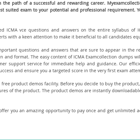
the path of a successful and rewarding career. Myexamcollectio
best suited exam to your potential and professional requirement
eated ICMA vce questions and answers on the entire syllabus of I
s with a keen attention to make it beneficial to all candidates equ
ortant questions and answers that are sure to appear in the re
n and format. The easy content of ICMA Examcollection dumps will
tomer support service for immediate help and guidance. Our effici
cess and ensure you a targeted score in the very first exam atte
ou free product demos facility. Before you decide to buy the produ
tures of the product. The product demos are instantly downloadable
offer you an amazing opportunity to pay once and get unlimited 