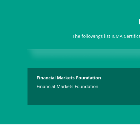
The followings list ICMA Certifi
Financial Markets Foundation
Financial Markets Foundation