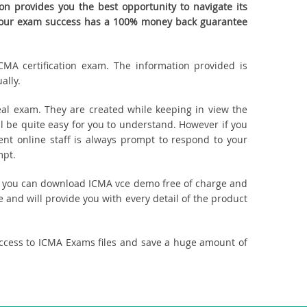
n provides you the best opportunity to navigate its
. Your exam success has a 100% money back guarantee
CMA certification exam. The information provided is
ally.
al exam. They are created while keeping in view the
 be quite easy for you to understand. However if you
ent online staff is always prompt to respond to your
mpt.
ct, you can download ICMA vce demo free of charge and
 and will provide you with every detail of the product
access to ICMA Exams files and save a huge amount of