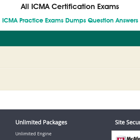
All ICMA Certification Exams
ICMA Practice Exams Dumps Question Answers
Unlimited Packages
Site Secu
Unlimited Engine