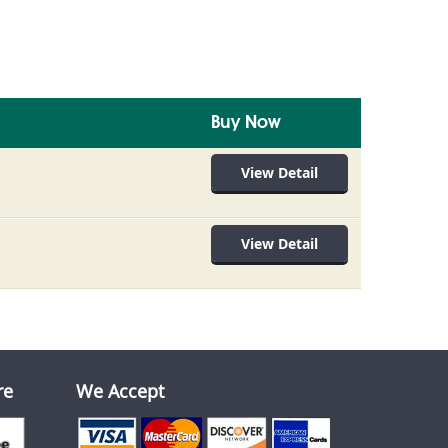
Buy Now
View Detail
View Detail
re
We Accept