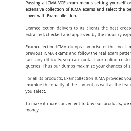
Passing a ICMA VCE exam means setting yourself on 
extensive collection of ICMA exams and select the 
cover with Examcollection.
Examcollection delivers to its clients the best cr
extracted, checked and approved by the industry expert
Examcollection ICMA dumps comprise of the most imp
previous ICMA exams and follow the real exam patter
face any difficulty, you can contact our online cus
queries. Thus our dumps maximize your chances of suc
For all its products, Examcollection ICMA provides y
examine the quality of the content as well as the fea
you select.
To make it more convenient to buy our products, we 
money.