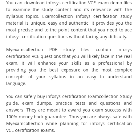
You can download infosys certification VCE exam demo files
to examine the study content and its relevance with the
syllabus topics. Examcollection infosys certification study
material is unique, easy and authentic. It provides you the
most precise and to the point content that you need to ace
infosys certification questions without facing any difficulty.
Myexamcollection PDF study files contain infosys
certification VCE questions that you will likely face in the real
exam. It will enhance your skills as a professional by
providing you the best exposure on the most complex
concepts of your syllabus in an easy to understand
language.
You can safely buy infosys certification Examcollection Study
guide, exam dumps, practice tests and questions and
answers. They are meant to award you exam success with
100% money back guarantee. Thus you are always safe with
Myexamcollection while planning for infosys certification
VCE certification exams.