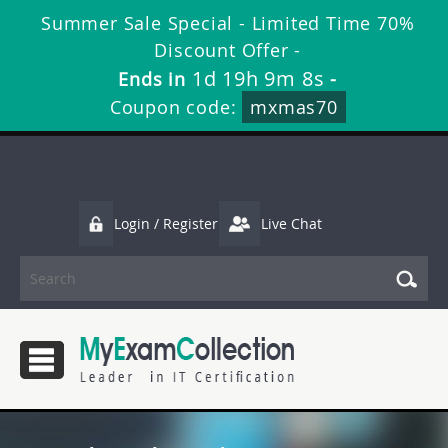
Summer Sale Special - Limited Time 70%
Discount Offer -
1d 19h 9m 8s
Ends in
-
Coupon code:
mxmas70
Login / Register
Live Chat