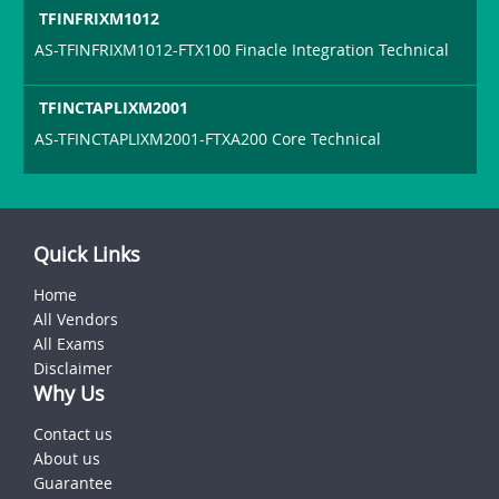
TFINFRIXM1012
AS-TFINFRIXM1012-FTX100 Finacle Integration Technical
TFINCTAPLIXM2001
AS-TFINCTAPLIXM2001-FTXA200 Core Technical
Quick Links
Home
All Vendors
All Exams
Disclaimer
Why Us
Contact us
About us
Guarantee