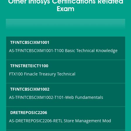
Other Infosys Certifications Related
Exam
TFINTCBSCIXM1001
AS-TFINTCBSCIXM1001-T100 Basic Technical Knowledge
TFNSTRETEICT1100
FTX100 Finacle Treasury Technical
TFINTCBSCIXM1002
AS-TFINTCBSCIXM1002-T101-Web Fundamentals
DRETREPOSIC2206
AS-DRETREPOSIC2206-RETL Store Management Mod