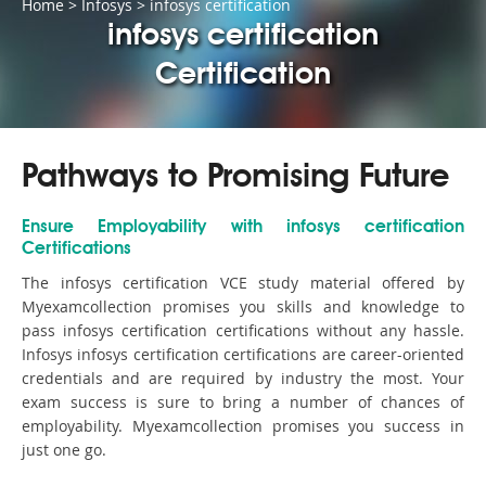
Home
>
Infosys
>
infosys certification
infosys certification
Certification
Pathways to Promising Future
Ensure Employability with infosys certification
Certifications
The infosys certification VCE study material offered by
Myexamcollection promises you skills and knowledge to
pass infosys certification certifications without any hassle.
Infosys infosys certification certifications are career-oriented
credentials and are required by industry the most. Your
exam success is sure to bring a number of chances of
employability. Myexamcollection promises you success in
just one go.