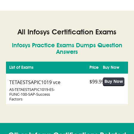
All Infosys Certification Exams
Infosys Practice Exams Dumps Question
Answers
List of Exams
Price
Buy Now
$99.99
TETAESTSAPIC1019 vce
AS-TETAESTSAPIC1019-ES-
FUNC-100-SAP-Success
Factors