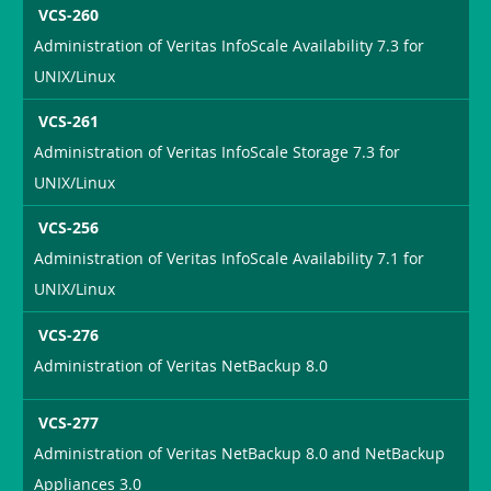
VCS-260
Administration of Veritas InfoScale Availability 7.3 for
UNIX/Linux
VCS-261
Administration of Veritas InfoScale Storage 7.3 for
UNIX/Linux
VCS-256
Administration of Veritas InfoScale Availability 7.1 for
UNIX/Linux
VCS-276
Administration of Veritas NetBackup 8.0
VCS-277
Administration of Veritas NetBackup 8.0 and NetBackup
Appliances 3.0