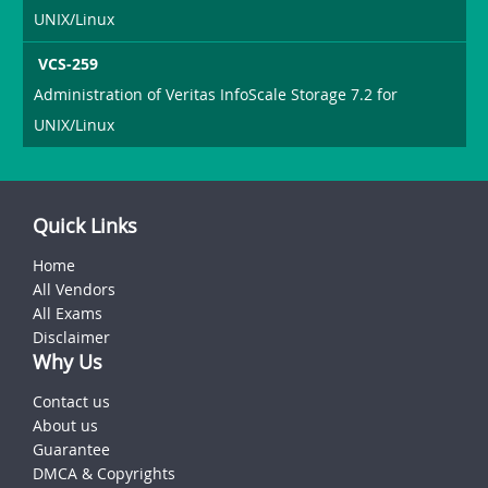
UNIX/Linux
VCS-259
Administration of Veritas InfoScale Storage 7.2 for
UNIX/Linux
Quick Links
Home
All Vendors
All Exams
Disclaimer
Why Us
Contact us
About us
Guarantee
DMCA & Copyrights