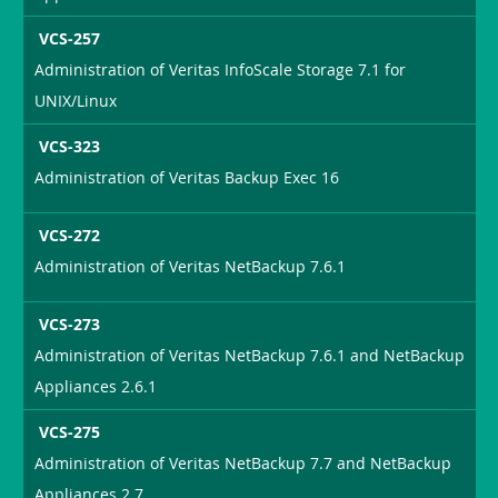
VCS-257
Administration of Veritas InfoScale Storage 7.1 for
UNIX/Linux
VCS-323
Administration of Veritas Backup Exec 16
VCS-272
Administration of Veritas NetBackup 7.6.1
VCS-273
Administration of Veritas NetBackup 7.6.1 and NetBackup
Appliances 2.6.1
VCS-275
Administration of Veritas NetBackup 7.7 and NetBackup
Appliances 2.7