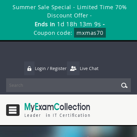
Summer Sale Special - Limited Time 70%
Discount Offer -
1d 18h 13m 8s
Ends in
-
Coupon code:
mxmas70
Login / Register
Live Chat