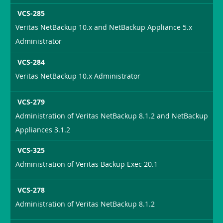
VCS-285
Veritas NetBackup 10.x and NetBackup Appliance 5.x
Administrator
VCS-284
Veritas NetBackup 10.x Administrator
VCS-279
Administration of Veritas NetBackup 8.1.2 and NetBackup
Appliances 3.1.2
VCS-325
Administration of Veritas Backup Exec 20.1
VCS-278
Administration of Veritas NetBackup 8.1.2