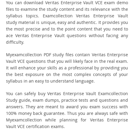
You can download Veritas Enterprise Vault VCE exam demo
files to examine the study content and its relevance with the
syllabus topics. Examcollection Veritas Enterprise Vault
study material is unique, easy and authentic. It provides you
the most precise and to the point content that you need to
ace Veritas Enterprise Vault questions without facing any
difficulty.
Myexamcollection PDF study files contain Veritas Enterprise
Vault VCE questions that you will likely face in the real exam.
It will enhance your skills as a professional by providing you
the best exposure on the most complex concepts of your
syllabus in an easy to understand language.
You can safely buy Veritas Enterprise Vault Examcollection
Study guide, exam dumps, practice tests and questions and
answers. They are meant to award you exam success with
100% money back guarantee. Thus you are always safe with
Myexamcollection while planning for Veritas Enterprise
Vault VCE certification exams.