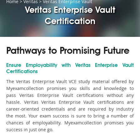
Home
>
Veritas
>
Veritas Enterprise Vault
Veritas Enterprise Vault
Certification
Pathways to Promising Future
Ensure Employability with Veritas Enterprise Vault
Certifications
The Veritas Enterprise Vault VCE study material offered by
Myexamcollection promises you skills and knowledge to
pass Veritas Enterprise Vault certifications without any
hassle. Veritas Veritas Enterprise Vault certifications are
career-oriented credentials and are required by industry
the most. Your exam success is sure to bring a number of
chances of employability. Myexamcollection promises you
success in just one go.