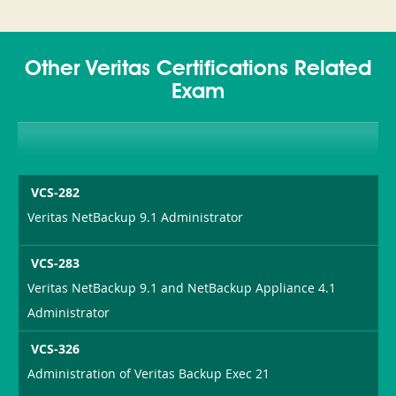
Other Veritas Certifications Related
Exam
VCS-282
Veritas NetBackup 9.1 Administrator
VCS-283
Veritas NetBackup 9.1 and NetBackup Appliance 4.1
Administrator
VCS-326
Administration of Veritas Backup Exec 21