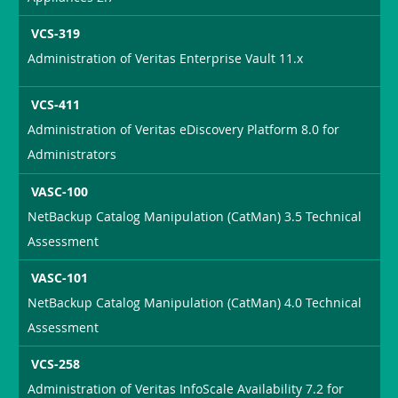
VCS-319
Administration of Veritas Enterprise Vault 11.x
VCS-411
Administration of Veritas eDiscovery Platform 8.0 for
Administrators
VASC-100
NetBackup Catalog Manipulation (CatMan) 3.5 Technical
Assessment
VASC-101
NetBackup Catalog Manipulation (CatMan) 4.0 Technical
Assessment
VCS-258
Administration of Veritas InfoScale Availability 7.2 for