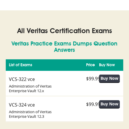
All Veritas Certification Exams
Veritas Practice Exams Dumps Question
Answers
List of Exams
Price
Buy Now
$99.99
VCS-322 vce
Administration of Veritas
Enterprise Vault 12.x
$99.99
VCS-324 vce
Administration of Veritas
Enterprise Vault 12.3