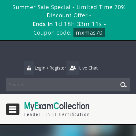
Summer Sale Special - Limited Time 70%
Discount Offer -
1d 18h 33m 11s
Ends in
-
Coupon code:
mxmas70
Login / Register
Live Chat