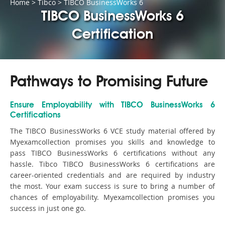
Home
>
Tibco
>
TIBCO BusinessWorks 6
TIBCO BusinessWorks 6
Certification
Pathways to Promising Future
Ensure Employability with TIBCO BusinessWorks 6
Certifications
The TIBCO BusinessWorks 6 VCE study material offered by
Myexamcollection promises you skills and knowledge to
pass TIBCO BusinessWorks 6 certifications without any
hassle. Tibco TIBCO BusinessWorks 6 certifications are
career-oriented credentials and are required by industry
the most. Your exam success is sure to bring a number of
chances of employability. Myexamcollection promises you
success in just one go.