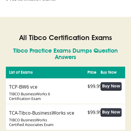
All Tibco Certification Exams
Tibco Practice Exams Dumps Question
Answers
List of Exams
Price
Buy Now
$99.99
TCP-BW6 vce
TIBCO BusinessWorks 6
Certification Exam
$99.99
TCA-Tibco-BusinessWorks vce
TIBCO BusinessWorks
Certified Associates Exam