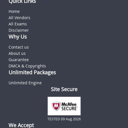
Quick Links
Home
All Vendors
All Exams
Disclaimer
Why Us
Contact us
About us
Guarantee
DMCA & Copyrights
Unlimited Packages
Unlimited Engine
Site Secure
TESTED 09 Aug 2026
We Accept