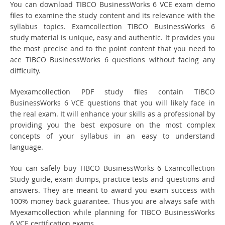
You can download TIBCO BusinessWorks 6 VCE exam demo
files to examine the study content and its relevance with the
syllabus topics. Examcollection TIBCO BusinessWorks 6
study material is unique, easy and authentic. It provides you
the most precise and to the point content that you need to
ace TIBCO BusinessWorks 6 questions without facing any
difficulty.
Myexamcollection PDF study files contain TIBCO
BusinessWorks 6 VCE questions that you will likely face in
the real exam. It will enhance your skills as a professional by
providing you the best exposure on the most complex
concepts of your syllabus in an easy to understand
language.
You can safely buy TIBCO BusinessWorks 6 Examcollection
Study guide, exam dumps, practice tests and questions and
answers. They are meant to award you exam success with
100% money back guarantee. Thus you are always safe with
Myexamcollection while planning for TIBCO BusinessWorks
6 VCE certification exams.