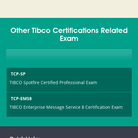
Other Tibco Certifications Related
Exam
TCP-SP
TIBCO Spotfire Certified Professional Exam
TCP-EMS8
TIBCO Enterprise Message Service 8 Certification Exam