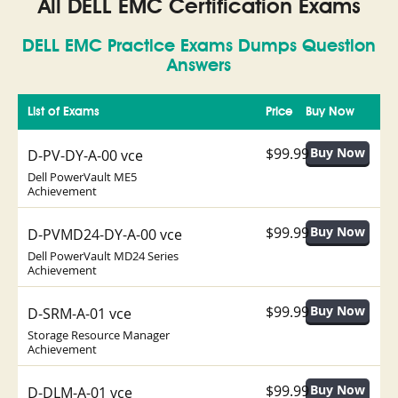
All DELL EMC Certification Exams
DELL EMC Practice Exams Dumps Question
Answers
List of Exams
Price
Buy Now
$99.99
D-PV-DY-A-00 vce
Dell PowerVault ME5
Achievement
$99.99
D-PVMD24-DY-A-00 vce
Dell PowerVault MD24 Series
Achievement
$99.99
D-SRM-A-01 vce
Storage Resource Manager
Achievement
$99.99
D-DLM-A-01 vce