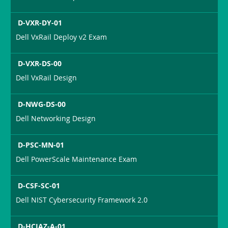
D-VXR-DY-01
Dell VxRail Deploy v2 Exam
D-VXR-DS-00
Dell VxRail Design
D-NWG-DS-00
Dell Networking Design
D-PSC-MN-01
Dell PowerScale Maintenance Exam
D-CSF-SC-01
Dell NIST Cybersecurity Framework 2.0
D-HCIAZ-A-01