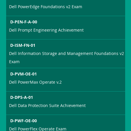
Dell PowerEdge Foundations v2 Exam
D-PEN-F-A-00
Dell Prompt Engineering Achievement
D-ISM-FN-01
Dell Information Storage and Management Foundations v2
Exam
D-PVM-OE-01
Dell PowerMax Operate v.2
D-DPS-A-01
Dell Data Protection Suite Achievement
D-PWF-OE-00
Dell PowerFlex Operate Exam