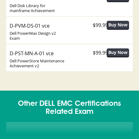
Dell Disk Library for
mainframe Achievement
$99.99
D-PVM-DS-01 vce
Dell PowerMax Design v2
Exam
$99.99
D-PST-MN-A-01 vce
Dell PowerStore Maintenance
Achievement v2
Other DELL EMC Certifications
Related Exam