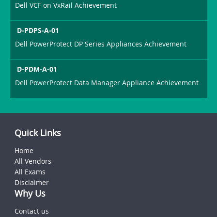
Dell VCF on VxRail Achievement
D-PDPS-A-01
Dell PowerProtect DP Series Appliances Achievement
D-PDM-A-01
Dell PowerProtect Data Manager Appliance Achievement
Quick Links
Home
All Vendors
All Exams
Disclaimer
Why Us
Contact us