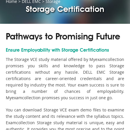
Home
>
DELL EMC
>
Storage
Storage Certification
Pathways to Promising Future
Ensure Employability with Storage Certifications
The Storage VCE study material offered by Myexamcollection
promises you skills and knowledge to pass Storage
certifications without any hassle. DELL EMC Storage
certifications are career-oriented credentials and are
required by industry the most. Your exam success is sure to
bring a number of chances of employability.
Myexamcollection promises you success in just one go.
You can download Storage VCE exam demo files to examine
the study content and its relevance with the syllabus topics.
Examcollection Storage study material is unique, easy and
authentic. It provides you the most precise and to the point