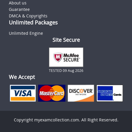
About us
Guarantee
DMCA & Copyrights
Unlimited Packages
Unlimited Engine
Site Secure
TESTED 09 Aug 2026
We Accept
Copyright myexamcollection.com. All Right Reserved.