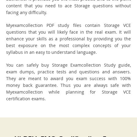
content that you need to ace Storage questions without
facing any difficulty.
Myexamcollection PDF study files contain Storage VCE
questions that you will likely face in the real exam. It will
enhance your skills as a professional by providing you the
best exposure on the most complex concepts of your
syllabus in an easy to understand language.
You can safely buy Storage Examcollection Study guide,
exam dumps, practice tests and questions and answers.
They are meant to award you exam success with 100%
money back guarantee. Thus you are always safe with
Myexamcollection while planning for Storage VCE
certification exams.