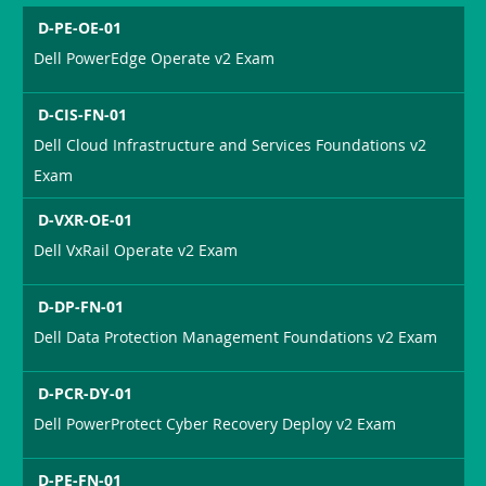
D-PE-OE-01
Dell PowerEdge Operate v2 Exam
D-CIS-FN-01
Dell Cloud Infrastructure and Services Foundations v2
Exam
D-VXR-OE-01
Dell VxRail Operate v2 Exam
D-DP-FN-01
Dell Data Protection Management Foundations v2 Exam
D-PCR-DY-01
Dell PowerProtect Cyber Recovery Deploy v2 Exam
D-PE-FN-01