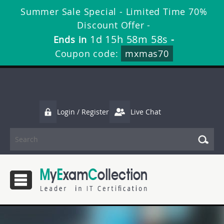
Summer Sale Special - Limited Time 70%
Discount Offer -
1d 15h 58m 57s
Ends in
-
Coupon code:
mxmas70
Login / Register
Live Chat