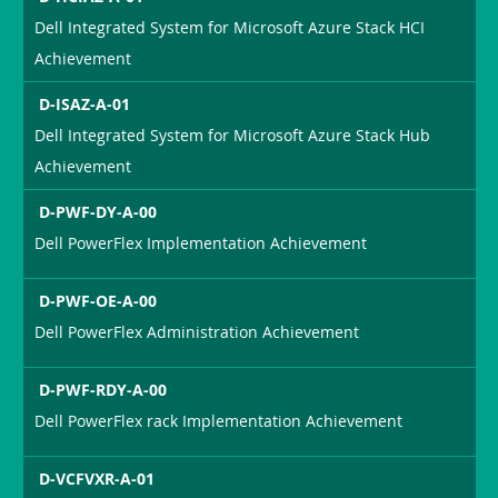
Dell Integrated System for Microsoft Azure Stack HCI
Achievement
D-ISAZ-A-01
Dell Integrated System for Microsoft Azure Stack Hub
Achievement
D-PWF-DY-A-00
Dell PowerFlex Implementation Achievement
D-PWF-OE-A-00
Dell PowerFlex Administration Achievement
D-PWF-RDY-A-00
Dell PowerFlex rack Implementation Achievement
D-VCFVXR-A-01