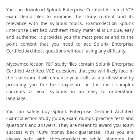
You can download Splunk Enterprise Certified Architect VCE
exam demo files to examine the study content and its
relevance with the syllabus topics. Examcollection Splunk
Enterprise Certified Architect study material is unique, easy
and authentic. It provides you the most precise and to the
point content that you need to ace Splunk Enterprise
Certified Architect questions without facing any difficulty.
Myexamcollection PDF study files contain Splunk Enterprise
Certified Architect VCE questions that you will likely face in
the real exam. It will enhance your skills as a professional by
providing you the best exposure on the most complex
concepts of your syllabus in an easy to understand
language.
You can safely buy Splunk Enterprise Certified Architect
Examcollection Study guide, exam dumps, practice tests and
questions and answers. They are meant to award you exam
success with 100% money back guarantee. Thus you are
always safe with Myexamcollection while planning for