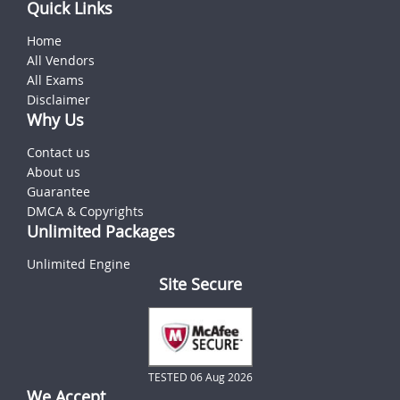
Quick Links
Home
All Vendors
All Exams
Disclaimer
Why Us
Contact us
About us
Guarantee
DMCA & Copyrights
Unlimited Packages
Unlimited Engine
Site Secure
TESTED 06 Aug 2026
We Accept