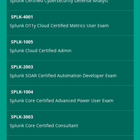
Splunk Certified Cybersecurity Defense Analyst
SPLK-4001
Splunk O11y Cloud Certified Metrics User Exam
SPLK-1005
Splunk Cloud Certified Admin
SPLK-2003
Splunk SOAR Certified Automation Developer Exam
SPLK-1004
Splunk Core Certified Advanced Power User Exam
SPLK-3003
Splunk Core Certified Consultant