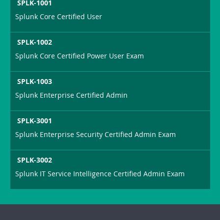
SPLK-1001
Splunk Core Certified User
SPLK-1002
Splunk Core Certified Power User Exam
SPLK-1003
Splunk Enterprise Certified Admin
SPLK-3001
Splunk Enterprise Security Certified Admin Exam
SPLK-3002
Splunk IT Service Intelligence Certified Admin Exam