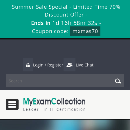
Summer Sale Special - Limited Time 70%
Discount Offer -
1d 16h 58m 32s
Ends in
-
Coupon code:
mxmas70
Login / Register
Live Chat