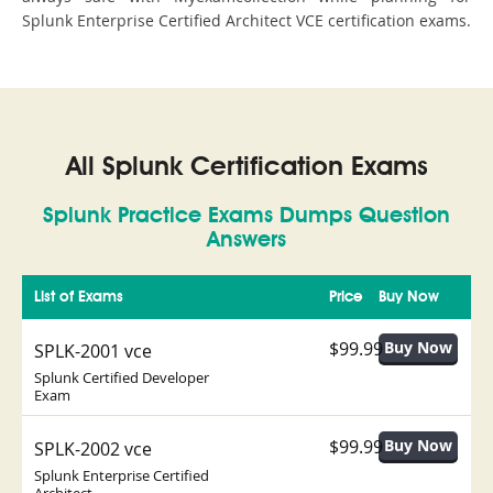
Splunk Enterprise Certified Architect VCE certification exams.
All Splunk Certification Exams
Splunk Practice Exams Dumps Question
Answers
List of Exams
Price
Buy Now
$99.99
SPLK-2001 vce
Splunk Certified Developer
Exam
$99.99
SPLK-2002 vce
Splunk Enterprise Certified