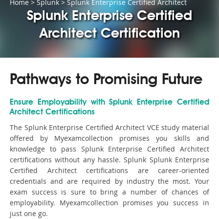
Home
>
Splunk
>
Splunk Enterprise Certified Architect
Splunk Enterprise Certified
Architect Certification
Pathways to Promising Future
Ensure Employability with Splunk Enterprise Certified
Architect Certifications
The Splunk Enterprise Certified Architect VCE study material
offered by Myexamcollection promises you skills and
knowledge to pass Splunk Enterprise Certified Architect
certifications without any hassle. Splunk Splunk Enterprise
Certified Architect certifications are career-oriented
credentials and are required by industry the most. Your
exam success is sure to bring a number of chances of
employability. Myexamcollection promises you success in
just one go.