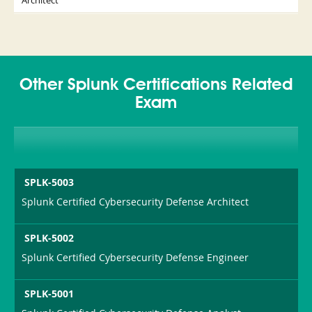
Architect
Other Splunk Certifications Related
Exam
SPLK-5003
Splunk Certified Cybersecurity Defense Architect
SPLK-5002
Splunk Certified Cybersecurity Defense Engineer
SPLK-5001