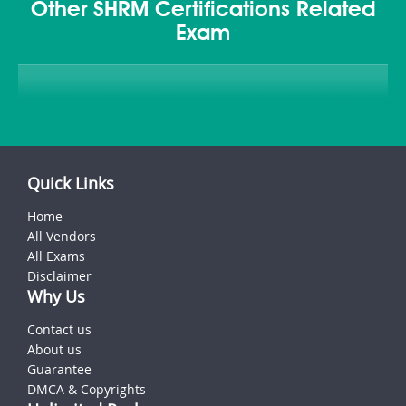
Other SHRM Certifications Related
Exam
Quick Links
Home
All Vendors
All Exams
Disclaimer
Why Us
Contact us
About us
Guarantee
DMCA & Copyrights