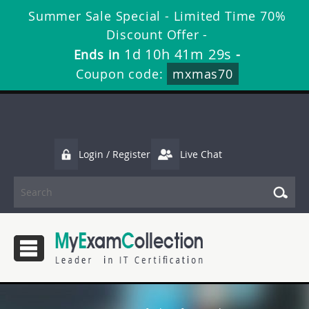
Summer Sale Special - Limited Time 70%
Discount Offer -
1d 10h 41m 29s
Ends in
-
Coupon code:
mxmas70
Login / Register
Live Chat