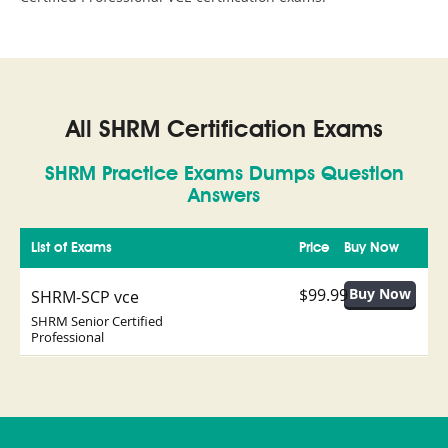
All SHRM Certification Exams
SHRM Practice Exams Dumps Question
Answers
List of Exams
Price
Buy Now
$99.99
SHRM-SCP vce
SHRM Senior Certified
Professional