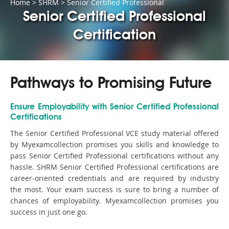
Home
>
SHRM
>
Senior Certified Professional
Senior Certified Professional
Certification
Pathways to Promising Future
Ensure Employability with Senior Certified Professional
Certifications
The Senior Certified Professional VCE study material offered
by Myexamcollection promises you skills and knowledge to
pass Senior Certified Professional certifications without any
hassle. SHRM Senior Certified Professional certifications are
career-oriented credentials and are required by industry
the most. Your exam success is sure to bring a number of
chances of employability. Myexamcollection promises you
success in just one go.