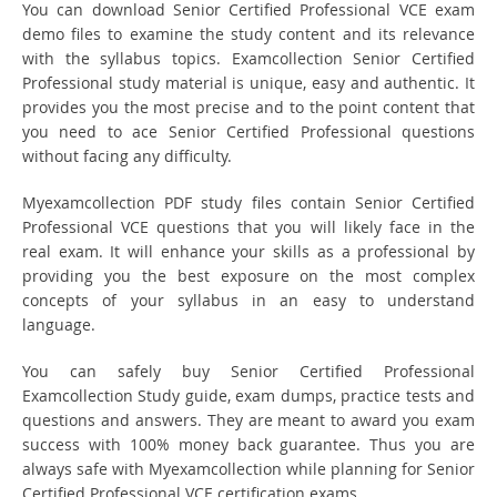
You can download Senior Certified Professional VCE exam
demo files to examine the study content and its relevance
with the syllabus topics. Examcollection Senior Certified
Professional study material is unique, easy and authentic. It
provides you the most precise and to the point content that
you need to ace Senior Certified Professional questions
without facing any difficulty.
Myexamcollection PDF study files contain Senior Certified
Professional VCE questions that you will likely face in the
real exam. It will enhance your skills as a professional by
providing you the best exposure on the most complex
concepts of your syllabus in an easy to understand
language.
You can safely buy Senior Certified Professional
Examcollection Study guide, exam dumps, practice tests and
questions and answers. They are meant to award you exam
success with 100% money back guarantee. Thus you are
always safe with Myexamcollection while planning for Senior
Certified Professional VCE certification exams.