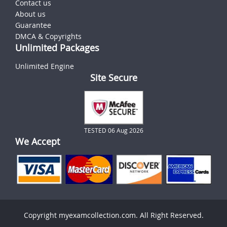
Contact us
About us
Guarantee
DMCA & Copyrights
Unlimited Packages
Unlimited Engine
Site Secure
TESTED 06 Aug 2026
We Accept
Copyright myexamcollection.com. All Right Reserved.