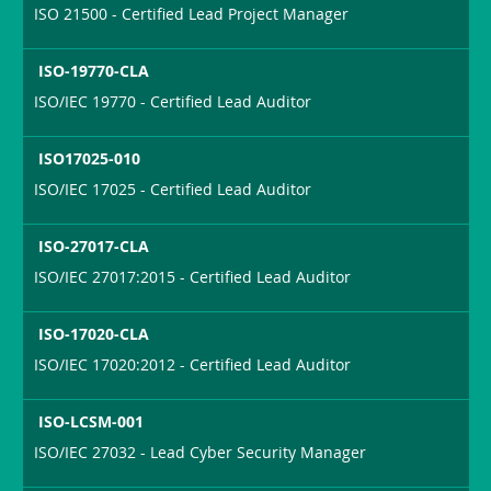
ISO 21500 - Certified Lead Project Manager
ISO-19770-CLA
ISO/IEC 19770 - Certified Lead Auditor
ISO17025-010
ISO/IEC 17025 - Certified Lead Auditor
ISO-27017-CLA
ISO/IEC 27017:2015 - Certified Lead Auditor
ISO-17020-CLA
ISO/IEC 17020:2012 - Certified Lead Auditor
ISO-LCSM-001
ISO/IEC 27032 - Lead Cyber Security Manager