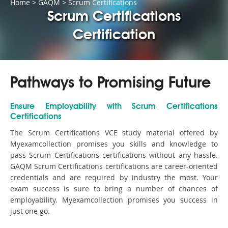
Home
>
GAQM
>
Scrum Certifications
Scrum Certifications
Certification
Pathways to Promising Future
Ensure Employability with Scrum Certifications
Certifications
The Scrum Certifications VCE study material offered by
Myexamcollection promises you skills and knowledge to
pass Scrum Certifications certifications without any hassle.
GAQM Scrum Certifications certifications are career-oriented
credentials and are required by industry the most. Your
exam success is sure to bring a number of chances of
employability. Myexamcollection promises you success in
just one go.