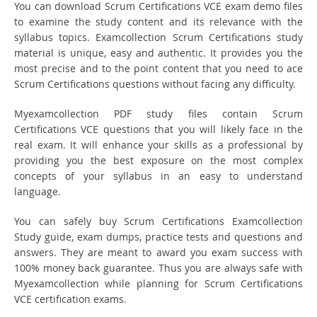
You can download Scrum Certifications VCE exam demo files
to examine the study content and its relevance with the
syllabus topics. Examcollection Scrum Certifications study
material is unique, easy and authentic. It provides you the
most precise and to the point content that you need to ace
Scrum Certifications questions without facing any difficulty.
Myexamcollection PDF study files contain Scrum
Certifications VCE questions that you will likely face in the
real exam. It will enhance your skills as a professional by
providing you the best exposure on the most complex
concepts of your syllabus in an easy to understand
language.
You can safely buy Scrum Certifications Examcollection
Study guide, exam dumps, practice tests and questions and
answers. They are meant to award you exam success with
100% money back guarantee. Thus you are always safe with
Myexamcollection while planning for Scrum Certifications
VCE certification exams.