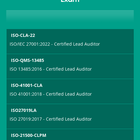
Exam
ISO-CLA-22
ISO/IEC 27001:2022 - Certified Lead Auditor
ISO-QMS-13485
ISO 13485:2016 - Certified Lead Auditor
ISO-41001-CLA
ISO 41001:2018 - Certified Lead Auditor
ISO27019LA
ISO 27019:2017 - Certified Lead Auditor
ISO-21500-CLPM