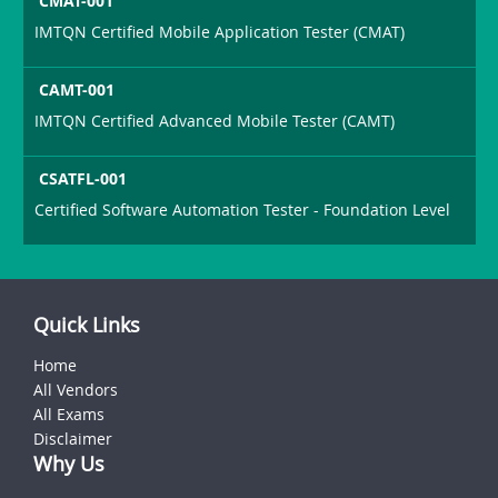
CMAT-001
IMTQN Certified Mobile Application Tester (CMAT)
CAMT-001
IMTQN Certified Advanced Mobile Tester (CAMT)
CSATFL-001
Certified Software Automation Tester - Foundation Level
Quick Links
Home
All Vendors
All Exams
Disclaimer
Why Us