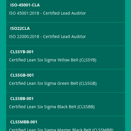
ISO-45001-CLA
ISO 45001:2018 - Certified Lead Auditor
ISO22CLA
ISO 22000:2018 - Certified Lead Auditor
CLSSYB-001
Certified Lean Six Sigma Yellow Belt (CLSSYB)
CLSSGB-001
Certified Lean Six Sigma Green Belt (CLSSGB)
CLSSBB-001
Certified Lean Six Sigma Black Belt (CLSSBB)
CLSSMBB-001
Certified Lean Six Sigma Master Black Belt (CLSSMBB)