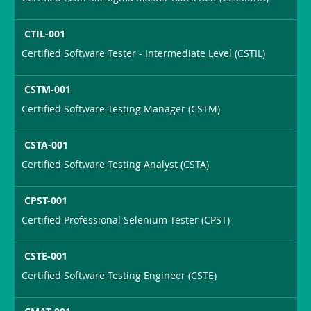
CTIL-001
Certified Software Tester - Intermediate Level (CSTIL)
CSTM-001
Certified Software Testing Manager (CSTM)
CSTA-001
Certified Software Testing Analyst (CSTA)
CPST-001
Certified Professional Selenium Tester (CPST)
CSTE-001
Certified Software Testing Engineer (CSTE)