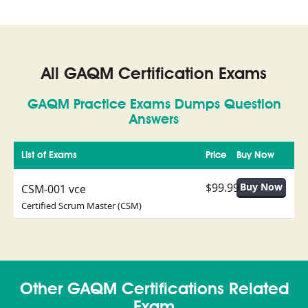
All GAQM Certification Exams
GAQM Practice Exams Dumps Question
Answers
List of Exams
Price
Buy Now
$99.99
CSM-001 vce
Certified Scrum Master (CSM)
Other GAQM Certifications Related