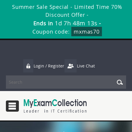
Summer Sale Special - Limited Time 70%
Discount Offer -
1d 7h 48m 11s
Ends in
-
Coupon code:
mxmas70
Login / Register
Live Chat