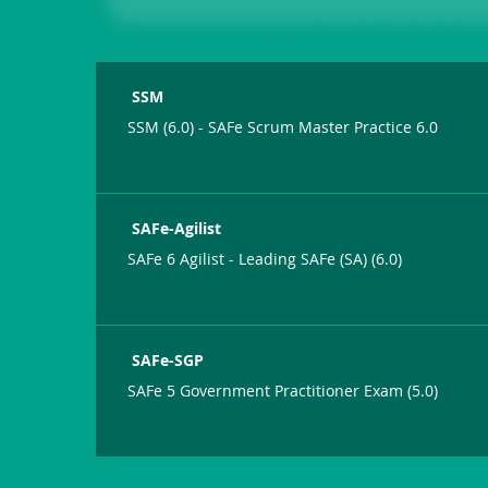
SSM
SSM (6.0) - SAFe Scrum Master Practice 6.0
SAFe-Agilist
SAFe 6 Agilist - Leading SAFe (SA) (6.0)
SAFe-SGP
SAFe 5 Government Practitioner Exam (5.0)