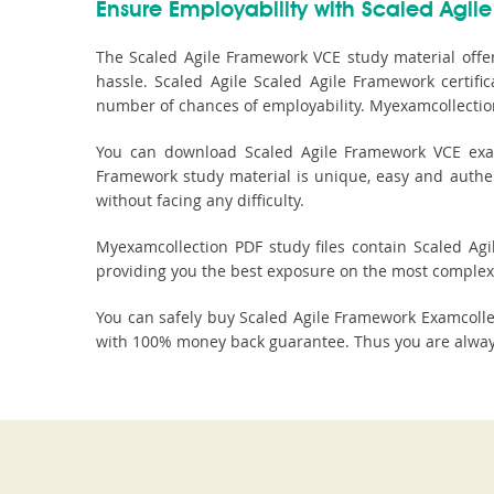
Ensure Employability with Scaled Agile
The Scaled Agile Framework VCE study material offe
hassle. Scaled Agile Scaled Agile Framework certifi
number of chances of employability. Myexamcollection
You can download Scaled Agile Framework VCE exam 
Framework study material is unique, easy and authen
without facing any difficulty.
Myexamcollection PDF study files contain Scaled Agil
providing you the best exposure on the most complex 
You can safely buy Scaled Agile Framework Examcoll
with 100% money back guarantee. Thus you are always