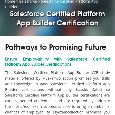
Home
>
Salesforce
>
Salesforce Certified Platform App
Builder
Salesforce Certified Platform
App Builder Certification
Pathways to Promising Future
Ensure Employability with Salesforce Certified
Platform App Builder Certifications
The Salesforce Certified Platform App Builder VCE study
material offered by Myexamcollection promises you skills
and knowledge to pass Salesforce Certified Platform App
Builder certifications without any hassle. Salesforce
Salesforce Certified Platform App Builder certifications are
career-oriented credentials and are required by industry
the most. Your exam success is sure to bring a number of
chances of employability. Myexamcollection promises you