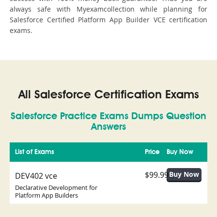
always safe with Myexamcollection while planning for
Salesforce Certified Platform App Builder VCE certification
exams.
All Salesforce Certification Exams
Salesforce Practice Exams Dumps Question
Answers
List of Exams
Price
Buy Now
$99.99
DEV402 vce
Declarative Development for
Platform App Builders