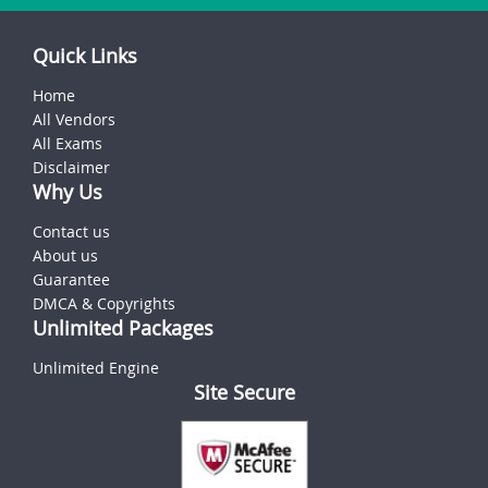
Quick Links
Home
All Vendors
All Exams
Disclaimer
Why Us
Contact us
About us
Guarantee
DMCA & Copyrights
Unlimited Packages
Unlimited Engine
Site Secure