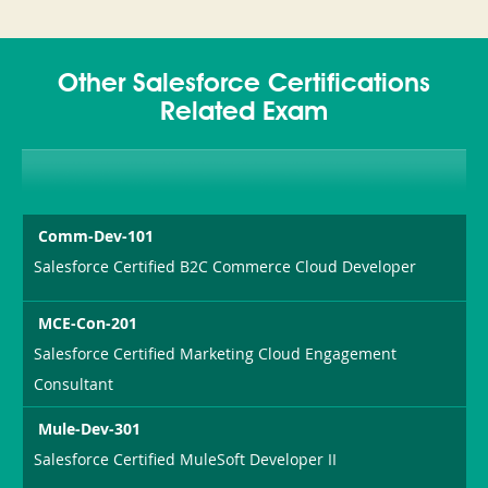
Other Salesforce Certifications
Related Exam
Comm-Dev-101
Salesforce Certified B2C Commerce Cloud Developer
MCE-Con-201
Salesforce Certified Marketing Cloud Engagement
Consultant
Mule-Dev-301
Salesforce Certified MuleSoft Developer II