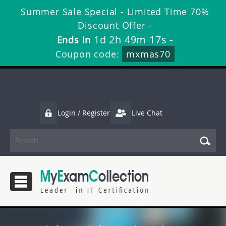
Summer Sale Special - Limited Time 70%
Discount Offer -
1d 2h 49m 16s
Ends in
-
Coupon code:
mxmas70
Login / Register
Live Chat