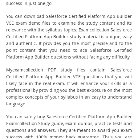
success in just one go.
You can download Salesforce Certified Platform App Builder
VCE exam demo files to examine the study content and its
relevance with the syllabus topics. Examcollection Salesforce
Certified Platform App Builder study material is unique, easy
and authentic. It provides you the most precise and to the
point content that you need to ace Salesforce Certified
Platform App Builder questions without facing any difficulty.
Myexamcollection PDF study files contain Salesforce
Certified Platform App Builder VCE questions that you will
likely face in the real exam. It will enhance your skills as a
professional by providing you the best exposure on the most
complex concepts of your syllabus in an easy to understand
language.
You can safely buy Salesforce Certified Platform App Builder
Examcollection Study guide, exam dumps, practice tests and
questions and answers. They are meant to award you exam
success with 100% money back guarantee. Thus you are