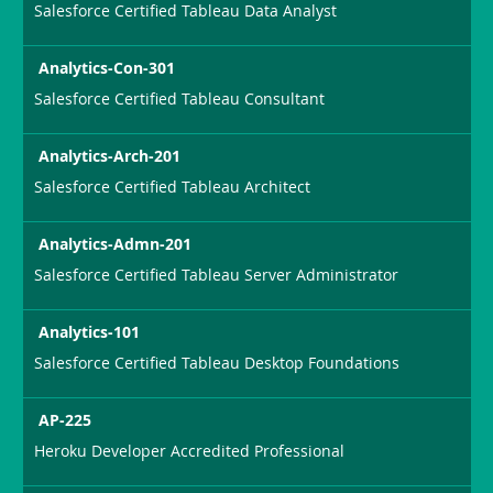
Salesforce Certified Tableau Data Analyst
Analytics-Con-301
Salesforce Certified Tableau Consultant
Analytics-Arch-201
Salesforce Certified Tableau Architect
Analytics-Admn-201
Salesforce Certified Tableau Server Administrator
Analytics-101
Salesforce Certified Tableau Desktop Foundations
AP-225
Heroku Developer Accredited Professional