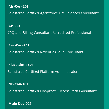
Als-Con-201
Salesforce Certified Agentforce Life Sciences Consultant
AP-223
CPQ and Billing Consultant Accredited Professional
Rev-Con-201
Salesforce Certified Revenue Cloud Consultant
Plat-Admn-301
Salesforce Certified Platform Administrator II
NP-Con-101
Salesforce Certified Nonprofit Success Pack Consultant
Mule-Dev-202