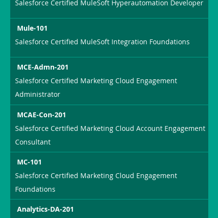
Salesforce Certified MuleSoft Hyperautomation Developer
Mule-101
Salesforce Certified MuleSoft Integration Foundations
MCE-Admn-201
Salesforce Certified Marketing Cloud Engagement
Administrator
MCAE-Con-201
Salesforce Certified Marketing Cloud Account Engagement
Consultant
MC-101
Salesforce Certified Marketing Cloud Engagement
Foundations
Analytics-DA-201