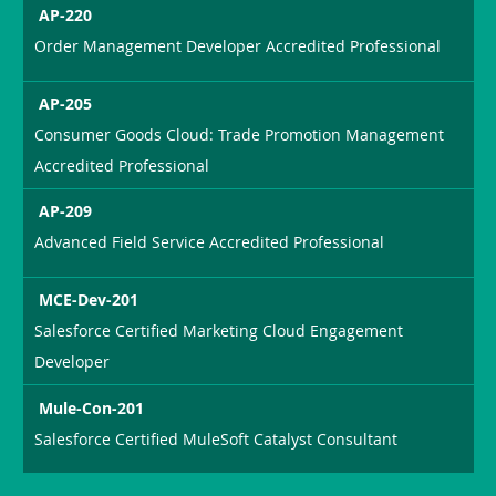
AP-220
Order Management Developer Accredited Professional
AP-205
Consumer Goods Cloud: Trade Promotion Management
Accredited Professional
AP-209
Advanced Field Service Accredited Professional
MCE-Dev-201
Salesforce Certified Marketing Cloud Engagement
Developer
Mule-Con-201
Salesforce Certified MuleSoft Catalyst Consultant