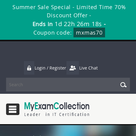
Summer Sale Special - Limited Time 70%
Discount Offer -
1d 22h 26m 18s
Ends in
-
Coupon code:
mxmas70
Login / Register
Live Chat