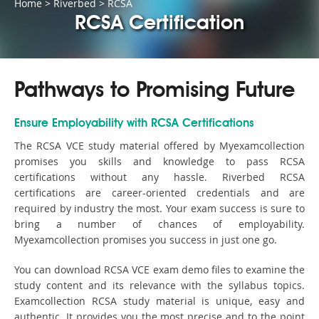
Home
>
Riverbed
>
RCSA
RCSA Certification
Pathways to Promising Future
Ensure Employability with RCSA Certifications
The RCSA VCE study material offered by Myexamcollection
promises you skills and knowledge to pass RCSA
certifications without any hassle. Riverbed RCSA
certifications are career-oriented credentials and are
required by industry the most. Your exam success is sure to
bring a number of chances of employability.
Myexamcollection promises you success in just one go.
You can download RCSA VCE exam demo files to examine the
study content and its relevance with the syllabus topics.
Examcollection RCSA study material is unique, easy and
authentic. It provides you the most precise and to the point