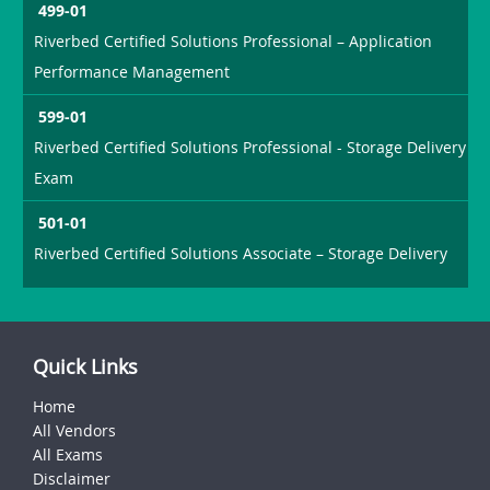
499-01
Riverbed Certified Solutions Professional – Application
Performance Management
599-01
Riverbed Certified Solutions Professional - Storage Delivery
Exam
501-01
Riverbed Certified Solutions Associate – Storage Delivery
Quick Links
Home
All Vendors
All Exams
Disclaimer