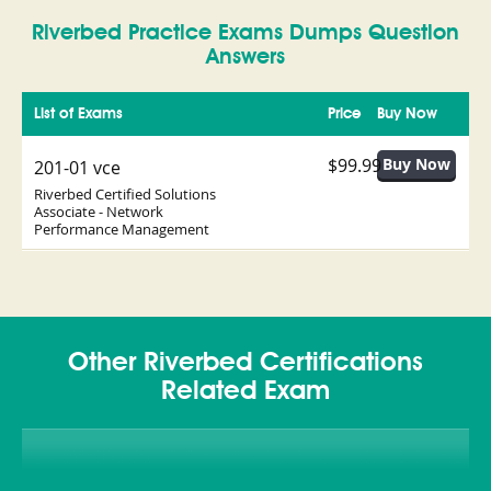
Riverbed Practice Exams Dumps Question
Answers
List of Exams
Price
Buy Now
$99.99
201-01 vce
Riverbed Certified Solutions
Associate - Network
Performance Management
Other Riverbed Certifications
Related Exam