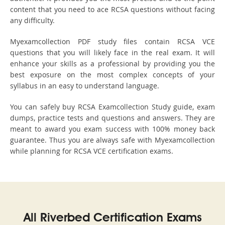
content that you need to ace RCSA questions without facing
any difficulty.
Myexamcollection PDF study files contain RCSA VCE
questions that you will likely face in the real exam. It will
enhance your skills as a professional by providing you the
best exposure on the most complex concepts of your
syllabus in an easy to understand language.
You can safely buy RCSA Examcollection Study guide, exam
dumps, practice tests and questions and answers. They are
meant to award you exam success with 100% money back
guarantee. Thus you are always safe with Myexamcollection
while planning for RCSA VCE certification exams.
All Riverbed Certification Exams