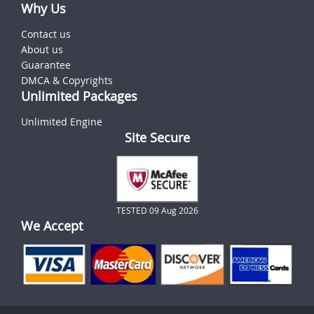
Why Us
Contact us
About us
Guarantee
DMCA & Copyrights
Unlimited Packages
Unlimited Engine
Site Secure
TESTED 09 Aug 2026
We Accept