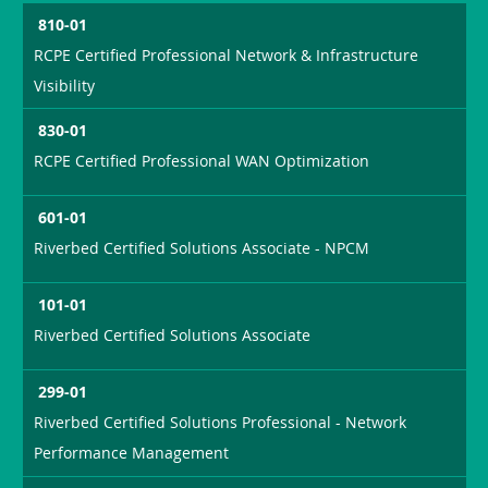
810-01
RCPE Certified Professional Network & Infrastructure
Visibility
830-01
RCPE Certified Professional WAN Optimization
601-01
Riverbed Certified Solutions Associate - NPCM
101-01
Riverbed Certified Solutions Associate
299-01
Riverbed Certified Solutions Professional - Network
Performance Management