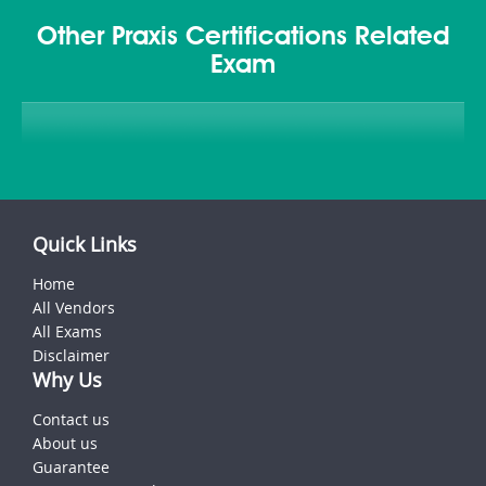
Other Praxis Certifications Related
Exam
Quick Links
Home
All Vendors
All Exams
Disclaimer
Why Us
Contact us
About us
Guarantee