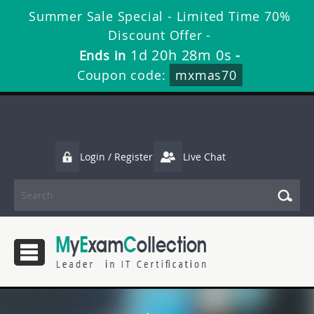
Summer Sale Special - Limited Time 70%
Discount Offer -
1d 20h 28m 0s
Ends in
-
Coupon code:
mxmas70
Login / Register
Live Chat