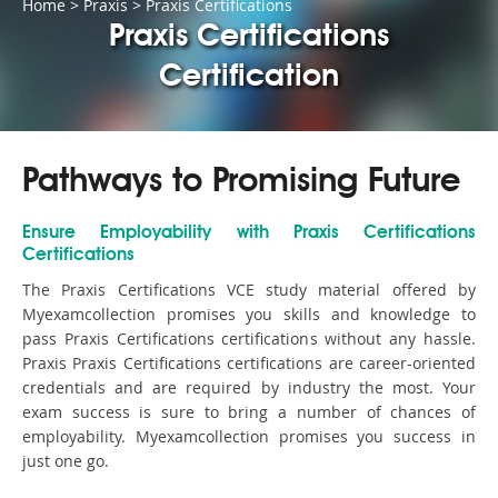
Home
>
Praxis
>
Praxis Certifications
Praxis Certifications
Certification
Pathways to Promising Future
Ensure Employability with Praxis Certifications
Certifications
The Praxis Certifications VCE study material offered by
Myexamcollection promises you skills and knowledge to
pass Praxis Certifications certifications without any hassle.
Praxis Praxis Certifications certifications are career-oriented
credentials and are required by industry the most. Your
exam success is sure to bring a number of chances of
employability. Myexamcollection promises you success in
just one go.