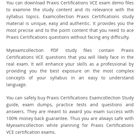
You can download Praxis Certifications VCE exam demo files
to examine the study content and its relevance with the
syllabus topics. Examcollection Praxis Certifications study
material is unique, easy and authentic. It provides you the
most precise and to the point content that you need to ace
Praxis Certifications questions without facing any difficulty.
Myexamcollection PDF study files contain Praxis
Certifications VCE questions that you will likely face in the
real exam. It will enhance your skills as a professional by
providing you the best exposure on the most complex
concepts of your syllabus in an easy to understand
language.
You can safely buy Praxis Certifications Examcollection Study
guide, exam dumps, practice tests and questions and
answers. They are meant to award you exam success with
100% money back guarantee. Thus you are always safe with
Myexamcollection while planning for Praxis Certifications
VCE certification exams.