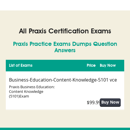
All Praxis Certification Exams
Praxis Practice Exams Dumps Question
Answers
List of Exams
Price
Buy Now
Business-Education-Content-Knowledge-5101 vce
Praxis Business Education:
Content Knowledge
(5101)Exam
$99.99