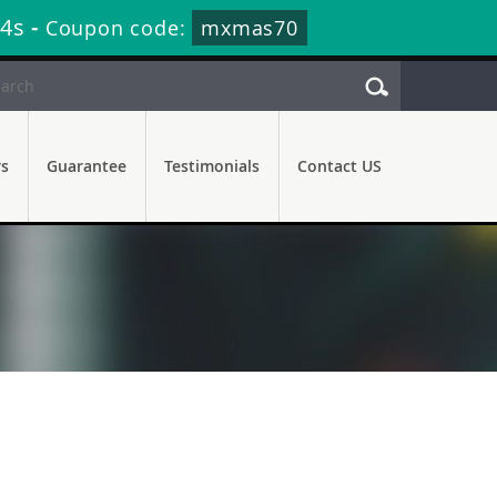
13s
-
Coupon code:
mxmas70
rs
Guarantee
Testimonials
Contact US