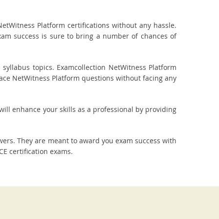
tWitness Platform certifications without any hassle.
exam success is sure to bring a number of chances of
syllabus topics. Examcollection NetWitness Platform
o ace NetWitness Platform questions without facing any
will enhance your skills as a professional by providing
swers. They are meant to award you exam success with
E certification exams.