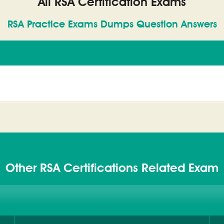
All RSA Certification Exams
RSA Practice Exams Dumps Question Answers
Other RSA Certifications Related Exam