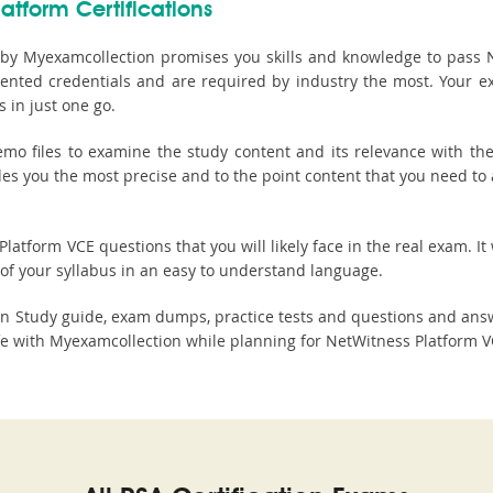
atform Certifications
by Myexamcollection promises you skills and knowledge to pass Ne
riented credentials and are required by industry the most. Your 
 in just one go.
 files to examine the study content and its relevance with the 
ides you the most precise and to the point content that you need t
atform VCE questions that you will likely face in the real exam. It 
of your syllabus in an easy to understand language.
on Study guide, exam dumps, practice tests and questions and an
 with Myexamcollection while planning for NetWitness Platform VC