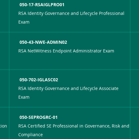
050-17-RSAIGLPRO01
RSA Identity Governance and Lifecycle Professional
Exam
050-43-NWE-ADMIN02
RSA NetWitness Endpoint Administrator Exam
050-702-IGLASC02
RSA Identity Governance and Lifecycle Associate
Exam
050-SEPROGRC-01
tion
RSA Certified SE Professional in Governance, Risk and
Compliance