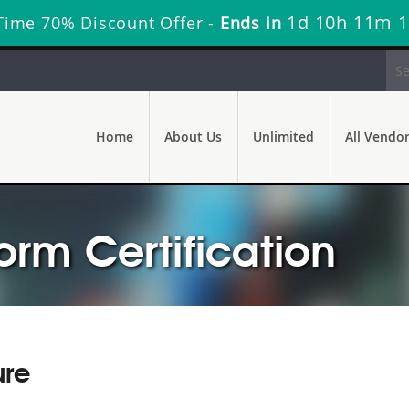
1d 10h 11m 
Time 70% Discount Offer -
Ends in
Home
About Us
Unlimited
All Vendo
orm Certification
ure