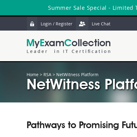
Summer Sale Special - Limited 
Login / Register
Live Chat
Home
>
RSA
>
NetWitness Platform
NetWitness Platf
Pathways to Promising Fut