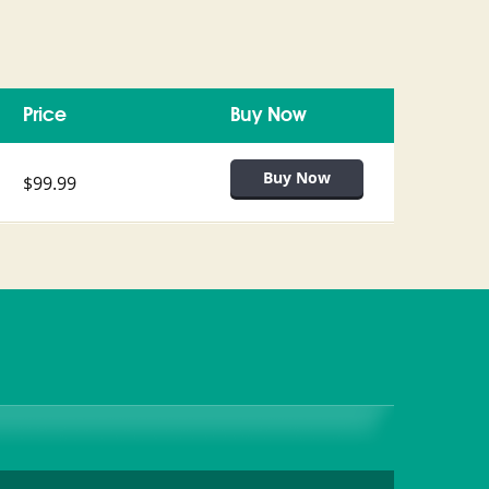
Price
Buy Now
$99.99