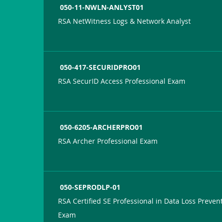
050-11-NWLN-ANLYST01
RSA NetWitness Logs & Network Analyst
050-417-SECURIDPRO01
RSA SecurID Access Professional Exam
050-6205-ARCHERPRO01
RSA Archer Professional Exam
050-SEPRODLP-01
RSA Certified SE Professional in Data Loss Preven
Exam