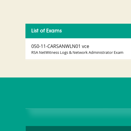
List of Exams
050-11-CARSANWLN01 vce
RSA NetWitness Logs & Network Administrator Exam