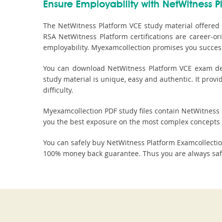
Ensure Employability with NetWitness Pl
The NetWitness Platform VCE study material offered 
RSA NetWitness Platform certifications are career-o
employability. Myexamcollection promises you success
You can download NetWitness Platform VCE exam demo
study material is unique, easy and authentic. It prov
difficulty.
Myexamcollection PDF study files contain NetWitness Pl
you the best exposure on the most complex concepts 
You can safely buy NetWitness Platform Examcollecti
100% money back guarantee. Thus you are always safe