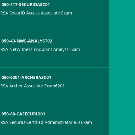
050-417-SECURIDASC01
RSA SecurID Access Associate Exam
050-43-NWE-ANALYST02
RSA NetWitness Endpoint Analyst Exam
050-6201-ARCHERASC01
RSA Archer Associate Exam6201
050-80-CASECURID01
RSA SecurID Certified Administrator 8.0 Exam