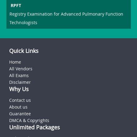
RPFT
Registry Examination for Advanced Pulmonary Function
Technologists
Quick Links
Home
All Vendors
All Exams
Disclaimer
Why Us
Contact us
About us
Guarantee
DMCA & Copyrights
Unlimited Packages