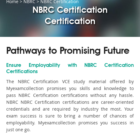
Home
>
NBRC
>
NBRC Certification
NBRC Certification
Certification
Pathways to Promising Future
Ensure Employability with NBRC Certification
Certifications
The NBRC Certification VCE study material offered by
Myexamcollection promises you skills and knowledge to
pass NBRC Certification certifications without any hassle.
NBRC NBRC Certification certifications are career-oriented
credentials and are required by industry the most. Your
exam success is sure to bring a number of chances of
employability. Myexamcollection promises you success in
just one go.