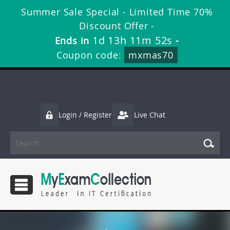
Summer Sale Special - Limited Time 70%
Discount Offer -
1d 13h 11m 52s
Ends in
-
Coupon code:
mxmas70
Login / Register
Live Chat