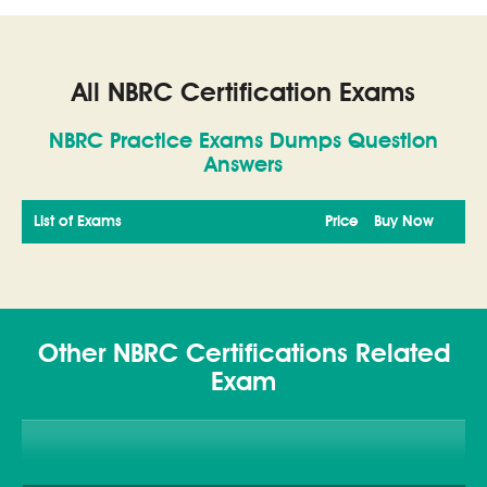
All NBRC Certification Exams
NBRC Practice Exams Dumps Question
Answers
List of Exams
Price
Buy Now
Other NBRC Certifications Related
Exam