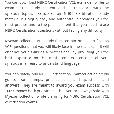
You can download NBRC Certification VCE exam demo files to
examine the study content and its relevance with the
syllabus topics. Examcollection NBRC Certification study
material is unique, easy and authentic. It provides you the
most precise and to the point content that you need to ace
NBRC Certification questions without facing any difficulty.
Myexamcollection PDF study files contain NBRC Certification
VCE questions that you will likely face in the real exam. It will
enhance your skills as a professional by providing you the
best exposure on the most complex concepts of your
syllabus in an easy to understand language.
You can safely buy NBRC Certification Examcollection Study
guide, exam dumps, practice tests and questions and
answers. They are meant to award you exam success with
100% money back guarantee. Thus you are always safe with
Myexamcollection while planning for NBRC Certification VCE
certification exams.