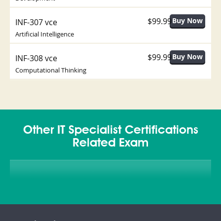
$99.99
INF-307 vce
Artificial Intelligence
$99.99
INF-308 vce
Computational Thinking
Other IT Specialist Certifications
Related Exam