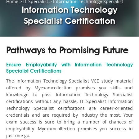
Home
>
IT Specialist
>
Information Technology Specialist
Information Technology
Specialist Certification
Pathways to Promising Future
Ensure Employability with Information Technology
Specialist Certifications
The Information Technology Specialist VCE study material
offered by Myexamcollection promises you skills and
knowledge to pass Information Technology Specialist
certifications without any hassle. IT Specialist Information
Technology Specialist certifications are career-oriented
credentials and are required by industry the most. Your
exam success is sure to bring a number of chances of
employability. Myexamcollection promises you success in
just one go.