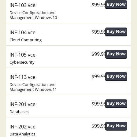
$99.99
INF-103 vce
Device Configuration and
Management Windows 10
$99.99
INF-104 vce
Cloud Computing
$99.99
INF-105 vce
Cybersecurity
$99.99
INF-113 vce
Device Configuration and
Management Windows 11
$99.99
INF-201 vce
Databases
$99.99
INF-202 vce
Data Analytics