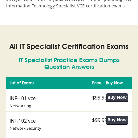
Information Technology Specialist VCE certification exams.
All IT Specialist Certification Exams
IT Specialist Practice Exams Dumps
Question Answers
List of Exams
Price
Buy Now
$99.99
INF-101 vce
Networking
$99.99
INF-102 vce
Network Security