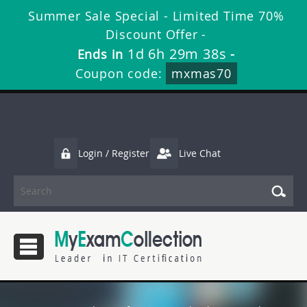
Summer Sale Special - Limited Time 70%
Discount Offer -
1d 6h 29m 38s
Ends in
-
Coupon code:
mxmas70
Login / Register
Live Chat