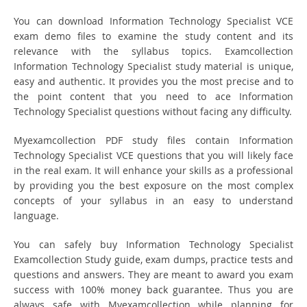
You can download Information Technology Specialist VCE
exam demo files to examine the study content and its
relevance with the syllabus topics. Examcollection
Information Technology Specialist study material is unique,
easy and authentic. It provides you the most precise and to
the point content that you need to ace Information
Technology Specialist questions without facing any difficulty.
Myexamcollection PDF study files contain Information
Technology Specialist VCE questions that you will likely face
in the real exam. It will enhance your skills as a professional
by providing you the best exposure on the most complex
concepts of your syllabus in an easy to understand
language.
You can safely buy Information Technology Specialist
Examcollection Study guide, exam dumps, practice tests and
questions and answers. They are meant to award you exam
success with 100% money back guarantee. Thus you are
always safe with Myexamcollection while planning for