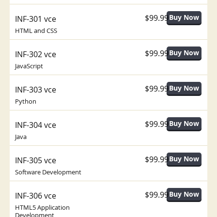
$99.99
INF-301 vce
HTML and CSS
$99.99
INF-302 vce
JavaScript
$99.99
INF-303 vce
Python
$99.99
INF-304 vce
Java
$99.99
INF-305 vce
Software Development
$99.99
INF-306 vce
HTML5 Application
Development