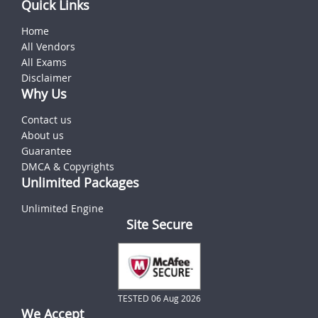
Quick Links
Home
All Vendors
All Exams
Disclaimer
Why Us
Contact us
About us
Guarantee
DMCA & Copyrights
Unlimited Packages
Unlimited Engine
Site Secure
TESTED 06 Aug 2026
We Accept