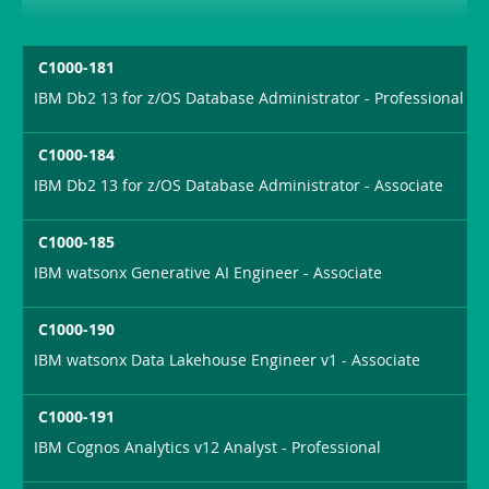
C1000-181
IBM Db2 13 for z/OS Database Administrator - Professional
C1000-184
IBM Db2 13 for z/OS Database Administrator - Associate
C1000-185
IBM watsonx Generative AI Engineer - Associate
C1000-190
IBM watsonx Data Lakehouse Engineer v1 - Associate
C1000-191
IBM Cognos Analytics v12 Analyst - Professional