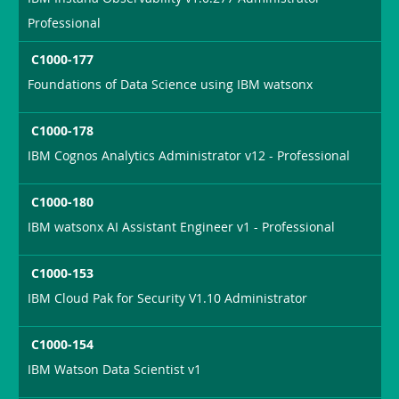
Professional
C1000-177
Foundations of Data Science using IBM watsonx
C1000-178
IBM Cognos Analytics Administrator v12 - Professional
C1000-180
IBM watsonx AI Assistant Engineer v1 - Professional
C1000-153
IBM Cloud Pak for Security V1.10 Administrator
C1000-154
IBM Watson Data Scientist v1