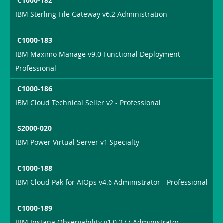
C1000-182
IBM Sterling File Gateway v6.2 Administration
C1000-183
IBM Maximo Manage v9.0 Functional Deployment -
Professional
C1000-186
IBM Cloud Technical Seller v2 - Professional
S2000-020
IBM Power Virtual Server v1 Specialty
C1000-188
IBM Cloud Pak for AIOps v4.6 Administrator - Professional
C1000-189
IBM Instana Observability v1.0.277 Administrator –