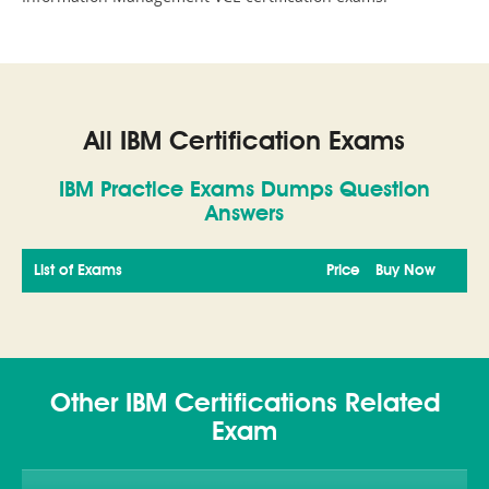
All IBM Certification Exams
IBM Practice Exams Dumps Question
Answers
List of Exams
Price
Buy Now
Other IBM Certifications Related
Exam