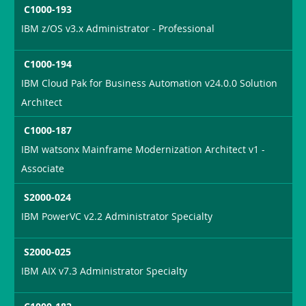
C1000-193
IBM z/OS v3.x Administrator - Professional
C1000-194
IBM Cloud Pak for Business Automation v24.0.0 Solution
Architect
C1000-187
IBM watsonx Mainframe Modernization Architect v1 -
Associate
S2000-024
IBM PowerVC v2.2 Administrator Specialty
S2000-025
IBM AIX v7.3 Administrator Specialty