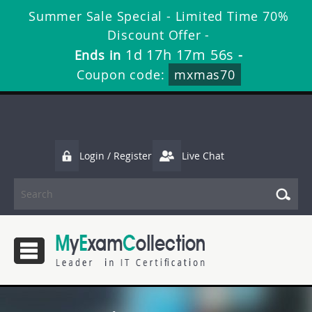
Summer Sale Special - Limited Time 70%
Discount Offer -
1d 17h 17m 55s
Ends in
-
Coupon code:
mxmas70
Login / Register
Live Chat