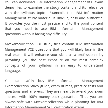
You can download IBM Information Management VCE exam
demo files to examine the study content and its relevance
with the syllabus topics. Examcollection IBM Information
Management study material is unique, easy and authentic.
It provides you the most precise and to the point content
that you need to ace IBM Information Management
questions without facing any difficulty.
Myexamcollection PDF study files contain IBM Information
Management VCE questions that you will likely face in the
real exam. It will enhance your skills as a professional by
providing you the best exposure on the most complex
concepts of your syllabus in an easy to understand
language.
You can safely buy IBM Information Management
Examcollection Study guide, exam dumps, practice tests and
questions and answers. They are meant to award you exam
success with 100% money back guarantee. Thus you are
always safe with Myexamcollection while planning for IBM
Information Management VCE certification exams.