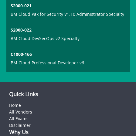
S2000-021
IBM Cloud Pak for Security V1.10 Administrator Specialty
S2000-022
IBM Cloud DevSecOps v2 Specialty
C1000-166
IBM Cloud Professional Developer v6
Quick Links
Home
All Vendors
All Exams
Disclaimer
Why Us