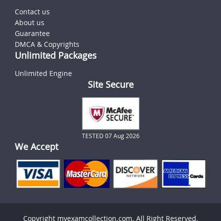
Contact us
About us
Guarantee
DMCA & Copyrights
Unlimited Packages
Unlimited Engine
Site Secure
TESTED 07 Aug 2026
We Accept
Copyright myexamcollection.com. All Right Reserved.