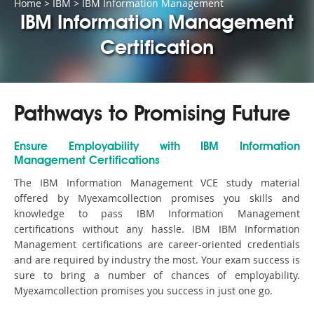
Home
>
IBM
>
IBM Information Management
IBM Information Management
Certification
Pathways to Promising Future
Ensure Employability with IBM Information
Management Certifications
The IBM Information Management VCE study material
offered by Myexamcollection promises you skills and
knowledge to pass IBM Information Management
certifications without any hassle. IBM IBM Information
Management certifications are career-oriented credentials
and are required by industry the most. Your exam success is
sure to bring a number of chances of employability.
Myexamcollection promises you success in just one go.