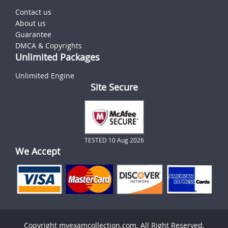
Contact us
About us
Guarantee
DMCA & Copyrights
Unlimited Packages
Unlimited Engine
Site Secure
TESTED 10 Aug 2026
We Accept
Copyright myexamcollection.com. All Right Reserved.