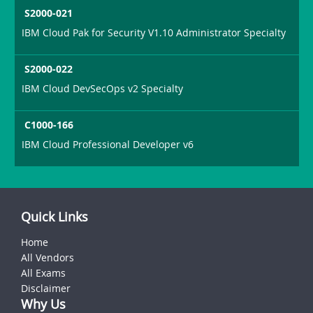
S2000-021
IBM Cloud Pak for Security V1.10 Administrator Specialty
S2000-022
IBM Cloud DevSecOps v2 Specialty
C1000-166
IBM Cloud Professional Developer v6
Quick Links
Home
All Vendors
All Exams
Disclaimer
Why Us