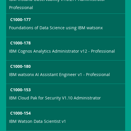
Professional
C1000-177
Foundations of Data Science using IBM watsonx
C1000-178
IBM Cognos Analytics Administrator v12 - Professional
C1000-180
IBM watsonx AI Assistant Engineer v1 - Professional
C1000-153
IBM Cloud Pak for Security V1.10 Administrator
C1000-154
IBM Watson Data Scientist v1