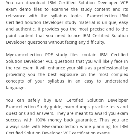
You can download IBM Certified Solution Developer VCE
exam demo files to examine the study content and its
relevance with the syllabus topics. Examcollection IBM
Certified Solution Developer study material is unique, easy
and authentic. It provides you the most precise and to the
point content that you need to ace IBM Certified Solution
Developer questions without facing any difficulty.
Myexamcollection PDF study files contain IBM Certified
Solution Developer VCE questions that you will likely face in
the real exam. It will enhance your skills as a professional by
providing you the best exposure on the most complex
concepts of your syllabus in an easy to understand
language.
You can safely buy IBM Certified Solution Developer
Examcollection Study guide, exam dumps, practice tests and
questions and answers. They are meant to award you exam
success with 100% money back guarantee. Thus you are
always safe with Myexamcollection while planning for IBM
Certified Solution Developer VCE certification exams.