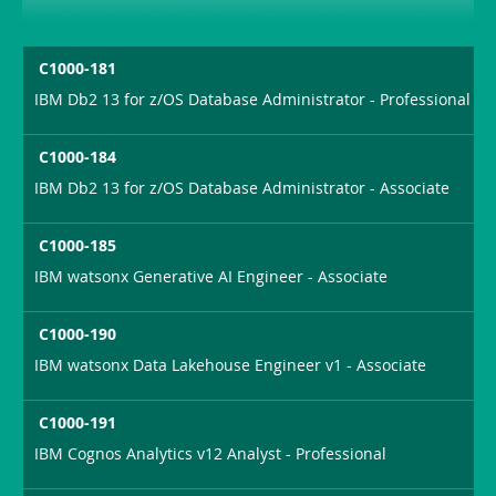
C1000-181
IBM Db2 13 for z/OS Database Administrator - Professional
C1000-184
IBM Db2 13 for z/OS Database Administrator - Associate
C1000-185
IBM watsonx Generative AI Engineer - Associate
C1000-190
IBM watsonx Data Lakehouse Engineer v1 - Associate
C1000-191
IBM Cognos Analytics v12 Analyst - Professional