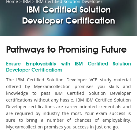
Home
>
IBM
>
IBM Certified Solution Developer
IBM Certified Solution
Developer Certification
Pathways to Promising Future
Ensure Employability with IBM Certified Solution
Developer Certifications
The IBM Certified Solution Developer VCE study material
offered by Myexamcollection promises you skills and
knowledge to pass IBM Certified Solution Developer
certifications without any hassle. IBM IBM Certified Solution
Developer certifications are career-oriented credentials and
are required by industry the most. Your exam success is
sure to bring a number of chances of employability.
Myexamcollection promises you success in just one go.