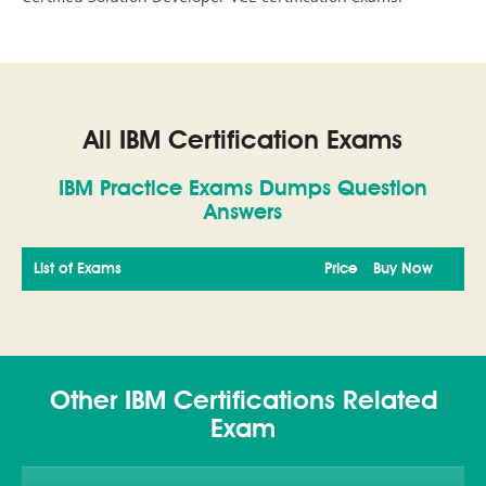
All IBM Certification Exams
IBM Practice Exams Dumps Question
Answers
List of Exams
Price
Buy Now
Other IBM Certifications Related
Exam