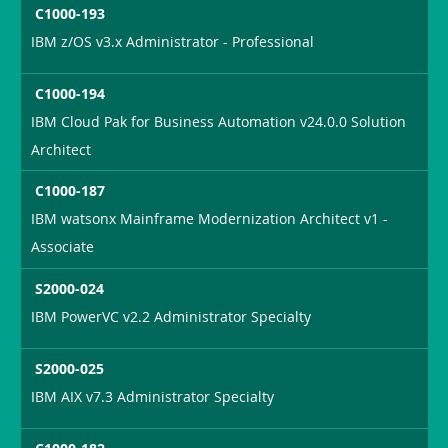
C1000-193
IBM z/OS v3.x Administrator - Professional
C1000-194
IBM Cloud Pak for Business Automation v24.0.0 Solution
Architect
C1000-187
IBM watsonx Mainframe Modernization Architect v1 -
Associate
S2000-024
IBM PowerVC v2.2 Administrator Specialty
S2000-025
IBM AIX v7.3 Administrator Specialty