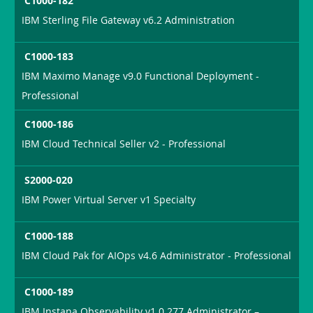
C1000-182
IBM Sterling File Gateway v6.2 Administration
C1000-183
IBM Maximo Manage v9.0 Functional Deployment -
Professional
C1000-186
IBM Cloud Technical Seller v2 - Professional
S2000-020
IBM Power Virtual Server v1 Specialty
C1000-188
IBM Cloud Pak for AIOps v4.6 Administrator - Professional
C1000-189
IBM Instana Observability v1.0.277 Administrator –