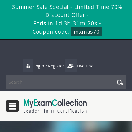
Summer Sale Special - Limited Time 70%
Discount Offer -
1d 3h 31m 19s
Ends in
-
Coupon code:
mxmas70
Login / Register
Live Chat