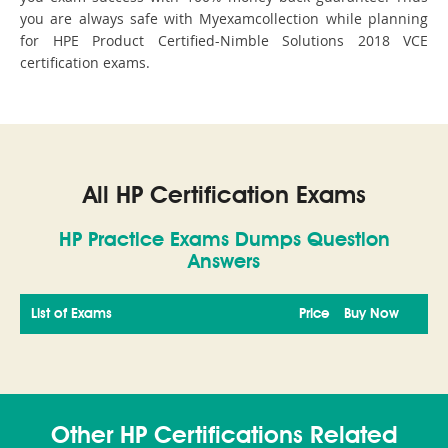
you are always safe with Myexamcollection while planning
for HPE Product Certified-Nimble Solutions 2018 VCE
certification exams.
All HP Certification Exams
HP Practice Exams Dumps Question
Answers
List of Exams
Price
Buy Now
Other HP Certifications Related