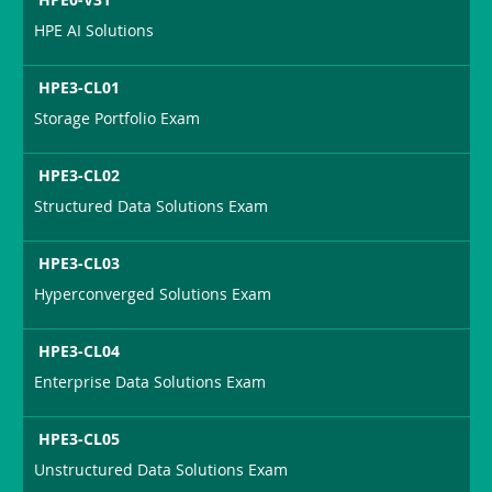
HPE AI Solutions
HPE3-CL01
Storage Portfolio Exam
HPE3-CL02
Structured Data Solutions Exam
HPE3-CL03
Hyperconverged Solutions Exam
HPE3-CL04
Enterprise Data Solutions Exam
HPE3-CL05
Unstructured Data Solutions Exam