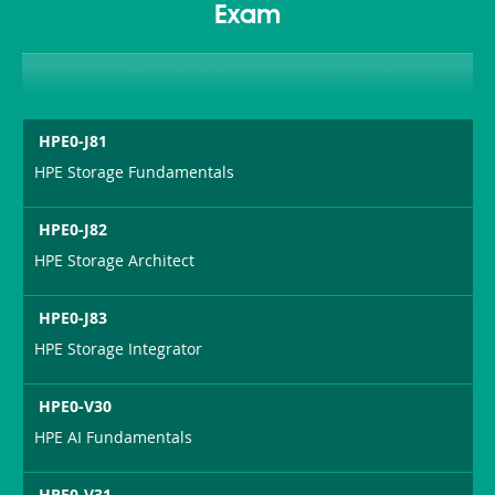
Exam
HPE0-J81
HPE Storage Fundamentals
HPE0-J82
HPE Storage Architect
HPE0-J83
HPE Storage Integrator
HPE0-V30
HPE AI Fundamentals
HPE0-V31