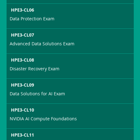
HPE3-CL06
Data Protection Exam
HPE3-CL07
Advanced Data Solutions Exam
HPE3-CL08
Disaster Recovery Exam
HPE3-CL09
Data Solutions for AI Exam
HPE3-CL10
NVIDIA AI Compute Foundations
HPE3-CL11