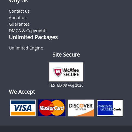
Why Us
Contact us
About us
Guarantee
DMCA & Copyrights
Unlimited Packages
Unlimited Engine
Site Secure
TESTED 08 Aug 2026
We Accept