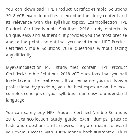
You can download HPE Product Certified-Nimble Solutions
2018 VCE exam demo files to examine the study content and
its relevance with the syllabus topics. Examcollection HPE
Product Certified-Nimble Solutions 2018 study material is
unique, easy and authentic. It provides you the most precise
and to the point content that you need to ace HPE Product
Certified-Nimble Solutions 2018 questions without facing
any difficulty.
Myexamcollection PDF study files contain HPE Product
Certified-Nimble Solutions 2018 VCE questions that you will
likely face in the real exam. It will enhance your skills as a
professional by providing you the best exposure on the most
complex concepts of your syllabus in an easy to understand
language.
You can safely buy HPE Product Certified-Nimble Solutions
2018 Examcollection Study guide, exam dumps, practice
tests and questions and answers. They are meant to award
you exam success with 100% money back guarantee. Thus