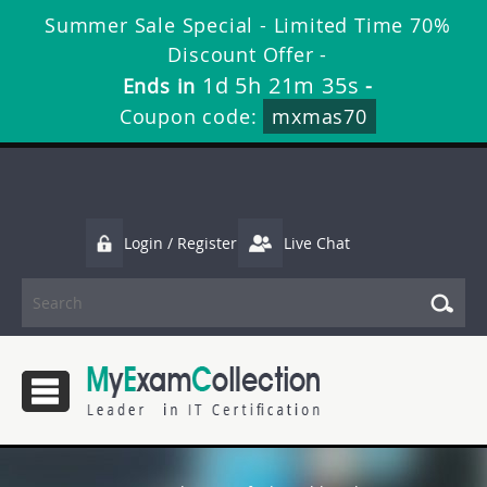
Summer Sale Special - Limited Time 70%
Discount Offer -
1d 5h 21m 35s
Ends in
-
Coupon code:
mxmas70
Login / Register
Live Chat