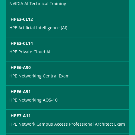
NVIDIA AI Technical Training
HPE3-CL12
HPE Artificial Intelligence (AI)
HPE3-CL14
HPE Private Cloud AI
HPE6-A90
HPE Networking Central Exam
HPE6-A91
HPE Networking AOS-10
HPE7-A11
HPE Network Campus Access Professional Architect Exam