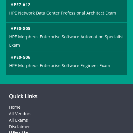
HPE7-A12
HPE Network Data Center Professional Architect Exam
HPE0-G05
HPE Morpheus Enterprise Software Automation Specialist
Exam
HPE0-G06
HPE Morpheus Enterprise Software Engineer Exam
Quick Links
Home
All Vendors
All Exams
Disclaimer