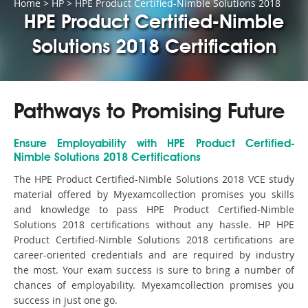
Home
>
HP
>
HPE Product Certified-Nimble Solutions 2018
HPE Product Certified-Nimble
Solutions 2018 Certification
Pathways to Promising Future
Ensure Employability with HPE Product Certified-
Nimble Solutions 2018 Certifications
The HPE Product Certified-Nimble Solutions 2018 VCE study
material offered by Myexamcollection promises you skills
and knowledge to pass HPE Product Certified-Nimble
Solutions 2018 certifications without any hassle. HP HPE
Product Certified-Nimble Solutions 2018 certifications are
career-oriented credentials and are required by industry
the most. Your exam success is sure to bring a number of
chances of employability. Myexamcollection promises you
success in just one go.