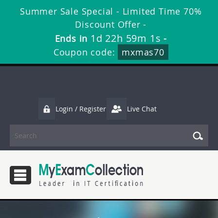
Summer Sale Special - Limited Time 70%
Discount Offer -
1d 22h 59m 1s
Ends in
-
Coupon code:
mxmas70
Login / Register
Live Chat