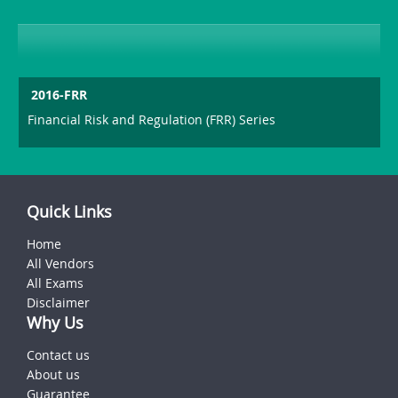
2016-FRR
Financial Risk and Regulation (FRR) Series
Quick Links
Home
All Vendors
All Exams
Disclaimer
Why Us
Contact us
About us
Guarantee