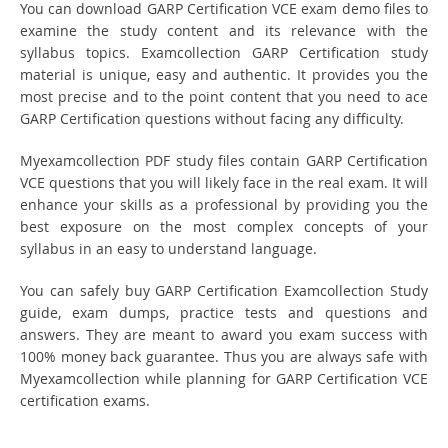
You can download GARP Certification VCE exam demo files to
examine the study content and its relevance with the
syllabus topics. Examcollection GARP Certification study
material is unique, easy and authentic. It provides you the
most precise and to the point content that you need to ace
GARP Certification questions without facing any difficulty.
Myexamcollection PDF study files contain GARP Certification
VCE questions that you will likely face in the real exam. It will
enhance your skills as a professional by providing you the
best exposure on the most complex concepts of your
syllabus in an easy to understand language.
You can safely buy GARP Certification Examcollection Study
guide, exam dumps, practice tests and questions and
answers. They are meant to award you exam success with
100% money back guarantee. Thus you are always safe with
Myexamcollection while planning for GARP Certification VCE
certification exams.