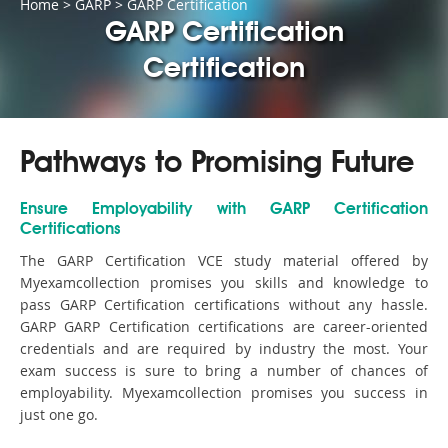
Home
>
GARP
>
GARP Certification
GARP Certification
Certification
Pathways to Promising Future
Ensure Employability with GARP Certification
Certifications
The GARP Certification VCE study material offered by
Myexamcollection promises you skills and knowledge to
pass GARP Certification certifications without any hassle.
GARP GARP Certification certifications are career-oriented
credentials and are required by industry the most. Your
exam success is sure to bring a number of chances of
employability. Myexamcollection promises you success in
just one go.