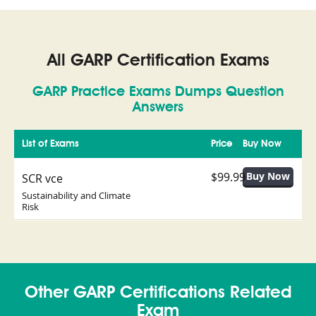
All GARP Certification Exams
GARP Practice Exams Dumps Question
Answers
List of Exams
Price
Buy Now
$99.99
SCR vce
Sustainability and Climate
Risk
Other GARP Certifications Related
Exam