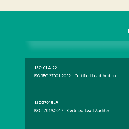
ISO-CLA-22
ISO/IEC 27001:2022 - Certified Lead Auditor
ISO27019LA
ISO 27019:2017 - Certified Lead Auditor