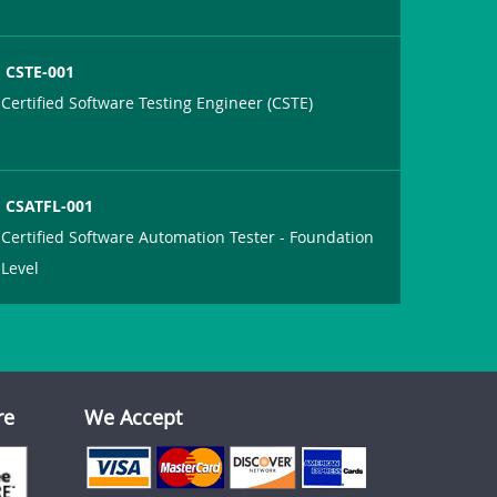
CSTE-001
Certified Software Testing Engineer (CSTE)
CSATFL-001
Certified Software Automation Tester - Foundation
Level
re
We Accept