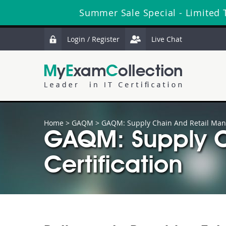
Summer Sale Special - Limited 
Login / Register
Live Chat
Home
>
GAQM
>
GAQM: Supply Chain And Retail Ma
GAQM: Supply 
Certification