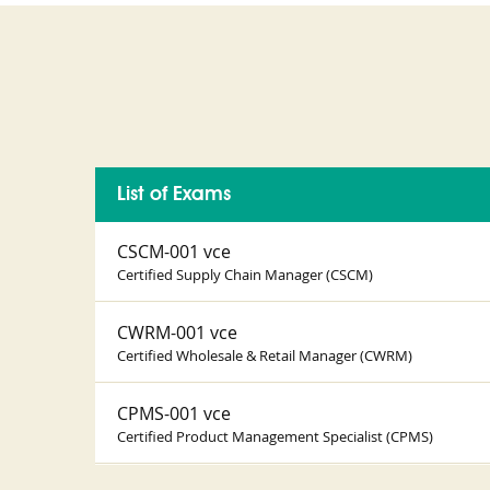
List of Exams
CSCM-001 vce
Certified Supply Chain Manager (CSCM)
CWRM-001 vce
Certified Wholesale & Retail Manager (CWRM)
CPMS-001 vce
Certified Product Management Specialist (CPMS)