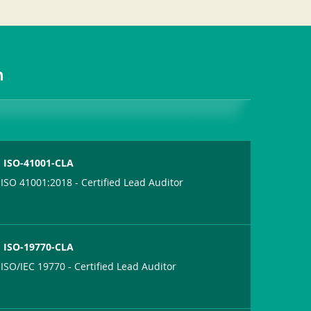
m
ISO-41001-CLA
ISO 41001:2018 - Certified Lead Auditor
ISO-19770-CLA
ISO/IEC 19770 - Certified Lead Auditor