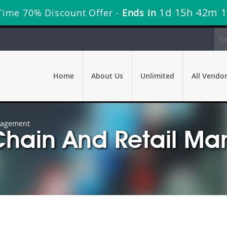
1d 15h 42m 
Time 70% Discount Offer -
Ends in
Home
About Us
Unlimited
All Vendo
nagement
Chain And Retail M