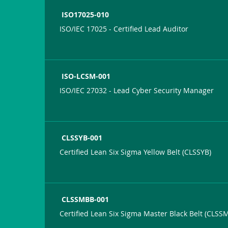
ISO17025-010
ISO/IEC 17025 - Certified Lead Auditor
ISO-LCSM-001
ISO/IEC 27032 - Lead Cyber Security Manager
CLSSYB-001
Certified Lean Six Sigma Yellow Belt (CLSSYB)
CLSSMBB-001
Certified Lean Six Sigma Master Black Belt (CLSS