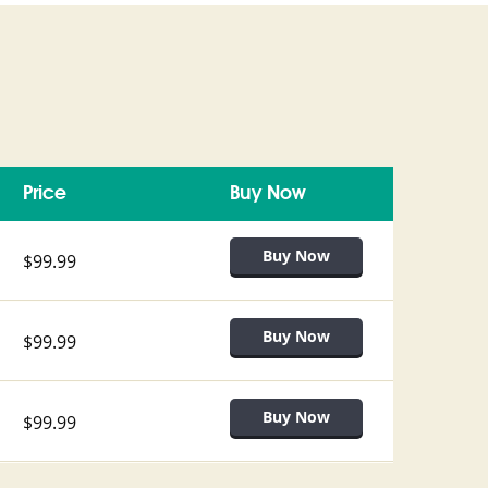
Price
Buy Now
$99.99
$99.99
$99.99