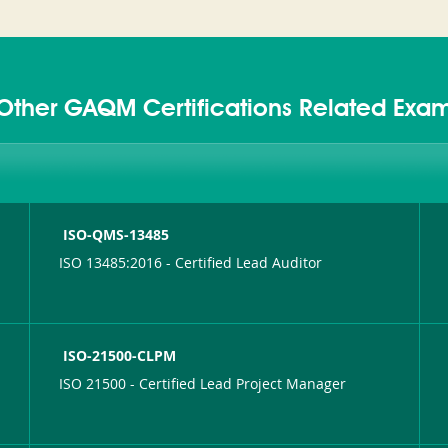
Other GAQM Certifications Related Exa
ISO-QMS-13485
ISO 13485:2016 - Certified Lead Auditor
ISO-21500-CLPM
ISO 21500 - Certified Lead Project Manager