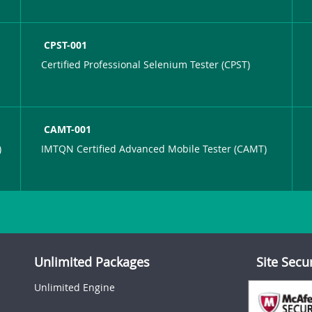
CPST-001
Certified Professional Selenium Tester (CPST)
CAMT-001
)
IMTQN Certified Advanced Mobile Tester (CAMT)
Unlimited Packages
Site Secu
Unlimited Engine