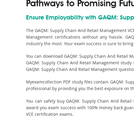
Pathways to Promising Fut
Ensure Employability with GAQM: Supp
The GAQM: Supply Chain And Retail Management VCE s
Management certifications without any hassle. GA
industry the most. Your exam success is sure to brin
You can download GAQM: Supply Chain And Retail Man
GAQM: Supply Chain And Retail Management study mat
GAQM: Supply Chain And Retail Management questions 
Myexamcollection PDF study files contain GAQM: Supply
professional by providing you the best exposure on t
You can safely buy GAQM: Supply Chain And Retail 
award you exam success with 100% money back guara
VCE certification exams.