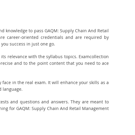
and knowledge to pass GAQM: Supply Chain And Retail
e career-oriented credentials and are required by
you success in just one go.
 relevance with the syllabus topics. Examcollection
ecise and to the point content that you need to ace
ace in the real exam. It will enhance your skills as a
d language.
tests and questions and answers. They are meant to
nning for GAQM: Supply Chain And Retail Management