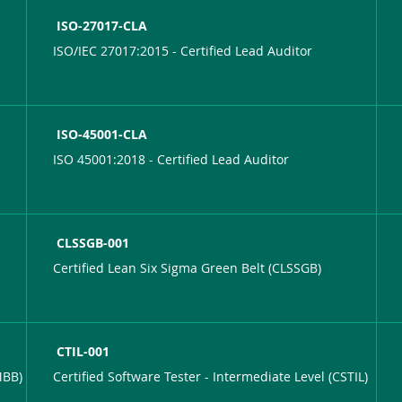
ISO-27017-CLA
ISO/IEC 27017:2015 - Certified Lead Auditor
ISO-45001-CLA
ISO 45001:2018 - Certified Lead Auditor
CLSSGB-001
Certified Lean Six Sigma Green Belt (CLSSGB)
CTIL-001
MBB)
Certified Software Tester - Intermediate Level (CSTIL)