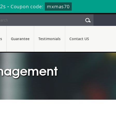
11s
-
Coupon code:
mxmas70
rs
Guarantee
Testimonials
Contact US
anagement