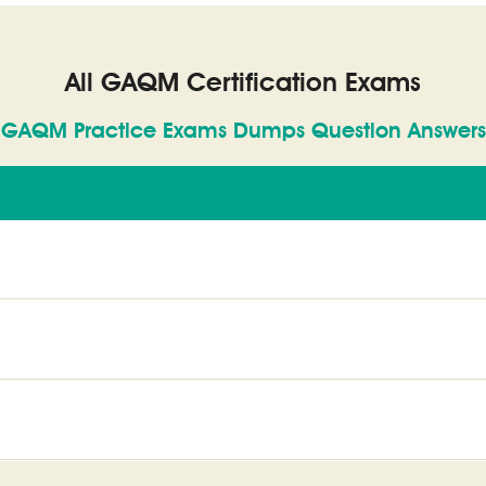
All GAQM Certification Exams
GAQM Practice Exams Dumps Question Answers