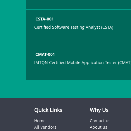
CSTA-001
Certified Software Testing Analyst (CSTA)
CMAT-001
IMTQN Certified Mobile Application Tester (CMAT
Quick Links
Why Us
Home
Contact us
All Vendors
About us