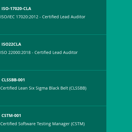
ISO-17020-CLA
ISO/IEC 17020:2012 - Certified Lead Auditor
ISO22CLA
ISO 22000:2018 - Certified Lead Auditor
CLSSBB-001
Certified Lean Six Sigma Black Belt (CLSSBB)
CSTM-001
Certified Software Testing Manager (CSTM)