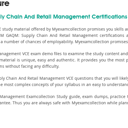
ure
ly Chain And Retail Management Certifications
tudy material offered by Myexamcollection promises you skills 
QM GAQM: Supply Chain And Retail Management certifications ar
g a number of chances of employability. Myexamcollection promises 
agement VCE exam demo files to examine the study content and its
erial is unique, easy and authentic. It provides you the most pr
without facing any difficulty.
 Chain And Retail Management VCE questions that you will likely f
he most complex concepts of your syllabus in an easy to understan
Management Examcollection Study guide, exam dumps, practice 
ntee. Thus you are always safe with Myexamcollection while pla