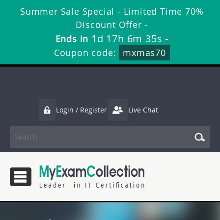
Summer Sale Special - Limited Time 70%
Discount Offer -
1d 17h 6m 34s
Ends in
-
Coupon code:
mxmas70
Login / Register
Live Chat