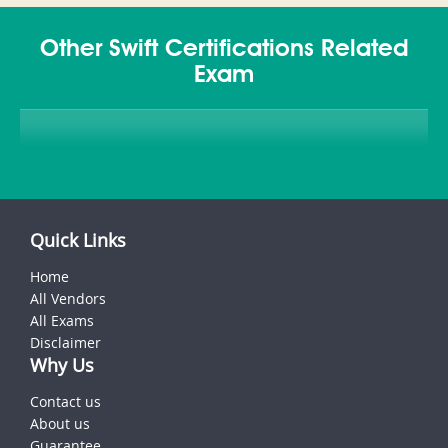
Other Swift Certifications Related
Exam
Quick Links
Home
All Vendors
All Exams
Disclaimer
Why Us
Contact us
About us
Guarantee