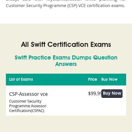
Customer Security Programme (CSP) VCE certification exams.
All Swift Certification Exams
Swift Practice Exams Dumps Question
Answers
List of Exams
Price
Buy Now
$99.99
CSP-Assessor vce
Customer Security
Programme Assessor
Certification(CSPAC)