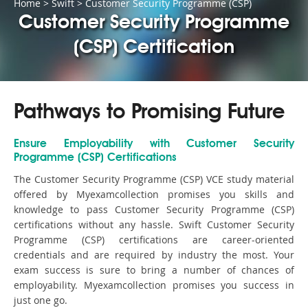
Home
>
Swift
>
Customer Security Programme (CSP)
Customer Security Programme
(CSP) Certification
Pathways to Promising Future
Ensure Employability with Customer Security
Programme (CSP) Certifications
The Customer Security Programme (CSP) VCE study material
offered by Myexamcollection promises you skills and
knowledge to pass Customer Security Programme (CSP)
certifications without any hassle. Swift Customer Security
Programme (CSP) certifications are career-oriented
credentials and are required by industry the most. Your
exam success is sure to bring a number of chances of
employability. Myexamcollection promises you success in
just one go.