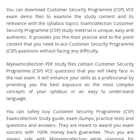
You can download Customer Security Programme (CSP) VCE
exam demo files to examine the study content and its
relevance with the syllabus topics. Examcollection Customer
Security Programme (CSP) study material is unique, easy and
authentic. It provides you the most precise and to the point
content that you need to ace Customer Security Programme
(CSP) questions without facing any difficulty.
Myexamcollection PDF study files contain Customer Security
Programme (CSP) VCE questions that you will likely face in
the real exam. It will enhance your skills as a professional by
providing you the best exposure on the most complex
concepts of your syllabus in an easy to understand
language.
You can safely buy Customer Security Programme (CSP)
Examcollection Study guide, exam dumps, practice tests and
questions and answers. They are meant to award you exam
success with 100% money back guarantee. Thus you are
always safe with Myexamcollection while planning for