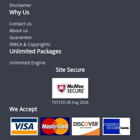
Disclaimer
Why Us
Contact us
About us
Guarantee
DMCA & Copyrights
Unlimited Packages
Unlimited Engine
Site Secure
TESTED 08 Aug 2026
We Accept