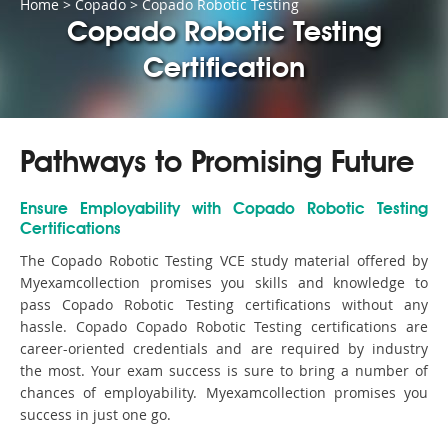
Home
>
Copado
>
Copado Robotic Testing
Copado Robotic Testing
Certification
Pathways to Promising Future
Ensure Employability with Copado Robotic Testing
Certifications
The Copado Robotic Testing VCE study material offered by
Myexamcollection promises you skills and knowledge to
pass Copado Robotic Testing certifications without any
hassle. Copado Copado Robotic Testing certifications are
career-oriented credentials and are required by industry
the most. Your exam success is sure to bring a number of
chances of employability. Myexamcollection promises you
success in just one go.