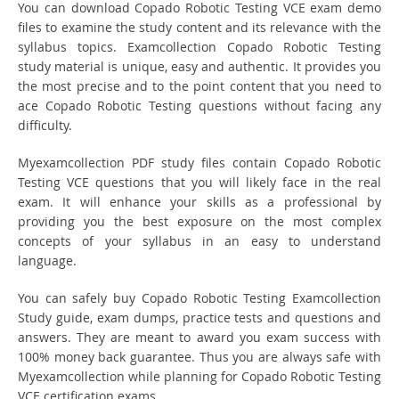
You can download Copado Robotic Testing VCE exam demo
files to examine the study content and its relevance with the
syllabus topics. Examcollection Copado Robotic Testing
study material is unique, easy and authentic. It provides you
the most precise and to the point content that you need to
ace Copado Robotic Testing questions without facing any
difficulty.
Myexamcollection PDF study files contain Copado Robotic
Testing VCE questions that you will likely face in the real
exam. It will enhance your skills as a professional by
providing you the best exposure on the most complex
concepts of your syllabus in an easy to understand
language.
You can safely buy Copado Robotic Testing Examcollection
Study guide, exam dumps, practice tests and questions and
answers. They are meant to award you exam success with
100% money back guarantee. Thus you are always safe with
Myexamcollection while planning for Copado Robotic Testing
VCE certification exams.