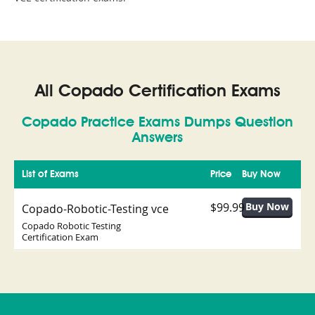
All Copado Certification Exams
Copado Practice Exams Dumps Question
Answers
List of Exams
Price
Buy Now
$99.99
Copado-Robotic-Testing vce
Copado Robotic Testing
Certification Exam