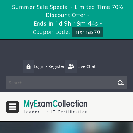
Summer Sale Special - Limited Time 70%
Discount Offer -
1d 9h 19m 44s
Ends in
-
Coupon code:
mxmas70
Login / Register
Live Chat