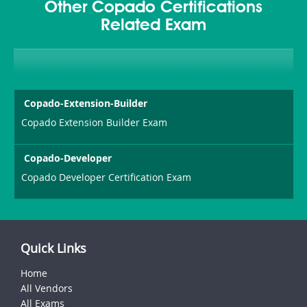
Other Copado Certifications
Related Exam
Copado-Extension-Builder
Copado Extension Builder Exam
Copado-Developer
Copado Developer Certification Exam
Quick Links
Home
All Vendors
All Exams