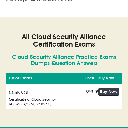
All Cloud Security Alliance
Certification Exams
Cloud Security Alliance Practice Exams
Dumps Question Answers
List of Exams
Price
Buy Now
$99.99
CCSK vce
Certificate of Cloud Security
Knowledge v5 (CCSKv5.0)