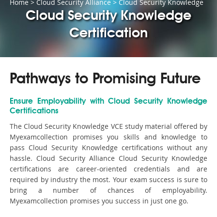
Home
>
Cloud Security Alliance
>
Cloud Security Knowledge
Cloud Security Knowledge
Certification
Pathways to Promising Future
Ensure Employability with Cloud Security Knowledge
Certifications
The Cloud Security Knowledge VCE study material offered by
Myexamcollection promises you skills and knowledge to
pass Cloud Security Knowledge certifications without any
hassle. Cloud Security Alliance Cloud Security Knowledge
certifications are career-oriented credentials and are
required by industry the most. Your exam success is sure to
bring a number of chances of employability.
Myexamcollection promises you success in just one go.