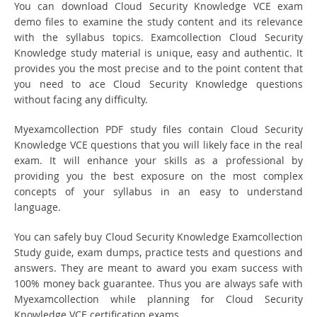
You can download Cloud Security Knowledge VCE exam
demo files to examine the study content and its relevance
with the syllabus topics. Examcollection Cloud Security
Knowledge study material is unique, easy and authentic. It
provides you the most precise and to the point content that
you need to ace Cloud Security Knowledge questions
without facing any difficulty.
Myexamcollection PDF study files contain Cloud Security
Knowledge VCE questions that you will likely face in the real
exam. It will enhance your skills as a professional by
providing you the best exposure on the most complex
concepts of your syllabus in an easy to understand
language.
You can safely buy Cloud Security Knowledge Examcollection
Study guide, exam dumps, practice tests and questions and
answers. They are meant to award you exam success with
100% money back guarantee. Thus you are always safe with
Myexamcollection while planning for Cloud Security
Knowledge VCE certification exams.