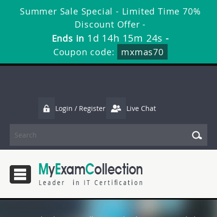
Summer Sale Special - Limited Time 70%
Discount Offer -
1d 14h 15m 24s
Ends in
-
Coupon code:
mxmas70
Login / Register
Live Chat