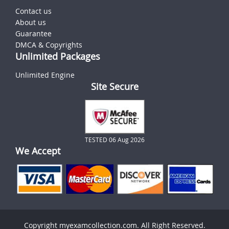
Contact us
About us
Guarantee
DMCA & Copyrights
Unlimited Packages
Unlimited Engine
Site Secure
TESTED 06 Aug 2026
We Accept
Copyright myexamcollection.com. All Right Reserved.