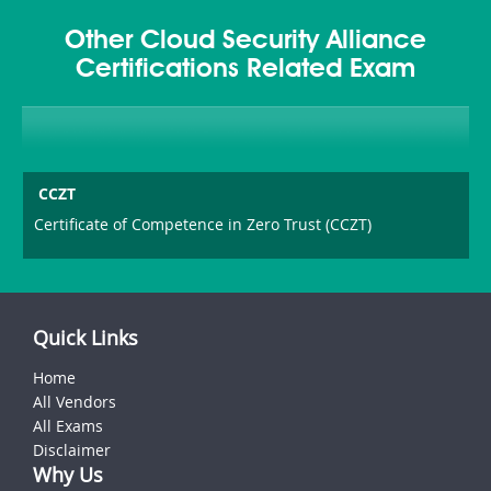
Other Cloud Security Alliance
Certifications Related Exam
CCZT
Certificate of Competence in Zero Trust (CCZT)
Quick Links
Home
All Vendors
All Exams
Disclaimer
Why Us