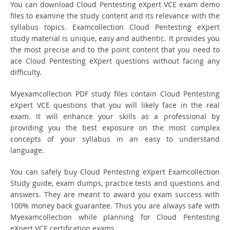
You can download Cloud Pentesting eXpert VCE exam demo
files to examine the study content and its relevance with the
syllabus topics. Examcollection Cloud Pentesting eXpert
study material is unique, easy and authentic. It provides you
the most precise and to the point content that you need to
ace Cloud Pentesting eXpert questions without facing any
difficulty.
Myexamcollection PDF study files contain Cloud Pentesting
eXpert VCE questions that you will likely face in the real
exam. It will enhance your skills as a professional by
providing you the best exposure on the most complex
concepts of your syllabus in an easy to understand
language.
You can safely buy Cloud Pentesting eXpert Examcollection
Study guide, exam dumps, practice tests and questions and
answers. They are meant to award you exam success with
100% money back guarantee. Thus you are always safe with
Myexamcollection while planning for Cloud Pentesting
eXpert VCE certification exams.