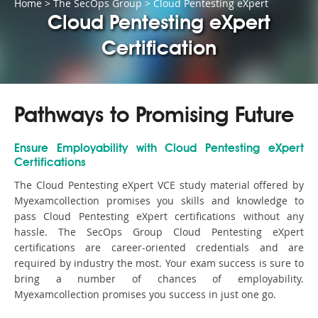
Home
>
The SecOps Group
>
Cloud Pentesting eXpert
Cloud Pentesting eXpert
Certification
Pathways to Promising Future
Ensure Employability with Cloud Pentesting eXpert
Certifications
The Cloud Pentesting eXpert VCE study material offered by
Myexamcollection promises you skills and knowledge to
pass Cloud Pentesting eXpert certifications without any
hassle. The SecOps Group Cloud Pentesting eXpert
certifications are career-oriented credentials and are
required by industry the most. Your exam success is sure to
bring a number of chances of employability.
Myexamcollection promises you success in just one go.