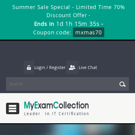
Summer Sale Special - Limited Time 70%
Discount Offer -
1d 1h 15m 35s
Ends in
-
Coupon code:
mxmas70
Login / Register
Live Chat