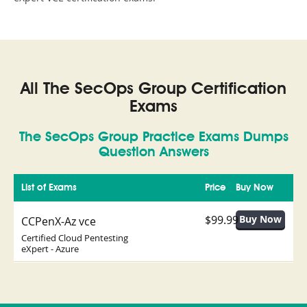
All The SecOps Group Certification
Exams
The SecOps Group Practice Exams Dumps
Question Answers
List of Exams
Price
Buy Now
$99.99
CCPenX-Az vce
Certified Cloud Pentesting
eXpert - Azure