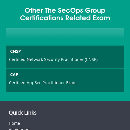
Other The SecOps Group
Certifications Related Exam
CNSP
Certified Network Security Practitioner (CNSP)
CAP
Certified AppSec Practitioner Exam
Quick Links
Home
All Vendors