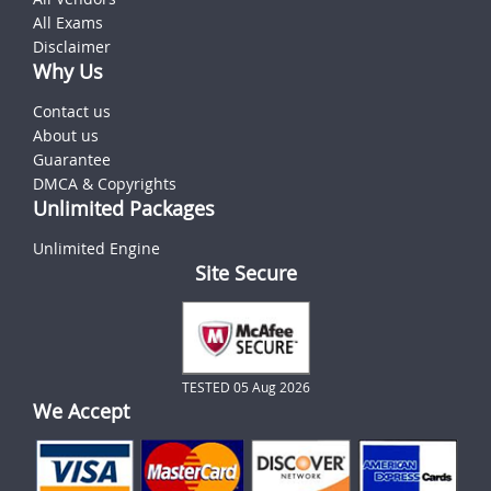
All Exams
Disclaimer
Why Us
Contact us
About us
Guarantee
DMCA & Copyrights
Unlimited Packages
Unlimited Engine
Site Secure
TESTED 05 Aug 2026
We Accept