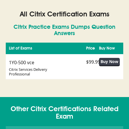
All Citrix Certification Exams
Citrix Practice Exams Dumps Question
Answers
List of Exams
Price
Buy Now
$99.99
1Y0-500 vce
Citrix Services Delivery
Professional
Other Citrix Certifications Related
Exam