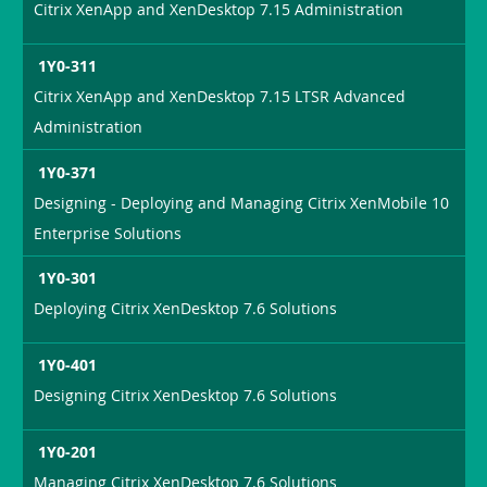
Citrix XenApp and XenDesktop 7.15 Administration
1Y0-311
Citrix XenApp and XenDesktop 7.15 LTSR Advanced
Administration
1Y0-371
Designing - Deploying and Managing Citrix XenMobile 10
Enterprise Solutions
1Y0-301
Deploying Citrix XenDesktop 7.6 Solutions
1Y0-401
Designing Citrix XenDesktop 7.6 Solutions
1Y0-201
Managing Citrix XenDesktop 7.6 Solutions