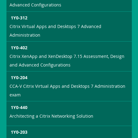
Advanced Configurations
1Y0-312
Citrix Virtual Apps and Desktops 7 Advanced
Administration
1Y0-402
Citrix XenApp and XenDesktop 7.15 Assessment, Design
and Advanced Configurations
1Y0-204
CCA-V Citrix Virtual Apps and Desktops 7 Administration
exam
1Y0-440
Architecting a Citrix Networking Solution
1Y0-203