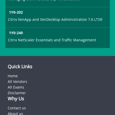
1Y0-202
Citrix XenApp and XenDesktop Administration 7.6 LTSR
1Y0-240
Citrix NetScaler Essentials and Traffic Management
Quick Links
Home
All Vendors
All Exams
Disclaimer
Why Us
Contact us
About us