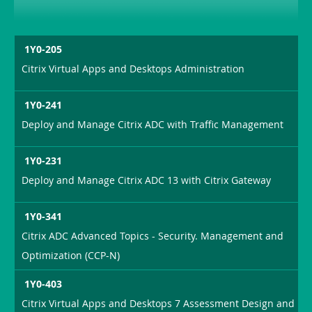
1Y0-205
Citrix Virtual Apps and Desktops Administration
1Y0-241
Deploy and Manage Citrix ADC with Traffic Management
1Y0-231
Deploy and Manage Citrix ADC 13 with Citrix Gateway
1Y0-341
Citrix ADC Advanced Topics - Security. Management and
Optimization (CCP-N)
1Y0-403
Citrix Virtual Apps and Desktops 7 Assessment Design and