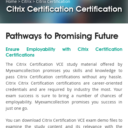
Home
>
Citrix
>
Citrix Certification
Citrix Certification Certification
Pathways to Promising Future
Ensure Employability with Citrix Certification
Certifications
The Citrix Certification VCE study material offered by
Myexamcollection promises you skills and knowledge to
pass Citrix Certification certifications without any hassle.
Citrix Citrix Certification certifications are career-oriented
credentials and are required by industry the most. Your
exam success is sure to bring a number of chances of
employability. Myexamcollection promises you success in
just one go.
You can download Citrix Certification VCE exam demo files to
examine the study content and its relevance with the