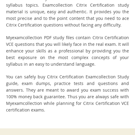
syllabus topics. Examcollection Citrix Certification study
material is unique, easy and authentic. It provides you the
most precise and to the point content that you need to ace
Citrix Certification questions without facing any difficulty.
Myexamcollection PDF study files contain Citrix Certification
VCE questions that you will likely face in the real exam. It will
enhance your skills as a professional by providing you the
best exposure on the most complex concepts of your
syllabus in an easy to understand language.
You can safely buy Citrix Certification Examcollection Study
guide, exam dumps, practice tests and questions and
answers. They are meant to award you exam success with
100% money back guarantee. Thus you are always safe with
Myexamcollection while planning for Citrix Certification VCE
certification exams.