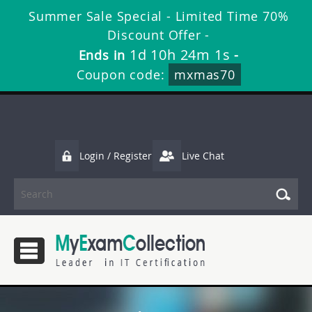
Summer Sale Special - Limited Time 70%
Discount Offer -
1d 10h 24m 1s
Ends in
-
Coupon code:
mxmas70
Login / Register
Live Chat