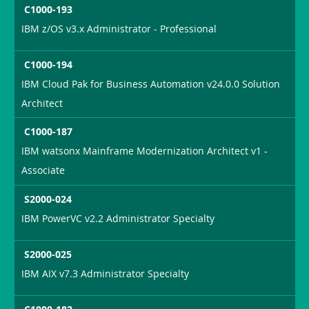
C1000-193
IBM z/OS v3.x Administrator - Professional
C1000-194
IBM Cloud Pak for Business Automation v24.0.0 Solution
Architect
C1000-187
IBM watsonx Mainframe Modernization Architect v1 -
Associate
S2000-024
IBM PowerVC v2.2 Administrator Specialty
S2000-025
IBM AIX v7.3 Administrator Specialty