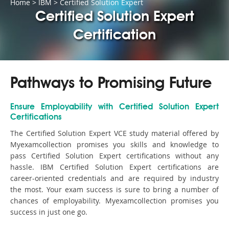
Home
>
IBM
>
Certified Solution Expert
Certified Solution Expert
Certification
Pathways to Promising Future
Ensure Employability with Certified Solution Expert
Certifications
The Certified Solution Expert VCE study material offered by
Myexamcollection promises you skills and knowledge to
pass Certified Solution Expert certifications without any
hassle. IBM Certified Solution Expert certifications are
career-oriented credentials and are required by industry
the most. Your exam success is sure to bring a number of
chances of employability. Myexamcollection promises you
success in just one go.