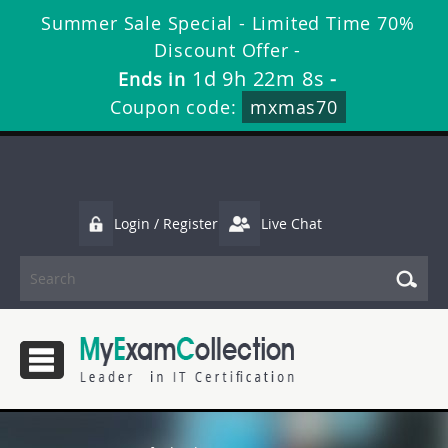
Summer Sale Special - Limited Time 70%
Discount Offer -
1d 9h 22m 7s
Ends in
-
Coupon code:
mxmas70
Login / Register
Live Chat