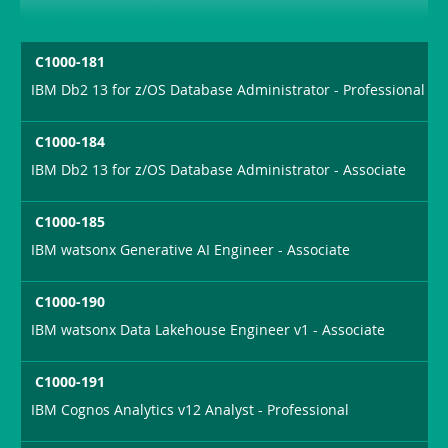
C1000-181
IBM Db2 13 for z/OS Database Administrator - Professional
C1000-184
IBM Db2 13 for z/OS Database Administrator - Associate
C1000-185
IBM watsonx Generative AI Engineer - Associate
C1000-190
IBM watsonx Data Lakehouse Engineer v1 - Associate
C1000-191
IBM Cognos Analytics v12 Analyst - Professional