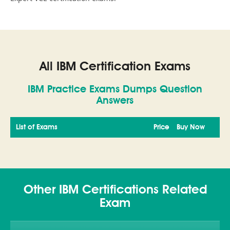
All IBM Certification Exams
IBM Practice Exams Dumps Question
Answers
List of Exams
Price
Buy Now
Other IBM Certifications Related
Exam