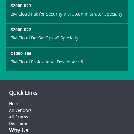
S2000-021
IBM Cloud Pak for Security V1.10 Administrator Specialty
S2000-022
IBM Cloud DevSecOps v2 Specialty
C1000-166
IBM Cloud Professional Developer v6
Quick Links
Home
All Vendors
All Exams
Disclaimer
Why Us