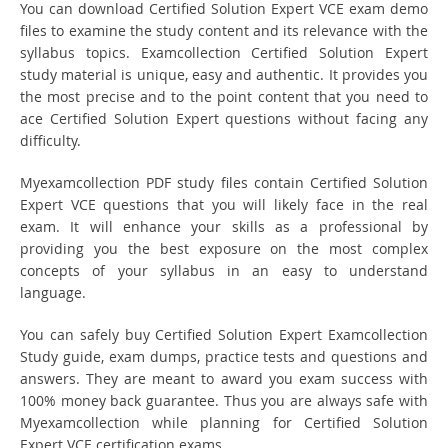
You can download Certified Solution Expert VCE exam demo
files to examine the study content and its relevance with the
syllabus topics. Examcollection Certified Solution Expert
study material is unique, easy and authentic. It provides you
the most precise and to the point content that you need to
ace Certified Solution Expert questions without facing any
difficulty.
Myexamcollection PDF study files contain Certified Solution
Expert VCE questions that you will likely face in the real
exam. It will enhance your skills as a professional by
providing you the best exposure on the most complex
concepts of your syllabus in an easy to understand
language.
You can safely buy Certified Solution Expert Examcollection
Study guide, exam dumps, practice tests and questions and
answers. They are meant to award you exam success with
100% money back guarantee. Thus you are always safe with
Myexamcollection while planning for Certified Solution
Expert VCE certification exams.