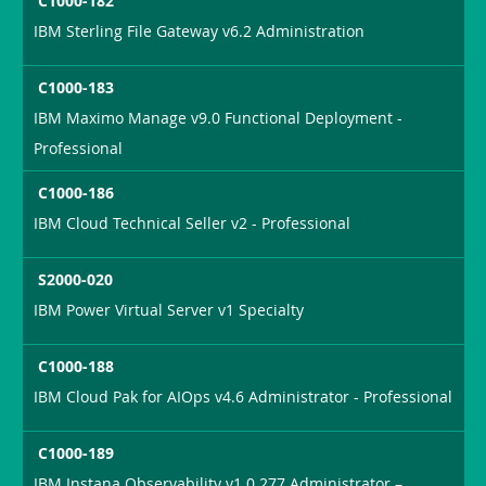
C1000-182
IBM Sterling File Gateway v6.2 Administration
C1000-183
IBM Maximo Manage v9.0 Functional Deployment -
Professional
C1000-186
IBM Cloud Technical Seller v2 - Professional
S2000-020
IBM Power Virtual Server v1 Specialty
C1000-188
IBM Cloud Pak for AIOps v4.6 Administrator - Professional
C1000-189
IBM Instana Observability v1.0.277 Administrator –