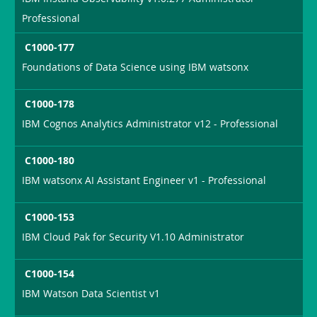
Professional
C1000-177
Foundations of Data Science using IBM watsonx
C1000-178
IBM Cognos Analytics Administrator v12 - Professional
C1000-180
IBM watsonx AI Assistant Engineer v1 - Professional
C1000-153
IBM Cloud Pak for Security V1.10 Administrator
C1000-154
IBM Watson Data Scientist v1