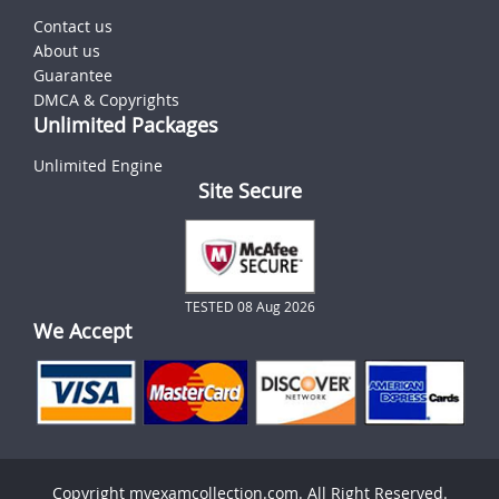
Contact us
About us
Guarantee
DMCA & Copyrights
Unlimited Packages
Unlimited Engine
Site Secure
TESTED 08 Aug 2026
We Accept
Copyright myexamcollection.com. All Right Reserved.