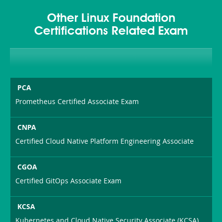
Other Linux Foundation
Certifications Related Exam
PCA
Prometheus Certified Associate Exam
CNPA
Certified Cloud Native Platform Engineering Associate
CGOA
Certified GitOps Associate Exam
KCSA
Kubernetes and Cloud Native Security Associate (KCSA)