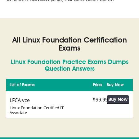
All Linux Foundation Certification
Exams
Linux Foundation Practice Exams Dumps
Question Answers
List of Exams
Price
Buy Now
$99.99
LFCA vce
Linux Foundation Certified IT
Associate