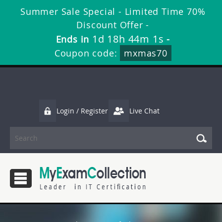
Summer Sale Special - Limited Time 70%
Discount Offer -
1d 18h 44m 1s
Ends in
-
Coupon code:
mxmas70
Login / Register
Live Chat