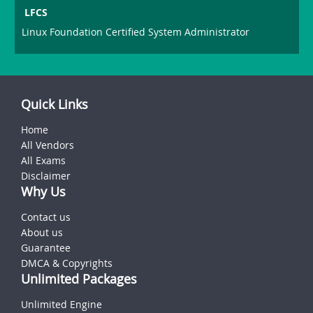
LFCS
Linux Foundation Certified System Administrator
Quick Links
Home
All Vendors
All Exams
Disclaimer
Why Us
Contact us
About us
Guarantee
DMCA & Copyrights
Unlimited Packages
Unlimited Engine