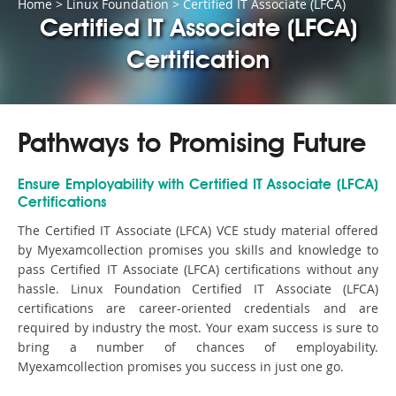
Home
>
Linux Foundation
>
Certified IT Associate (LFCA)
Certified IT Associate (LFCA)
Certification
Pathways to Promising Future
Ensure Employability with Certified IT Associate (LFCA)
Certifications
The Certified IT Associate (LFCA) VCE study material offered
by Myexamcollection promises you skills and knowledge to
pass Certified IT Associate (LFCA) certifications without any
hassle. Linux Foundation Certified IT Associate (LFCA)
certifications are career-oriented credentials and are
required by industry the most. Your exam success is sure to
bring a number of chances of employability.
Myexamcollection promises you success in just one go.