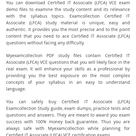
You can download Certified IT Associate (LFCA) VCE exam
demo files to examine the study content and its relevance
with the syllabus topics. Examcollection Certified IT
Associate (LFCA) study material is unique, easy and
authentic. It provides you the most precise and to the point
content that you need to ace Certified IT Associate (LFCA)
questions without facing any difficulty.
Myexamcollection PDF study files contain Certified IT
Associate (LFCA) VCE questions that you will likely face in the
real exam. It will enhance your skills as a professional by
providing you the best exposure on the most complex
concepts of your syllabus in an easy to understand
language.
You can safely buy Certified IT Associate (LFCA)
Examcollection Study guide, exam dumps, practice tests and
questions and answers. They are meant to award you exam
success with 100% money back guarantee. Thus you are
always safe with Myexamcollection while planning for
Certified IT Associate (LFCA) VCE certification exams.