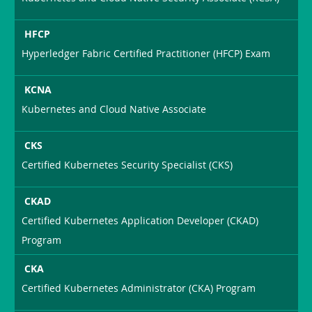
HFCP
Hyperledger Fabric Certified Practitioner (HFCP) Exam
KCNA
Kubernetes and Cloud Native Associate
CKS
Certified Kubernetes Security Specialist (CKS)
CKAD
Certified Kubernetes Application Developer (CKAD)
Program
CKA
Certified Kubernetes Administrator (CKA) Program