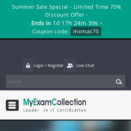
Summer Sale Special - Limited Time 70%
Discount Offer -
1d 17h 24m 39s
Ends in
-
Coupon code:
mxmas70
Login / Register
Live Chat