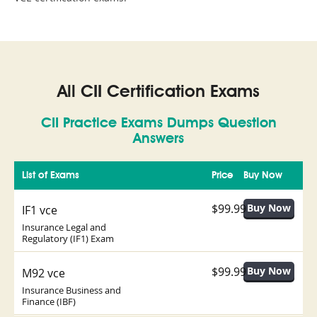
All CII Certification Exams
CII Practice Exams Dumps Question
Answers
List of Exams
Price
Buy Now
$99.99
IF1 vce
Insurance Legal and
Regulatory (IF1) Exam
$99.99
M92 vce
Insurance Business and
Finance (IBF)