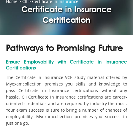
Home
>
CII
>
Certificate in Insurance
Certificate in Insurance
Certification
Pathways to Promising Future
Ensure Employability with Certificate in Insurance
Certifications
The Certificate in Insurance VCE study material offered by
Myexamcollection promises you skills and knowledge to
pass Certificate in Insurance certifications without any
hassle. CII Certificate in Insurance certifications are career-
oriented credentials and are required by industry the most.
Your exam success is sure to bring a number of chances of
employability. Myexamcollection promises you success in
just one go.