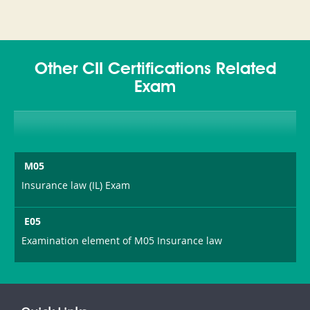
Other CII Certifications Related
Exam
M05
Insurance law (IL) Exam
E05
Examination element of M05 Insurance law