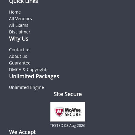
Quick Links
Home
All Vendors
All Exams
Disclaimer
Why Us
Contact us
About us
Guarantee
DMCA & Copyrights
Unlimited Packages
Unlimited Engine
Site Secure
TESTED 08 Aug 2026
We Accept