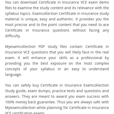
You can download Certificate in Insurance VCE exam demo
files to examine the study content and its relevance with the
syllabus topics. Examcollection Certificate in Insurance study
material is unique, easy and authentic. It provides you the
most precise and to the point content that you need to ace
Certificate in Insurance questions without facing any
difficulty.
Myexamcollection PDF study files contain Certificate in
Insurance VCE questions that you will likely face in the real
exam. It will enhance your skills as a professional by
providing you the best exposure on the most complex
concepts of your syllabus in an easy to understand
language.
You can safely buy Certificate in Insurance Examcollection
Study guide, exam dumps, practice tests and questions and
answers. They are meant to award you exam success with
100% money back guarantee. Thus you are always safe with
Myexamcollection while planning for Certificate in Insurance
VCE certification exams.