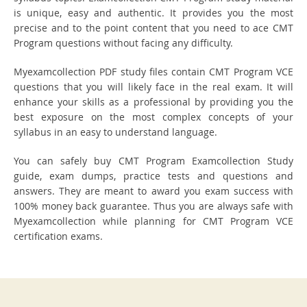
is unique, easy and authentic. It provides you the most
precise and to the point content that you need to ace CMT
Program questions without facing any difficulty.
Myexamcollection PDF study files contain CMT Program VCE
questions that you will likely face in the real exam. It will
enhance your skills as a professional by providing you the
best exposure on the most complex concepts of your
syllabus in an easy to understand language.
You can safely buy CMT Program Examcollection Study
guide, exam dumps, practice tests and questions and
answers. They are meant to award you exam success with
100% money back guarantee. Thus you are always safe with
Myexamcollection while planning for CMT Program VCE
certification exams.