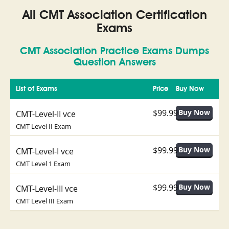
All CMT Association Certification
Exams
CMT Association Practice Exams Dumps
Question Answers
List of Exams
Price
Buy Now
$99.99
CMT-Level-II vce
CMT Level II Exam
$99.99
CMT-Level-I vce
CMT Level 1 Exam
$99.99
CMT-Level-III vce
CMT Level III Exam