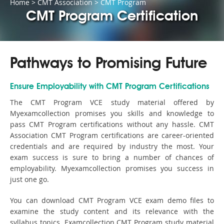
Home
>
CMT Association
>
CMT Program
CMT Program Certification
Pathways to Promising Future
Ensure Employability with CMT Program Certifications
The CMT Program VCE study material offered by
Myexamcollection promises you skills and knowledge to
pass CMT Program certifications without any hassle. CMT
Association CMT Program certifications are career-oriented
credentials and are required by industry the most. Your
exam success is sure to bring a number of chances of
employability. Myexamcollection promises you success in
just one go.
You can download CMT Program VCE exam demo files to
examine the study content and its relevance with the
syllabus topics. Examcollection CMT Program study material