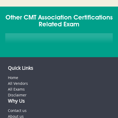
Other CMT Association Certifications
Related Exam
Quick Links
Home
All Vendors
All Exams
Disclaimer
Why Us
Contact us
About us