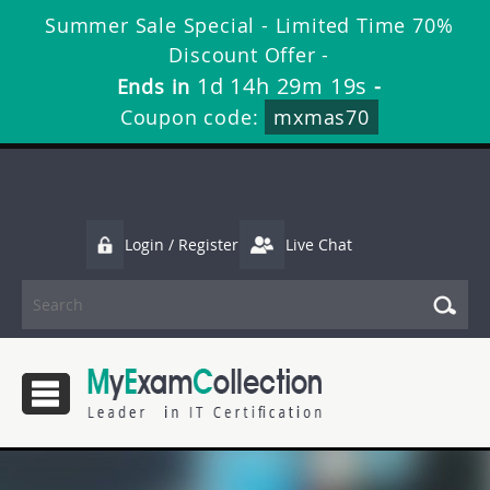
Summer Sale Special - Limited Time 70%
Discount Offer -
1d 14h 29m 19s
Ends in
-
Coupon code:
mxmas70
Login / Register
Live Chat