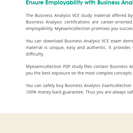
Ensure Employability with Business Anal
The Business Analysis VCE study material offered by
Business Analysis certifications are career-orien
employability. Myexamcollection promises you success
You can download Business Analysis VCE exam demo fi
material is unique, easy and authentic. It provide
difficulty.
Myexamcollection PDF study files contain Business Ana
you the best exposure on the most complex concepts 
You can safely buy Business Analysis Examcollectio
100% money back guarantee. Thus you are always safe