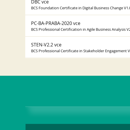
DBC vce
BCS Foundation Certificate in Digital Business Change V1.
PC-BA-PRABA-2020 vce
BCS Professional Certification in Agile Business Analysis V
STEN-V2.2 vce
BCS Professional Certificate in Stakeholder Engagement V