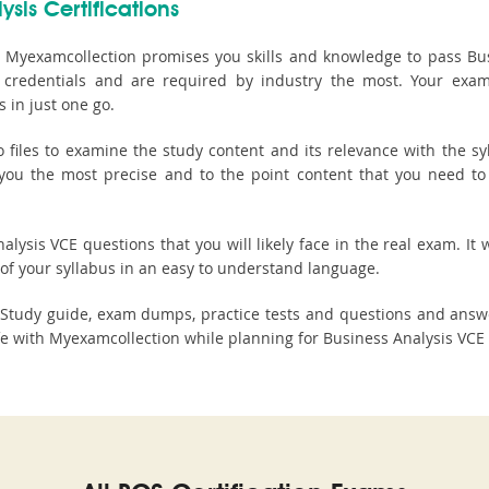
ysis Certifications
 Myexamcollection promises you skills and knowledge to pass Busi
ted credentials and are required by industry the most. Your ex
 in just one go.
les to examine the study content and its relevance with the syl
s you the most precise and to the point content that you need to
lysis VCE questions that you will likely face in the real exam. It w
of your syllabus in an easy to understand language.
n Study guide, exam dumps, practice tests and questions and ans
 with Myexamcollection while planning for Business Analysis VCE c