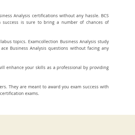
ness Analysis certifications without any hassle. BCS
am success is sure to bring a number of chances of
labus topics. Examcollection Business Analysis study
 ace Business Analysis questions without facing any
ill enhance your skills as a professional by providing
wers. They are meant to award you exam success with
ertification exams.