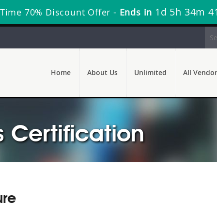
1d 5h 34m 4
 Time 70% Discount Offer -
Ends in
Home
About Us
Unlimited
All Vendo
s Certification
ure