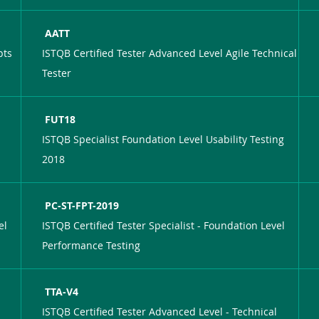
AATT
pts
ISTQB Certified Tester Advanced Level Agile Technical
Tester
FUT18
ISTQB Specialist Foundation Level Usability Testing
2018
PC-ST-FPT-2019
el
ISTQB Certified Tester Specialist - Foundation Level
Performance Testing
TTA-V4
ISTQB Certified Tester Advanced Level - Technical