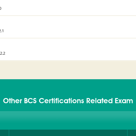
0
2.1
2.2
Other BCS Certifications Related Exam