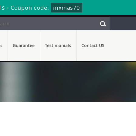
1s
-
Coupon code:
mxmas70
rs
Guarantee
Testimonials
Contact US