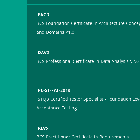
FACD
BCS Foundation Certificate in Architecture Conce
and Domains V1.0
DAV2
BCS Professional Certificate in Data Analysis V2.0
PC-ST-FAT-2019
ISTQB Certified Tester Specialist - Foundation Lev
Acceptance Testing
REv5
BCS Practitioner Certificate in Requirements