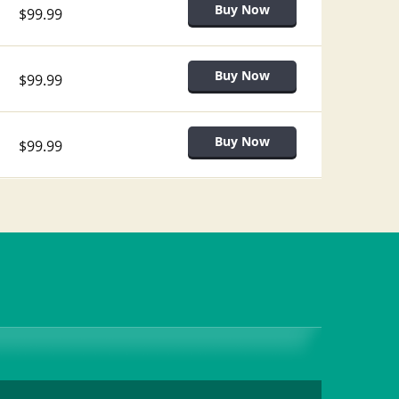
$99.99
$99.99
$99.99