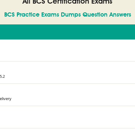
All BCS Certification Exams
BCS Practice Exams Dumps Question Answers
5.2
elivery