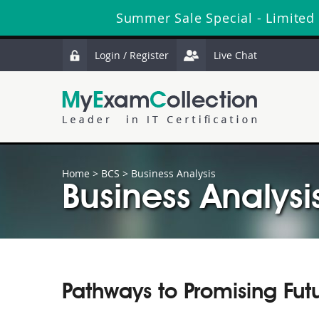
Summer Sale Special - Limited
Login / Register
Live Chat
Home
>
BCS
>
Business Analysis
Business Analysi
Pathways to Promising Fut