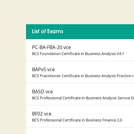
List of Exams
PC-BA-FBA-20 vce
BCS Foundation Certificate in Business Analysis V4.1
BAPv5 vce
BCS Practitioner Certificate in Business Analysis Practice v
BASD vce
BCS Professional Certificate in Business Analysis Service D
BF02 vce
BCS Professional Certificate in Business Finance 2.0