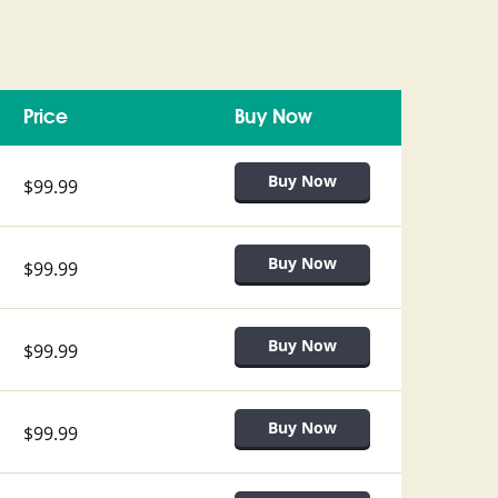
Price
Buy Now
$99.99
$99.99
$99.99
$99.99