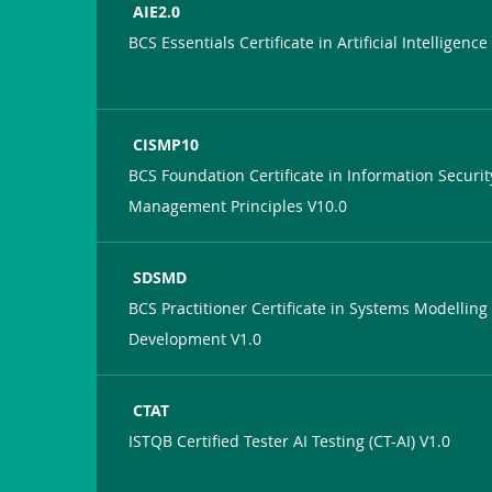
AIE2.0
BCS Essentials Certificate in Artificial Intelligence
CISMP10
BCS Foundation Certificate in Information Securit
Management Principles V10.0
SDSMD
BCS Practitioner Certificate in Systems Modelling
Development V1.0
CTAT
ISTQB Certified Tester AI Testing (CT-AI) V1.0