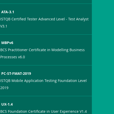
ATA-3.1
ISTQB Certified Tester Advanced Level - Test Analyst
V3.1
MBPv6
BCS Practitioner Certificate in Modelling Business
Processes v6.0
PC-ST-FMAT-2019
ISTQB Mobile Application Testing Foundation Level
2019
UX-1.4
BCS Foundation Certificate in User Experience V1.4