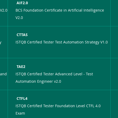
AIF2.0
 V2.0
BCS Foundation Certificate in Artificial Intelligence
V2.0
CTTAS
y
ISTQB Certified Tester Test Automation Strategy V1.0
TAE2
 and
ISTQB Certified Tester Advanced Level - Test
Automation Engineer v2.0
CTFL4
ISTQB Certified Tester Foundation Level CTFL 4.0
Exam