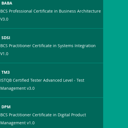
BABA
BCS Professional Certificate in Business Architecture
V3.0
SDSI
BCS Practitioner Certificate in Systems Integration
V1.0
TM3
ISTQB Certified Tester Advanced Level - Test
Management v3.0
DPM
BCS Practitioner Certificate in Digital Product
Management v1.0