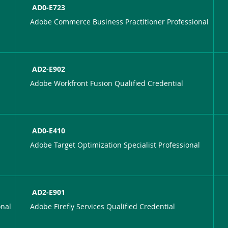
AD0-E723
Adobe Commerce Business Practitioner Professional
AD2-E902
Adobe Workfront Fusion Qualified Credential
AD0-E410
Adobe Target Optimization Specialist Professional
AD2-E901
onal
Adobe Firefly Services Qualified Credential