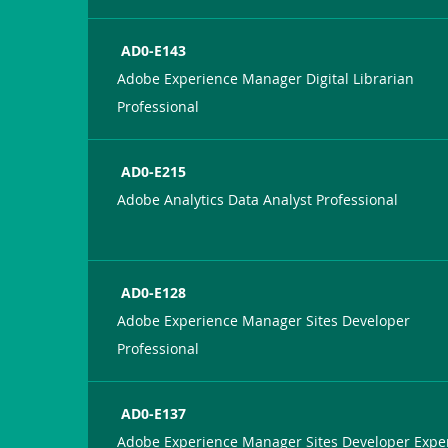
AD0-E143
Adobe Experience Manager Digital Librarian
Professional
AD0-E215
Adobe Analytics Data Analyst Professional
AD0-E128
Adobe Experience Manager Sites Developer
Professional
AD0-E137
Adobe Experience Manager Sites Developer Expe