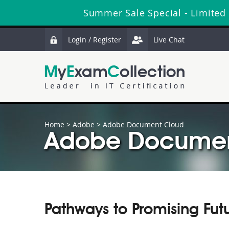
Summer Sale Special - Limited
Login / Register
Live Chat
Home
>
Adobe
>
Adobe Document Cloud
Adobe Document
Pathways to Promising Fut