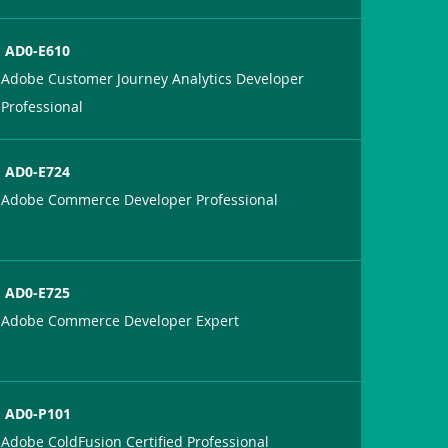
AD0-E610
Adobe Customer Journey Analytics Developer
Professional
AD0-E724
Adobe Commerce Developer Professional
AD0-E725
Adobe Commerce Developer Expert
AD0-P101
Adobe ColdFusion Certified Professional