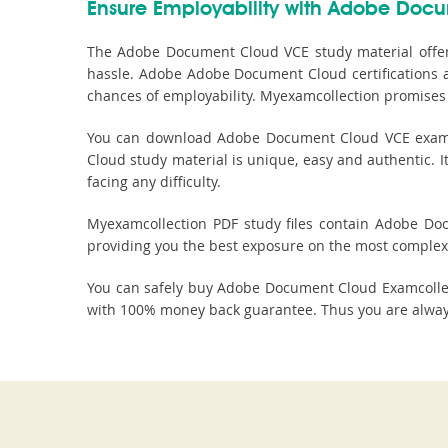
Ensure Employability with Adobe Docu
The Adobe Document Cloud VCE study material offer
hassle. Adobe Adobe Document Cloud certifications a
chances of employability. Myexamcollection promises 
You can download Adobe Document Cloud VCE exam de
Cloud study material is unique, easy and authentic. 
facing any difficulty.
Myexamcollection PDF study files contain Adobe Docu
providing you the best exposure on the most complex 
You can safely buy Adobe Document Cloud Examcolle
with 100% money back guarantee. Thus you are always