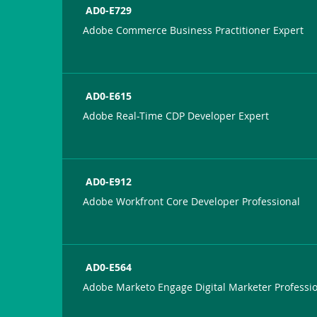
AD0-E729
Adobe Commerce Business Practitioner Expert
AD0-E615
Adobe Real-Time CDP Developer Expert
AD0-E912
Adobe Workfront Core Developer Professional
AD0-E564
Adobe Marketo Engage Digital Marketer Professi