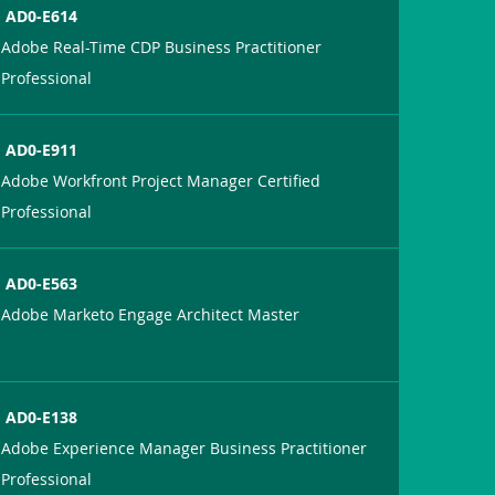
AD0-E614
Adobe Real-Time CDP Business Practitioner
Professional
AD0-E911
Adobe Workfront Project Manager Certified
Professional
AD0-E563
Adobe Marketo Engage Architect Master
AD0-E138
Adobe Experience Manager Business Practitioner
Professional