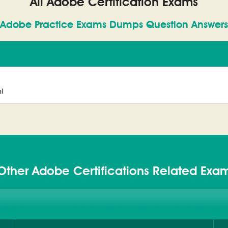
All Adobe Certification Exams
Adobe Practice Exams Dumps Question Answers
l
Other Adobe Certifications Related Exa