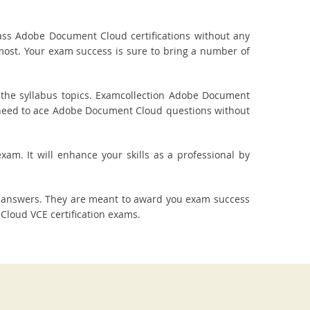
ss Adobe Document Cloud certifications without any
most. Your exam success is sure to bring a number of
the syllabus topics. Examcollection Adobe Document
ou need to ace Adobe Document Cloud questions without
am. It will enhance your skills as a professional by
 answers. They are meant to award you exam success
loud VCE certification exams.