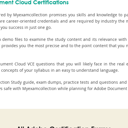
ment Cloud Certifications
ed by Myexamcollection promises you skills and knowledge to pa
re career-oriented credentials and are required by industry the 
you success in just one go.
mo files to examine the study content and its relevance with 
It provides you the most precise and to the point content that y
ment Cloud VCE questions that you will likely face in the real ex
concepts of your syllabus in an easy to understand language.
ction Study guide, exam dumps, practice tests and questions and
 safe with Myexamcollection while planning for Adobe Document C