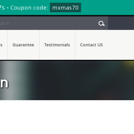
7s
-
Coupon code:
mxmas70
rs
Guarantee
Testimonials
Contact US
on