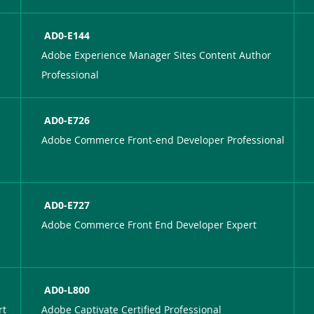
AD0-E144
Adobe Experience Manager Sites Content Author
Professional
AD0-E726
Adobe Commerce Front-end Developer Professional
AD0-E727
Adobe Commerce Front End Developer Expert
AD0-L800
rt
Adobe Captivate Certified Professional