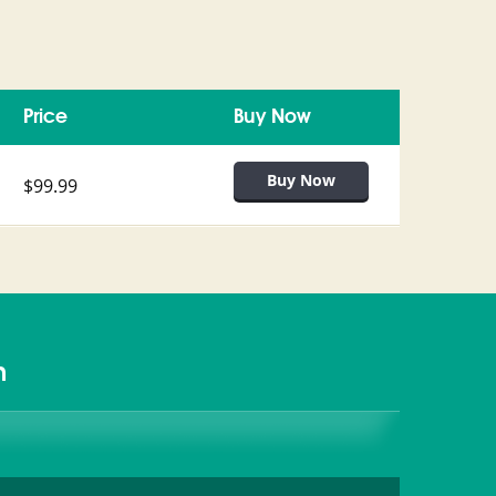
Price
Buy Now
$99.99
m