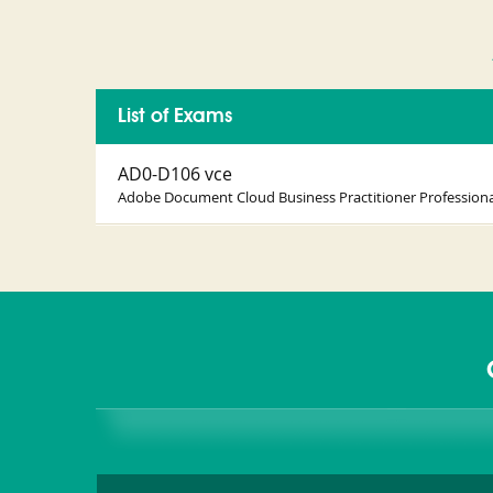
List of Exams
AD0-D106 vce
Adobe Document Cloud Business Practitioner Professiona