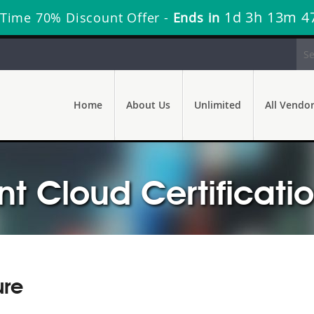
1d 3h 13m 4
 Time 70% Discount Offer -
Ends in
Home
About Us
Unlimited
All Vendo
 Cloud Certificati
ure