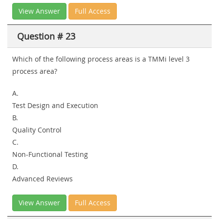
View Answer
Full Access
Question # 23
Which of the following process areas is a TMMi level 3
process area?
A.
Test Design and Execution
B.
Quality Control
C.
Non-Functional Testing
D.
Advanced Reviews
View Answer
Full Access