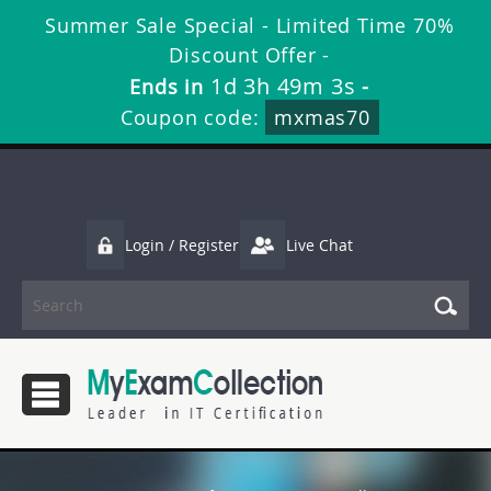
Summer Sale Special - Limited Time 70%
Discount Offer -
1d 3h 49m 2s
Ends in
-
Coupon code:
mxmas70
Login / Register
Live Chat