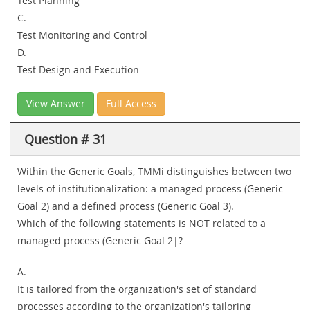
Test Planning
C.
Test Monitoring and Control
D.
Test Design and Execution
View Answer
Full Access
Question # 31
Within the Generic Goals, TMMi distinguishes between two
levels of institutionalization: a managed process (Generic
Goal 2) and a defined process (Generic Goal 3).
Which of the following statements is NOT related to a
managed process (Generic Goal 2|?
A.
It is tailored from the organization's set of standard
processes according to the organization's tailoring