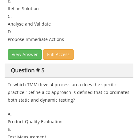
B.
Refine Solution
C.
Analyse and Validate
D.
Propose Immediate Actions
View Answer
Full Access
Question # 5
To which TMMi level 4 process area does the specific
practice "Define a co approach is defined that co-ordinates
both static and dynamic testing?
A.
Product Quality Evaluation
B.
Test Measurement