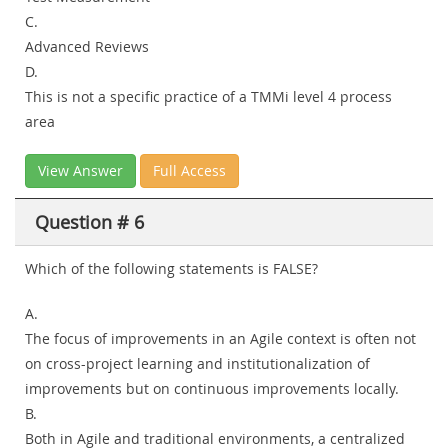
C.
Advanced Reviews
D.
This is not a specific practice of a TMMi level 4 process
area
View Answer
Full Access
Question # 6
Which of the following statements is FALSE?
A.
The focus of improvements in an Agile context is often not
on cross-project learning and institutionalization of
improvements but on continuous improvements locally.
B.
Both in Agile and traditional environments, a centralized