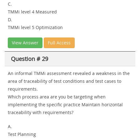
C.
TMMi level 4 Measured
D.
TMMi level 5 Optimization
View Answer
Full Access
Question # 29
An informal TMMi assessment revealed a weakness in the
area of traceability of test conditions and test cases to
requirements.
Which process area are you be targeting when
implementing the specific practice Maintain horizontal
traceability with requirements?
A.
Test Planning