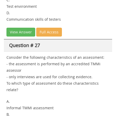
Test environment
D.
Communication skills of testers
View Answer
Full Access
Question # 27
Consider the following characteristics of an assessment:
- the assessment is performed by an accredited TMMi
assessor
- only interviews are used for collecting evidence.
To which type of assessment do these characteristics
relate?
A.
Informal TMMI assessment
B.