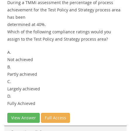
During a TMMi assessment the percentage of process
achievement for the Test Policy and Strategy process area
has been
determined at 40%.
Which of the following compliance ratings would you
assign to the Test Policy and Strategy process area?
A.
Not achieved
B.
Partly achieved
C.
Largely achieved
D.
Fully Achieved
View Answer
Full Access