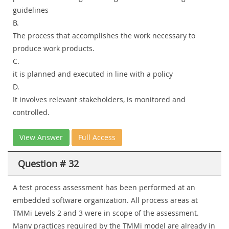
guidelines
B.
The process that accomplishes the work necessary to
produce work products.
C.
it is planned and executed in line with a policy
D.
It involves relevant stakeholders, is monitored and
controlled.
View Answer
Full Access
Question # 32
A test process assessment has been performed at an
embedded software organization. All process areas at
TMMi Levels 2 and 3 were in scope of the assessment.
Many practices required by the TMMi model are already in