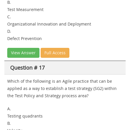
B.
Test Measurement
C.
Organizational Innovation and Deployment
D.
Defect Prevention
View Answer
Full Access
Question # 17
Which of the following is an Agile practice that can be
applied as a way to establish a test strategy (SG2) within
the Test Policy and Strategy process area?
A.
Testing quadrants
B.