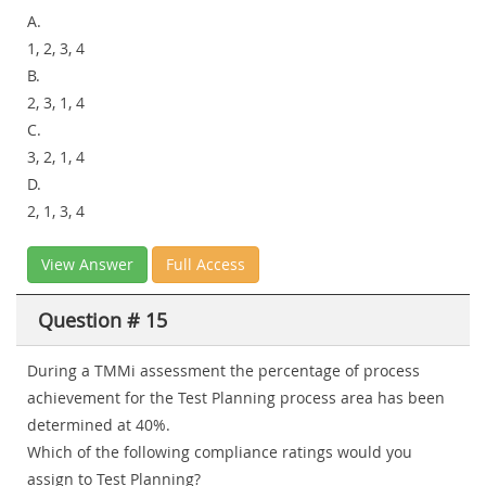
A.
1, 2, 3, 4
B.
2, 3, 1, 4
C.
3, 2, 1, 4
D.
2, 1, 3, 4
View Answer
Full Access
Question # 15
During a TMMi assessment the percentage of process
achievement for the Test Planning process area has been
determined at 40%.
Which of the following compliance ratings would you
assign to Test Planning?