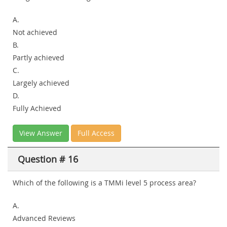
A.
Not achieved
B.
Partly achieved
C.
Largely achieved
D.
Fully Achieved
View Answer
Full Access
Question # 16
Which of the following is a TMMi level 5 process area?
A.
Advanced Reviews