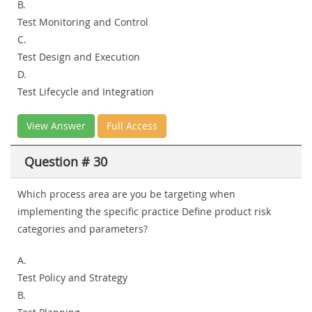
B.
Test Monitoring and Control
C.
Test Design and Execution
D.
Test Lifecycle and Integration
View Answer
Full Access
Question # 30
Which process area are you be targeting when
implementing the specific practice Define product risk
categories and parameters?
A.
Test Policy and Strategy
B.