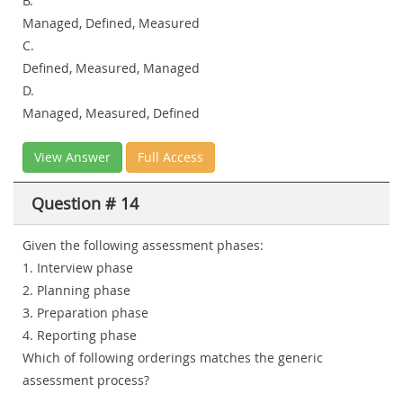
B.
Managed, Defined, Measured
C.
Defined, Measured, Managed
D.
Managed, Measured, Defined
View Answer
Full Access
Question # 14
Given the following assessment phases:
1. Interview phase
2. Planning phase
3. Preparation phase
4. Reporting phase
Which of following orderings matches the generic
assessment process?