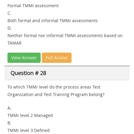
Formal TMMi assessment
C.
Both formal and informal TMMi assessments
D.
Neither formal nor informal TMMi assessments based on
TAMAR
View Answer
Full Access
Question # 28
To which TMMi level do the process areas Test
Organization and Test Training Program belong?
A.
TMMi level 2 Managed
B.
TMMi level 3 Defined