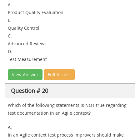
A.
Product Quality Evaluation
B.
Quality Control
C.
Advanced Reviews
D.
Test Measurement
View Answer
Full Access
Question # 20
Which of the following statements is NOT true regarding
test documentation in an Agile context?
A.
In an Agile context test process improvers should make