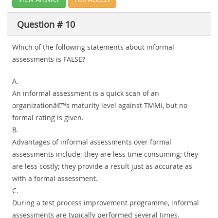
Question # 10
Which of the following statements about informal
assessments is FALSE?
A.
An informal assessment is a quick scan of an
organizationâ€™s maturity level against TMMi, but no
formal rating is given.
B.
Advantages of informal assessments over formal
assessments include: they are less time consuming; they
are less costly; they provide a result just as accurate as
with a formal assessment.
C.
During a test process improvement programme, informal
assessments are typically performed several times.