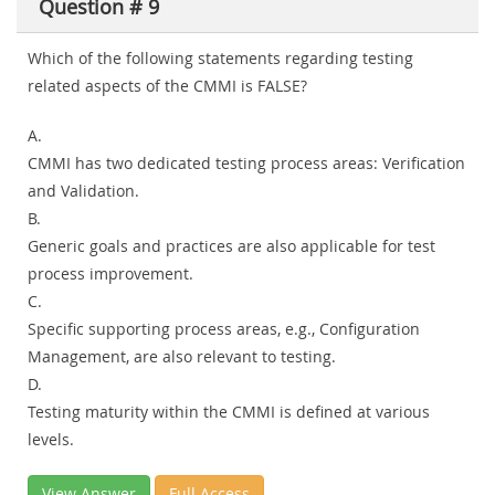
Question # 9
Which of the following statements regarding testing
related aspects of the CMMI is FALSE?
A.
CMMI has two dedicated testing process areas: Verification
and Validation.
B.
Generic goals and practices are also applicable for test
process improvement.
C.
Specific supporting process areas, e.g., Configuration
Management, are also relevant to testing.
D.
Testing maturity within the CMMI is defined at various
levels.
View Answer
Full Access