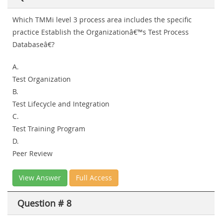
Which TMMi level 3 process area includes the specific
practice Establish the Organizationâ€™s Test Process
Databaseâ€?
A.
Test Organization
B.
Test Lifecycle and Integration
C.
Test Training Program
D.
Peer Review
View Answer
Full Access
Question # 8