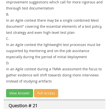
improvement suggestions which call for more rigorous and
thorough test documentation
B.
In an Agile context there may be a single combined Mest
document" covering the essential elements of a test policy,
test strategy and even high-level test plan
C.
In an Agile context the lightweight test processes must be
supported by mentoring and on-the-job assistance
especially during the period of initial deployment
D.
In an Agile context during a TMMi assessment the focus to
gather evidence will shift towards doing more interviews
instead of studying artifacts
View Answer
Full Access
Question # 21