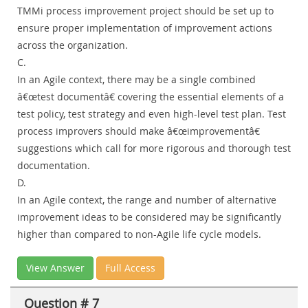
TMMi process improvement project should be set up to
ensure proper implementation of improvement actions
across the organization.
C.
In an Agile context, there may be a single combined
â€œtest documentâ€ covering the essential elements of a
test policy, test strategy and even high-level test plan. Test
process improvers should make â€œimprovementâ€
suggestions which call for more rigorous and thorough test
documentation.
D.
In an Agile context, the range and number of alternative
improvement ideas to be considered may be significantly
higher than compared to non-Agile life cycle models.
View Answer
Full Access
Question # 7