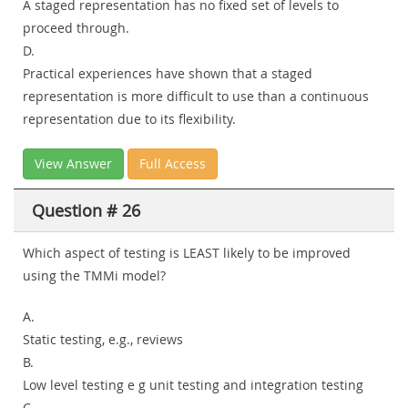
A staged representation has no fixed set of levels to
proceed through.
D.
Practical experiences have shown that a staged
representation is more difficult to use than a continuous
representation due to its flexibility.
View Answer
Full Access
Question # 26
Which aspect of testing is LEAST likely to be improved
using the TMMi model?
A.
Static testing, e.g., reviews
B.
Low level testing e g unit testing and integration testing
C.