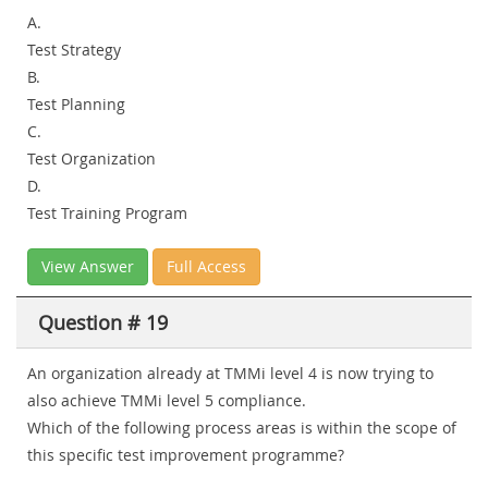
A.
Test Strategy
B.
Test Planning
C.
Test Organization
D.
Test Training Program
View Answer
Full Access
Question # 19
An organization already at TMMi level 4 is now trying to
also achieve TMMi level 5 compliance.
Which of the following process areas is within the scope of
this specific test improvement programme?