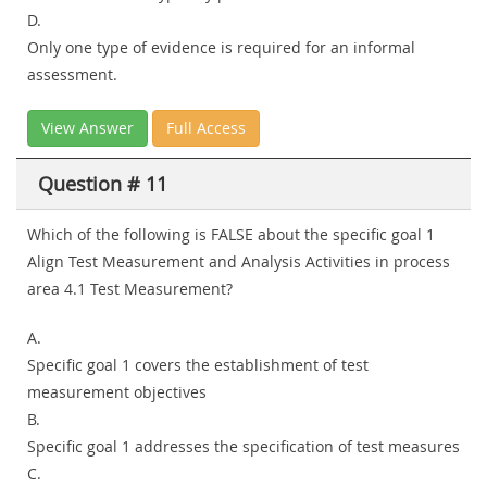
D.
Only one type of evidence is required for an informal
assessment.
View Answer
Full Access
Question # 11
Which of the following is FALSE about the specific goal 1
Align Test Measurement and Analysis Activities in process
area 4.1 Test Measurement?
A.
Specific goal 1 covers the establishment of test
measurement objectives
B.
Specific goal 1 addresses the specification of test measures
C.