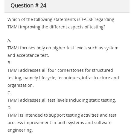
Question # 24
Which of the following statements is FALSE regarding
TMMi improving the different aspects of testing?
A.
TMMi focuses only on higher test levels such as system
and acceptance test.
B.
TMMi addresses all four cornerstones for structured
testing, namely lifecycle, techniques, infrastructure and
organization.
C.
TMMi addresses all test levels including static testing.
D.
TMMi is intended to support testing activities and test
process improvement in both systems and software
engineering.