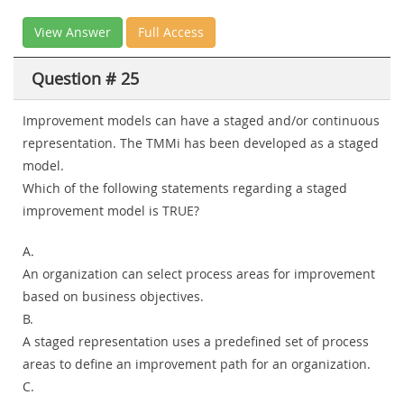
View Answer
Full Access
Question # 25
Improvement models can have a staged and/or continuous
representation. The TMMi has been developed as a staged
model.
Which of the following statements regarding a staged
improvement model is TRUE?
A.
An organization can select process areas for improvement
based on business objectives.
B.
A staged representation uses a predefined set of process
areas to define an improvement path for an organization.
C.