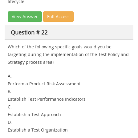
lifecycle
View Answer
Full Access
Question # 22
Which of the following specific goals would you be
targeting during the implementation of the Test Policy and
Strategy process area?
A.
Perform a Product Risk Assessment
B.
Establish Test Performance Indicators
C.
Establish a Test Approach
D.
Establish a Test Organization