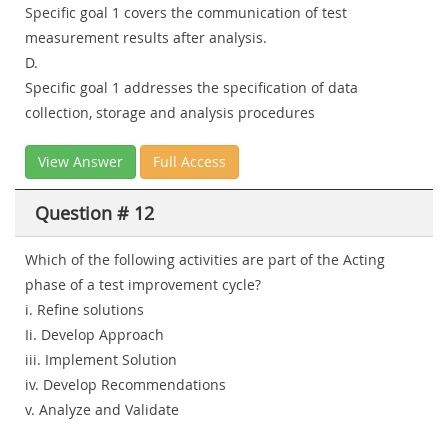
Specific goal 1 covers the communication of test
measurement results after analysis.
D.
Specific goal 1 addresses the specification of data
collection, storage and analysis procedures
View Answer
Full Access
Question # 12
Which of the following activities are part of the Acting
phase of a test improvement cycle?
i. Refine solutions
Ii. Develop Approach
iii. Implement Solution
iv. Develop Recommendations
v. Analyze and Validate