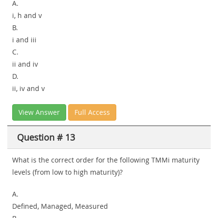
A.
i, h and v
B.
i and iii
C.
ii and iv
D.
ii, iv and v
View Answer
Full Access
Question # 13
What is the correct order for the following TMMi maturity
levels (from low to high maturity)?
A.
Defined, Managed, Measured