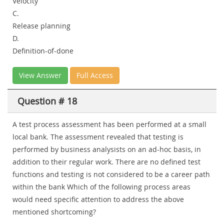
Velocity
C.
Release planning
D.
Definition-of-done
View Answer
Full Access
Question # 18
A test process assessment has been performed at a small
local bank. The assessment revealed that testing is
performed by business analysists on an ad-hoc basis, in
addition to their regular work. There are no defined test
functions and testing is not considered to be a career path
within the bank Which of the following process areas
would need specific attention to address the above
mentioned shortcoming?