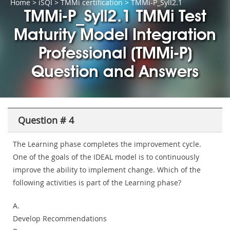
Home
>
iSQI
>
TMMi certification
> TMMi-P_Syll2.1
TMMi-P_Syll2.1 TMMi Test
Maturity Model Integration
Professional (TMMi-P)
Question and Answers
Question # 4
The Learning phase completes the improvement cycle.
One of the goals of the IDEAL model is to continuously
improve the ability to implement change. Which of the
following activities is part of the Learning phase?
A.
Develop Recommendations