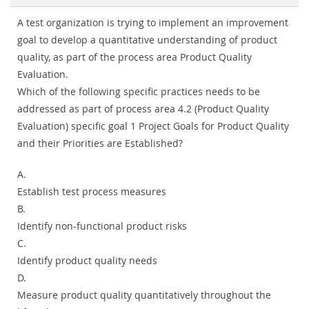
A test organization is trying to implement an improvement
goal to develop a quantitative understanding of product
quality, as part of the process area Product Quality
Evaluation.
Which of the following specific practices needs to be
addressed as part of process area 4.2 (Product Quality
Evaluation) specific goal 1 Project Goals for Product Quality
and their Priorities are Established?
A.
Establish test process measures
B.
Identify non-functional product risks
C.
Identify product quality needs
D.
Measure product quality quantitatively throughout the