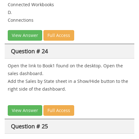
Connected Workbooks
D.
Connections
View Answer
Full Access
Question # 24
Open the link to Book1 found on the desktop. Open the
sales dashboard.
Add the Sales by State sheet in a Show/Hide button to the
right side of the dashboard.
View Answer
Full Access
Question # 25