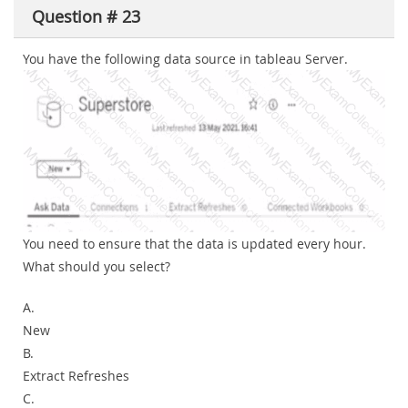
Question # 23
You have the following data source in tableau Server.
You need to ensure that the data is updated every hour.
What should you select?
A.
New
B.
Extract Refreshes
C.