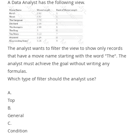
A Data Analyst has the following view.
The analyst wants to filter the view to show only records
that have a movie name starting with the word "The". The
analyst must achieve the goal without writing any
formulas.
Which type of filter should the analyst use?
A.
Top
B.
General
C.
Condition