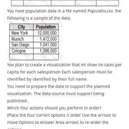
You have population data in a file named Populatio.csv. the
following is a sample of the data.
You plan to create a visualization that ml show tie sales per
capita for each salesperson Each salesperson must be
identified by identified by their full name.
You need to prepare the data to support the planned
visualization. The data source must support being
published .
Which four actions should you perform in order?
(Place the four correct options n order Use the arrows to
move Options to Answer Area arrows to re-order the