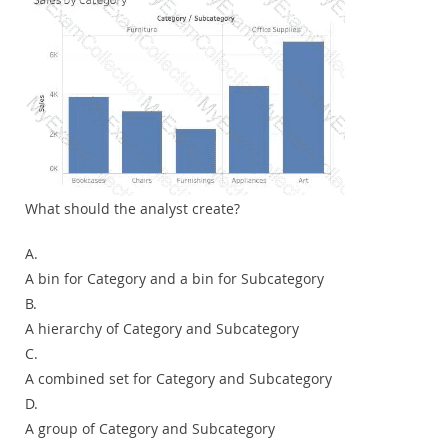
What should the analyst create?
A.
A bin for Category and a bin for Subcategory
B.
A hierarchy of Category and Subcategory
C.
A combined set for Category and Subcategory
D.
A group of Category and Subcategory