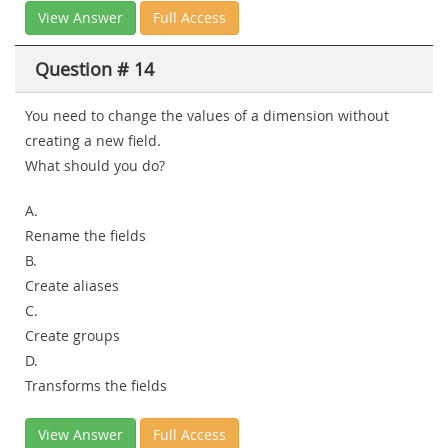
View Answer
Full Access
Question # 14
You need to change the values of a dimension without
creating a new field.
What should you do?
A.
Rename the fields
B.
Create aliases
C.
Create groups
D.
Transforms the fields
View Answer
Full Access