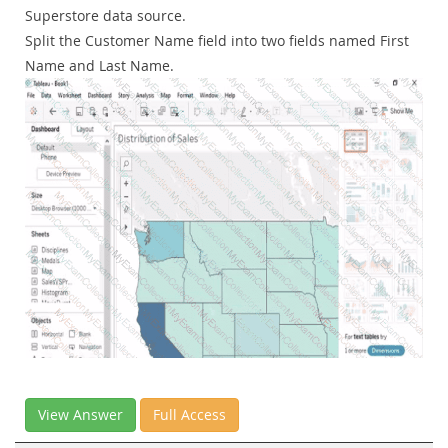
Superstore data source.
Split the Customer Name field into two fields named First
Name and Last Name.
View Answer
Full Access