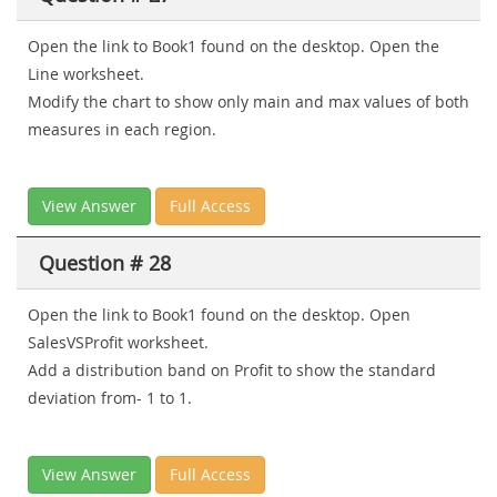
Open the link to Book1 found on the desktop. Open the
Line worksheet.
Modify the chart to show only main and max values of both
measures in each region.
View Answer
Full Access
Question # 28
Open the link to Book1 found on the desktop. Open
SalesVSProfit worksheet.
Add a distribution band on Profit to show the standard
deviation from- 1 to 1.
View Answer
Full Access