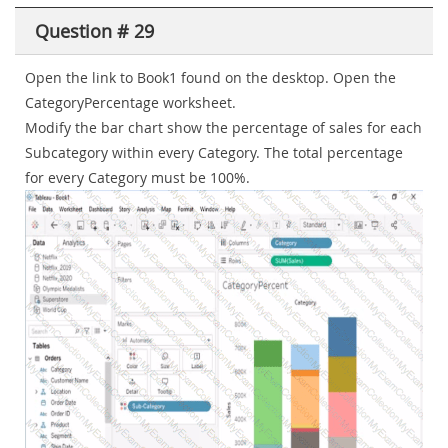
Question # 29
Open the link to Book1 found on the desktop. Open the
CategoryPercentage worksheet.
Modify the bar chart show the percentage of sales for each
Subcategory within every Category. The total percentage
for every Category must be 100%.