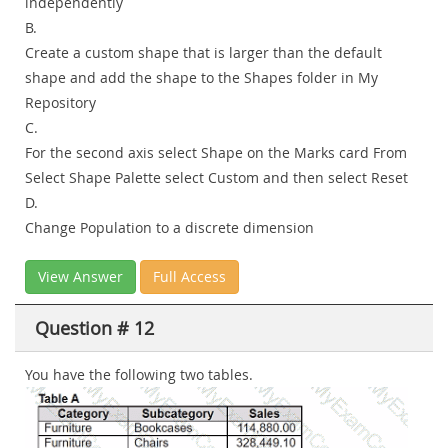
independently
B.
Create a custom shape that is larger than the default
shape and add the shape to the Shapes folder in My
Repository
C.
For the second axis select Shape on the Marks card From
Select Shape Palette select Custom and then select Reset
D.
Change Population to a discrete dimension
View Answer
Full Access
Question # 12
You have the following two tables.