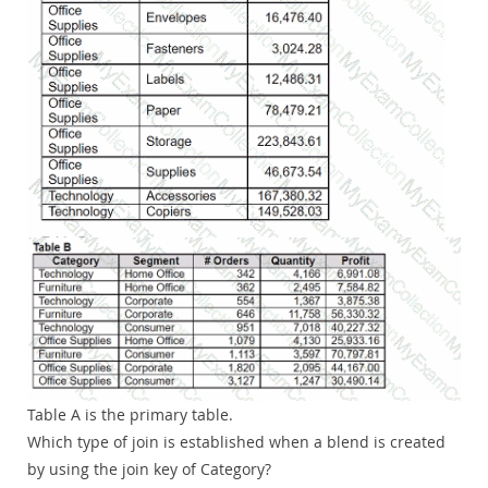
Table A is the primary table.
Which type of join is established when a blend is created
by using the join key of Category?