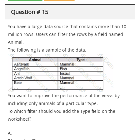
Question # 15
You have a large data source that contains more than 10
million rows. Users can filter the rows by a field named
Animal.
The following is a sample of the data.
You want to improve the performance of the views by
including only animals of a particular type.
To which filter should you add the Type field on the
worksheet?
A.