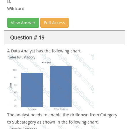
D.
Wildcard
View Answer
Full Access
Question # 19
A Data Analyst has the following chart.
The analyst needs to enable the drilldown from Category
to Subcategory as shown in the following chart.