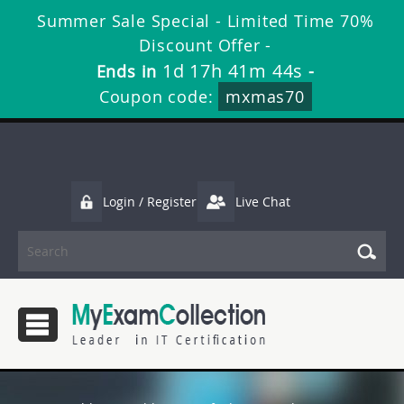
Summer Sale Special - Limited Time 70%
Discount Offer -
1d 17h 41m 43s
Ends in
-
Coupon code:
mxmas70
Login / Register
Live Chat