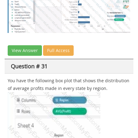
View Answer
Full Access
Question # 31
You have the following box plot that shows the distribution
of average profits made in every state by region.