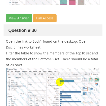
View Answer
Full Access
Question # 30
Open the link to Book1 found on the desktop. Open
Disciplines worksheet.
Filter the table to show the members of the Top10 set and
the members of the Bottom10 set. There should be a total
of 20 rows.