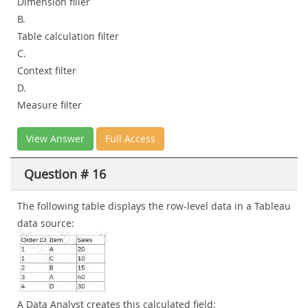
Dimension filler
B.
Table calculation filter
C.
Context filter
D.
Measure filter
View Answer
Full Access
Question # 16
The following table displays the row-level data in a Tableau
data source:
A Data Analyst creates this calculated field: