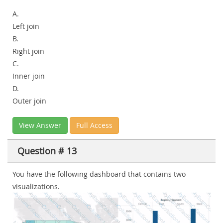
A.
Left join
B.
Right join
C.
Inner join
D.
Outer join
View Answer
Full Access
Question # 13
You have the following dashboard that contains two
visualizations.