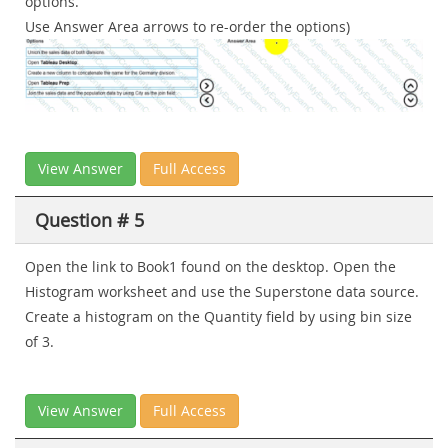
options.
Use Answer Area arrows to re-order the options)
View Answer
Full Access
Question # 5
Open the link to Book1 found on the desktop. Open the
Histogram worksheet and use the Superstone data source.
Create a histogram on the Quantity field by using bin size
of 3.
View Answer
Full Access