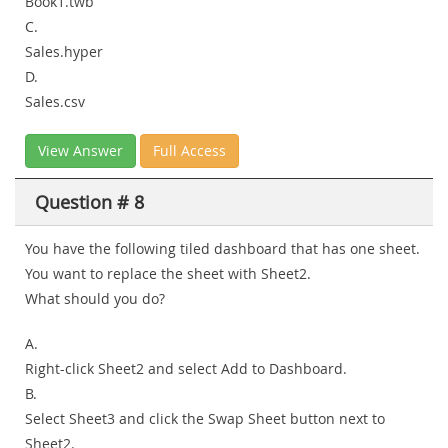
Book1.twb
C.
Sales.hyper
D.
Sales.csv
View Answer
Full Access
Question # 8
You have the following tiled dashboard that has one sheet.
You want to replace the sheet with Sheet2.
What should you do?
A.
Right-click Sheet2 and select Add to Dashboard.
B.
Select Sheet3 and click the Swap Sheet button next to
Sheet2.