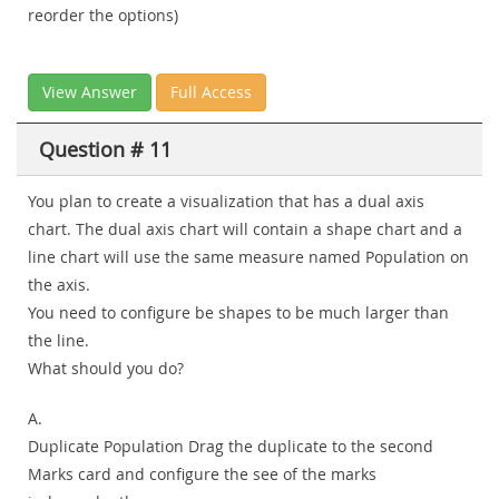
reorder the options)
View Answer
Full Access
Question # 11
You plan to create a visualization that has a dual axis
chart. The dual axis chart will contain a shape chart and a
line chart will use the same measure named Population on
the axis.
You need to configure be shapes to be much larger than
the line.
What should you do?
A.
Duplicate Population Drag the duplicate to the second
Marks card and configure the see of the marks