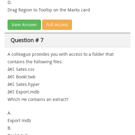
D.
Drag Region to Tooltip on the Marks card
View Answer
Full Access
Question # 7
A colleague provides you with access to a folder that
contains the following files:
â€¢ Sates.csv
â€¢ Bookl.twb
â€¢ Sates.hyper
â€¢ Export.mdb
Which He contains an extract?
A.
Export mdb
B.