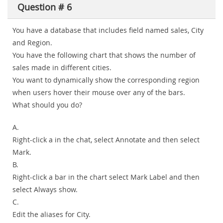
Question # 6
You have a database that includes field named sales, City
and Region.
You have the following chart that shows the number of
sales made in different cities.
You want to dynamically show the corresponding region
when users hover their mouse over any of the bars.
What should you do?
A.
Right-click a in the chat, select Annotate and then select
Mark.
B.
Right-click a bar in the chart select Mark Label and then
select Always show.
C.
Edit the aliases for City.