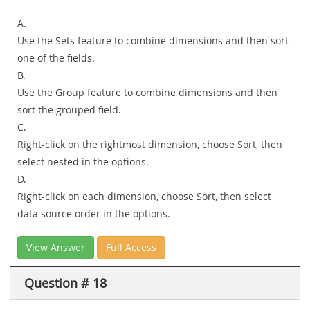
A.
Use the Sets feature to combine dimensions and then sort
one of the fields.
B.
Use the Group feature to combine dimensions and then
sort the grouped field.
C.
Right-click on the rightmost dimension, choose Sort, then
select nested in the options.
D.
Right-click on each dimension, choose Sort, then select
data source order in the options.
View Answer
Full Access
Question # 18