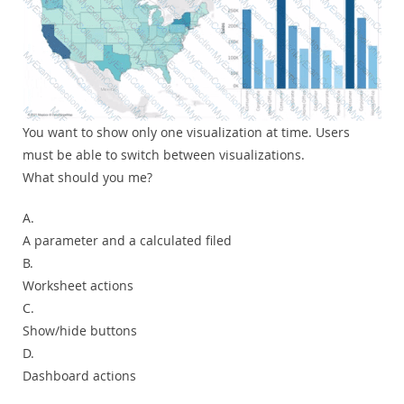
You want to show only one visualization at time. Users
must be able to switch between visualizations.
What should you me?
A.
A parameter and a calculated filed
B.
Worksheet actions
C.
Show/hide buttons
D.
Dashboard actions