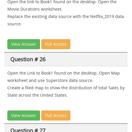
Open the link to Book1 found on the desktop. Open the
Movie Durations worksheet.
Replace the existing data source with the Netflix_2019 data
source.
View Answer
Full Access
Question # 26
Open the Link to Book1 found on the desktop. Open Map
worksheet and use Superstore data source.
Create a filed map to show the distribution of total Sales by
State across the United States.
View Answer
Full Access
Question # 27