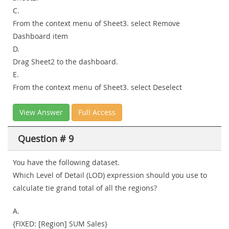
C.
From the context menu of Sheet3. select Remove
Dashboard item
D.
Drag Sheet2 to the dashboard.
E.
From the context menu of Sheet3. select Deselect
View Answer
Full Access
Question # 9
You have the following dataset.
Which Level of Detail (LOD) expression should you use to
calculate tie grand total of all the regions?
A.
{FIXED: [Region] SUM Sales}