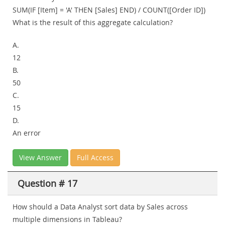
SUM(IF [Item] = 'A' THEN [Sales] END) / COUNT([Order ID])
What is the result of this aggregate calculation?
A.
12
B.
50
C.
15
D.
An error
View Answer
Full Access
Question # 17
How should a Data Analyst sort data by Sales across
multiple dimensions in Tableau?