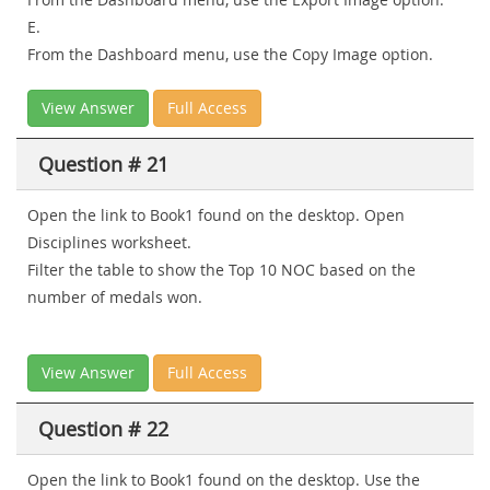
E.
From the Dashboard menu, use the Copy Image option.
View Answer
Full Access
Question # 21
Open the link to Book1 found on the desktop. Open
Disciplines worksheet.
Filter the table to show the Top 10 NOC based on the
number of medals won.
View Answer
Full Access
Question # 22
Open the link to Book1 found on the desktop. Use the