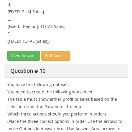
B.
{FIXED: SUM Sales}
C.
{Fixed: [Region]: TOTAL Sales}
D.
{FIXED: TOTAL (Sales)}
View Answer
Full Access
Question # 10
You have the following dataset.
You need to create the following worksheet.
The table must show either profit or sales based on the
selection from the Parameter 1 menu.
Which three actions should you perform in orders
(Place the three correct options in order Use the arrows to
move Options lo Answer Area Use Answer Area arrows to