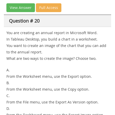
View Answer
Full Access
Question # 20
You are creating an annual report in Microsoft Word.
In Tableau Desktop, you build a chart in a worksheet.
You want to create an image of the chart that you can add
to the annual report.
What are two ways to create the image? Choose two.
A.
From the Worksheet menu, use the Export option.
B.
From the Worksheet menu, use the Copy option.
C.
From the File menu, use the Export As Version option.
D.
From the Dashboard menu, use the Export Image option.