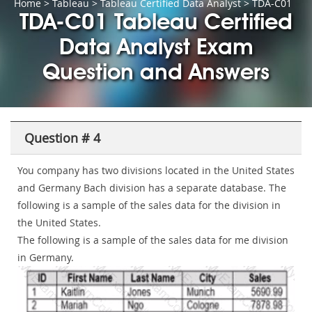
Home
>
Tableau
>
Tableau Certified Data Analyst
> TDA-C01
TDA-C01 Tableau Certified
Data Analyst Exam
Question and Answers
Question # 4
You company has two divisions located in the United States
and Germany Bach division has a separate database. The
following is a sample of the sales data for the division in
the United States.
The following is a sample of the sales data for me division
in Germany.