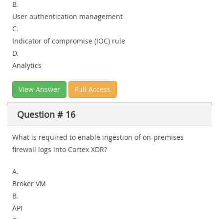
B.
User authentication management
C.
Indicator of compromise (IOC) rule
D.
Analytics
View Answer
Full Access
Question # 16
What is required to enable ingestion of on-premises
firewall logs into Cortex XDR?
A.
Broker VM
B.
API