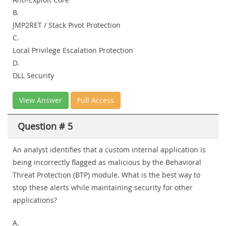
B.
JMP2RET / Stack Pivot Protection
C.
Local Privilege Escalation Protection
D.
DLL Security
View Answer
Full Access
Question # 5
An analyst identifies that a custom internal application is
being incorrectly flagged as malicious by the Behavioral
Threat Protection (BTP) module. What is the best way to
stop these alerts while maintaining security for other
applications?
A.