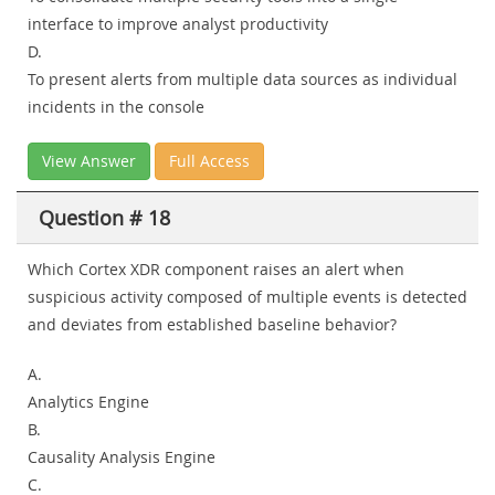
interface to improve analyst productivity
D.
To present alerts from multiple data sources as individual
incidents in the console
View Answer
Full Access
Question # 18
Which Cortex XDR component raises an alert when
suspicious activity composed of multiple events is detected
and deviates from established baseline behavior?
A.
Analytics Engine
B.
Causality Analysis Engine
C.