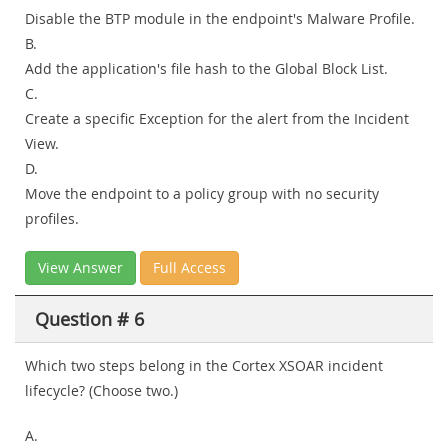
Disable the BTP module in the endpoint's Malware Profile.
B.
Add the application's file hash to the Global Block List.
C.
Create a specific Exception for the alert from the Incident
View.
D.
Move the endpoint to a policy group with no security
profiles.
View Answer
Full Access
Question # 6
Which two steps belong in the Cortex XSOAR incident
lifecycle? (Choose two.)
A.