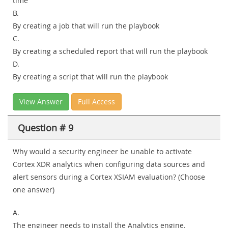
time
B.
By creating a job that will run the playbook
C.
By creating a scheduled report that will run the playbook
D.
By creating a script that will run the playbook
View Answer
Full Access
Question # 9
Why would a security engineer be unable to activate
Cortex XDR analytics when configuring data sources and
alert sensors during a Cortex XSIAM evaluation? (Choose
one answer)
A.
The engineer needs to install the Analytics engine.