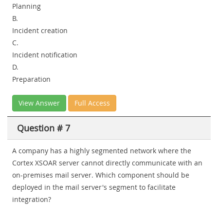
Planning
B.
Incident creation
C.
Incident notification
D.
Preparation
View Answer
Full Access
Question # 7
A company has a highly segmented network where the
Cortex XSOAR server cannot directly communicate with an
on-premises mail server. Which component should be
deployed in the mail server's segment to facilitate
integration?