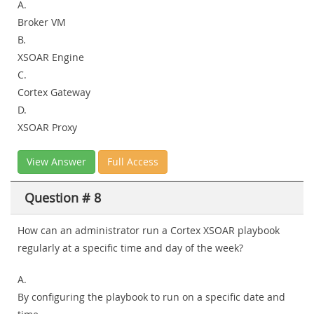
A.
Broker VM
B.
XSOAR Engine
C.
Cortex Gateway
D.
XSOAR Proxy
View Answer
Full Access
Question # 8
How can an administrator run a Cortex XSOAR playbook
regularly at a specific time and day of the week?
A.
By configuring the playbook to run on a specific date and