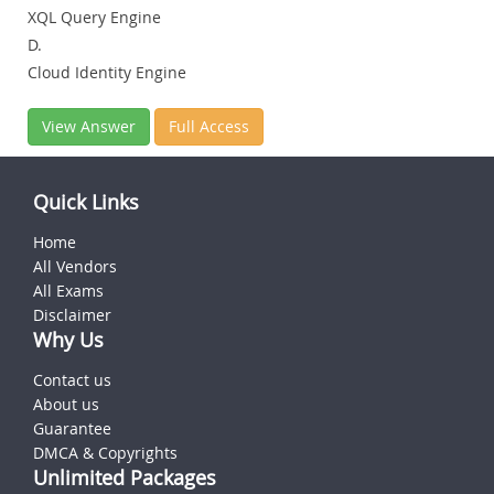
XQL Query Engine
D.
Cloud Identity Engine
View Answer
Full Access
Quick Links
Home
All Vendors
All Exams
Disclaimer
Why Us
Contact us
About us
Guarantee
DMCA & Copyrights
Unlimited Packages