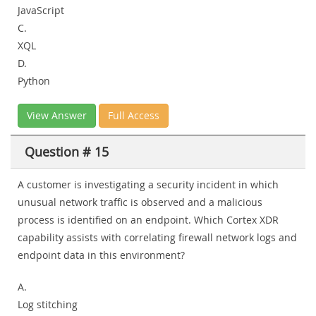
JavaScript
C.
XQL
D.
Python
View Answer
Full Access
Question # 15
A customer is investigating a security incident in which
unusual network traffic is observed and a malicious
process is identified on an endpoint. Which Cortex XDR
capability assists with correlating firewall network logs and
endpoint data in this environment?
A.
Log stitching