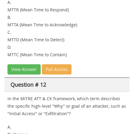
A.
MTTR (Mean Time to Respond)
B.
MTTA (Mean Time to Acknowledge)
C.
MTTD (Mean Time to Detect)
D.
MTTC (Mean Time to Contain)
View Answer
Full Access
Question # 12
In the MITRE ATT & CK framework, which term describes
the specific high-level "Why" or goal of an attacker, such as
"Initial Access" or "Exfiltration"?
A.