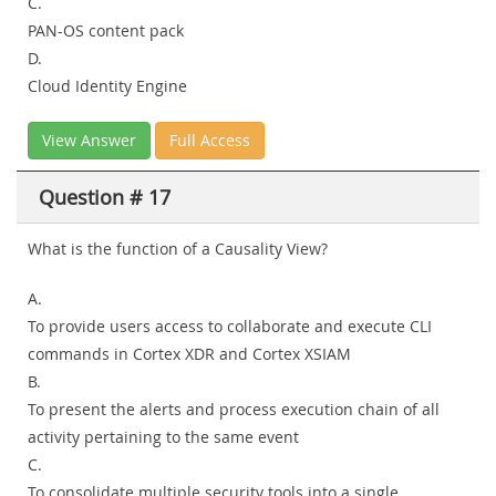
C.
PAN-OS content pack
D.
Cloud Identity Engine
View Answer
Full Access
Question # 17
What is the function of a Causality View?
A.
To provide users access to collaborate and execute CLI
commands in Cortex XDR and Cortex XSIAM
B.
To present the alerts and process execution chain of all
activity pertaining to the same event
C.
To consolidate multiple security tools into a single