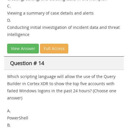
C.
Viewing a summary of case details and alerts
D.
Conducting initial investigation of incident data and threat
intelligence
View Answer
Full Access
Question # 14
Which scripting language will allow the use of the Query
Builder in Cortex XDR to show the top five accounts with
failed Windows logons in the past 24 hours? (Choose one
answer)
A.
PowerShell
B.