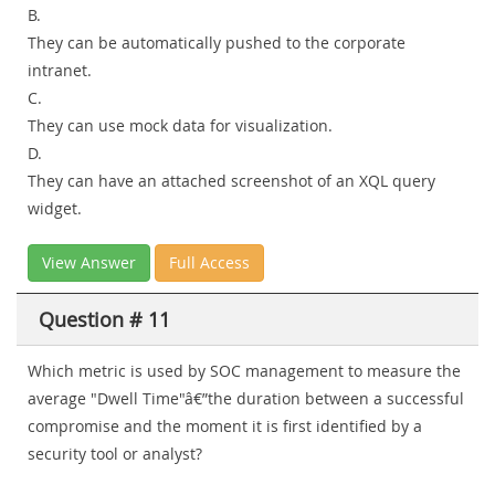
B.
They can be automatically pushed to the corporate
intranet.
C.
They can use mock data for visualization.
D.
They can have an attached screenshot of an XQL query
widget.
View Answer
Full Access
Question # 11
Which metric is used by SOC management to measure the
average "Dwell Time"â€”the duration between a successful
compromise and the moment it is first identified by a
security tool or analyst?