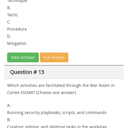
Technique
B.
Tactic
C.
Procedure
D.
Mitigation
View Answer
Full Access
Question # 13
Which activities are facilitated through the War Room in
Cortex XSOAR? (Choose one answer)
A.
Running security playbooks, scripts, and commands
B.
Creating, editing, and deleting tasks in the workplan