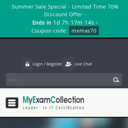
Summer Sale Special - Limited Time 70%
Discount Offer -
1d 7h 17m 13s
Ends in
-
Coupon code:
mxmas70
Login / Register
Live Chat