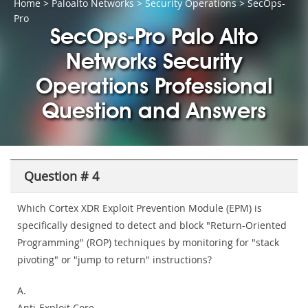
Home
>
Paloalto Networks
>
Security Operations
> SecOps-
Pro
SecOps-Pro Palo Alto
Networks Security
Operations Professional
Question and Answers
Question # 4
Which Cortex XDR Exploit Prevention Module (EPM) is
specifically designed to detect and block "Return-Oriented
Programming" (ROP) techniques by monitoring for "stack
pivoting" or "jump to return" instructions?
A.
Anti-Exploit Core