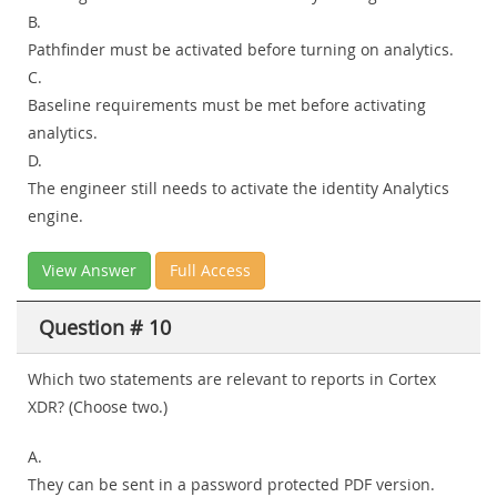
B.
Pathfinder must be activated before turning on analytics.
C.
Baseline requirements must be met before activating
analytics.
D.
The engineer still needs to activate the identity Analytics
engine.
View Answer
Full Access
Question # 10
Which two statements are relevant to reports in Cortex
XDR? (Choose two.)
A.
They can be sent in a password protected PDF version.