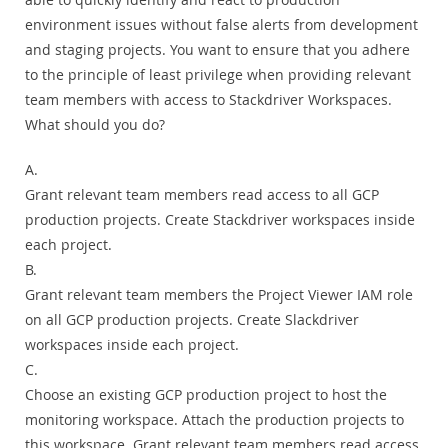
environment issues without false alerts from development
and staging projects. You want to ensure that you adhere
to the principle of least privilege when providing relevant
team members with access to Stackdriver Workspaces.
What should you do?
A.
Grant relevant team members read access to all GCP
production projects. Create Stackdriver workspaces inside
each project.
B.
Grant relevant team members the Project Viewer IAM role
on all GCP production projects. Create Slackdriver
workspaces inside each project.
C.
Choose an existing GCP production project to host the
monitoring workspace. Attach the production projects to
this workspace. Grant relevant team members read access