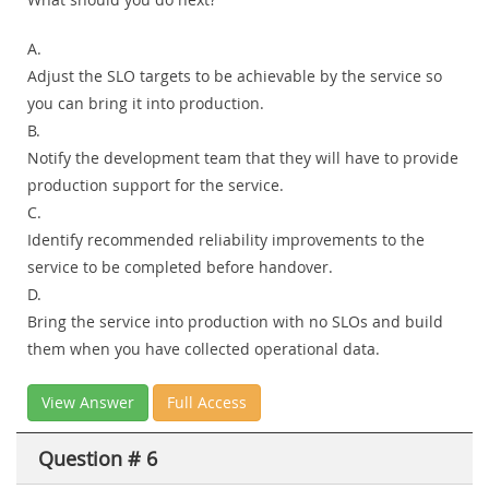
A.
Adjust the SLO targets to be achievable by the service so
you can bring it into production.
B.
Notify the development team that they will have to provide
production support for the service.
C.
Identify recommended reliability improvements to the
service to be completed before handover.
D.
Bring the service into production with no SLOs and build
them when you have collected operational data.
View Answer
Full Access
Question # 6