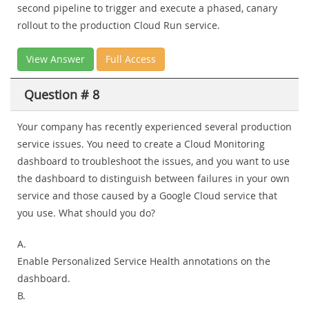
second pipeline to trigger and execute a phased, canary
rollout to the production Cloud Run service.
View Answer
Full Access
Question # 8
Your company has recently experienced several production
service issues. You need to create a Cloud Monitoring
dashboard to troubleshoot the issues, and you want to use
the dashboard to distinguish between failures in your own
service and those caused by a Google Cloud service that
you use. What should you do?
A.
Enable Personalized Service Health annotations on the
dashboard.
B.