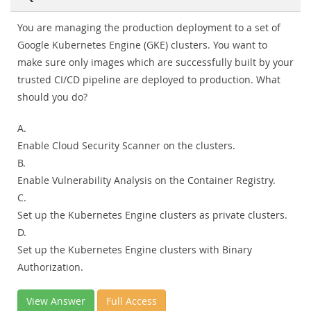
You are managing the production deployment to a set of
Google Kubernetes Engine (GKE) clusters. You want to
make sure only images which are successfully built by your
trusted CI/CD pipeline are deployed to production. What
should you do?
A.
Enable Cloud Security Scanner on the clusters.
B.
Enable Vulnerability Analysis on the Container Registry.
C.
Set up the Kubernetes Engine clusters as private clusters.
D.
Set up the Kubernetes Engine clusters with Binary
Authorization.
View Answer
Full Access