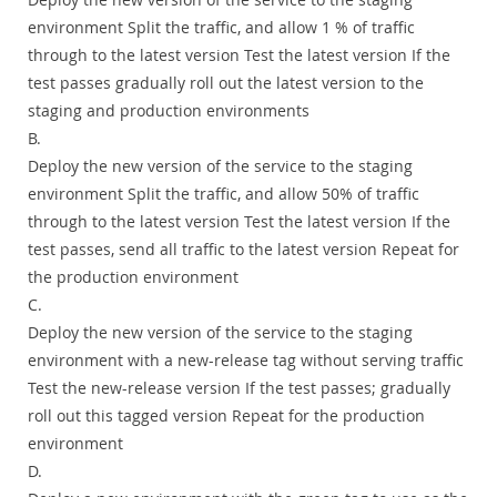
environment Split the traffic, and allow 1 % of traffic
through to the latest version Test the latest version If the
test passes gradually roll out the latest version to the
staging and production environments
B.
Deploy the new version of the service to the staging
environment Split the traffic, and allow 50% of traffic
through to the latest version Test the latest version If the
test passes, send all traffic to the latest version Repeat for
the production environment
C.
Deploy the new version of the service to the staging
environment with a new-release tag without serving traffic
Test the new-release version If the test passes; gradually
roll out this tagged version Repeat for the production
environment
D.