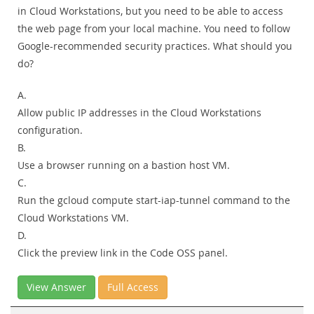
in Cloud Workstations, but you need to be able to access
the web page from your local machine. You need to follow
Google-recommended security practices. What should you
do?
A.
Allow public IP addresses in the Cloud Workstations
configuration.
B.
Use a browser running on a bastion host VM.
C.
Run the gcloud compute start-iap-tunnel command to the
Cloud Workstations VM.
D.
Click the preview link in the Code OSS panel.
View Answer
Full Access