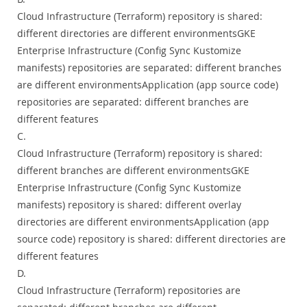
Cloud Infrastructure (Terraform) repository is shared:
different directories are different environmentsGKE
Enterprise Infrastructure (Config Sync Kustomize
manifests) repositories are separated: different branches
are different environmentsApplication (app source code)
repositories are separated: different branches are
different features
C.
Cloud Infrastructure (Terraform) repository is shared:
different branches are different environmentsGKE
Enterprise Infrastructure (Config Sync Kustomize
manifests) repository is shared: different overlay
directories are different environmentsApplication (app
source code) repository is shared: different directories are
different features
D.
Cloud Infrastructure (Terraform) repositories are