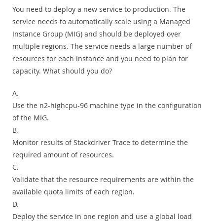
You need to deploy a new service to production. The
service needs to automatically scale using a Managed
Instance Group (MIG) and should be deployed over
multiple regions. The service needs a large number of
resources for each instance and you need to plan for
capacity. What should you do?
A.
Use the n2-highcpu-96 machine type in the configuration
of the MIG.
B.
Monitor results of Stackdriver Trace to determine the
required amount of resources.
C.
Validate that the resource requirements are within the
available quota limits of each region.
D.
Deploy the service in one region and use a global load