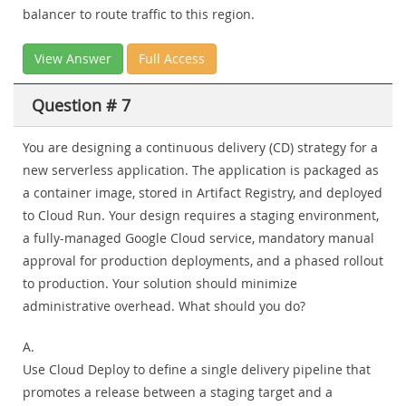
balancer to route traffic to this region.
View Answer
Full Access
Question # 7
You are designing a continuous delivery (CD) strategy for a
new serverless application. The application is packaged as
a container image, stored in Artifact Registry, and deployed
to Cloud Run. Your design requires a staging environment,
a fully-managed Google Cloud service, mandatory manual
approval for production deployments, and a phased rollout
to production. Your solution should minimize
administrative overhead. What should you do?
A.
Use Cloud Deploy to define a single delivery pipeline that
promotes a release between a staging target and a