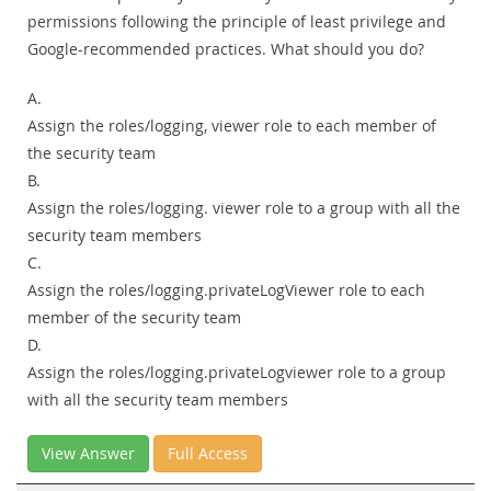
permissions following the principle of least privilege and
Google-recommended practices. What should you do?
A.
Assign the roles/logging, viewer role to each member of
the security team
B.
Assign the roles/logging. viewer role to a group with all the
security team members
C.
Assign the roles/logging.privateLogViewer role to each
member of the security team
D.
Assign the roles/logging.privateLogviewer role to a group
with all the security team members
View Answer
Full Access