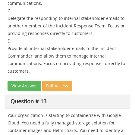
communications.
C.
Delegate the responding to internal stakeholder emails to
another member of the Incident Response Team. Focus on
providing responses directly to customers.
D.
Provide all internal stakeholder emails to the Incident
Commander, and allow them to manage internal
communications. Focus on providing responses directly to
customers.
View Answer
Full Access
Question # 13
Your organization is starting to containerize with Google
Cloud. You need a fully managed storage solution for
container images and Helm charts. You need to identify a