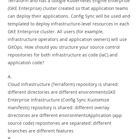
Terraform and has a Google Kubernetes Engine Enterprise
(GKE Enterprise) cluster created so that application teams
can deploy their applications. Config Sync will be used and
templated to deploy infrastructure-level resources in each
GKE Enterprise cluster. All users (for example,
infrastructure operators and application owners) will use
GitOps. How should you structure your source control
repositories for both infrastructure as code (IaC) and
application code?
A.
Cloud Infrastructure (Terraform) repository is shared:
different directories are different environmentsGKE
Enterprise Infrastructure (Config Sync Kustomize
manifests) repository is shared: different overlay
directories are different environmentsApplication (app
source code) repositories are separated: different
branches are different features
B.