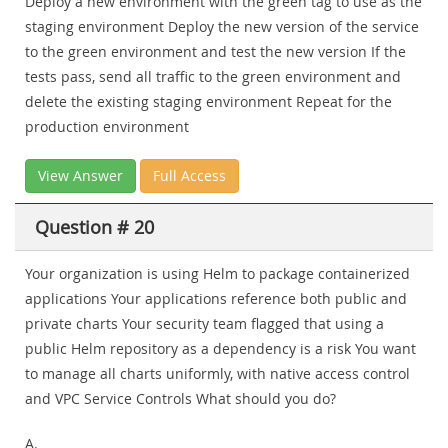
Deploy a new environment with the green tag to use as the
staging environment Deploy the new version of the service
to the green environment and test the new version If the
tests pass, send all traffic to the green environment and
delete the existing staging environment Repeat for the
production environment
View Answer
Full Access
Question # 20
Your organization is using Helm to package containerized
applications Your applications reference both public and
private charts Your security team flagged that using a
public Helm repository as a dependency is a risk You want
to manage all charts uniformly, with native access control
and VPC Service Controls What should you do?
A.