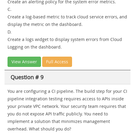
Create an alerting policy for the system error metrics.
C.
Create a log-based metric to track cloud service errors, and
display the metric on the dashboard.
D.
Create a logs widget to display system errors from Cloud
Logging on the dashboard.
View Answer
Full Access
Question # 9
You are configuring a CI pipeline. The build step for your CI
pipeline integration testing requires access to APIs inside
your private VPC network. Your security team requires that
you do not expose API traffic publicly. You need to
implement a solution that minimizes management
overhead. What should you do?