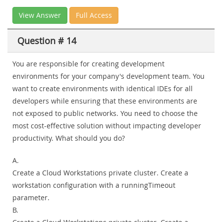
View Answer
Full Access
Question # 14
You are responsible for creating development
environments for your company's development team. You
want to create environments with identical IDEs for all
developers while ensuring that these environments are
not exposed to public networks. You need to choose the
most cost-effective solution without impacting developer
productivity. What should you do?
A.
Create a Cloud Workstations private cluster. Create a
workstation configuration with a runningTimeout
parameter.
B.