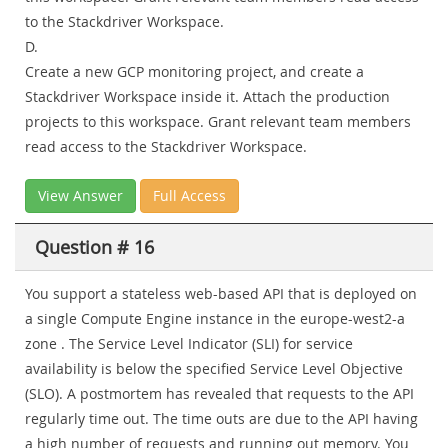
to the Stackdriver Workspace.
D.
Create a new GCP monitoring project, and create a
Stackdriver Workspace inside it. Attach the production
projects to this workspace. Grant relevant team members
read access to the Stackdriver Workspace.
View Answer
Full Access
Question # 16
You support a stateless web-based API that is deployed on
a single Compute Engine instance in the europe-west2-a
zone . The Service Level Indicator (SLI) for service
availability is below the specified Service Level Objective
(SLO). A postmortem has revealed that requests to the API
regularly time out. The time outs are due to the API having
a high number of requests and running out memory. You