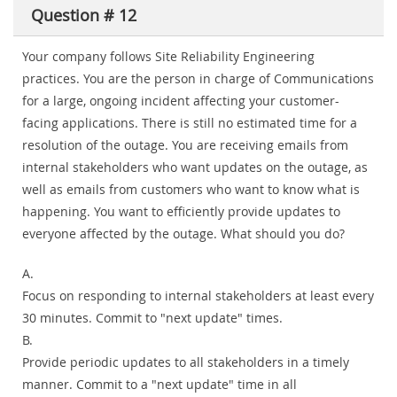
Question # 12
Your company follows Site Reliability Engineering
practices. You are the person in charge of Communications
for a large, ongoing incident affecting your customer-
facing applications. There is still no estimated time for a
resolution of the outage. You are receiving emails from
internal stakeholders who want updates on the outage, as
well as emails from customers who want to know what is
happening. You want to efficiently provide updates to
everyone affected by the outage. What should you do?
A.
Focus on responding to internal stakeholders at least every
30 minutes. Commit to "next update" times.
B.
Provide periodic updates to all stakeholders in a timely
manner. Commit to a "next update" time in all