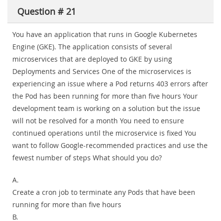
Question # 21
You have an application that runs in Google Kubernetes
Engine (GKE). The application consists of several
microservices that are deployed to GKE by using
Deployments and Services One of the microservices is
experiencing an issue where a Pod returns 403 errors after
the Pod has been running for more than five hours Your
development team is working on a solution but the issue
will not be resolved for a month You need to ensure
continued operations until the microservice is fixed You
want to follow Google-recommended practices and use the
fewest number of steps What should you do?
A.
Create a cron job to terminate any Pods that have been
running for more than five hours
B.