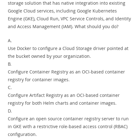
storage solution that has native integration into existing
Google Cloud services, including Google Kubernetes
Engine (GKE), Cloud Run, VPC Service Controls, and Identity
and Access Management (IAM). What should you do?
A.
Use Docker to configure a Cloud Storage driver pointed at
the bucket owned by your organization.
B.
Configure Container Registry as an OCI-based container
registry for container images.
C.
Configure Artifact Registry as an OCI-based container
registry for both Helm charts and container images.
D.
Configure an open source container registry server to run
in GKE with a restrictive role-based access control (RBAC)
configuration.