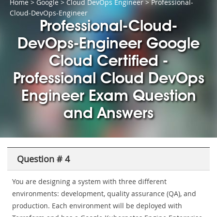
Home
>
Google
>
Cloud DevOps Engineer
> Professional-
Cloud-DevOps-Engineer
Professional-Cloud-
DevOps-Engineer Google
Cloud Certified -
Professional Cloud DevOps
Engineer Exam Question
and Answers
Question # 4
You are designing a system with three different
environments: development, quality assurance (QA), and
production. Each environment will be deployed with