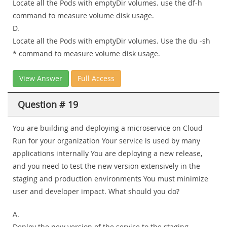
Locate all the Pods with emptyDir volumes. use the df-h
command to measure volume disk usage.
D.
Locate all the Pods with emptyDir volumes. Use the du -sh
* command to measure volume disk usage.
View Answer
Full Access
Question # 19
You are building and deploying a microservice on Cloud
Run for your organization Your service is used by many
applications internally You are deploying a new release,
and you need to test the new version extensively in the
staging and production environments You must minimize
user and developer impact. What should you do?
A.
Deploy the new version of the service to the staging