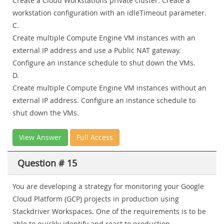
Create a Cloud Workstations private cluster. Create a
workstation configuration with an idleTimeout parameter.
C.
Create multiple Compute Engine VM instances with an
external IP address and use a Public NAT gateway.
Configure an instance schedule to shut down the VMs.
D.
Create multiple Compute Engine VM instances without an
external IP address. Configure an instance schedule to
shut down the VMs.
View Answer
Full Access
Question # 15
You are developing a strategy for monitoring your Google
Cloud Platform (GCP) projects in production using
Stackdriver Workspaces. One of the requirements is to be
able to quickly identify and react to production