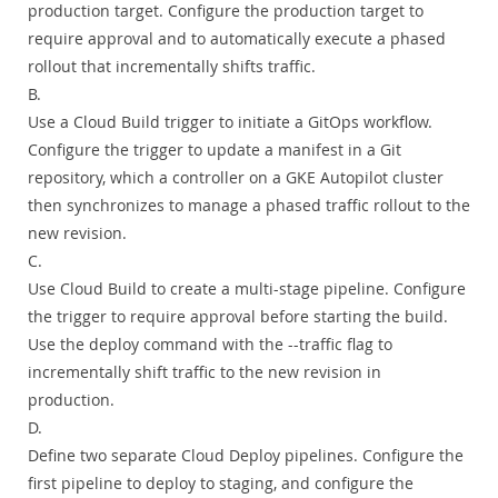
production target. Configure the production target to
require approval and to automatically execute a phased
rollout that incrementally shifts traffic.
B.
Use a Cloud Build trigger to initiate a GitOps workflow.
Configure the trigger to update a manifest in a Git
repository, which a controller on a GKE Autopilot cluster
then synchronizes to manage a phased traffic rollout to the
new revision.
C.
Use Cloud Build to create a multi-stage pipeline. Configure
the trigger to require approval before starting the build.
Use the deploy command with the --traffic flag to
incrementally shift traffic to the new revision in
production.
D.
Define two separate Cloud Deploy pipelines. Configure the
first pipeline to deploy to staging, and configure the