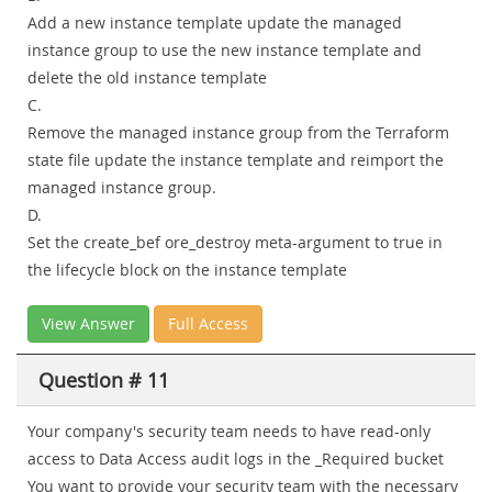
Add a new instance template update the managed
instance group to use the new instance template and
delete the old instance template
C.
Remove the managed instance group from the Terraform
state file update the instance template and reimport the
managed instance group.
D.
Set the create_bef ore_destroy meta-argument to true in
the lifecycle block on the instance template
View Answer
Full Access
Question # 11
Your company's security team needs to have read-only
access to Data Access audit logs in the _Required bucket
You want to provide your security team with the necessary