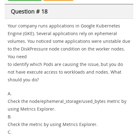
Question # 18
Your company runs applications in Google Kubernetes
Engine (GKE). Several applications rely on ephemeral
volumes. You noticed some applications were unstable due
to the DiskPressure node condition on the worker nodes.
You need
to identify which Pods are causing the issue, but you do
not have execute access to workloads and nodes. What
should you do?
A.
Check the node/ephemeral_storage/used_bytes metric by
using Metrics Explorer.
B.
Check the metric by using Metrics Explorer.
C.