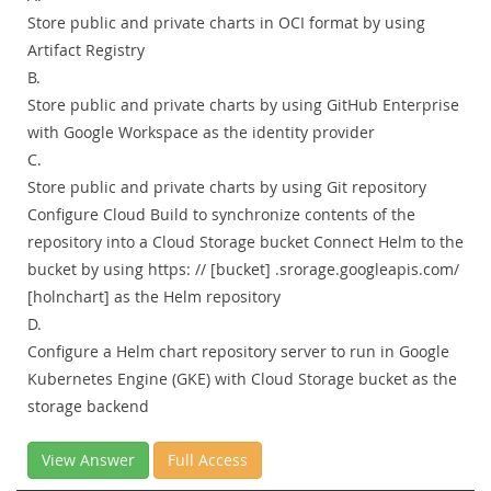
Store public and private charts in OCI format by using
Artifact Registry
B.
Store public and private charts by using GitHub Enterprise
with Google Workspace as the identity provider
C.
Store public and private charts by using Git repository
Configure Cloud Build to synchronize contents of the
repository into a Cloud Storage bucket Connect Helm to the
bucket by using https: // [bucket] .srorage.googleapis.com/
[holnchart] as the Helm repository
D.
Configure a Helm chart repository server to run in Google
Kubernetes Engine (GKE) with Cloud Storage bucket as the
storage backend
View Answer
Full Access