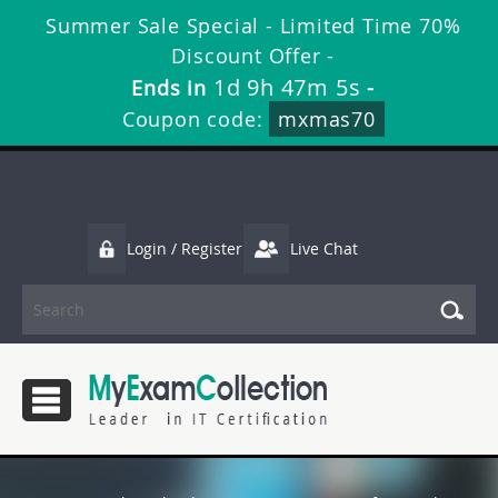
Summer Sale Special - Limited Time 70%
Discount Offer -
1d 9h 47m 3s
Ends in
-
Coupon code:
mxmas70
Login / Register
Live Chat