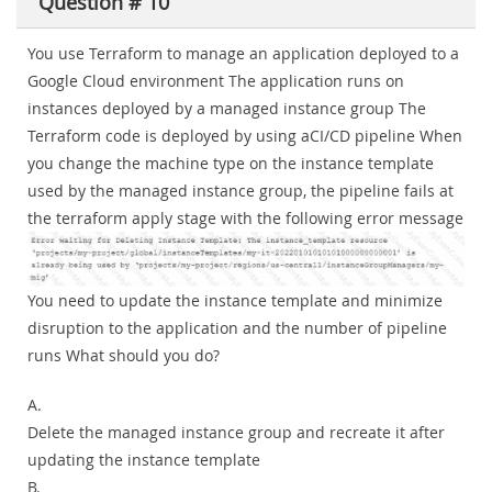
Question # 10
You use Terraform to manage an application deployed to a
Google Cloud environment The application runs on
instances deployed by a managed instance group The
Terraform code is deployed by using aCI/CD pipeline When
you change the machine type on the instance template
used by the managed instance group, the pipeline fails at
the terraform apply stage with the following error message
You need to update the instance template and minimize
disruption to the application and the number of pipeline
runs What should you do?
A.
Delete the managed instance group and recreate it after
updating the instance template
B.