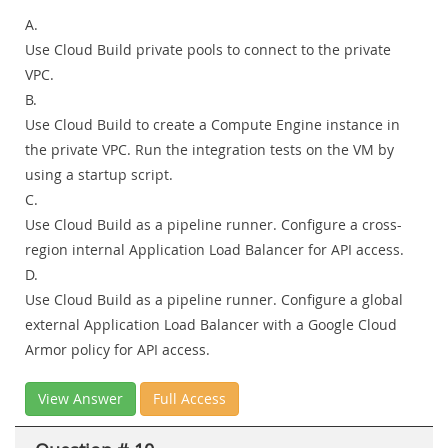
A.
Use Cloud Build private pools to connect to the private
VPC.
B.
Use Cloud Build to create a Compute Engine instance in
the private VPC. Run the integration tests on the VM by
using a startup script.
C.
Use Cloud Build as a pipeline runner. Configure a cross-
region internal Application Load Balancer for API access.
D.
Use Cloud Build as a pipeline runner. Configure a global
external Application Load Balancer with a Google Cloud
Armor policy for API access.
View Answer
Full Access