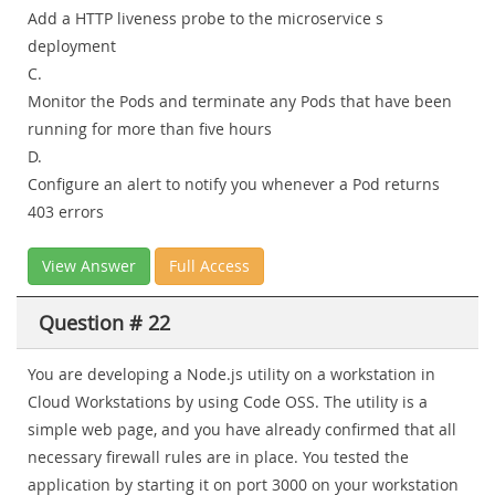
Add a HTTP liveness probe to the microservice s
deployment
C.
Monitor the Pods and terminate any Pods that have been
running for more than five hours
D.
Configure an alert to notify you whenever a Pod returns
403 errors
View Answer
Full Access
Question # 22
You are developing a Node.js utility on a workstation in
Cloud Workstations by using Code OSS. The utility is a
simple web page, and you have already confirmed that all
necessary firewall rules are in place. You tested the
application by starting it on port 3000 on your workstation