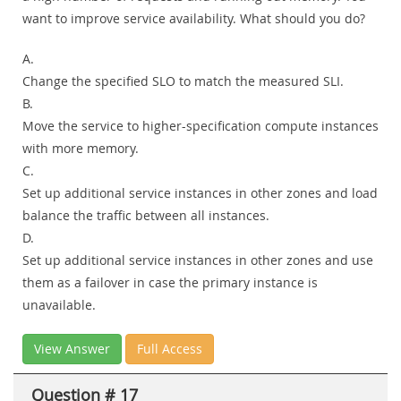
want to improve service availability. What should you do?
A.
Change the specified SLO to match the measured SLI.
B.
Move the service to higher-specification compute instances
with more memory.
C.
Set up additional service instances in other zones and load
balance the traffic between all instances.
D.
Set up additional service instances in other zones and use
them as a failover in case the primary instance is
unavailable.
View Answer
Full Access
Question # 17