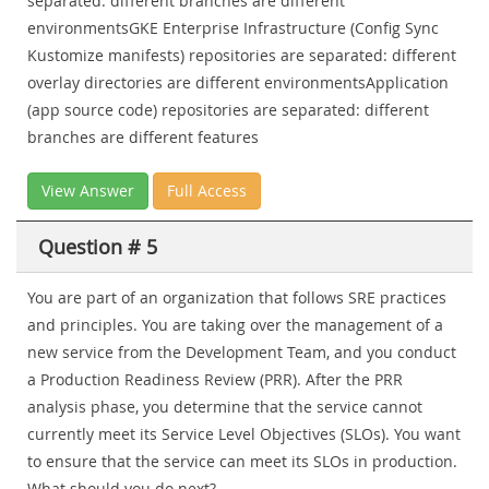
separated: different branches are different
environmentsGKE Enterprise Infrastructure (Config Sync
Kustomize manifests) repositories are separated: different
overlay directories are different environmentsApplication
(app source code) repositories are separated: different
branches are different features
View Answer
Full Access
Question # 5
You are part of an organization that follows SRE practices
and principles. You are taking over the management of a
new service from the Development Team, and you conduct
a Production Readiness Review (PRR). After the PRR
analysis phase, you determine that the service cannot
currently meet its Service Level Objectives (SLOs). You want
to ensure that the service can meet its SLOs in production.
What should you do next?