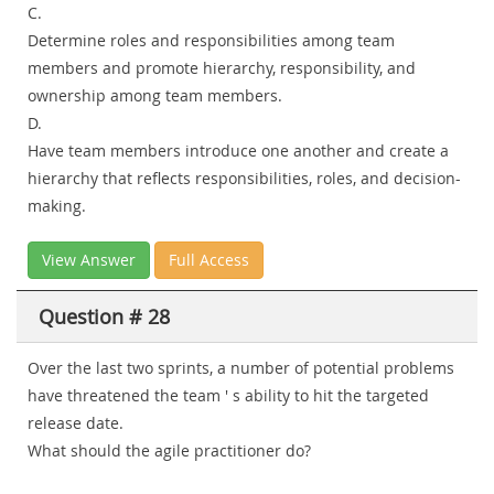
C.
Determine roles and responsibilities among team
members and promote hierarchy, responsibility, and
ownership among team members.
D.
Have team members introduce one another and create a
hierarchy that reflects responsibilities, roles, and decision-
making.
View Answer
Full Access
Question # 28
Over the last two sprints, a number of potential problems
have threatened the team ' s ability to hit the targeted
release date.
What should the agile practitioner do?