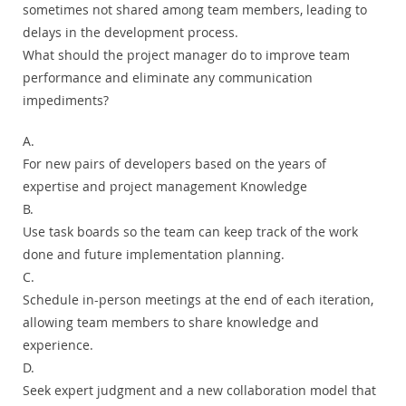
sometimes not shared among team members, leading to
delays in the development process.
What should the project manager do to improve team
performance and eliminate any communication
impediments?
A.
For new pairs of developers based on the years of
expertise and project management Knowledge
B.
Use task boards so the team can keep track of the work
done and future implementation planning.
C.
Schedule in-person meetings at the end of each iteration,
allowing team members to share knowledge and
experience.
D.
Seek expert judgment and a new collaboration model that