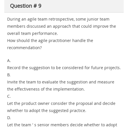
Question # 9
During an agile team retrospective, some junior team
members discussed an approach that could improve the
overall team performance.
How should the agile practitioner handle the
recommendation?
A.
Record the suggestion to be considered for future projects.
B.
Invite the team to evaluate the suggestion and measure
the effectiveness of the implementation.
C.
Let the product owner consider the proposal and decide
whether to adopt the suggested practice.
D.
Let the team ' s senior members decide whether to adopt