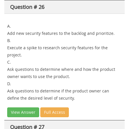
Question # 26
A.
Add new security features to the backlog and prioritize.
B.
Execute a spike to research security features for the
project.
C.
Ask questions to determine where and how the product
owner wants to use the product.
D.
Ask questions to determine if the product owner can
define the desired level of security.
View Answer
Full Access
Question # 27