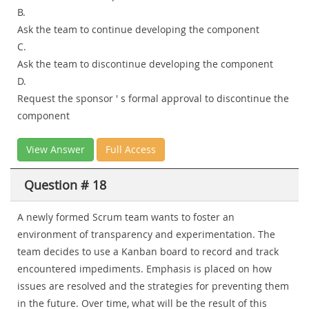
B.
Ask the team to continue developing the component
C.
Ask the team to discontinue developing the component
D.
Request the sponsor ' s formal approval to discontinue the
component
View Answer
Full Access
Question # 18
A newly formed Scrum team wants to foster an
environment of transparency and experimentation. The
team decides to use a Kanban board to record and track
encountered impediments. Emphasis is placed on how
issues are resolved and the strategies for preventing them
in the future. Over time, what will be the result of this