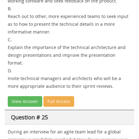
working software and seek feedback on the product.
B.
Reach out to other, more experienced teams to seek input
as to how to present the technical details in a more
informative manner.
C.
Explain the importance of the technical architecture and
design presentations and improve the presentation
format.
D.
Invite technical managers and architects who will be a
more appropriate audience to their sprint reviews.
View Answer
Full Access
Question # 25
During an interview for an agile team lead for a global