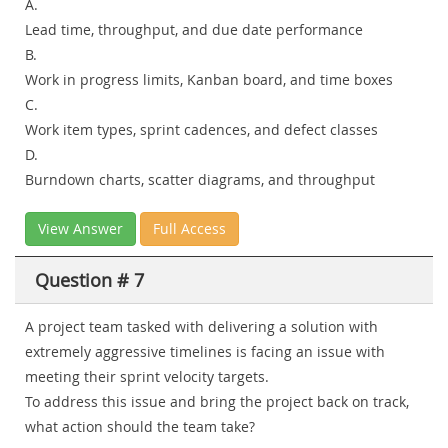
A.
Lead time, throughput, and due date performance
B.
Work in progress limits, Kanban board, and time boxes
C.
Work item types, sprint cadences, and defect classes
D.
Burndown charts, scatter diagrams, and throughput
View Answer
Full Access
Question # 7
A project team tasked with delivering a solution with
extremely aggressive timelines is facing an issue with
meeting their sprint velocity targets.
To address this issue and bring the project back on track,
what action should the team take?