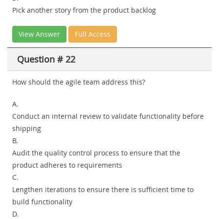
Pick another story from the product backlog
View Answer
Full Access
Question # 22
How should the agile team address this?
A.
Conduct an internal review to validate functionality before
shipping
B.
Audit the quality control process to ensure that the
product adheres to requirements
C.
Lengthen iterations to ensure there is sufficient time to
build functionality
D.