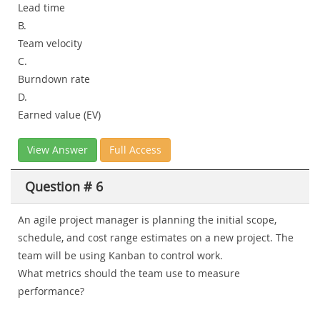
Lead time
B.
Team velocity
C.
Burndown rate
D.
Earned value (EV)
View Answer
Full Access
Question # 6
An agile project manager is planning the initial scope,
schedule, and cost range estimates on a new project. The
team will be using Kanban to control work.
What metrics should the team use to measure
performance?