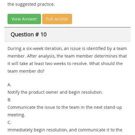
the suggested practice.
View Answer
Full Access
Question # 10
During a six-week iteration, an issue is identified by a team
member. After analysis, the team member determines that
it will take at least two weeks to resolve. What should the
team member do?
A.
Notify the product owner and begin resolution.
B.
Communicate the issue to the team in the next stand-up
meeting.
C.
Immediately begin resolution, and communicate it to the