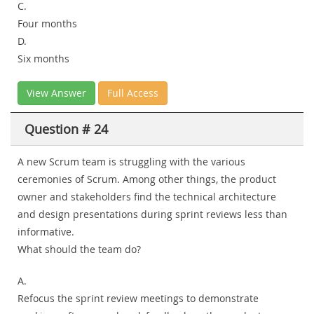
C.
Four months
D.
Six months
View Answer
Full Access
Question # 24
A new Scrum team is struggling with the various
ceremonies of Scrum. Among other things, the product
owner and stakeholders find the technical architecture
and design presentations during sprint reviews less than
informative.
What should the team do?
A.
Refocus the sprint review meetings to demonstrate