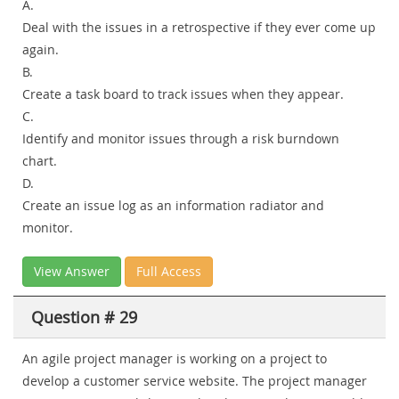
A.
Deal with the issues in a retrospective if they ever come up
again.
B.
Create a task board to track issues when they appear.
C.
Identify and monitor issues through a risk burndown
chart.
D.
Create an issue log as an information radiator and
monitor.
View Answer
Full Access
Question # 29
An agile project manager is working on a project to
develop a customer service website. The project manager