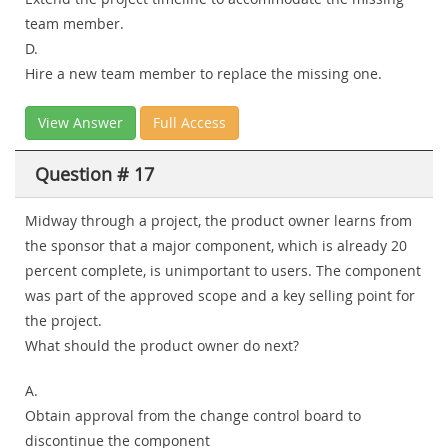
team member.
D.
Hire a new team member to replace the missing one.
View Answer
Full Access
Question # 17
Midway through a project, the product owner learns from
the sponsor that a major component, which is already 20
percent complete, is unimportant to users. The component
was part of the approved scope and a key selling point for
the project.
What should the product owner do next?
A.
Obtain approval from the change control board to
discontinue the component