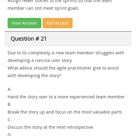
Assign fewer stories to the sprints so that the team
member can still meet sprint goals
View Answer
Full Access
Question # 21
Due to its complexity, a new team member struggles with
developing a concise user story.
What advice should the agile practitioner give to assist
with developing the story?
A.
Hand the story over to a more experienced team member
B.
Break the story up and focus on the most valuable parts
C.
Discuss the story at the next retrospective
D.