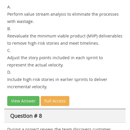
A.
Perform value stream analysis to eliminate the processes
with wastage.
B.
Reevaluate the minimum viable product (MVP) deliverables
to remove high-risk stories and meet timelines.
C.
Adjust the story points included in each sprint to
represent the actual velocity.
D.
Include high-risk stories in earlier sprints to deliver
incremental velocity.
View Answer
Full Access
Question # 8
During a project review, the team discovers customer