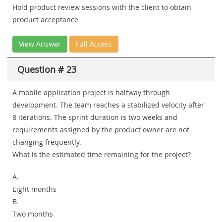
Hold product review sessions with the client to obtain
product acceptance
View Answer
Full Access
Question # 23
A mobile application project is halfway through
development. The team reaches a stabilized velocity after
8 iterations. The sprint duration is two weeks and
requirements assigned by the product owner are not
changing frequently.
What is the estimated time remaining for the project?
A.
Eight months
B.
Two months