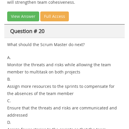
will strengthen team cohesiveness.
View Answer
Full Access
Question # 20
What should the Scrum Master do next?
A.
Monitor the threats and risks while allowing the team
member to multitask on both projects
B.
Assign more resources to the sprints to compensate for
the absences of the team member
C.
Ensure that the threats and risks are communicated and
addressed
D.