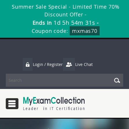
Summer Sale Special - Limited Time 70%
Discount Offer -
1d 5h 54m 30s
Ends in
-
Coupon code:
mxmas70
Login / Register
Live Chat