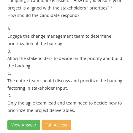
company, a candidate is asked: " How do you ensure your
project is aligned with the stakeholders ' priorities? "
How should the candidate respond?
A.
Engage the change management team to determine
prioritization of the backlog.
B.
Allow the stakeholders to decide on the priority and build
the backlog.
C.
The entire team should discuss and prioritize the backlog
factoring in stakeholder input.
D.
Only the agile team lead and team need to decide how to
prioritize the project deliverables.
View Answer
Full Access