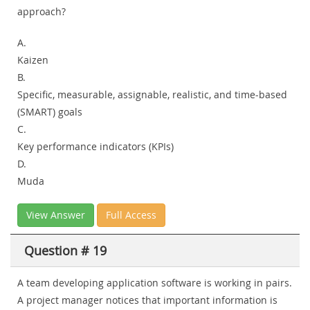
approach?
A.
Kaizen
B.
Specific, measurable, assignable, realistic, and time-based
(SMART) goals
C.
Key performance indicators (KPIs)
D.
Muda
View Answer
Full Access
Question # 19
A team developing application software is working in pairs.
A project manager notices that important information is