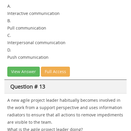
A.
Interactive communication
B.
Pull communication
C.
Interpersonal communication
D.
Push communication
View Answer
Full Access
Question # 13
A new agile project leader habitually becomes involved in
the work from a support perspective and uses information
radiators to ensure that all actions to remove impediments
are visible to the team.
What is the agile project leader doing?