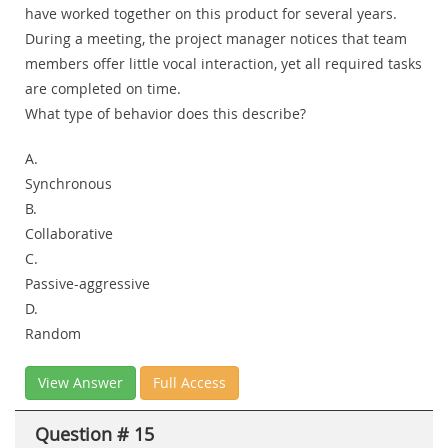
have worked together on this product for several years.
During a meeting, the project manager notices that team
members offer little vocal interaction, yet all required tasks
are completed on time.
What type of behavior does this describe?
A.
Synchronous
B.
Collaborative
C.
Passive-aggressive
D.
Random
View Answer
Full Access
Question # 15