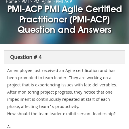
Home
>
PMI
>
PMI Agile
> PMI-ACP
PMI-ACP PMI Agile Certified
Practitioner (PMI-ACP)
Question and Answers
Question # 4
An employee just received an Agile certification and has
been promoted to team leader. They are working on a
project that is experiencing issues with late deliverables.
After monitoring project progress, they notice that one
impediment is continuously repeated at start of each
phase, affecting team ' s productivity.
How should the team leader exhibit servant leadership?
A.