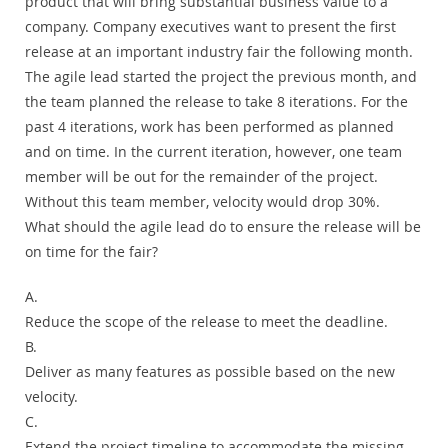
product that will bring substantial business value to a
company. Company executives want to present the first
release at an important industry fair the following month.
The agile lead started the project the previous month, and
the team planned the release to take 8 iterations. For the
past 4 iterations, work has been performed as planned
and on time. In the current iteration, however, one team
member will be out for the remainder of the project.
Without this team member, velocity would drop 30%.
What should the agile lead do to ensure the release will be
on time for the fair?
A.
Reduce the scope of the release to meet the deadline.
B.
Deliver as many features as possible based on the new
velocity.
C.
Extend the project timeline to accommodate the missing