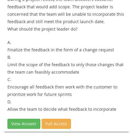
feedback that would add scope. The project leader is
concerned that the team will be unable to incorporate this
feedback and still meet the product launch date.
What should the project leader do?
A.
Finalize the feedback in the form of a change request
B.
Limit the scope of the feedback to only those changes that
the team can feasibly accommodate
C.
Encourage all feedback then work with the customer to
prioritize work for future sprints
D.
Allow the team to decide what feedback to incorporate
View Answer
Full Access