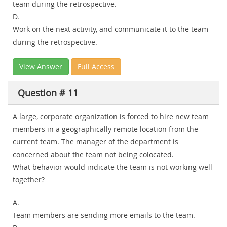
team during the retrospective.
D.
Work on the next activity, and communicate it to the team
during the retrospective.
View Answer
Full Access
Question # 11
A large, corporate organization is forced to hire new team
members in a geographically remote location from the
current team. The manager of the department is
concerned about the team not being colocated.
What behavior would indicate the team is not working well
together?
A.
Team members are sending more emails to the team.