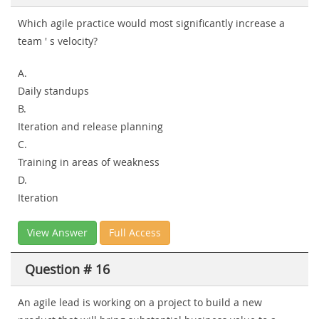
Which agile practice would most significantly increase a
team ' s velocity?
A.
Daily standups
B.
Iteration and release planning
C.
Training in areas of weakness
D.
Iteration
View Answer
Full Access
Question # 16
An agile lead is working on a project to build a new