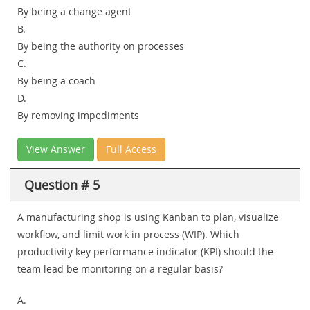
By being a change agent
B.
By being the authority on processes
C.
By being a coach
D.
By removing impediments
View Answer
Full Access
Question # 5
A manufacturing shop is using Kanban to plan, visualize
workflow, and limit work in process (WIP). Which
productivity key performance indicator (KPI) should the
team lead be monitoring on a regular basis?
A.