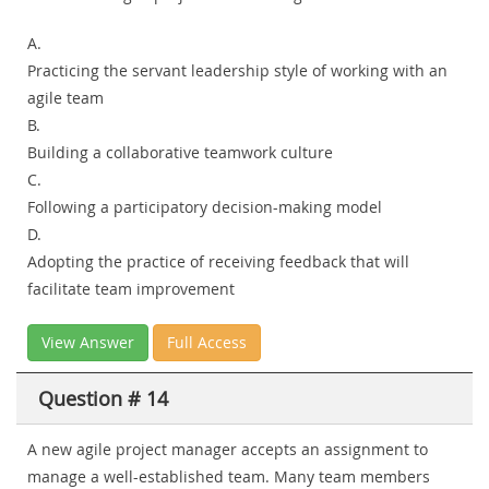
A.
Practicing the servant leadership style of working with an
agile team
B.
Building a collaborative teamwork culture
C.
Following a participatory decision-making model
D.
Adopting the practice of receiving feedback that will
facilitate team improvement
View Answer
Full Access
Question # 14
A new agile project manager accepts an assignment to
manage a well-established team. Many team members