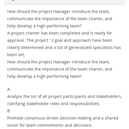
How should the project manager introduce the team,
communicate the importance of the team charter, and
help develop a high-performing team?
A project charter has been completed and is ready for
approval. The project ' s goal and approach have been
clearly determined and a list of generalized specialists has
been set.
How should the project manager introduce the team,
communicate the importance of the team charter, and
help develop a high-performing team?
A.
Analyze the list of all project participants and stakeholders,
clarifying stakeholder roles and responsibilities.
B.
Promote consensus-driven decision-making and a shared
vision for team commitments and decisions.