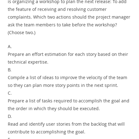
is organizing a workshop to plan the next release: To add
the feature of receiving and resolving customer
complaints. Which two actions should the project manager
ask the team members to take before the workshop?
(Choose two.)
A.
Prepare an effort estimation for each story based on their
technical expertise.
B.
Compile a list of ideas to improve the velocity of the team
so they can plan more story points in the next sprint.
C.
Prepare a list of tasks required to accomplish the goal and
the order in which they should be executed.
D.
Read and identify user stories from the backlog that will
contribute to accomplishing the goal.