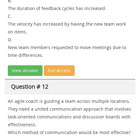
B.
The duration of feedback cycles has increased.
C.
The velocity has increased by having the new team work
on items.
D.
New team members requested to move meetings due to
time differences.
View Answer
Full Access
Question # 12
An agile coach is guiding a team across multiple locations.
They need a united communication approach that involves
task-oriented communications and discussion boards with
effectiveness.
Which method of communication would be most effective?