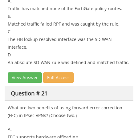
A.
Traffic has matched none of the FortiGate policy routes.
B.
Matched traffic failed RPF and was caught by the rule.
C.
The FIB lookup resolved interface was the SD-WAN
interface.
D.
An absolute SD-WAN rule was defined and matched traffic.
View Answer
Full Access
Question # 21
What are two benefits of using forward error correction
(FEC) in IPsec VPNs? (Choose two.)
A.
FEC supports hardware offloading.