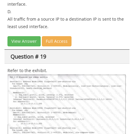
interface.
D.
All traffic from a source IP to a destination IP is sent to the
least used interface.
View Answer
Full Access
Question # 19
Refer to the exhibit.