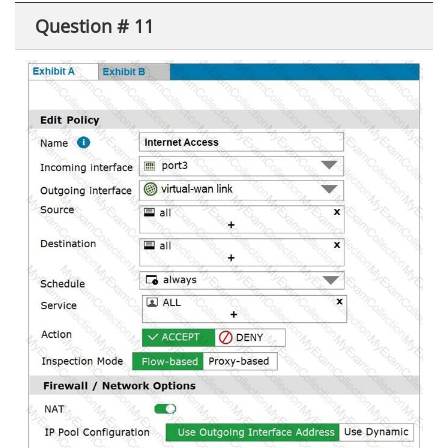
Question # 11