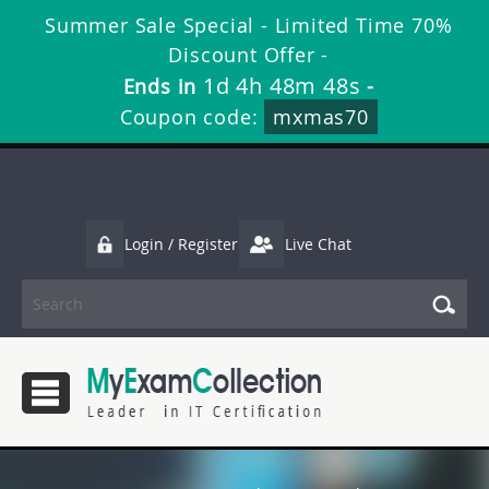
Summer Sale Special - Limited Time 70%
Discount Offer -
1d 4h 48m 47s
Ends in
-
Coupon code:
mxmas70
Login / Register
Live Chat