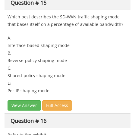
Question # 15
Which best describes the SD-WAN traffic shaping mode
that bases itself on a percentage of available bandwidth?
A.
Interface-based shaping mode
B.
Reverse-policy shaping mode
C.
Shared-policy shaping mode
D.
Per-IP shaping mode
View Answer
Full Access
Question # 16
Refer to the exhibit.