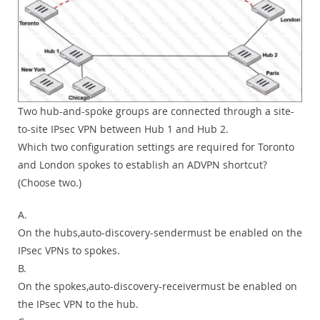
Two hub-and-spoke groups are connected through a site-
to-site IPsec VPN between Hub 1 and Hub 2.
Which two configuration settings are required for Toronto
and London spokes to establish an ADVPN shortcut?
(Choose two.)
A.
On the hubs,auto-discovery-sendermust be enabled on the
IPsec VPNs to spokes.
B.
On the spokes,auto-discovery-receivermust be enabled on
the IPsec VPN to the hub.