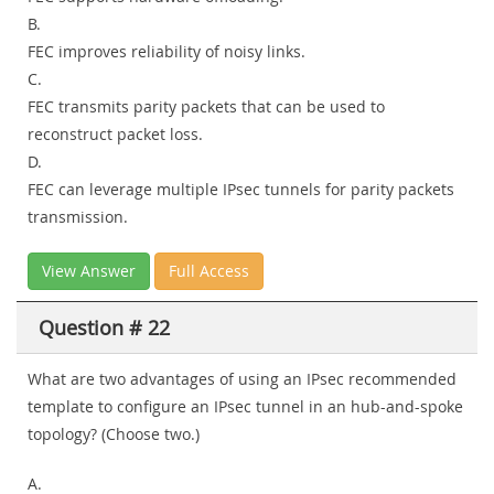
B.
FEC improves reliability of noisy links.
C.
FEC transmits parity packets that can be used to
reconstruct packet loss.
D.
FEC can leverage multiple IPsec tunnels for parity packets
transmission.
View Answer
Full Access
Question # 22
What are two advantages of using an IPsec recommended
template to configure an IPsec tunnel in an hub-and-spoke
topology? (Choose two.)
A.