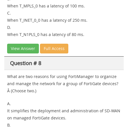
When T_MPLS_0 has a latency of 100 ms.
C.
When T_INET_0_0 has a latency of 250 ms.
D.
When T_N1PLS_0 has a latency of 80 ms.
View Answer
Full Access
Question # 8
What are two reasons for using FortiManager to organize
and manage the network for a group of FortiGate devices?
Â (Choose two.)
A.
It simplifies the deployment and administration of SD-WAN
on managed FortiGate devices.
B.