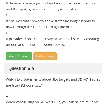
It dynamically assigns cost and weight between the hub
and the spokes, based on the physical distance.
C.
It ensures that spoke-to-spoke traffic no longer needs to
flow through the tunnels through the hub.
D.
It provides direct connectivity between all sites by creating
on-demand tunnels between spokes.
View Answer
Full Access
Question # 5
Which two statements about SLA targets and SD-WAN rules
are true? (Choose two.)
A.
When configuring an SD-WAN rule, you can select multiple