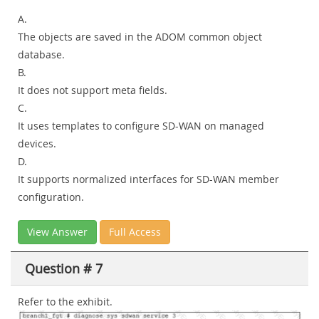
A.
The objects are saved in the ADOM common object
database.
B.
It does not support meta fields.
C.
It uses templates to configure SD-WAN on managed
devices.
D.
It supports normalized interfaces for SD-WAN member
configuration.
View Answer
Full Access
Question # 7
Refer to the exhibit.