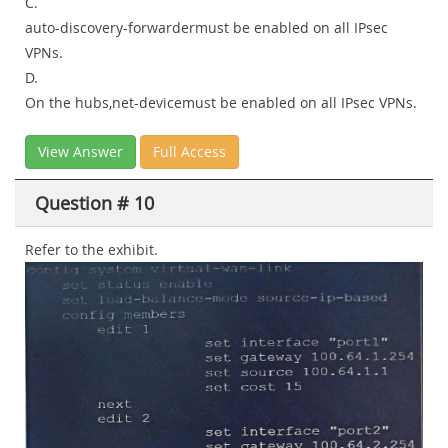
C.
auto-discovery-forwardermust be enabled on all IPsec
VPNs.
D.
On the hubs,net-devicemust be enabled on all IPsec VPNs.
View Answer
Full Access
Question # 10
Refer to the exhibit.