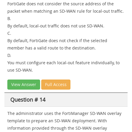
FortiGate does not consider the source address of the
packet when matching an SD-WAN rule for local-out traffic.
B.
By default, local-out traffic does not use SD-WAN.
C.
By default, FortiGate does not check if the selected
member has a valid route to the destination.
D.
You must configure each local-out feature individually, to
use SD-WAN.
View Answer
Full Access
Question # 14
The administrator uses the FortiManager SD-WAN overlay
template to prepare an SD-WAN deployment. With
information provided through the SD-WAN overlay