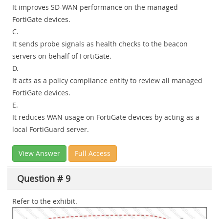
It improves SD-WAN performance on the managed
FortiGate devices.
C.
It sends probe signals as health checks to the beacon
servers on behalf of FortiGate.
D.
It acts as a policy compliance entity to review all managed
FortiGate devices.
E.
It reduces WAN usage on FortiGate devices by acting as a
local FortiGuard server.
View Answer
Full Access
Question # 9
Refer to the exhibit.