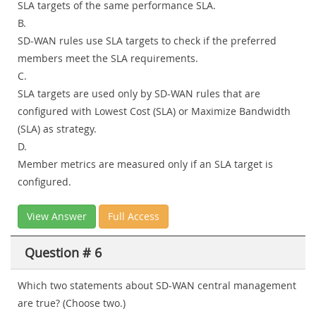
SLA targets of the same performance SLA.
B.
SD-WAN rules use SLA targets to check if the preferred
members meet the SLA requirements.
C.
SLA targets are used only by SD-WAN rules that are
configured with Lowest Cost (SLA) or Maximize Bandwidth
(SLA) as strategy.
D.
Member metrics are measured only if an SLA target is
configured.
View Answer
Full Access
Question # 6
Which two statements about SD-WAN central management
are true? (Choose two.)