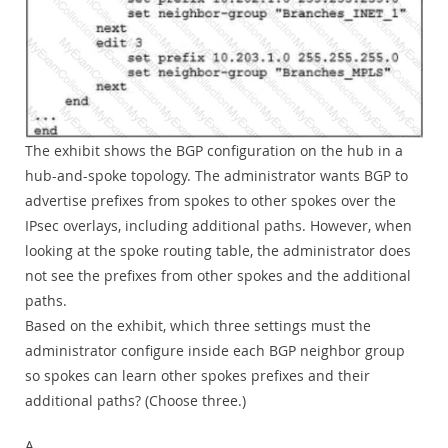
The exhibit shows the BGP configuration on the hub in a
hub-and-spoke topology. The administrator wants BGP to
advertise prefixes from spokes to other spokes over the
IPsec overlays, including additional paths. However, when
looking at the spoke routing table, the administrator does
not see the prefixes from other spokes and the additional
paths.
Based on the exhibit, which three settings must the
administrator configure inside each BGP neighbor group
so spokes can learn other spokes prefixes and their
additional paths? (Choose three.)
A.