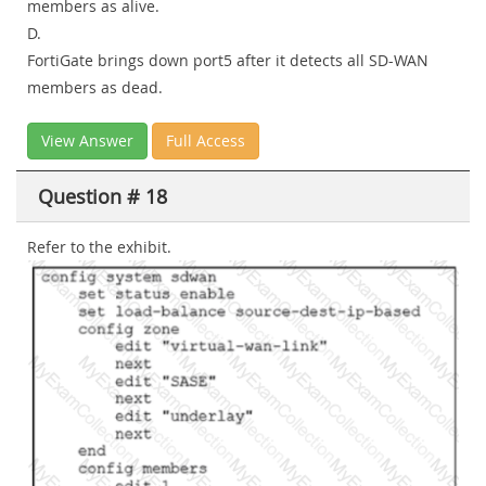
members as alive.
D.
FortiGate brings down port5 after it detects all SD-WAN
members as dead.
View Answer
Full Access
Question # 18
Refer to the exhibit.