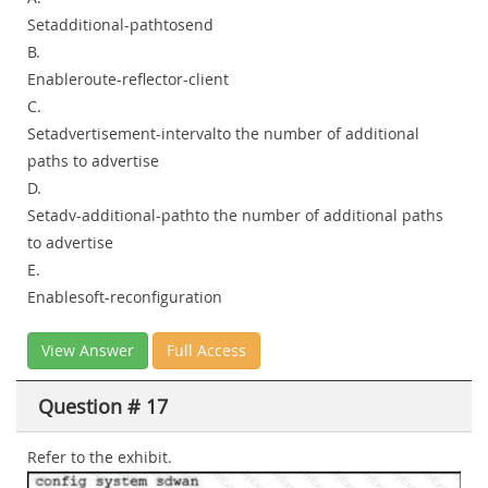
Setadditional-pathtosend
B.
Enableroute-reflector-client
C.
Setadvertisement-intervalto the number of additional
paths to advertise
D.
Setadv-additional-pathto the number of additional paths
to advertise
E.
Enablesoft-reconfiguration
View Answer
Full Access
Question # 17
Refer to the exhibit.