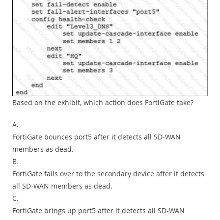
Based on the exhibit, which action does FortiGate take?
A.
FortiGate bounces port5 after it detects all SD-WAN
members as dead.
B.
FortiGate fails over to the secondary device after it detects
all SD-WAN members as dead.
C.
FortiGate brings up port5 after it detects all SD-WAN