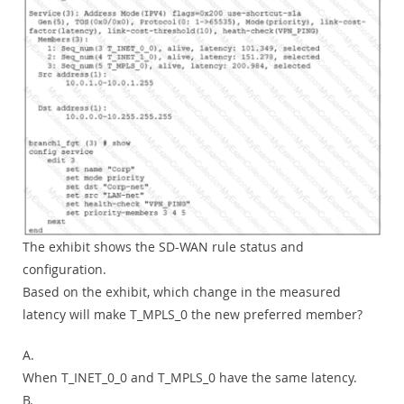
The exhibit shows the SD-WAN rule status and
configuration.
Based on the exhibit, which change in the measured
latency will make T_MPLS_0 the new preferred member?
A.
When T_INET_0_0 and T_MPLS_0 have the same latency.
B.