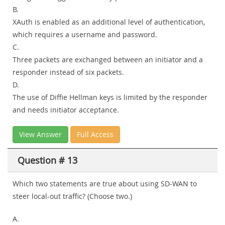
B.
XAuth is enabled as an additional level of authentication,
which requires a username and password.
C.
Three packets are exchanged between an initiator and a
responder instead of six packets.
D.
The use of Diffie Hellman keys is limited by the responder
and needs initiator acceptance.
View Answer
Full Access
Question # 13
Which two statements are true about using SD-WAN to
steer local-out traffic? (Choose two.)
A.