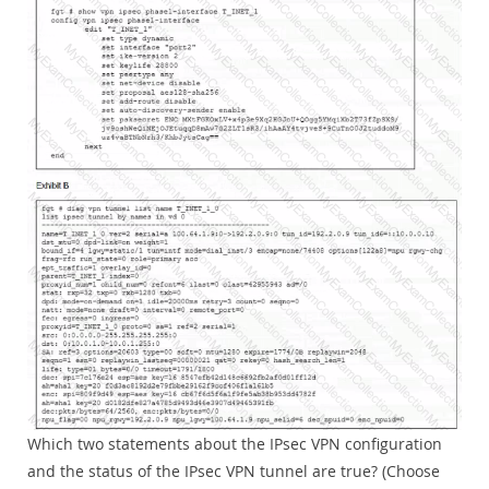
Which two statements about the IPsec VPN configuration
and the status of the IPsec VPN tunnel are true? (Choose