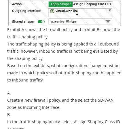
Exhibit A shows the firewall policy and exhibit B shows the
traffic shaping policy.
The traffic shaping policy is being applied to all outbound
traffic; however, inbound traffic is not being evaluated by
the shaping policy.
Based on the exhibits, what configuration change must be
made in which policy so that traffic shaping can be applied
to inbound traffic?
A.
Create a new firewall policy, and the select the SD-WAN
zone as Incoming Interface.
B.
In the traffic shaping policy, select Assign Shaping Class ID
as Action.