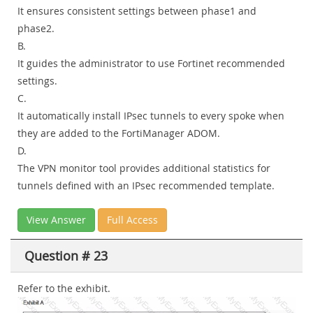
It ensures consistent settings between phase1 and
phase2.
B.
It guides the administrator to use Fortinet recommended
settings.
C.
It automatically install IPsec tunnels to every spoke when
they are added to the FortiManager ADOM.
D.
The VPN monitor tool provides additional statistics for
tunnels defined with an IPsec recommended template.
View Answer
Full Access
Question # 23
Refer to the exhibit.