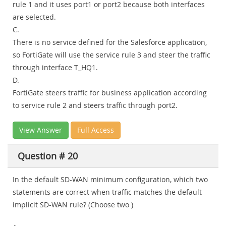
rule 1 and it uses port1 or port2 because both interfaces
are selected.
C.
There is no service defined for the Salesforce application,
so FortiGate will use the service rule 3 and steer the traffic
through interface T_HQ1.
D.
FortiGate steers traffic for business application according
to service rule 2 and steers traffic through port2.
View Answer
Full Access
Question # 20
In the default SD-WAN minimum configuration, which two
statements are correct when traffic matches the default
implicit SD-WAN rule? (Choose two )