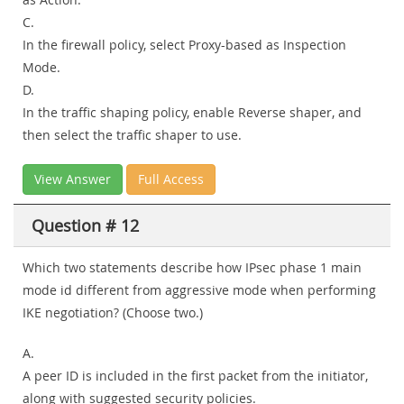
C.
In the firewall policy, select Proxy-based as Inspection
Mode.
D.
In the traffic shaping policy, enable Reverse shaper, and
then select the traffic shaper to use.
View Answer
Full Access
Question # 12
Which two statements describe how IPsec phase 1 main
mode id different from aggressive mode when performing
IKE negotiation? (Choose two.)
A.
A peer ID is included in the first packet from the initiator,
along with suggested security policies.