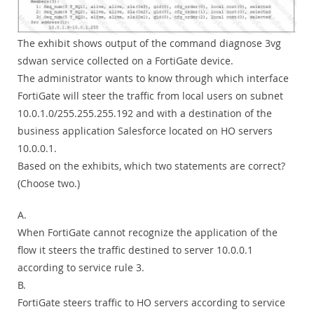
The exhibit shows output of the command diagnose 3vg
sdwan service collected on a FortiGate device.
The administrator wants to know through which interface
FortiGate will steer the traffic from local users on subnet
10.0.1.0/255.255.255.192 and with a destination of the
business application Salesforce located on HO servers
10.0.0.1.
Based on the exhibits, which two statements are correct?
(Choose two.)
A.
When FortiGate cannot recognize the application of the
flow it steers the traffic destined to server 10.0.0.1
according to service rule 3.
B.
FortiGate steers traffic to HO servers according to service