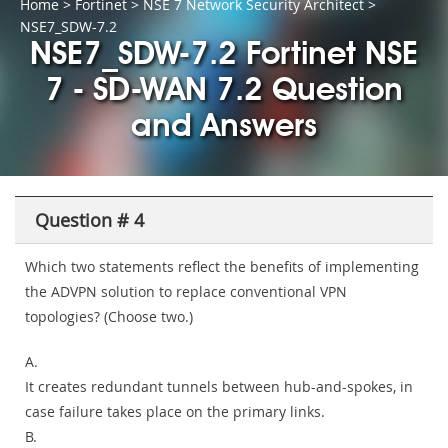
Home
>
Fortinet
>
NSE 7 Network Security Architect
>
NSE7_SDW-7.2
NSE7_SDW-7.2 Fortinet NSE
7 - SD-WAN 7.2 Question
and Answers
Question # 4
Which two statements reflect the benefits of implementing
the ADVPN solution to replace conventional VPN
topologies? (Choose two.)
A.
It creates redundant tunnels between hub-and-spokes, in
case failure takes place on the primary links.
B.