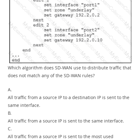
Which algorithm does SD-WAN use to distribute traffic that
does not match any of the SD-WAN rules?
A.
All traffic from a source IP to a destination IP is sent to the
same interface.
B.
All traffic from a source IP is sent to the same interface.
C.
All traffic from a source IP is sent to the most used