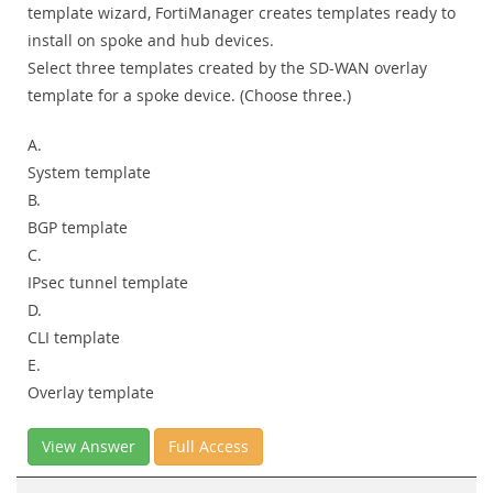
template wizard, FortiManager creates templates ready to
install on spoke and hub devices.
Select three templates created by the SD-WAN overlay
template for a spoke device. (Choose three.)
A.
System template
B.
BGP template
C.
IPsec tunnel template
D.
CLI template
E.
Overlay template
View Answer
Full Access