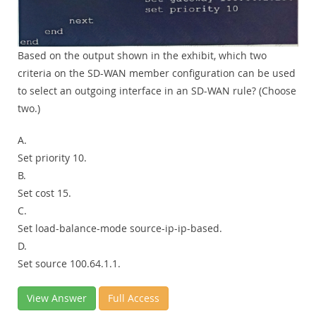
Based on the output shown in the exhibit, which two
criteria on the SD-WAN member configuration can be used
to select an outgoing interface in an SD-WAN rule? (Choose
two.)
A.
Set priority 10.
B.
Set cost 15.
C.
Set load-balance-mode source-ip-ip-based.
D.
Set source 100.64.1.1.
View Answer
Full Access