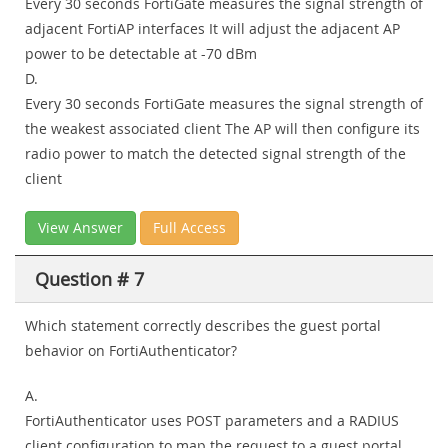
Every 30 seconds FortiGate measures the signal strength of
adjacent FortiAP interfaces It will adjust the adjacent AP
power to be detectable at -70 dBm
D.
Every 30 seconds FortiGate measures the signal strength of
the weakest associated client The AP will then configure its
radio power to match the detected signal strength of the
client
View Answer
Full Access
Question # 7
Which statement correctly describes the guest portal
behavior on FortiAuthenticator?
A.
FortiAuthenticator uses POST parameters and a RADIUS
client configuration to map the request to a guest portal