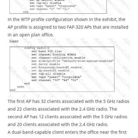
In the WTP profile configuration shown in the exhibit, the
AP profile is assigned to two FAP-320 APs that are installed
in an open plan office.
The first AP has 32 clients associated with the 5 GHz radios
and 22 clients associated with the 2.4 GHz radio. The
second AP has 12 clients associated with the 5 GHz radios
and 20 clients associated with the 2.4 GHz radio.
A dual-band-capable client enters the office near the first