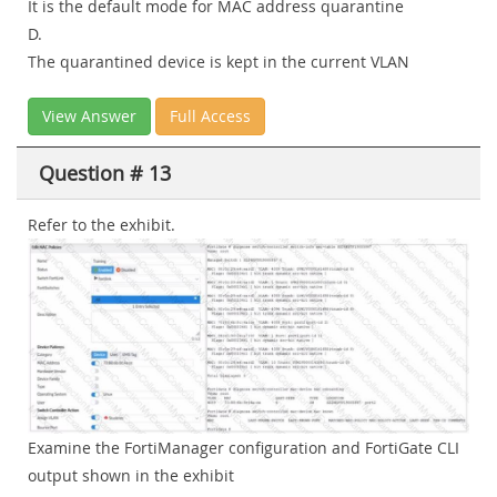
It is the default mode for MAC address quarantine
D.
The quarantined device is kept in the current VLAN
View Answer
Full Access
Question # 13
Refer to the exhibit.
Examine the FortiManager configuration and FortiGate CLI
output shown in the exhibit