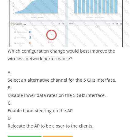
Which configuration change would best improve the
wireless network performance?
A.
Select an alternative channel for the 5 GHz interface.
B.
Disable lower data rates on the 5 GHz interface.
C.
Enable band steering on the AP.
D.
Relocate the AP to be closer to the clients.