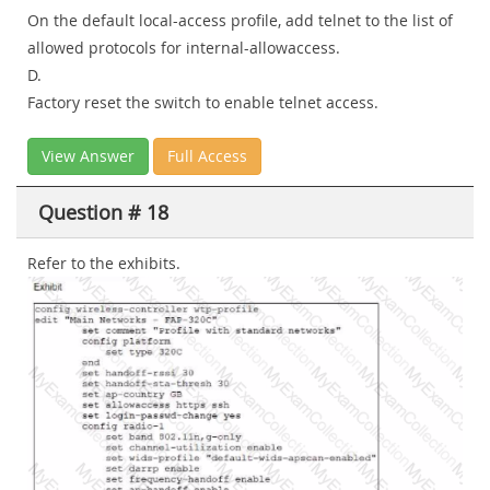
On the default local-access profile, add telnet to the list of
allowed protocols for internal-allowaccess.
D.
Factory reset the switch to enable telnet access.
View Answer
Full Access
Question # 18
Refer to the exhibits.