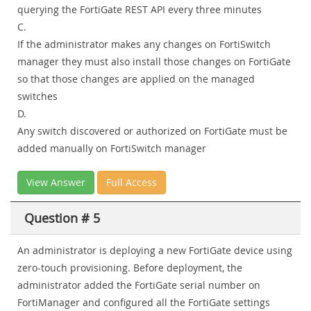
querying the FortiGate REST API every three minutes
C.
If the administrator makes any changes on FortiSwitch
manager they must also install those changes on FortiGate
so that those changes are applied on the managed
switches
D.
Any switch discovered or authorized on FortiGate must be
added manually on FortiSwitch manager
View Answer
Full Access
Question # 5
An administrator is deploying a new FortiGate device using
zero-touch provisioning. Before deployment, the
administrator added the FortiGate serial number on
FortiManager and configured all the FortiGate settings