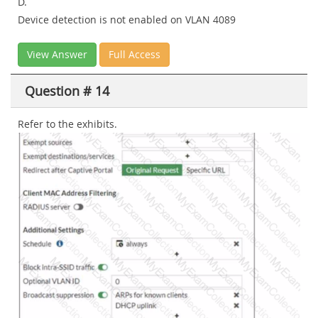
D.
Device detection is not enabled on VLAN 4089
View Answer
Full Access
Question # 14
Refer to the exhibits.