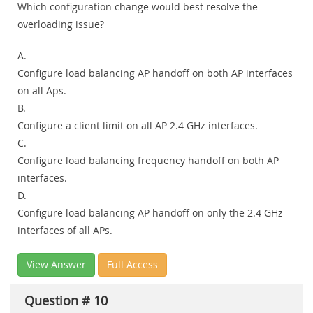
Which configuration change would best resolve the
overloading issue?
A.
Configure load balancing AP handoff on both AP interfaces
on all Aps.
B.
Configure a client limit on all AP 2.4 GHz interfaces.
C.
Configure load balancing frequency handoff on both AP
interfaces.
D.
Configure load balancing AP handoff on only the 2.4 GHz
interfaces of all APs.
View Answer
Full Access
Question # 10