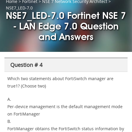
Home
>
Fortinet
>
NSE 7 Network Security Architect
>
NSE7_LED-7.0
NSE7_LED-7.0 Fortinet NSE 7
- LAN Edge 7.0 Question
and Answers
Question # 4
Which two statements about FortiSwitch manager are
true1? (Choose two)
A.
Per-device management is the default management mode
on FortiManager
B.
FortiManager obtains the FortiSwitch status information by