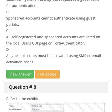
for authentication.
B.
Sponsored accounts cannot authenticate using guest
portals.
C.
All self-registered and sponsored accounts are listed on
the local Users GUI page on FortiAuthenticator.
D.
All guest accounts must be activated using SMS or email
activation codes.
View Answer
Full Access
Question # 8
Refer to the exhibit.