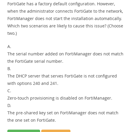
FortiGate has a factory default configuration. However,
when the administrator connects FortiGate to the network,
FortiManager does not start the installation automatically.
Which two scenarios are likely to cause this issue? (Choose
two.)
A.
The serial number added on FortiManager does not match
the FortiGate serial number.
B.
The DHCP server that serves FortiGate is not configured
with options 240 and 241.
C.
Zero-touch provisioning is disabled on FortiManager.
D.
The pre-shared key set on FortiManager does not match
the one set on FortiGate.