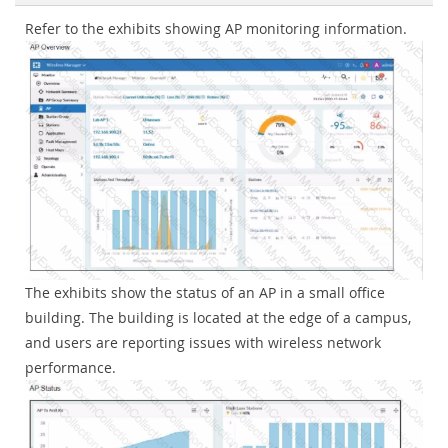
Refer to the exhibits showing AP monitoring information.
The exhibits show the status of an AP in a small office
building. The building is located at the edge of a campus,
and users are reporting issues with wireless network
performance.