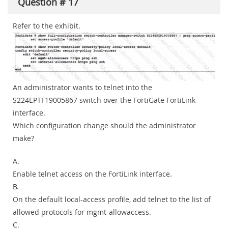
Question # 17
Refer to the exhibit.
An administrator wants to telnet into the
S224EPTF19005867 switch over the FortiGate FortiLink
interface.
Which configuration change should the administrator
make?
A.
Enable telnet access on the FortiLink interface.
B.
On the default local-access profile, add telnet to the list of
allowed protocols for mgmt-allowaccess.
C.