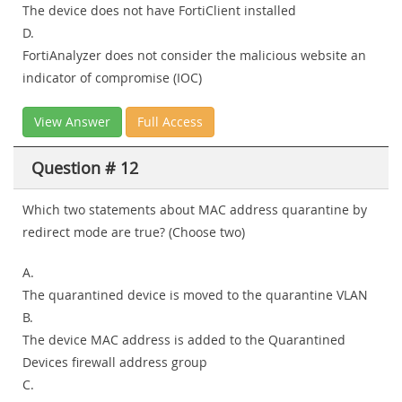
The device does not have FortiClient installed
D.
FortiAnalyzer does not consider the malicious website an
indicator of compromise (IOC)
View Answer
Full Access
Question # 12
Which two statements about MAC address quarantine by
redirect mode are true? (Choose two)
A.
The quarantined device is moved to the quarantine VLAN
B.
The device MAC address is added to the Quarantined
Devices firewall address group
C.