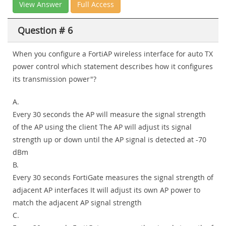
View Answer
Full Access
Question # 6
When you configure a FortiAP wireless interface for auto TX
power control which statement describes how it configures
its transmission power"?
A.
Every 30 seconds the AP will measure the signal strength
of the AP using the client The AP will adjust its signal
strength up or down until the AP signal is detected at -70
dBm
B.
Every 30 seconds FortiGate measures the signal strength of
adjacent AP interfaces It will adjust its own AP power to
match the adjacent AP signal strength
C.