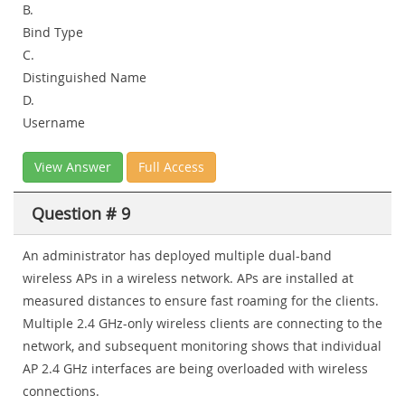
B.
Bind Type
C.
Distinguished Name
D.
Username
View Answer
Full Access
Question # 9
An administrator has deployed multiple dual-band
wireless APs in a wireless network. APs are installed at
measured distances to ensure fast roaming for the clients.
Multiple 2.4 GHz-only wireless clients are connecting to the
network, and subsequent monitoring shows that individual
AP 2.4 GHz interfaces are being overloaded with wireless
connections.