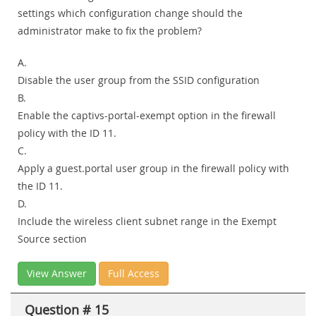
settings which configuration change should the
administrator make to fix the problem?
A.
Disable the user group from the SSID configuration
B.
Enable the captivs-portal-exempt option in the firewall
policy with the ID 11.
C.
Apply a guest.portal user group in the firewall policy with
the ID 11.
D.
Include the wireless client subnet range in the Exempt
Source section
View Answer
Full Access
Question # 15