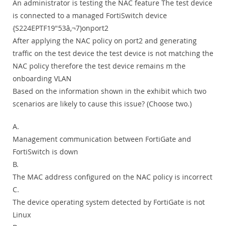
An administrator is testing the NAC feature The test device
is connected to a managed FortiSwitch device
{S224EPTF19"53â‚¬7)onport2
After applying the NAC policy on port2 and generating
traffic on the test device the test device is not matching the
NAC policy therefore the test device remains m the
onboarding VLAN
Based on the information shown in the exhibit which two
scenarios are likely to cause this issue? (Choose two.)
A.
Management communication between FortiGate and
FortiSwitch is down
B.
The MAC address configured on the NAC policy is incorrect
C.
The device operating system detected by FortiGate is not
Linux