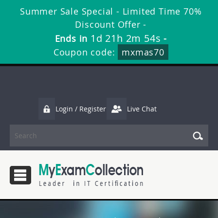
Summer Sale Special - Limited Time 70%
Discount Offer -
1d 21h 2m 53s
Ends in
-
Coupon code:
mxmas70
Login / Register
Live Chat