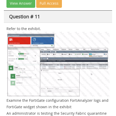
View Answer
Full Access
Question # 11
Refer to the exhibit.
Examine the FortiGate configuration FortiAnalyzer logs and
FortiGate widget shown in the exhibit
An administrator is testing the Security Fabric quarantine