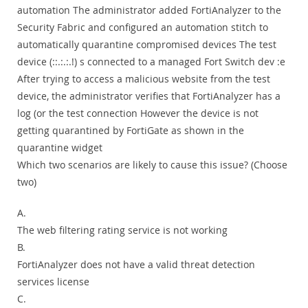
automation The administrator added FortiAnalyzer to the
Security Fabric and configured an automation stitch to
automatically quarantine compromised devices The test
device (::.:.:.!) s connected to a managed Fort Switch dev :e
After trying to access a malicious website from the test
device, the administrator verifies that FortiAnalyzer has a
log (or the test connection However the device is not
getting quarantined by FortiGate as shown in the
quarantine widget
Which two scenarios are likely to cause this issue? (Choose
two)
A.
The web filtering rating service is not working
B.
FortiAnalyzer does not have a valid threat detection
services license
C.