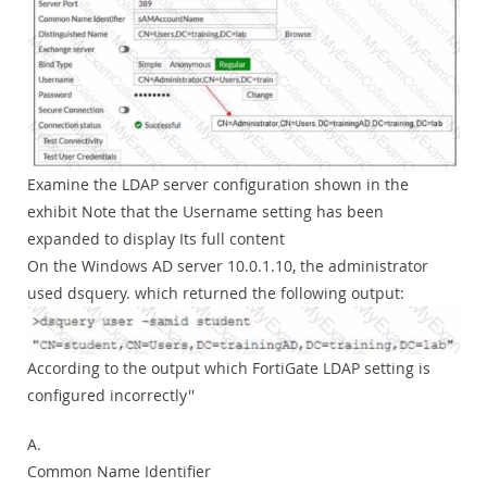
Examine the LDAP server configuration shown in the
exhibit Note that the Username setting has been
expanded to display Its full content
On the Windows AD server 10.0.1.10, the administrator
used dsquery. which returned the following output:
According to the output which FortiGate LDAP setting is
configured incorrectly''
A.
Common Name Identifier