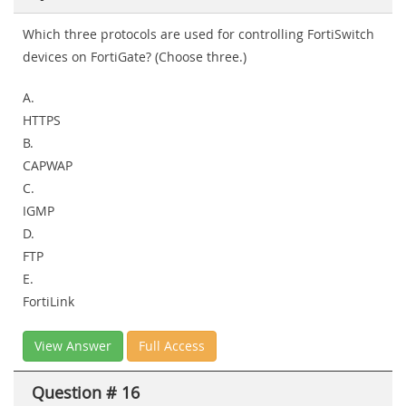
Which three protocols are used for controlling FortiSwitch
devices on FortiGate? (Choose three.)
A.
HTTPS
B.
CAPWAP
C.
IGMP
D.
FTP
E.
FortiLink
View Answer
Full Access
Question # 16