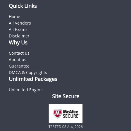
Quick Links
Home
All Vendors
All Exams
Disclaimer
Why Us
Contact us
About us
Guarantee
DMCA & Copyrights
Unlimited Packages
Unlimited Engine
Site Secure
TESTED 08 Aug 2026