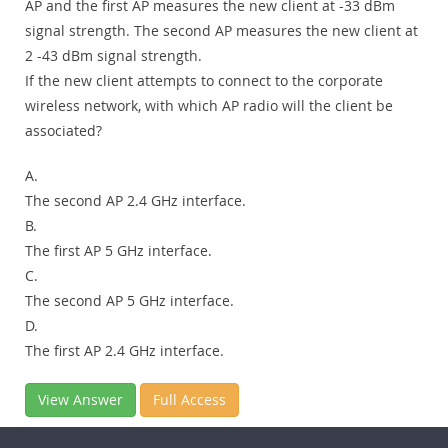
AP and the first AP measures the new client at -33 dBm
signal strength. The second AP measures the new client at
2 -43 dBm signal strength.
If the new client attempts to connect to the corporate
wireless network, with which AP radio will the client be
associated?
A.
The second AP 2.4 GHz interface.
B.
The first AP 5 GHz interface.
C.
The second AP 5 GHz interface.
D.
The first AP 2.4 GHz interface.
View Answer
Full Access