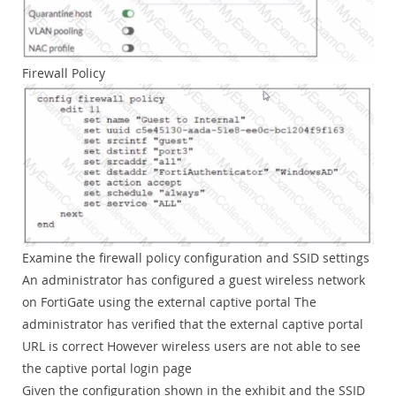
Firewall Policy
Examine the firewall policy configuration and SSID settings
An administrator has configured a guest wireless network
on FortiGate using the external captive portal The
administrator has verified that the external captive portal
URL is correct However wireless users are not able to see
the captive portal login page
Given the configuration shown in the exhibit and the SSID