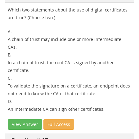
Which two statements about the use of digital certificates
are true? (Choose two.)
A.
A chain of trust may include one or more intermediate
CAs.
B.
In a chain of trust, the root CA is signed by another
certificate.
C.
To validate the signature on a certificate, an endpoint does
not need to know the CA of that certificate.
D.
An intermediate CA can sign other certificates.
View Answer
Full Access