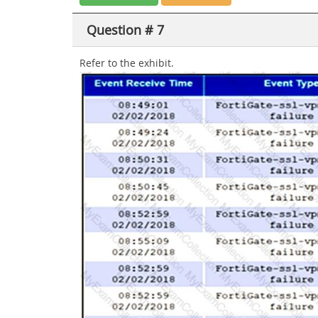
Question # 7
Refer to the exhibit.