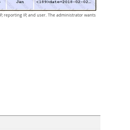
P, reporting IP, and user. The administrator wants