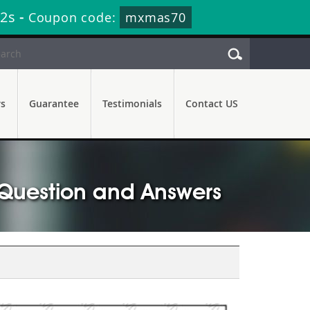
40s
-
Coupon code:
mxmas70
rs
Guarantee
Testimonials
Contact US
 Question and Answers