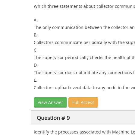
Which three statements about collector communicat
A.
The only communication between the collector and 
B.
Collectors communicate periodically with the sup
C.
The supervisor periodically checks the health of th
D.
The supervisor does not initiate any connections t
E.
Collectors upload event data to any node in the wor
View Answer
Full Access
Question # 9
Identify the processes associated with Machine Le