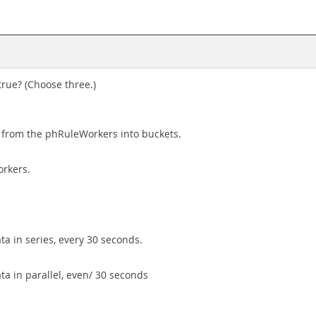
rue? (Choose three.)
from the phRuleWorkers into buckets.
orkers.
ta in series, every 30 seconds.
ta in parallel, even/ 30 seconds