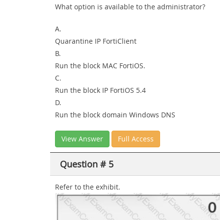
What option is available to the administrator?
A.
Quarantine IP FortiClient
B.
Run the block MAC FortiOS.
C.
Run the block IP FortiOS 5.4
D.
Run the block domain Windows DNS
View Answer
Full Access
Question # 5
Refer to the exhibit.