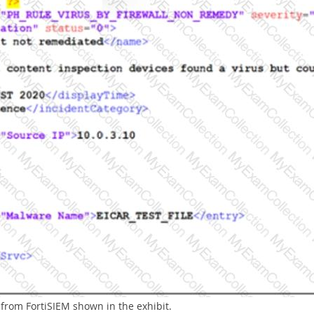
from FortiSIEM shown in the exhibit.