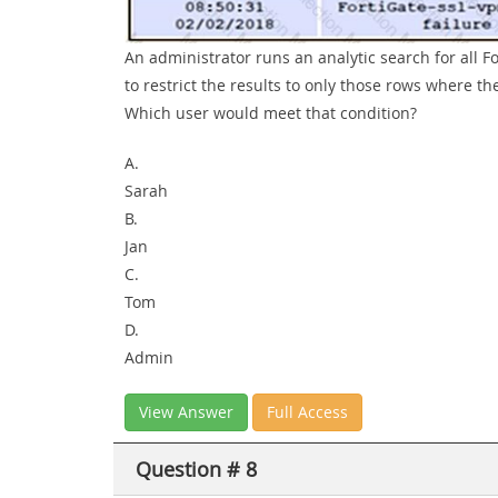
An administrator runs an analytic search for all F
to restrict the results to only those rows where t
Which user would meet that condition?
A.
Sarah
B.
Jan
C.
Tom
D.
Admin
View Answer
Full Access
Question # 8