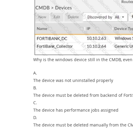
Why is the windows device still in the CMDB, eve
A.
The device was not uninstalled properly
B.
The device must be deleted from backend of Fort
C.
The device has performance jobs assigned
D.
The device must be deleted manually from the 