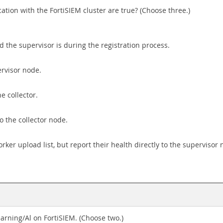
ion with the FortiSIEM cluster are true? (Choose three.)
the supervisor is during the registration process.
ervisor node.
e collector.
o the collector node.
ker upload list, but report their health directly to the supervisor 
arning/Al on FortiSIEM. (Choose two.)