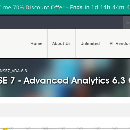
1d 14h 44m 
Time 70% Discount Offer -
Ends in
Home
About Us
Unlimited
All Vendo
NSE7_ADA-6.3
SE 7 - Advanced Analytics 6.3