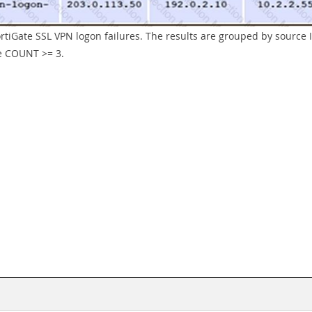
ortiGate SSL VPN logon failures. The results are grouped by source I
he COUNT >= 3.