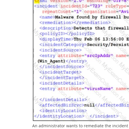
An administrator wants to remediate the incident 