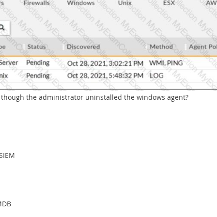
n though the administrator uninstalled the windows agent?
iSIEM
CMDB