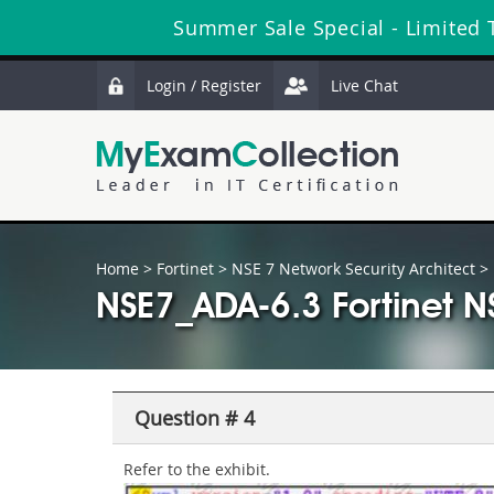
Summer Sale Special - Limited 
Login / Register
Live Chat
Home
>
Fortinet
>
NSE 7 Network Security Architect
> 
NSE7_ADA-6.3 Fortinet N
Question # 4
Refer to the exhibit.