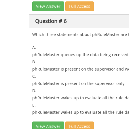
View Answer
Full Access
Question # 6
Which three statements about phRuleMaster are t
A.
phRuleMaster queues up the data being received 
B.
phRuleMaster is present on the supervisor and w
C.
phRuleMaster is present on the supervisor only
D.
phRuleMaster wakes up to evaluate all the rule da
E.
phRuleMaster wakes up to evaluate all the rule da
View Answer
Full Access