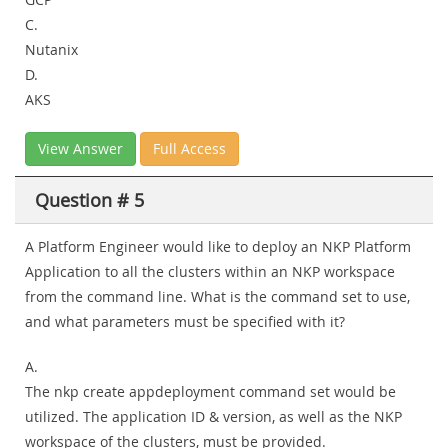
C.
Nutanix
D.
AKS
View Answer
Full Access
Question # 5
A Platform Engineer would like to deploy an NKP Platform
Application to all the clusters within an NKP workspace
from the command line. What is the command set to use,
and what parameters must be specified with it?
A.
The nkp create appdeployment command set would be
utilized. The application ID & version, as well as the NKP
workspace of the clusters, must be provided.