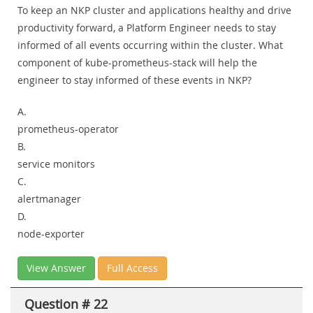
To keep an NKP cluster and applications healthy and drive
productivity forward, a Platform Engineer needs to stay
informed of all events occurring within the cluster. What
component of kube-prometheus-stack will help the
engineer to stay informed of these events in NKP?
A.
prometheus-operator
B.
service monitors
C.
alertmanager
D.
node-exporter
View Answer
Full Access
Question # 22