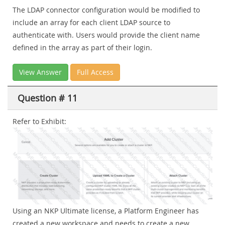
The LDAP connector configuration would be modified to
include an array for each client LDAP source to
authenticate with. Users would provide the client name
defined in the array as part of their login.
View Answer
Full Access
Question # 11
Refer to Exhibit:
Using an NKP Ultimate license, a Platform Engineer has
created a new workspace and needs to create a new