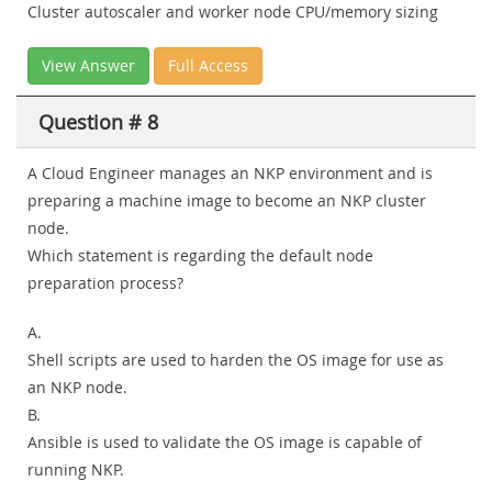
Cluster autoscaler and worker node CPU/memory sizing
View Answer
Full Access
Question # 8
A Cloud Engineer manages an NKP environment and is
preparing a machine image to become an NKP cluster
node.
Which statement is regarding the default node
preparation process?
A.
Shell scripts are used to harden the OS image for use as
an NKP node.
B.
Ansible is used to validate the OS image is capable of
running NKP.