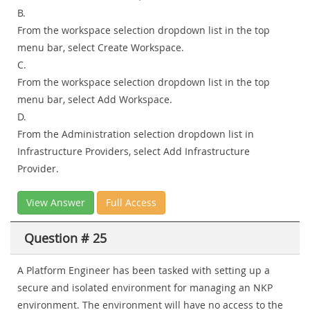
B.
From the workspace selection dropdown list in the top
menu bar, select Create Workspace.
C.
From the workspace selection dropdown list in the top
menu bar, select Add Workspace.
D.
From the Administration selection dropdown list in
Infrastructure Providers, select Add Infrastructure
Provider.
View Answer
Full Access
Question # 25
A Platform Engineer has been tasked with setting up a
secure and isolated environment for managing an NKP
environment. The environment will have no access to the