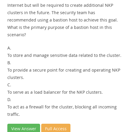
Internet but will be required to create additional NKP
clusters in the future. The security team has
recommended using a bastion host to achieve this goal.
What is the primary purpose of a bastion host in this
scenario?
A.
To store and manage sensitive data related to the cluster.
B.
To provide a secure point for creating and operating NKP
clusters.
C.
To serve as a load balancer for the NKP clusters.
D.
To act as a firewall for the cluster, blocking all incoming
traffic.
View Answer
Full Access