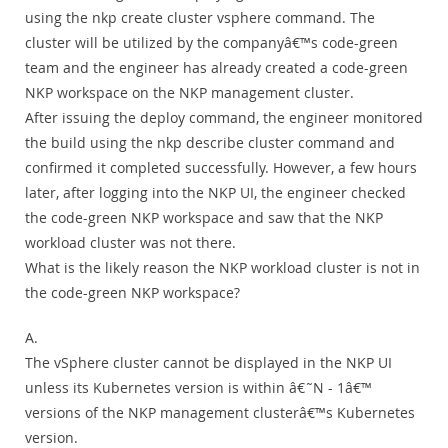
using the nkp create cluster vsphere command. The
cluster will be utilized by the companyâ€™s code-green
team and the engineer has already created a code-green
NKP workspace on the NKP management cluster.
After issuing the deploy command, the engineer monitored
the build using the nkp describe cluster command and
confirmed it completed successfully. However, a few hours
later, after logging into the NKP UI, the engineer checked
the code-green NKP workspace and saw that the NKP
workload cluster was not there.
What is the likely reason the NKP workload cluster is not in
the code-green NKP workspace?
A.
The vSphere cluster cannot be displayed in the NKP UI
unless its Kubernetes version is within â€˜N - 1â€™
versions of the NKP management clusterâ€™s Kubernetes
version.