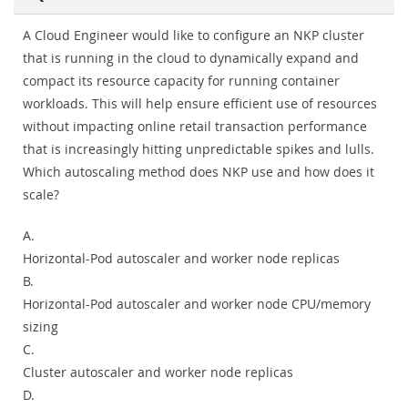
A Cloud Engineer would like to configure an NKP cluster
that is running in the cloud to dynamically expand and
compact its resource capacity for running container
workloads. This will help ensure efficient use of resources
without impacting online retail transaction performance
that is increasingly hitting unpredictable spikes and lulls.
Which autoscaling method does NKP use and how does it
scale?
A.
Horizontal-Pod autoscaler and worker node replicas
B.
Horizontal-Pod autoscaler and worker node CPU/memory
sizing
C.
Cluster autoscaler and worker node replicas
D.