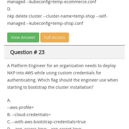
managed --kubeconfig=temp-ecommerce.conf
D.
nkp delete cluster --cluster-name=temp-shop --self-
managed --kubeconfig=temp-shop.conf
View Answer
Full Access
Question # 23
A Platform Engineer for an organization needs to deploy
NKP into AWS while using custom credentials for
authenticating. Which flag should the engineer use when
starting to bootstrap the cluster installation?
A.
--aws-profile=
B. --cloud-credentials=
C. --with-aws-bootstrap-credentials=true
D. --aws-access-key=
--aws-secret-key=