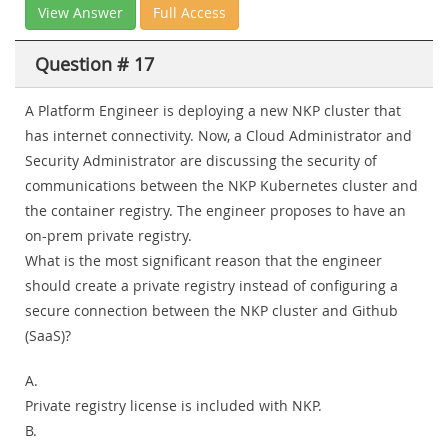
View Answer
Full Access
Question # 17
A Platform Engineer is deploying a new NKP cluster that
has internet connectivity. Now, a Cloud Administrator and
Security Administrator are discussing the security of
communications between the NKP Kubernetes cluster and
the container registry. The engineer proposes to have an
on-prem private registry.
What is the most significant reason that the engineer
should create a private registry instead of configuring a
secure connection between the NKP cluster and Github
(SaaS)?
A.
Private registry license is included with NKP.
B.