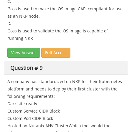
C.
Goss is used to make the OS image CAPI compliant for use
as an NKP node.
D.
Goss is used to validate the OS image is capable of
running NKP.
View Answer
Full Access
Question # 9
A company has standardized on NKP for their Kubernetes
platform and needs to deploy their first cluster with the
following requirements:
Dark site ready
Custom Service CIDR Block
Custom Pod CIDR Block
Hosted on Nutanix AHV ClusterWhich tool would the