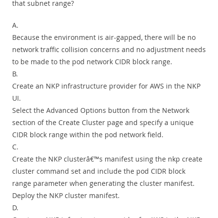
that subnet range?
A.
Because the environment is air-gapped, there will be no
network traffic collision concerns and no adjustment needs
to be made to the pod network CIDR block range.
B.
Create an NKP infrastructure provider for AWS in the NKP
UI.
Select the Advanced Options button from the Network
section of the Create Cluster page and specify a unique
CIDR block range within the pod network field.
C.
Create the NKP clusterâ€™s manifest using the nkp create
cluster command set and include the pod CIDR block
range parameter when generating the cluster manifest.
Deploy the NKP cluster manifest.
D.