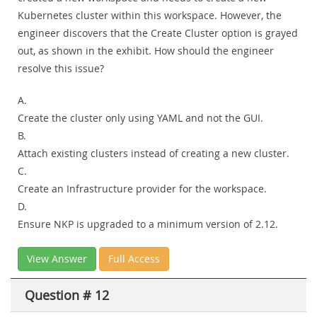
Kubernetes cluster within this workspace. However, the
engineer discovers that the Create Cluster option is grayed
out, as shown in the exhibit. How should the engineer
resolve this issue?
A.
Create the cluster only using YAML and not the GUI.
B.
Attach existing clusters instead of creating a new cluster.
C.
Create an Infrastructure provider for the workspace.
D.
Ensure NKP is upgraded to a minimum version of 2.12.
View Answer
Full Access
Question # 12