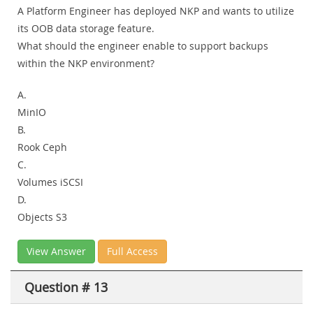
A Platform Engineer has deployed NKP and wants to utilize
its OOB data storage feature.
What should the engineer enable to support backups
within the NKP environment?
A.
MinIO
B.
Rook Ceph
C.
Volumes iSCSI
D.
Objects S3
View Answer
Full Access
Question # 13