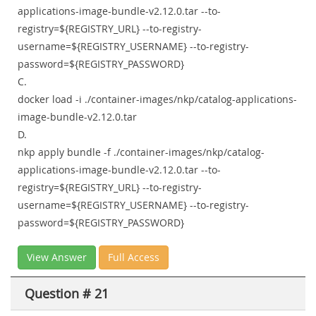
applications-image-bundle-v2.12.0.tar --to-
registry=${REGISTRY_URL} --to-registry-
username=${REGISTRY_USERNAME} --to-registry-
password=${REGISTRY_PASSWORD}
C.
docker load -i ./container-images/nkp/catalog-applications-
image-bundle-v2.12.0.tar
D.
nkp apply bundle -f ./container-images/nkp/catalog-
applications-image-bundle-v2.12.0.tar --to-
registry=${REGISTRY_URL} --to-registry-
username=${REGISTRY_USERNAME} --to-registry-
password=${REGISTRY_PASSWORD}
View Answer
Full Access
Question # 21