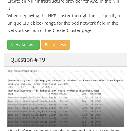
Create an NKP infrastructure provider for AWS in the NKP
UI.
When deploying the NKP cluster through the UI, specify a
unique CIDR block range for the pod network field in the
Network section of the Create Cluster page.
View Answer
Full Access
Question # 19
The Platform Engineer needs to expand an NKP Pro demo