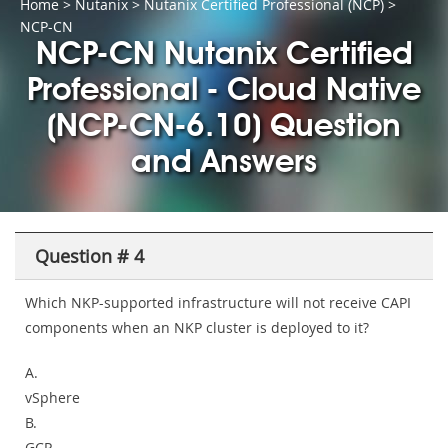
Home
>
Nutanix
>
Nutanix Certified Professional (NCP)
>
NCP-CN
NCP-CN Nutanix Certified
Professional - Cloud Native
(NCP-CN-6.10) Question
and Answers
Question # 4
Which NKP-supported infrastructure will not receive CAPI
components when an NKP cluster is deployed to it?
A.
vSphere
B.
GCP