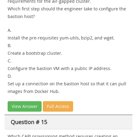
requirements for the air-gapped cluster.
Which first step should the engineer take to configure the
bastion host?
A.
Install the pre-requisites yum-utils, bzip2, and wget.
B.
Create a bootstrap cluster.
C.
Configure the bastion VM with a public IP address.
D.
Set up a connection on the bastion host so that it can pull
images from Docker Hub.
View Answer
Full Access
Question # 15
Which CAPI provisioning method requires creating an