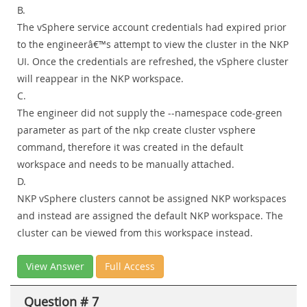
B.
The vSphere service account credentials had expired prior
to the engineerâ€™s attempt to view the cluster in the NKP
UI. Once the credentials are refreshed, the vSphere cluster
will reappear in the NKP workspace.
C.
The engineer did not supply the --namespace code-green
parameter as part of the nkp create cluster vsphere
command, therefore it was created in the default
workspace and needs to be manually attached.
D.
NKP vSphere clusters cannot be assigned NKP workspaces
and instead are assigned the default NKP workspace. The
cluster can be viewed from this workspace instead.
View Answer
Full Access
Question # 7