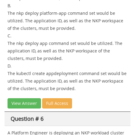
B.
The nkp deploy platform-app command set would be
utilized. The application ID, as well as the NKP workspace
of the clusters, must be provided.
C.
The nkp deploy app command set would be utilized. The
application ID, as well as the NKP workspace of the
clusters, must be provided.
D.
The kubectl create appdeployment command set would be
utilized. The application ID, as well as the NKP workspace
of the clusters, must be provided.
View Answer
Full Access
Question # 6
A Platform Engineer is deploying an NKP workload cluster