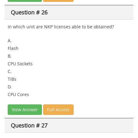
Question # 26
In which unit are NKP licenses able to be obtained?
A.
Flash
B.
CPU Sockets
C.
TiBs
D.
CPU Cores
View Answer
Full Access
Question # 27