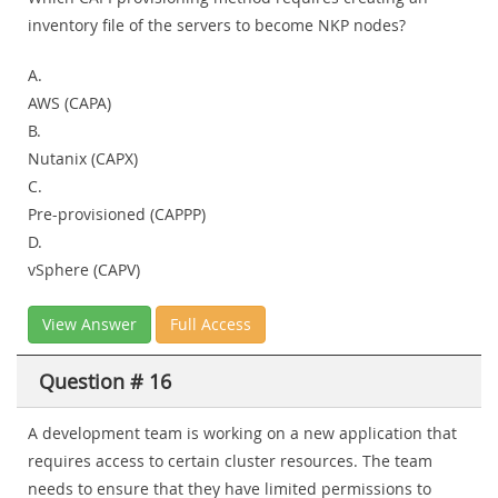
inventory file of the servers to become NKP nodes?
A.
AWS (CAPA)
B.
Nutanix (CAPX)
C.
Pre-provisioned (CAPPP)
D.
vSphere (CAPV)
View Answer
Full Access
Question # 16
A development team is working on a new application that
requires access to certain cluster resources. The team
needs to ensure that they have limited permissions to