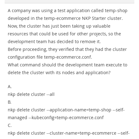
A company was using a test application called temp-shop
developed in the temp-ecommerce NKP Starter cluster.
Now, the cluster has just been taking up valuable
resources that could be used for other projects, so the
development team has decided to remove it.
Before proceeding, they verified that they had the cluster
configuration file temp-ecommerce.conf.
What command should the development team execute to
delete the cluster with its nodes and application?
A.
nkp delete cluster --all
B.
nkp delete cluster --application-name=temp-shop --self-
managed --kubeconfig=temp-ecommerce.conf
C.
nkp delete cluster --cluster-name=temp-ecommerce --self-