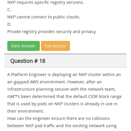
NKP requires specific registry versions.
C.
NKP cannot connect to public clouds.
D.
Private registry provides security and privacy.
View Answer
Full Access
Question # 18
A Platform Engineer is deploying an NKP cluster within an
air-gapped AWS environment. However, after an
infrastructure planning session with the network team,
itâ€™s been determined that the default CIDR block range
that is used by pods on NKP clusters is already in use in
their environment.
How can the engineer ensure there are no collisions
between NKP pod traffic and the existing network using