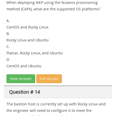
When deploying NKP using the Nutanix provisioning
method (CAPX), what are the supported OS platforms?
A.
CentOS and Rocky Linux
B.
Rocky Linux and Ubuntu
C.
Flatcar, Rocky Linux, and Ubuntu
D.
CentOS and Ubuntu
View Answer
Full Access
Question # 14
The bastion host is currently set up with Rocky Linux and
the engineer will need to configure it to meet the