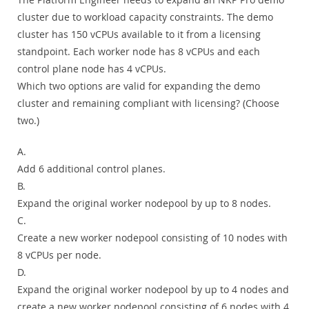
cluster due to workload capacity constraints. The demo
cluster has 150 vCPUs available to it from a licensing
standpoint. Each worker node has 8 vCPUs and each
control plane node has 4 vCPUs.
Which two options are valid for expanding the demo
cluster and remaining compliant with licensing? (Choose
two.)
A.
Add 6 additional control planes.
B.
Expand the original worker nodepool by up to 8 nodes.
C.
Create a new worker nodepool consisting of 10 nodes with
8 vCPUs per node.
D.
Expand the original worker nodepool by up to 4 nodes and
create a new worker nodepool consisting of 6 nodes with 4