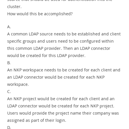
cluster.
How would this be accomplished?
A.
A common LDAP source needs to be established and client
specific groups and users need to be configured within
this common LDAP provider. Then an LDAP connector
would be created for this LDAP provider.
B.
An NKP workspace needs to be created for each client and
an LDAP connector would be created for each NKP
workspace.
C.
An NKP project would be created for each client and an
LDAP connector would be created for each NKP project.
Users would provide the project name their company was
assigned as part of their login.
D.