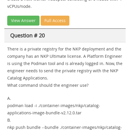
vCPUs/node.
View Answer
Full Access
Question # 20
There is a private registry for the NKP deployment and the
company has an NKP Ultimate license. A Platform Engineer
is using the Podman tool and is already logged in. Now, the
engineer needs to send the private registry with the NKP
Catalog Applications.
What command should the engineer use?
A.
podman load -i ./container-images/nkp/catalog-
applications-image-bundle-v2.12.0.tar
B.
nkp push bundle --bundle ./container-images/nkp/catalog-