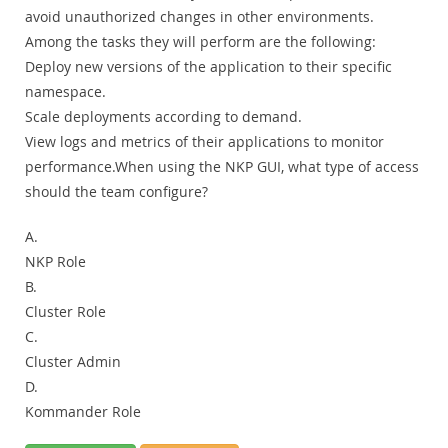
avoid unauthorized changes in other environments.
Among the tasks they will perform are the following:
Deploy new versions of the application to their specific
namespace.
Scale deployments according to demand.
View logs and metrics of their applications to monitor
performance.When using the NKP GUI, what type of access
should the team configure?
A.
NKP Role
B.
Cluster Role
C.
Cluster Admin
D.
Kommander Role