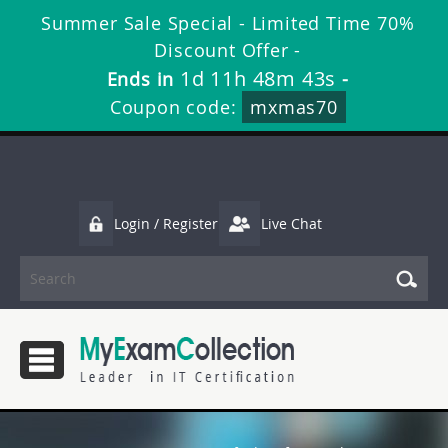
Summer Sale Special - Limited Time 70%
Discount Offer -
1d 11h 48m 42s
Ends in
-
Coupon code:
mxmas70
Login / Register
Live Chat