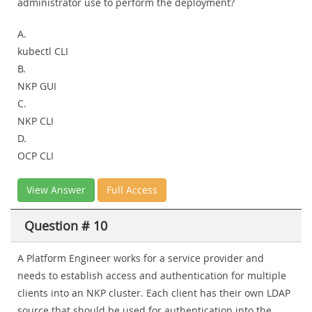
administrator use to perform the deployment?
A.
kubectl CLI
B.
NKP GUI
C.
NKP CLI
D.
OCP CLI
View Answer
Full Access
Question # 10
A Platform Engineer works for a service provider and
needs to establish access and authentication for multiple
clients into an NKP cluster. Each client has their own LDAP
source that should be used for authentication into the