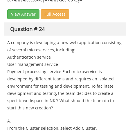
View Answer
Full Access
Question # 24
A company is developing a new web application consisting
of several microservices, including:
Authentication service
User management service
Payment processing service Each microservice is
developed by different teams and requires an isolated
environment for testing and development. To facilitate
development and testing, the team decides to create a
specific workspace in NKP. What should the team do to
start this new creation?
A.
From the Cluster selection, select Add Cluster.