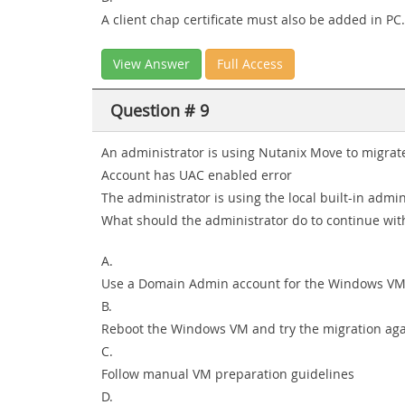
A client chap certificate must also be added in PC.
View Answer
Full Access
Question # 9
An administrator is using Nutanix Move to migrat
Account has UAC enabled error
The administrator is using the local built-in ad
What should the administrator do to continue wit
A.
Use a Domain Admin account for the Windows V
B.
Reboot the Windows VM and try the migration ag
C.
Follow manual VM preparation guidelines
D.