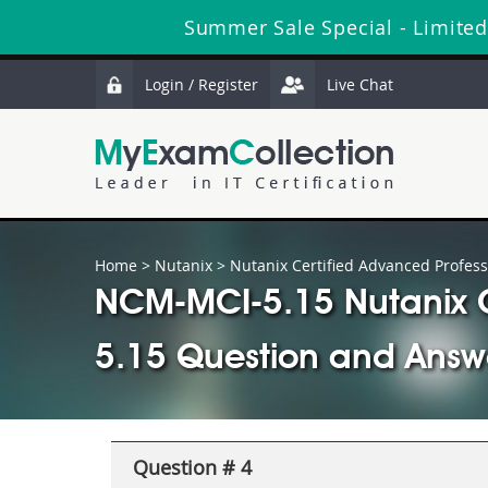
Summer Sale Special - Limited
Login / Register
Live Chat
Home
>
Nutanix
>
Nutanix Certified Advanced Profess
NCM-MCI-5.15 Nutanix Ce
5.15 Question and Answ
Question # 4