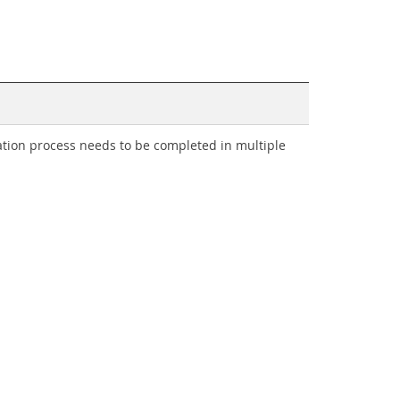
tion process needs to be completed in multiple