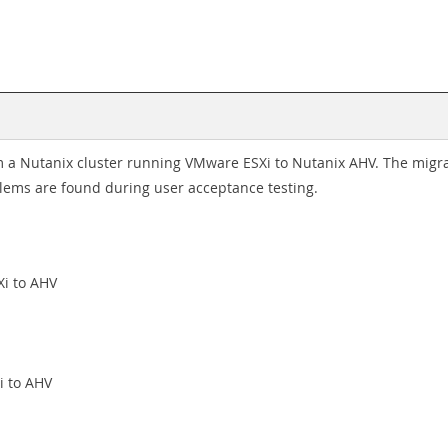
 a Nutanix cluster running VMware ESXi to Nutanix AHV. The migra
lems are found during user acceptance testing.
Xi to AHV
i to AHV