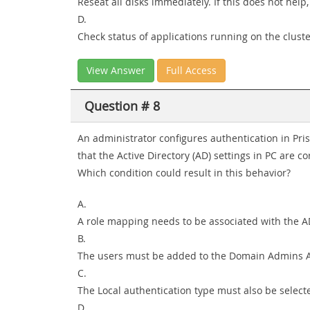
Reseat all disks immediately. If this does not help
D.
Check status of applications running on the clust
View Answer
Full Access
Question # 8
An administrator configures authentication in Pri
that the Active Directory (AD) settings in PC are co
Which condition could result in this behavior?
A.
A role mapping needs to be associated with the A
B.
The users must be added to the Domain Admins 
C.
The Local authentication type must also be select
D.