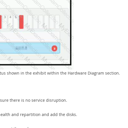
atus shown in the exhibit within the Hardware Diagram section.
sure there is no service disruption.
health and repartition and add the disks.