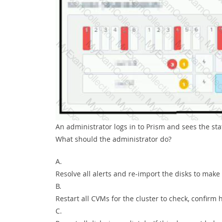
An administrator logs in to Prism and sees the st
What should the administrator do?
A.
Resolve all alerts and re-import the disks to make 
B.
Restart all CVMs for the cluster to check, confirm 
C.