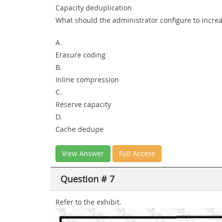
Capacity deduplication
What should the administrator configure to incre
A.
Erasure coding
B.
Inline compression
C.
Reserve capacity
D.
Cache dedupe
View Answer
Full Access
Question # 7
Refer to the exhibit.