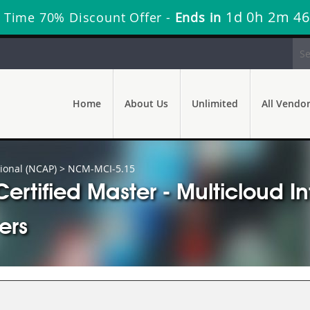
1d 0h 2m 45
 Time 70% Discount Offer -
Ends in
Home
About Us
Unlimited
All Vendo
ional (NCAP)
> NCM-MCI-5.15
rtified Master - Multicloud I
ers