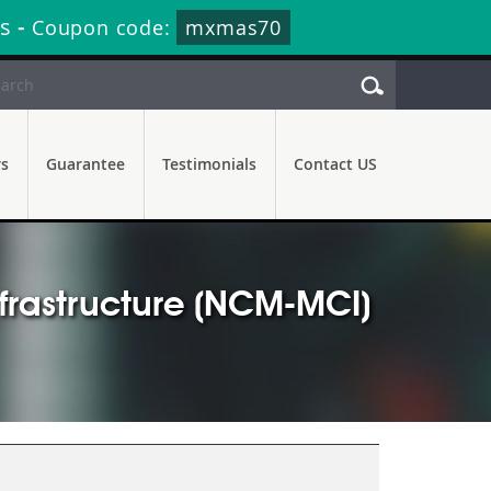
s
-
Coupon code:
mxmas70
rs
Guarantee
Testimonials
Contact US
nfrastructure (NCM-MCI)