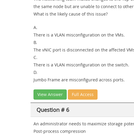
the same node but are unable to connect to other 
What is the likely cause of this issue?
A.
There is a VLAN misconfiguration on the VMs.
B.
The vNIC port is disconnected on the affected VM
C.
There is a VLAN misconfiguration on the switch.
D.
Jumbo Frame are misconfigured across ports.
View Answer
Full Access
Question # 6
An administrator needs to maximize storage potenti
Post-process compression