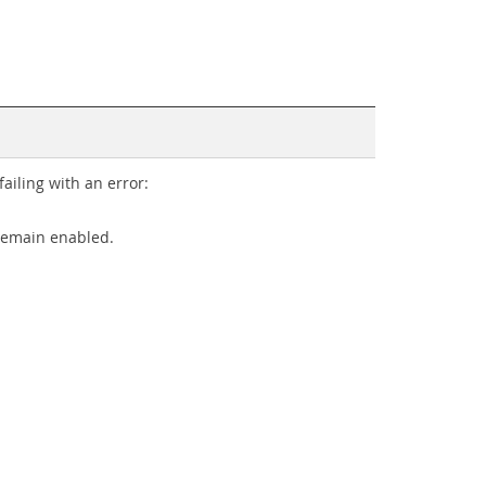
iling with an error:
remain enabled.