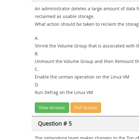
An administrator deletes a large amount of data 
reclaimed as usable storage.
What action should be taken to reclaim the storag
A.
Shrink the Volume Group that is associated with 
B.
Unmount the Volume Group and then Remount t
C.
Enable the unman operation on the Linux VM
D.
Run Defrag on the Linux VM
View Answer
Full Access
Question # 5
The networking team makes changes to the Top of 