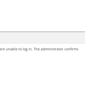
are unable to log in. The administrator confirms