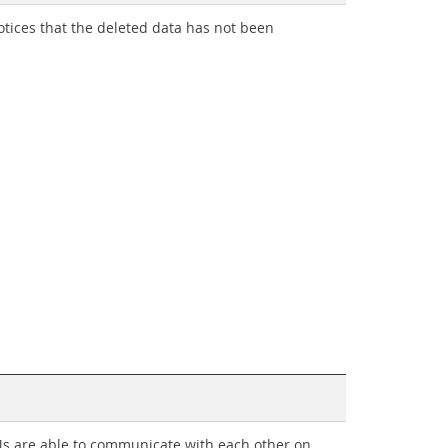
tices that the deleted data has not been
Ms are able to communicate with each other on