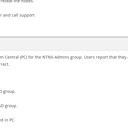
, reseat the nodes.
er and call support
sm Central (PC) for the NTNX-Admins group. Users report that they 
rrect.
D group.
AD group.
ed in PC.