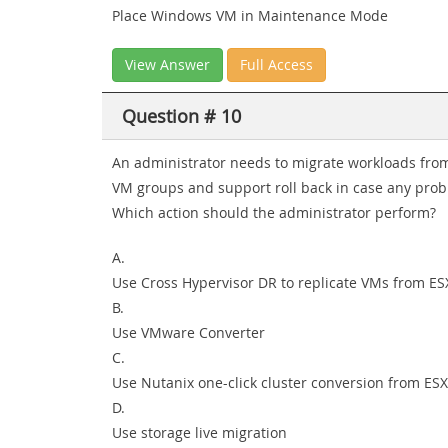
Place Windows VM in Maintenance Mode
View Answer
Full Access
Question # 10
An administrator needs to migrate workloads from
VM groups and support roll back in case any prob
Which action should the administrator perform?
A.
Use Cross Hypervisor DR to replicate VMs from ES
B.
Use VMware Converter
C.
Use Nutanix one-click cluster conversion from ESX
D.
Use storage live migration