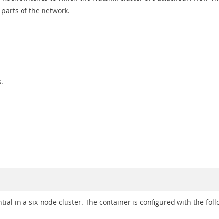
parts of the network.
s.
al in a six-node cluster. The container is configured with the foll