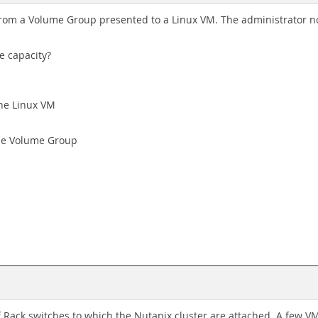
from a Volume Group presented to a Linux VM. The administrator no
e capacity?
the Linux VM
he Volume Group
Rack switches to which the Nutanix cluster are attached. A few V