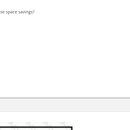
ase space savings?