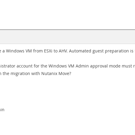
e a Windows VM from ESXi to AHV. Automated guest preparation is fa
ministrator account for the Windows VM Admin approval mode must 
h the migration with Nutanix Move?
M
ain