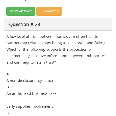
View Answer
Full Access
Question # 28
A low level of trust between parties can often lead to
partnership relationships being unsuccessful and failing.
Which of the following supports the protection of
commercially sensitive information between both parties
and can help to retain trust?
A.
A non-disclosure agreement
B.
An authorised business case
C.
Early supplier involvement
D.