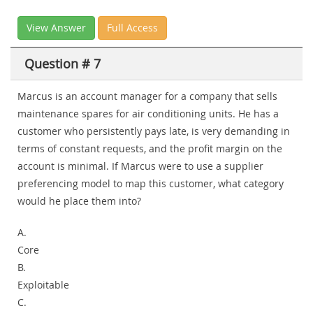
View Answer
Full Access
Question # 7
Marcus is an account manager for a company that sells
maintenance spares for air conditioning units. He has a
customer who persistently pays late, is very demanding in
terms of constant requests, and the profit margin on the
account is minimal. If Marcus were to use a supplier
preferencing model to map this customer, what category
would he place them into?
A.
Core
B.
Exploitable
C.