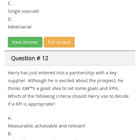
C.
Single sourced
D.
Adversarial
View Answer
Full Access
Question # 12
Harry has just entered into a partnership with a key
supplier. Although he is excited about the prospect, he
thinks itâ€™s a good idea to set some goals and KPIs.
Which of the following criteria should Harry use to decide
if a KPI is appropriate?
A.
Measurable, achievable and relevant
B.