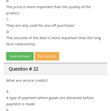
B.
The price is more important than the quality of the
product
C.
They are only used for one-off purchases
D.
The outcome of the deal is more important than the long
term relationship
View Answer
Full Access
Question # 22
What are service credits?
A.
A type of payment where goods are delivered before
payment is made
B.