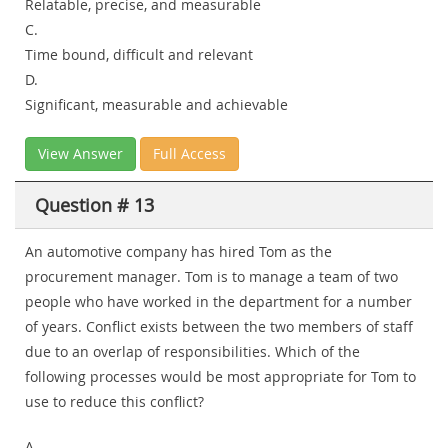
Relatable, precise, and measurable
C.
Time bound, difficult and relevant
D.
Significant, measurable and achievable
View Answer
Full Access
Question # 13
An automotive company has hired Tom as the
procurement manager. Tom is to manage a team of two
people who have worked in the department for a number
of years. Conflict exists between the two members of staff
due to an overlap of responsibilities. Which of the
following processes would be most appropriate for Tom to
use to reduce this conflict?
A.