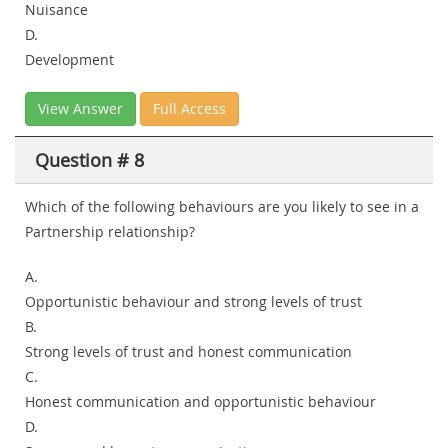
Nuisance
D.
Development
View Answer
Full Access
Question # 8
Which of the following behaviours are you likely to see in a
Partnership relationship?
A.
Opportunistic behaviour and strong levels of trust
B.
Strong levels of trust and honest communication
C.
Honest communication and opportunistic behaviour
D.