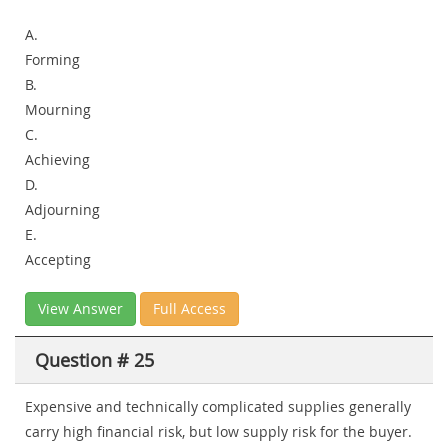
A.
Forming
B.
Mourning
C.
Achieving
D.
Adjourning
E.
Accepting
View Answer
Full Access
Question # 25
Expensive and technically complicated supplies generally
carry high financial risk, but low supply risk for the buyer.