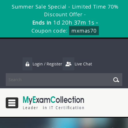
Summer Sale Special - Limited Time 70%
Discount Offer -
1d 20h 37m 0s
Ends in
-
Coupon code:
mxmas70
Login / Register
Live Chat