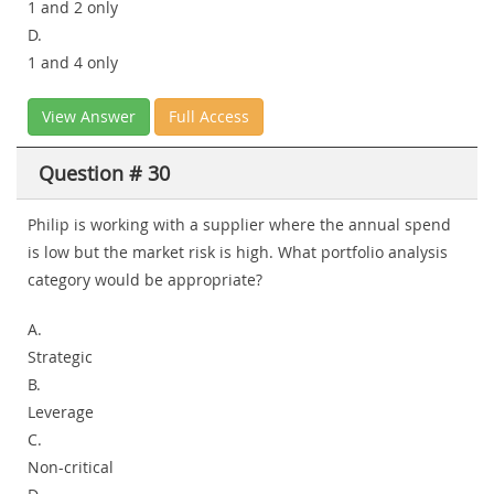
1 and 2 only
D.
1 and 4 only
View Answer
Full Access
Question # 30
Philip is working with a supplier where the annual spend
is low but the market risk is high. What portfolio analysis
category would be appropriate?
A.
Strategic
B.
Leverage
C.
Non-critical