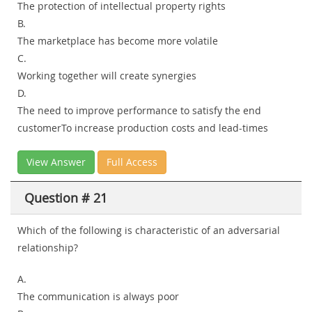
The protection of intellectual property rights
B.
The marketplace has become more volatile
C.
Working together will create synergies
D.
The need to improve performance to satisfy the end
customerTo increase production costs and lead-times
View Answer
Full Access
Question # 21
Which of the following is characteristic of an adversarial
relationship?
A.
The communication is always poor