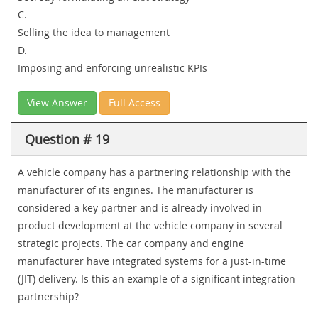
C.
Selling the idea to management
D.
Imposing and enforcing unrealistic KPIs
View Answer
Full Access
Question # 19
A vehicle company has a partnering relationship with the
manufacturer of its engines. The manufacturer is
considered a key partner and is already involved in
product development at the vehicle company in several
strategic projects. The car company and engine
manufacturer have integrated systems for a just-in-time
(JIT) delivery. Is this an example of a significant integration
partnership?