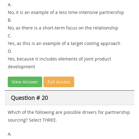
A.
No, it is an example of a less time-intensive partnership
B.
No, as there is a short-term focus on the relationship
C.
Yes, as this is an example of a target costing approach
D.
Yes, because it includes elements of joint product
development
View Answer
Full Access
Question # 20
Which of the following are possible drivers for partnership
sourcing? Select THREE.
A.