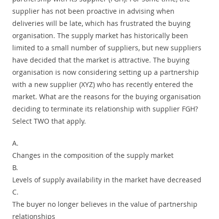
supplier has not been proactive in advising when
deliveries will be late, which has frustrated the buying
organisation. The supply market has historically been
limited to a small number of suppliers, but new suppliers
have decided that the market is attractive. The buying
organisation is now considering setting up a partnership
with a new supplier (XYZ) who has recently entered the
market. What are the reasons for the buying organisation
deciding to terminate its relationship with supplier FGH?
Select TWO that apply.
A.
Changes in the composition of the supply market
B.
Levels of supply availability in the market have decreased
C.
The buyer no longer believes in the value of partnership
relationships