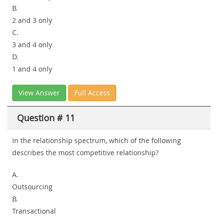
B.
2 and 3 only
C.
3 and 4 only
D.
1 and 4 only
View Answer
Full Access
Question # 11
In the relationship spectrum, which of the following
describes the most competitive relationship?
A.
Outsourcing
B.
Transactional