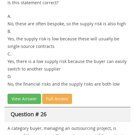
Is this statement correct?
A.
No, these are often bespoke, so the supply risk is also high
B.
Yes, the supply risk is low because these will usually be
single-source contracts
C.
Yes, there is a low supply risk because the buyer can easily
switch to another supplier
D.
No, the financial risks and the supply risks are both low
View Answer
Full Access
Question # 26
A category buyer, managing an outsourcing project, is