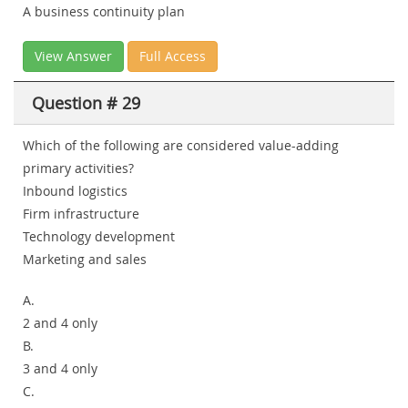
A business continuity plan
View Answer
Full Access
Question # 29
Which of the following are considered value-adding
primary activities?
Inbound logistics
Firm infrastructure
Technology development
Marketing and sales
A.
2 and 4 only
B.
3 and 4 only
C.