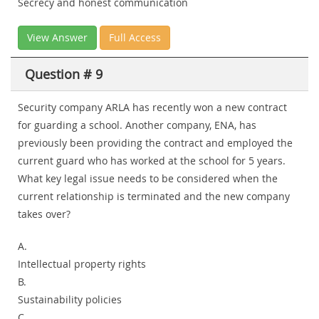
Secrecy and honest communication
View Answer
Full Access
Question # 9
Security company ARLA has recently won a new contract
for guarding a school. Another company, ENA, has
previously been providing the contract and employed the
current guard who has worked at the school for 5 years.
What key legal issue needs to be considered when the
current relationship is terminated and the new company
takes over?
A.
Intellectual property rights
B.
Sustainability policies
C.