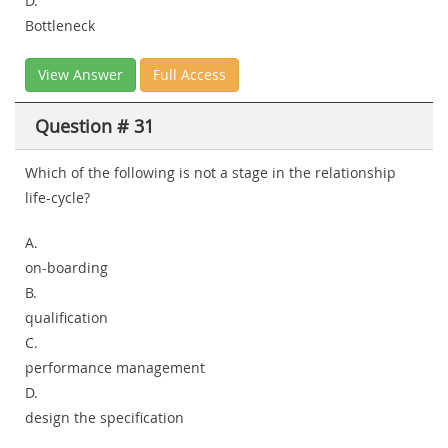
D.
Bottleneck
View Answer
Full Access
Question # 31
Which of the following is not a stage in the relationship
life-cycle?
A.
on-boarding
B.
qualification
C.
performance management
D.
design the specification