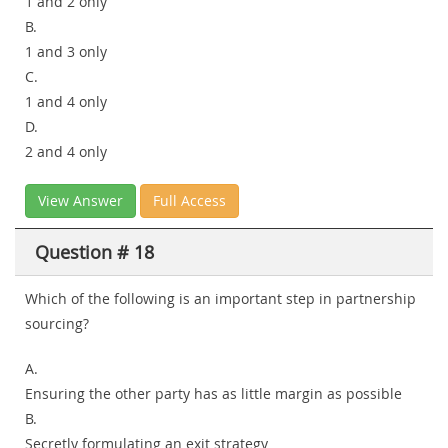
1 and 2 only
B.
1 and 3 only
C.
1 and 4 only
D.
2 and 4 only
View Answer
Full Access
Question # 18
Which of the following is an important step in partnership
sourcing?
A.
Ensuring the other party has as little margin as possible
B.
Secretly formulating an exit strategy