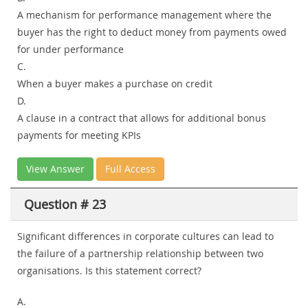
A mechanism for performance management where the
buyer has the right to deduct money from payments owed
for under performance
C.
When a buyer makes a purchase on credit
D.
A clause in a contract that allows for additional bonus
payments for meeting KPIs
View Answer
Full Access
Question # 23
Significant differences in corporate cultures can lead to
the failure of a partnership relationship between two
organisations. Is this statement correct?
A.