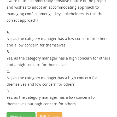
aware of the commercially sensitive nature of the project
and wishes to adopt an accommodating approach to
managing conflict amongst key stakeholders. Is this the
correct approach?
A.
No, as the category manager has a low concern for others
and a low concern for themselves
B.
Yes, as the category manager has a high concern for others
and a high concern for themselves
C.
No, as the category manager has a high concern for
themselves and low concern for others
D.
Yes, as the category manager has a low concern for
themselves but high concern for others
View Answer
Full Access