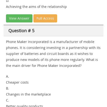
D.
Achieving the aims of the relationship
View Answer
Full Access
Question # 5
Phone Maker Incorporated is a manufacturer of mobile
phones. It is considering investing in a partnership with its
supplier of batteries and circuit boards as it wishes to
produce new models of its phone more regularly. What is
the main driver for Phone Maker Incorporated?
A.
Cheaper costs
B.
Changes in the marketplace
C.
Better quality products