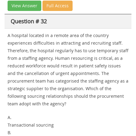
View Answer
Full Access
Question # 32
A hospital located in a remote area of the country
experiences difficulties in attracting and recruiting staff.
Therefore, the hospital regularly has to use temporary staff
from a staffing agency. Human resourcing is critical, as a
reduced workforce would result in patient safety issues
and the cancellation of urgent appointments. The
procurement team has categorised the staffing agency as a
strategic supplier to the organisation. Which of the
following sourcing relationships should the procurement
team adopt with the agency?
A.
Transactional sourcing
B.