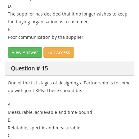
D.
The supplier has decided that it no longer wishes to keep
the buying organisation as a customer
E.
Poor communication by the supplier
View Answer
Full Access
Question # 15
One of the fist stages of designing a Partnership is to come
up with joint KPIs. These should be:
A.
Measurable, achievable and time-bound
B.
Relatable, specific and measurable
C.