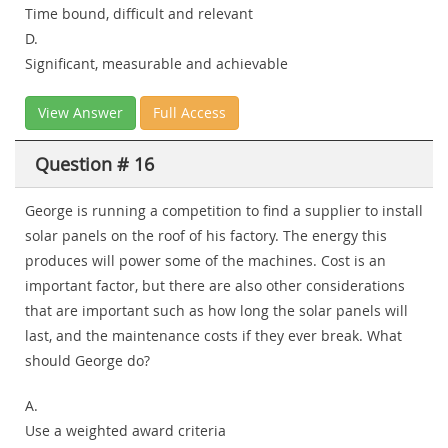
Time bound, difficult and relevant
D.
Significant, measurable and achievable
View Answer
Full Access
Question # 16
George is running a competition to find a supplier to install
solar panels on the roof of his factory. The energy this
produces will power some of the machines. Cost is an
important factor, but there are also other considerations
that are important such as how long the solar panels will
last, and the maintenance costs if they ever break. What
should George do?
A.
Use a weighted award criteria