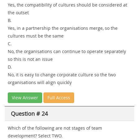
Yes, the compatibility of cultures should be considered at
the outset
B.
Yes, in a partnership the organisations merge, so the
cultures must be the same
C.
No, the organisations can continue to operate separately
so this is not an issue
D.
No, it is easy to change corporate culture so the two
organisations will align quickly
View Answer
Full Access
Question # 24
Which of the following are not stages of team
development? Select TWO.