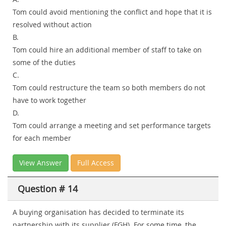
Tom could avoid mentioning the conflict and hope that it is
resolved without action
B.
Tom could hire an additional member of staff to take on
some of the duties
C.
Tom could restructure the team so both members do not
have to work together
D.
Tom could arrange a meeting and set performance targets
for each member
View Answer
Full Access
Question # 14
A buying organisation has decided to terminate its
partnership with its supplier (FGH). For some time, the