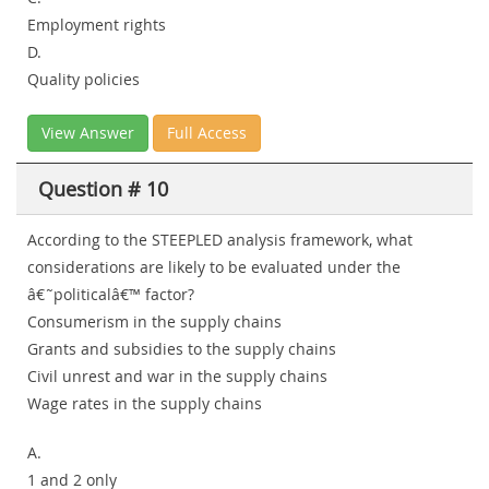
Employment rights
D.
Quality policies
View Answer
Full Access
Question # 10
According to the STEEPLED analysis framework, what
considerations are likely to be evaluated under the
â€˜politicalâ€™ factor?
Consumerism in the supply chains
Grants and subsidies to the supply chains
Civil unrest and war in the supply chains
Wage rates in the supply chains
A.
1 and 2 only