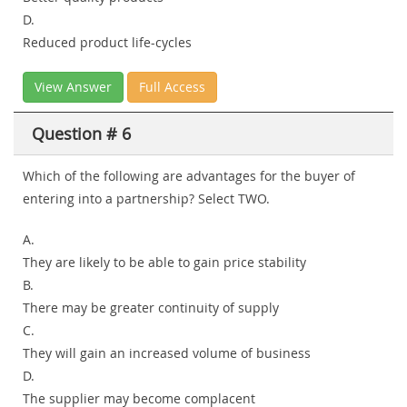
D.
Reduced product life-cycles
View Answer
Full Access
Question # 6
Which of the following are advantages for the buyer of
entering into a partnership? Select TWO.
A.
They are likely to be able to gain price stability
B.
There may be greater continuity of supply
C.
They will gain an increased volume of business
D.
The supplier may become complacent