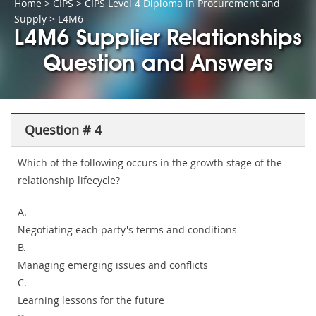
Home
>
CIPS
>
CIPS Level 4 Diploma in Procurement and
Supply
> L4M6
L4M6 Supplier Relationships
Question and Answers
Question # 4
Which of the following occurs in the growth stage of the
relationship lifecycle?
A.
Negotiating each party's terms and conditions
B.
Managing emerging issues and conflicts
C.
Learning lessons for the future