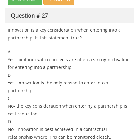
Question # 27
Innovation is a key consideration when entering into a
partnership. Is this statement true?
A.
Yes- joint innovation projects are often a strong motivation
for entering into a partnership
B.
Yes- innovation is the only reason to enter into a
partnership
C.
No- the key consideration when entering a partnership is
cost reduction
D.
No- innovation is best achieved in a contractual
relationship where KPIs can be monitored closely.