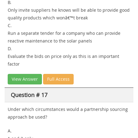
B.
Only invite suppliers he knows will be able to provide good
quality products which wonâ€™t break
C.
Run a separate tender for a company who can provide
reactive maintenance to the solar panels
D.
Evaluate the bids on price only as this is an important
factor
View Answer
Full Access
Question # 17
Under which circumstances would a partnership sourcing
approach be used?
A.