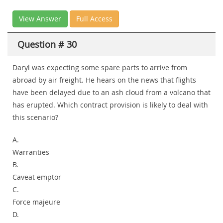
View Answer
Full Access
Question # 30
Daryl was expecting some spare parts to arrive from
abroad by air freight. He hears on the news that flights
have been delayed due to an ash cloud from a volcano that
has erupted. Which contract provision is likely to deal with
this scenario?
A.
Warranties
B.
Caveat emptor
C.
Force majeure
D.