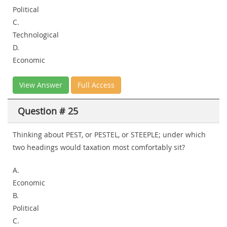
Political
C.
Technological
D.
Economic
View Answer
Full Access
Question # 25
Thinking about PEST, or PESTEL, or STEEPLE; under which
two headings would taxation most comfortably sit?
A.
Economic
B.
Political
C.