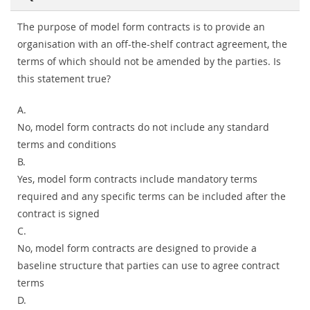
The purpose of model form contracts is to provide an
organisation with an off-the-shelf contract agreement, the
terms of which should not be amended by the parties. Is
this statement true?
A.
No, model form contracts do not include any standard
terms and conditions
B.
Yes, model form contracts include mandatory terms
required and any specific terms can be included after the
contract is signed
C.
No, model form contracts are designed to provide a
baseline structure that parties can use to agree contract
terms
D.