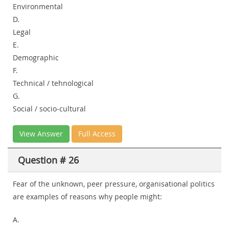
Environmental
D.
Legal
E.
Demographic
F.
Technical / tehnological
G.
Social / socio-cultural
View Answer
Full Access
Question # 26
Fear of the unknown, peer pressure, organisational politics
are examples of reasons why people might:
A.