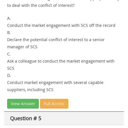
to deal with the conflict of interest?
A.
Conduct the market engagement with SCS off the record
B.
Declare the potential conflict of interest to a senior
manager of SCS
C.
Ask a colleague to conduct the market engagement with
SCS
D.
Conduct market engagement with several capable
suppliers, including SCS
View Answer
Full Access
Question # 5