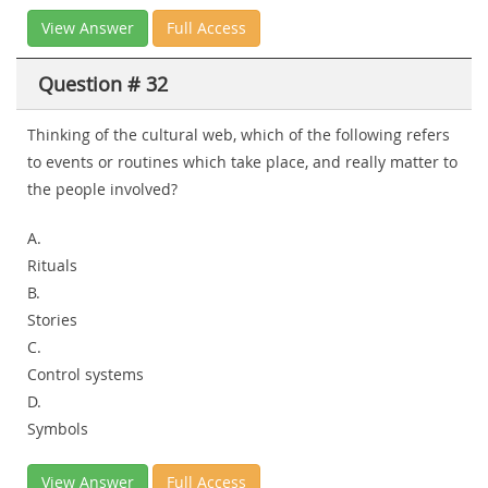
View Answer
Full Access
Question # 32
Thinking of the cultural web, which of the following refers
to events or routines which take place, and really matter to
the people involved?
A.
Rituals
B.
Stories
C.
Control systems
D.
Symbols
View Answer
Full Access