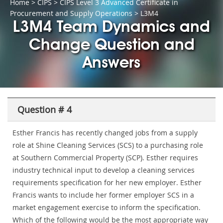
Home
>
CIPS
>
CIPS Level 3 Advanced Certificate in
Procurement and Supply Operations
> L3M4
L3M4 Team Dynamics and
Change Question and
Answers
Question # 4
Esther Francis has recently changed jobs from a supply
role at Shine Cleaning Services (SCS) to a purchasing role
at Southern Commercial Property (SCP). Esther requires
industry technical input to develop a cleaning services
requirements specification for her new employer. Esther
Francis wants to include her former employer SCS in a
market engagement exercise to inform the specification.
Which of the following would be the most appropriate way