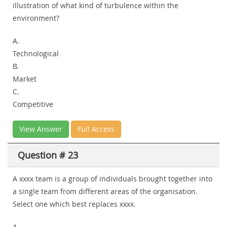
illustration of what kind of turbulence within the
environment?
A.
Technological
B.
Market
C.
Competitive
View Answer
Full Access
Question # 23
A xxxx team is a group of individuals brought together into
a single team from different areas of the organisation.
Select one which best replaces xxxx.
A.