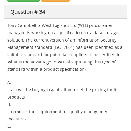
Question # 34
Tony Campbell, a West Logistics Ltd (WLL) procurement
manager, is working on a specification for a data storage
solution. The current version of an Information Security
Management standard (ISO27001) has been identified as a
suitable standard for potential suppliers to be certified to.
What is the advantage to WLL of stipulating this type of
standard within a product specification?
A.
It allows the buying organisation to set the pricing for its
products
B.
It removes the requirement for quality management
measures
C.