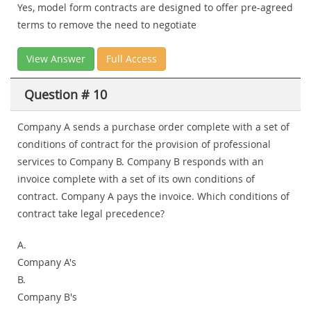
Yes, model form contracts are designed to offer pre-agreed
terms to remove the need to negotiate
View Answer
Full Access
Question # 10
Company A sends a purchase order complete with a set of
conditions of contract for the provision of professional
services to Company B. Company B responds with an
invoice complete with a set of its own conditions of
contract. Company A pays the invoice. Which conditions of
contract take legal precedence?
A.
Company A's
B.
Company B's