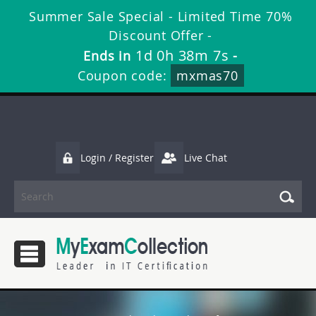
Summer Sale Special - Limited Time 70%
Discount Offer -
1d 0h 38m 6s
Ends in
-
Coupon code:
mxmas70
Login / Register
Live Chat