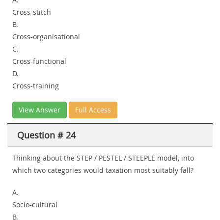
Cross-stitch
B.
Cross-organisational
C.
Cross-functional
D.
Cross-training
View Answer
Full Access
Question # 24
Thinking about the STEP / PESTEL / STEEPLE model, into
which two categories would taxation most suitably fall?
A.
Socio-cultural
B.