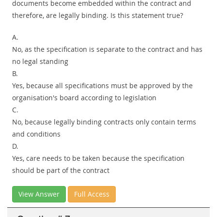
documents become embedded within the contract and
therefore, are legally binding. Is this statement true?
A.
No, as the specification is separate to the contract and has
no legal standing
B.
Yes, because all specifications must be approved by the
organisation's board according to legislation
C.
No, because legally binding contracts only contain terms
and conditions
D.
Yes, care needs to be taken because the specification
should be part of the contract
View Answer
Full Access