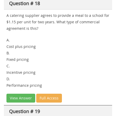
Question # 18
A catering supplier agrees to provide a meal to a school for
$1.15 per unit for two years. What type of commercial
agreement is this?
A.
Cost plus pricing
B.
Fixed pricing
C.
Incentive pricing
D.
Performance pricing
View Answer
Full Access
Question # 19