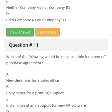
C.
Neither Company A's nor Company B's
D.
Both Company A's and Company B's
View Answer
Full Access
Question # 11
Which of the following would be most suitable for a one-off
purchase agreement?
A.
New desk fans for a sales office
B.
Copy paper for a printing supplier
C.
Installation of and support for new HR software
D.