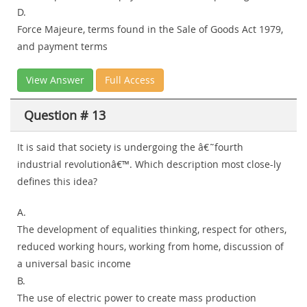
D.
Force Majeure, terms found in the Sale of Goods Act 1979,
and payment terms
View Answer
Full Access
Question # 13
It is said that society is undergoing the â€˜fourth
industrial revolutionâ€™. Which description most close-ly
defines this idea?
A.
The development of equalities thinking, respect for others,
reduced working hours, working from home, discussion of
a universal basic income
B.
The use of electric power to create mass production