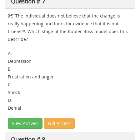
Question # 7
â€˜The individual does not believe that the change is
really happening and looks for evidence that it is not
trueâ€™. Which stage of the Kubler-Ross model does this
describe?
A.
Depression
B.
Frustration and anger
C.
Shock
D.
Denial
View Answer
Full Access
Question # 8