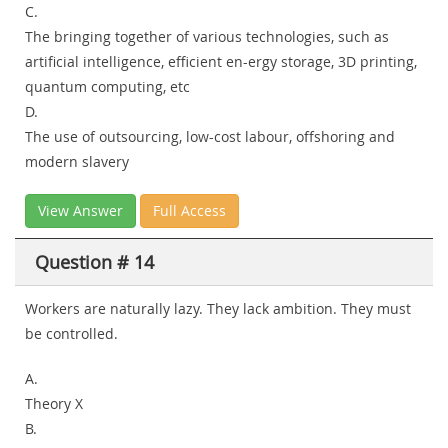
C.
The bringing together of various technologies, such as
artificial intelligence, efficient en-ergy storage, 3D printing,
quantum computing, etc
D.
The use of outsourcing, low-cost labour, offshoring and
modern slavery
View Answer
Full Access
Question # 14
Workers are naturally lazy. They lack ambition. They must
be controlled.
A.
Theory X
B.