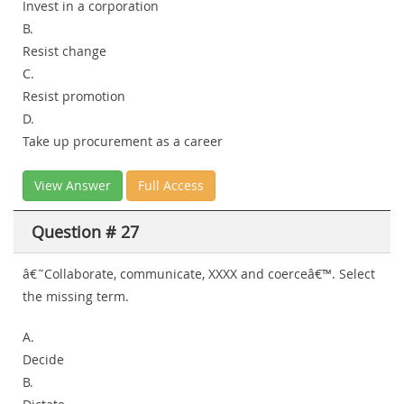
Invest in a corporation
B.
Resist change
C.
Resist promotion
D.
Take up procurement as a career
View Answer
Full Access
Question # 27
â€˜Collaborate, communicate, XXXX and coerceâ€™. Select
the missing term.
A.
Decide
B.