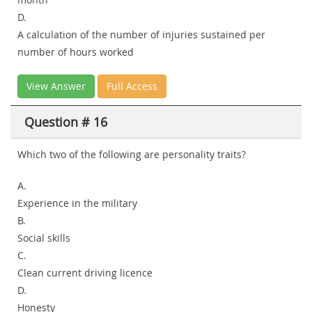
D.
A calculation of the number of injuries sustained per
number of hours worked
View Answer
Full Access
Question # 16
Which two of the following are personality traits?
A.
Experience in the military
B.
Social skills
C.
Clean current driving licence
D.
Honesty