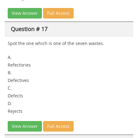
View Answer
Full Access
Question # 17
Spot the one which is one of the seven wastes.
A.
Refectories
B.
Defectives
C.
Defects
D.
Rejects
View Answer
Full Access