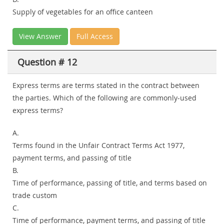
Supply of vegetables for an office canteen
View Answer
Full Access
Question # 12
Express terms are terms stated in the contract between
the parties. Which of the following are commonly-used
express terms?
A.
Terms found in the Unfair Contract Terms Act 1977,
payment terms, and passing of title
B.
Time of performance, passing of title, and terms based on
trade custom
C.
Time of performance, payment terms, and passing of title