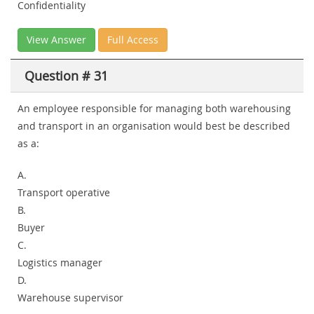
Confidentiality
View Answer
Full Access
Question # 31
An employee responsible for managing both warehousing
and transport in an organisation would best be described
as a:
A.
Transport operative
B.
Buyer
C.
Logistics manager
D.
Warehouse supervisor