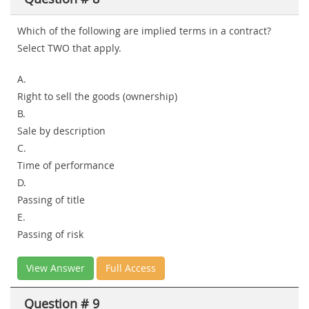
Which of the following are implied terms in a contract?
Select
TWO
that apply.
A.
Right to sell the goods (ownership)
B.
Sale by description
C.
Time of performance
D.
Passing of title
E.
Passing of risk
View Answer
Full Access
Question # 9