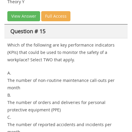
Theory Y
View Answer
Full Access
Question # 15
Which of the following are key performance indicators
(KPIs) that could be used to monitor the safety of a
workplace? Select TWO that apply.
A.
The number of non-routine maintenance call-outs per
month
B.
The number of orders and deliveries for personal
protective equipment (PPE)
C.
The number of reported accidents and incidents per
month