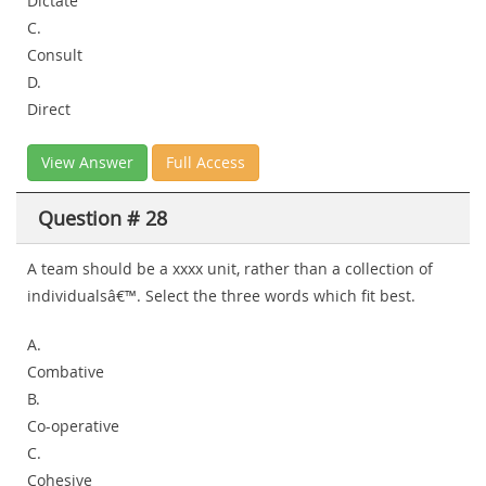
Dictate
C.
Consult
D.
Direct
View Answer
Full Access
Question # 28
A team should be a xxxx unit, rather than a collection of
individualsâ€™. Select the three words which fit best.
A.
Combative
B.
Co-operative
C.
Cohesive