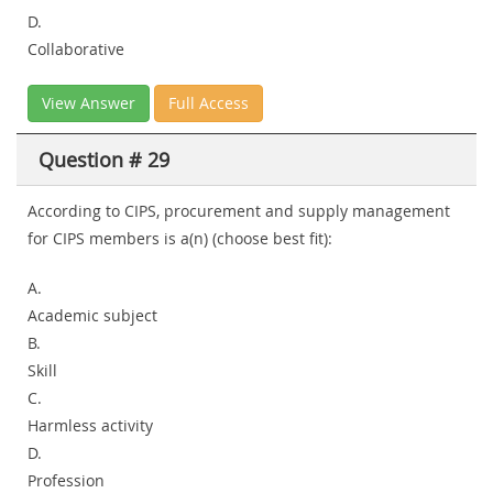
D.
Collaborative
View Answer
Full Access
Question # 29
According to CIPS, procurement and supply management
for CIPS members is a(n) (choose best fit):
A.
Academic subject
B.
Skill
C.
Harmless activity
D.
Profession