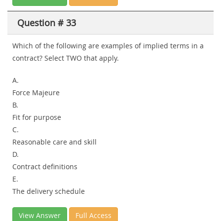
Question # 33
Which of the following are examples of implied terms in a
contract? Select
TWO
that apply.
A.
Force Majeure
B.
Fit for purpose
C.
Reasonable care and skill
D.
Contract definitions
E.
The delivery schedule
View Answer
Full Access