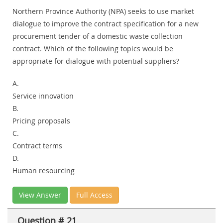
Northern Province Authority (NPA) seeks to use market
dialogue to improve the contract specification for a new
procurement tender of a domestic waste collection
contract. Which of the following topics would be
appropriate for dialogue with potential suppliers?
A.
Service innovation
B.
Pricing proposals
C.
Contract terms
D.
Human resourcing
View Answer
Full Access
Question # 21