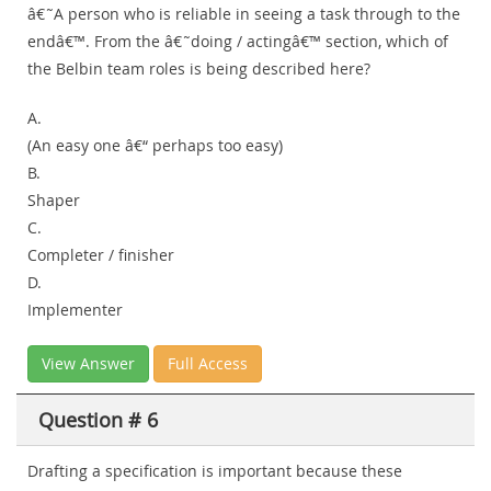
â€˜A person who is reliable in seeing a task through to the
endâ€™. From the â€˜doing / actingâ€™ section, which of
the Belbin team roles is being described here?
A.
(An easy one â€“ perhaps too easy)
B.
Shaper
C.
Completer / finisher
D.
Implementer
View Answer
Full Access
Question # 6
Drafting a specification is important because these