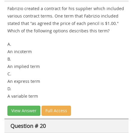
Fabrizio created a contract for his supplier which included
various contract terms. One term that Fabrizio included
stated that "as agreed the price of each pencil is $1.00."
Which of the following options describes this term?
A.
An incoterm
B.
An implied term
C.
An express term
D.
A variable term
View Answer
Full Access
Question # 20