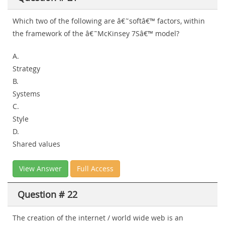
Which two of the following are â€˜softâ€™ factors, within
the framework of the â€˜McKinsey 7Sâ€™ model?
A.
Strategy
B.
Systems
C.
Style
D.
Shared values
View Answer
Full Access
Question # 22
The creation of the internet / world wide web is an