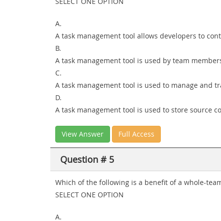
SELECT ONE OPTION
A.
A task management tool allows developers to conti
B.
A task management tool is used by team members 
C.
A task management tool is used to manage and trac
D.
A task management tool is used to store source c
View Answer
Full Access
Question # 5
Which of the following is a benefit of a whole-te
SELECT ONE OPTION
A.