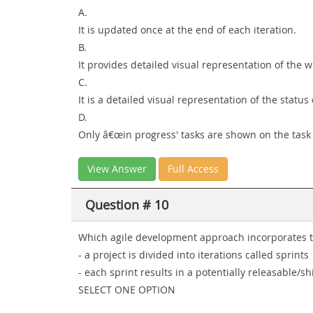
A.
It is updated once at the end of each iteration.
B.
It provides detailed visual representation of the w
C.
It is a detailed visual representation of the status 
D.
Only â€œin progress' tasks are shown on the task
View Answer
Full Access
Question # 10
Which agile development approach incorporates th
- a project is divided into iterations called sprints
- each sprint results in a potentially releasable/s
SELECT ONE OPTION