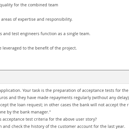
r quality for the combined team
 areas of expertise and responsibility.
rs and test engineers function as a single team.
e leveraged to the benefit of the project.
plication. Your task is the preparation of acceptance tests for the 
 Euros and they have made repayments regularly (without any dela
ccept the loan request; in other cases the bank will not accept the 
done by the bank manager."
 acceptance test criteria for the above user story?
em and check the history of the customer account for the last year.