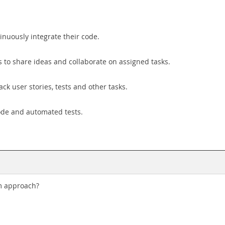
nuously integrate their code.
to share ideas and collaborate on assigned tasks.
k user stories, tests and other tasks.
ode and automated tests.
am approach?