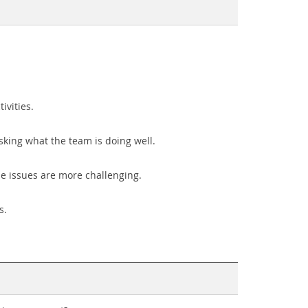
ivities.
sking what the team is doing well.
e issues are more challenging.
s.