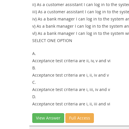
ii) As a customer assistant I can log in to the sy
iii) As a customer assistant I can log in to the s
iv) As a bank manager I can log in to the system a
v) As a bank manager I can log in to the system a
vl) As a bank manager I can log in to the system w
SELECT ONE OPTION
A.
Acceptance test criteria are ii, iv, v and vi
B.
Acceptance test criteria are i, ii, iv and v
C.
Acceptance test criteria are i, iii, iv and v
D.
Acceptance test criteria are i, ii, iii and vi
View Answer
Full Access