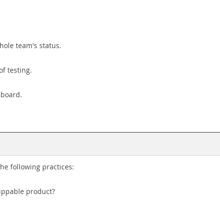
hole team's status.
of testing.
 board.
e following practices:
hippable product?