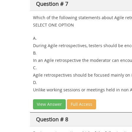
Question # 7
Which of the following statements about Agile re
SELECT ONE OPTION
A.
During Agile retrospectives, testers should be enc
B.
In an Agile retrospective the moderator can encou
C.
Agile retrospectives should be focused mainly on
D.
Unlike working sessions or meetings held in non Agi
View Answer
Full Access
Question # 8