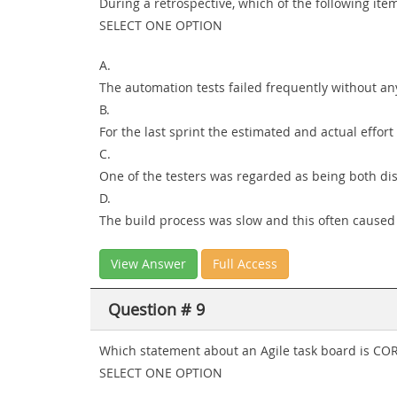
During a retrospective, which of the following it
SELECT ONE OPTION
A.
The automation tests failed frequently without any
B.
For the last sprint the estimated and actual effo
C.
One of the testers was regarded as being both dis
D.
The build process was slow and this often caused 
View Answer
Full Access
Question # 9
Which statement about an Agile task board is CO
SELECT ONE OPTION