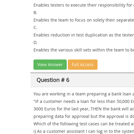
Enables testers to execute their responsibility fo
B.
Enables the team to focus on solely their separate
C.
Enables reduction in test duplication as the teste
D.
Enables the various skill sets within the team to b
View Answer
Full Access
Question # 6
You are working in a team preparing a bank loan ap
"IF a customer needs a loan for less than 50,000
3000 Euros for the last year, THEN the bank will a
preparing data for approval but the approval is 
Which of the following test cases can be treated as
i) As a customer assistant I can log in to the syst