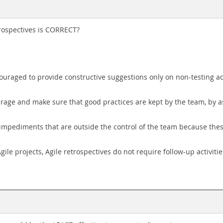
trospectives is CORRECT?
ouraged to provide constructive suggestions only on non-testing act
rage and make sure that good practices are kept by the team, by a
 impediments that are outside the control of the team because thes
le projects, Agile retrospectives do not require follow-up activitie