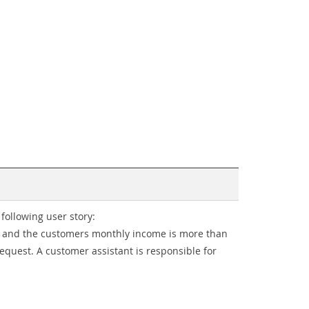
following user story:
y) and the customers monthly income is more than
request. A customer assistant is responsible for