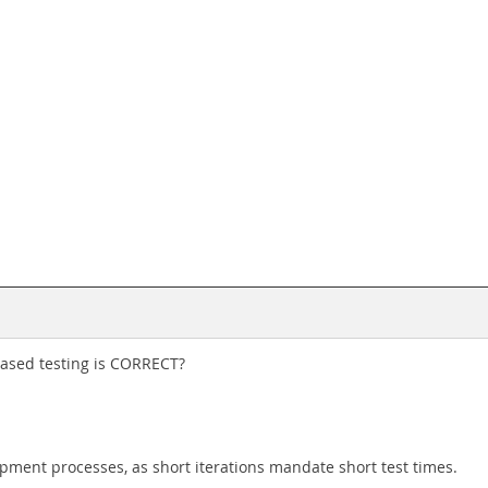
based testing is CORRECT?
lopment processes, as short iterations mandate short test times.