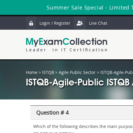
Summer Sale Special - Limited
Login / Register
Live Chat
Home
>
ISTQB
>
Agile Public Sector
> ISTQB-Agile-Publ
ISTQB-Agile-Public ISTQ
Question # 4
Which of the following describes the main purpose