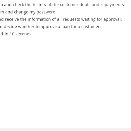
stem and check the history of the customer debts and repayments.
ystem and change my password.
nd receive the information of all requests waiting for approval.
nd decide whether to approve a loan for a customer.
ithin 10 seconds.