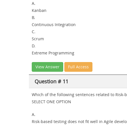
A.
Kanban
B.
Continuous Integration
C.
Scrum
D.
Extreme Programming
View Answer
Full Access
Question # 11
Which of the following sentences related to Risk-
SELECT ONE OPTION
A.
Risk-based testing does not fit well in Agile deve