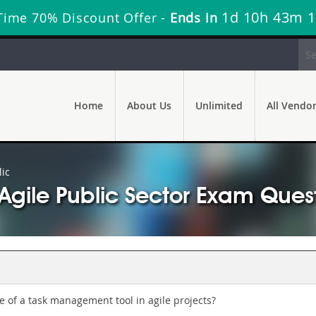
1d 10h 43m 
 Time 70% Discount Offer -
Ends in
Home
About Us
Unlimited
All Vendo
ic
B Agile Public Sector Exam Que
 of a task management tool in agile projects?