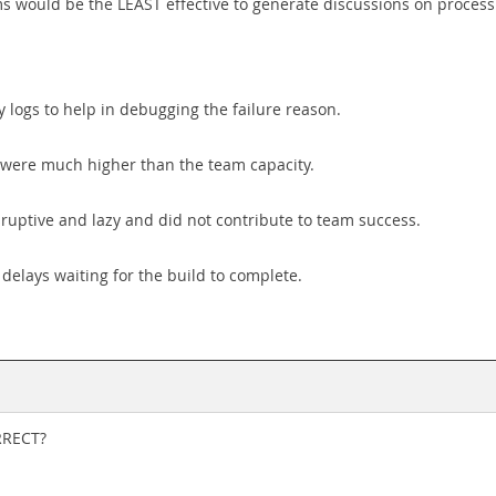
ems would be the LEAST effective to generate discussions on proce
 logs to help in debugging the failure reason.
rt were much higher than the team capacity.
ruptive and lazy and did not contribute to team success.
delays waiting for the build to complete.
RRECT?