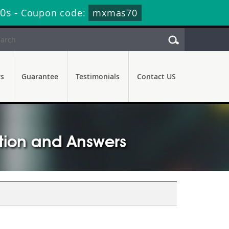
9s
-
Coupon code:
mxmas70
rs
Guarantee
Testimonials
Contact US
stion and Answers