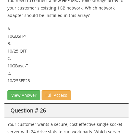
You need to connect a new HPE MSA 1060 storage array to
your customer's existing 1GB network. Which network
adapter should be installed in this array?
A.
10GBSFP+
B.
10/25 QFP
C.
10GBase-T
D.
10/25SFP28
View Answer
Full Access
Question # 26
Your customer wants a secure, cost effective single socket
server with 24 drive slots to run workloads. Which server