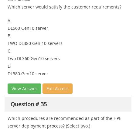
Which server would satisfy the customer requirements?
A.
DL560 Gen10 server
B.
TWO DL380 Gen 10 servers
C.
Two DL360 Gen10 servers
D.
DL580 Gen10 server
View Answer
Full Access
Question # 35
Which procedures are recommended as part of the HPE
server deployment process? (Select two.)