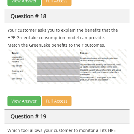
View Answer
Full Access
Question # 18
Your customer asks you to explain the benefits that the
HPE GreenLake consumption model can provide.
Match the GreenLake benefits to their outcomes.
View Answer
Full Access
Question # 19
Which tool allows your customer to monitor all its HPE