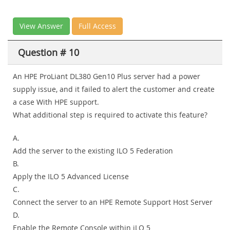
View Answer
Full Access
Question # 10
An HPE ProLiant DL380 Gen10 Plus server had a power
supply issue, and it failed to alert the customer and create
a case With HPE support.
What additional step is required to activate this feature?
A.
Add the server to the existing ILO 5 Federation
B.
Apply the ILO 5 Advanced License
C.
Connect the server to an HPE Remote Support Host Server
D.
Enable the Remote Console within iLO 5