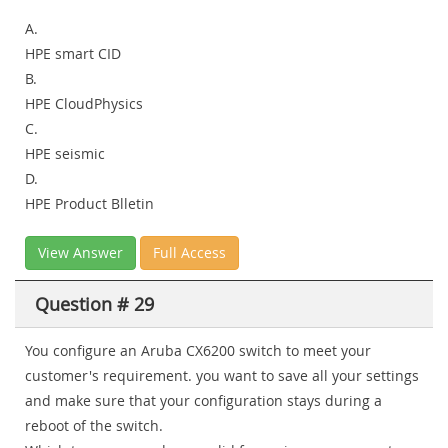
A.
HPE smart CID
B.
HPE CloudPhysics
C.
HPE seismic
D.
HPE Product Blletin
View Answer
Full Access
Question # 29
You configure an Aruba CX6200 switch to meet your
customer's requirement. you want to save all your settings
and make sure that your configuration stays during a
reboot of the switch.