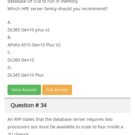
database Of 5TB to run in memory.
Which HPE server family should you recommend?
A.
DL385 Gen10 plus v2
B.
APollo 4510 Gen10 Plus V2
C.
DL560 Gen10
D.
DL345 Gen10 Plus
View Answer
Full Access
Question # 34
An RFP states that the database server requires two
processors out must De available to scale to four inside a
2U chassis.