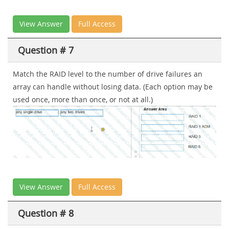
View Answer
Full Access
Question # 7
Match the RAID level to the number of drive failures an
array can handle without losing data. (Each option may be
used once, more than once, or not at all.)
View Answer
Full Access
Question # 8