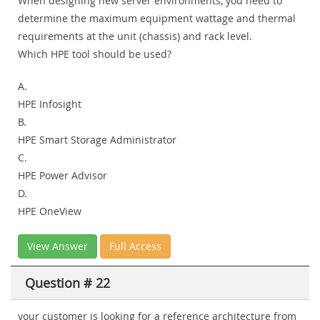
When designing new server environments, you need to
determine the maximum equipment wattage and thermal
requirements at the unit (chassis) and rack level.
Which HPE tool should be used?
A.
HPE Infosight
B.
HPE Smart Storage Administrator
C.
HPE Power Advisor
D.
HPE OneView
View Answer
Full Access
Question # 22
your customer is looking for a reference architecture from