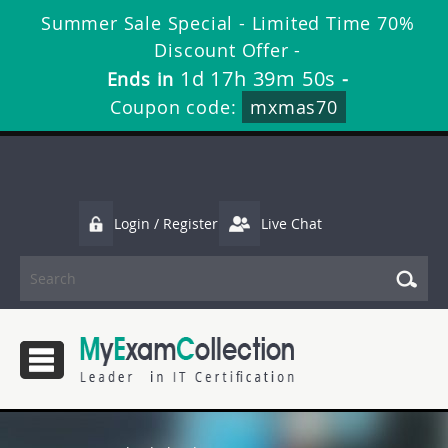
Summer Sale Special - Limited Time 70%
Discount Offer -
1d 17h 39m 49s
Ends in
-
Coupon code:
mxmas70
Login / Register
Live Chat