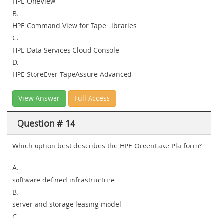
HPE OneView
B.
HPE Command View for Tape Libraries
C.
HPE Data Services Cloud Console
D.
HPE StoreEver TapeAssure Advanced
View Answer
Full Access
Question # 14
Which option best describes the HPE OreenLake Platform?
A.
software defined infrastructure
B.
server and storage leasing model
C.