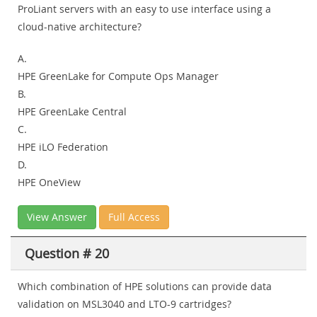
ProLiant servers with an easy to use interface using a
cloud-native architecture?
A.
HPE GreenLake for Compute Ops Manager
B.
HPE GreenLake Central
C.
HPE iLO Federation
D.
HPE OneView
View Answer
Full Access
Question # 20
Which combination of HPE solutions can provide data
validation on MSL3040 and LTO-9 cartridges?