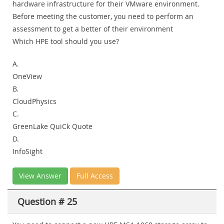
hardware infrastructure for their VMware environment.
Before meeting the customer, you need to perform an
assessment to get a better of their environment
Which HPE tool should you use?
A.
OneView
B.
CloudPhysics
C.
GreenLake QuiCk Quote
D.
InfoSight
View Answer
Full Access
Question # 25