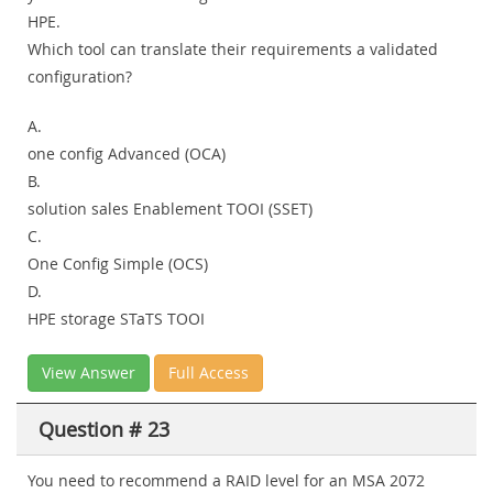
HPE.
Which tool can translate their requirements a validated
configuration?
A.
one config Advanced (OCA)
B.
solution sales Enablement TOOI (SSET)
C.
One Config Simple (OCS)
D.
HPE storage STaTS TOOI
View Answer
Full Access
Question # 23
You need to recommend a RAID level for an MSA 2072