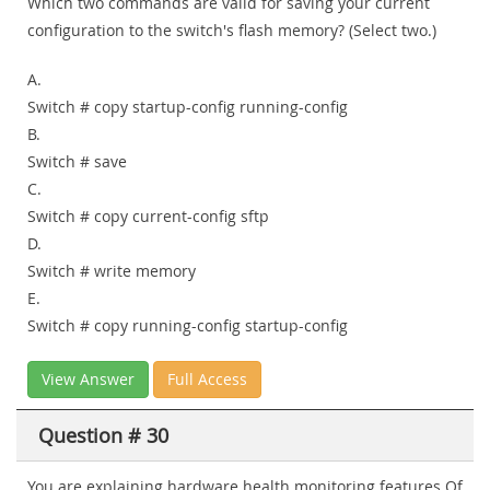
Which two commands are valid for saving your current
configuration to the switch's flash memory? (Select two.)
A.
Switch # copy startup-config running-config
B.
Switch # save
C.
Switch # copy current-config sftp
D.
Switch # write memory
E.
Switch # copy running-config startup-config
View Answer
Full Access
Question # 30
You are explaining hardware health monitoring features Of