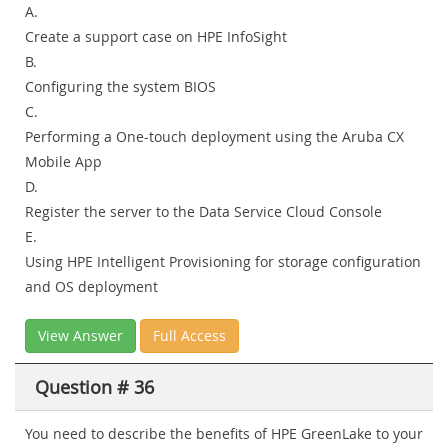
A.
Create a support case on HPE InfoSight
B.
Configuring the system BIOS
C.
Performing a One-touch deployment using the Aruba CX
Mobile App
D.
Register the server to the Data Service Cloud Console
E.
Using HPE Intelligent Provisioning for storage configuration
and OS deployment
View Answer
Full Access
Question # 36
You need to describe the benefits of HPE GreenLake to your