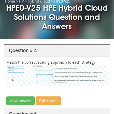
Home
>
HP
>
Hybrid Cloud
> HPE0-V25
HPE0-V25 HPE Hybrid Cloud
Solutions Question and
Answers
Question # 4
Match the correct scaling approach to each strategy
View Answer
Full Access
Question # 5