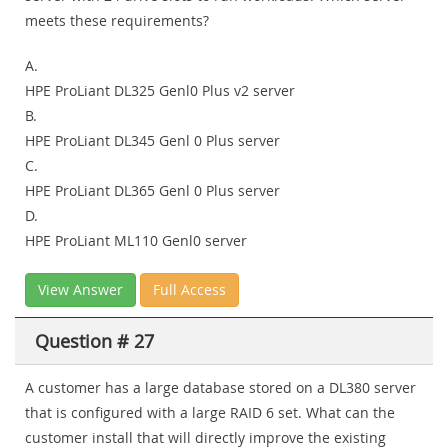
meets these requirements?
A.
HPE ProLiant DL325 Genl0 Plus v2 server
B.
HPE ProLiant DL345 Genl 0 Plus server
C.
HPE ProLiant DL365 Genl 0 Plus server
D.
HPE ProLiant ML110 Genl0 server
View Answer
Full Access
Question # 27
A customer has a large database stored on a DL380 server
that is configured with a large RAID 6 set. What can the
customer install that will directly improve the existing