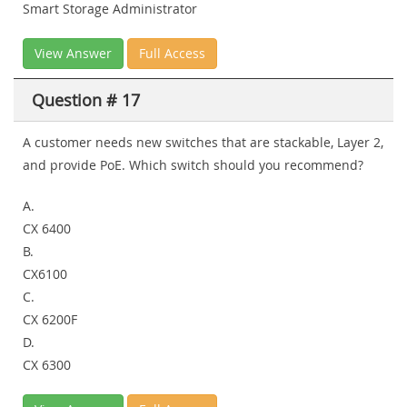
Smart Storage Administrator
View Answer
Full Access
Question # 17
A customer needs new switches that are stackable, Layer 2,
and provide PoE. Which switch should you recommend?
A.
CX 6400
B.
CX6100
C.
CX 6200F
D.
CX 6300