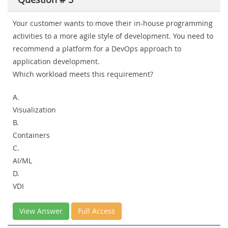
Your customer wants to move their in-house programming
activities to a more agile style of development. You need to
recommend a platform for a DevOps approach to
application development.
Which workload meets this requirement?
A.
Visualization
B.
Containers
C.
AI/ML
D.
VDI
View Answer
Full Access