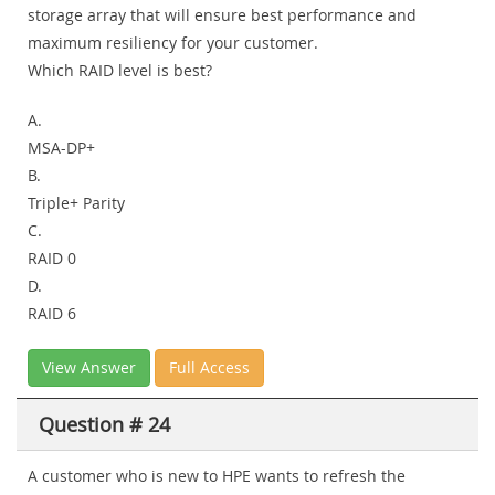
storage array that will ensure best performance and
maximum resiliency for your customer.
Which RAID level is best?
A.
MSA-DP+
B.
Triple+ Parity
C.
RAID 0
D.
RAID 6
View Answer
Full Access
Question # 24
A customer who is new to HPE wants to refresh the