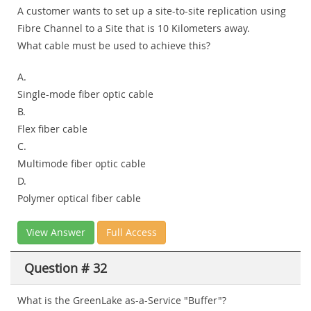
A customer wants to set up a site-to-site replication using
Fibre Channel to a Site that is 10 Kilometers away.
What cable must be used to achieve this?
A.
Single-mode fiber optic cable
B.
Flex fiber cable
C.
Multimode fiber optic cable
D.
Polymer optical fiber cable
View Answer
Full Access
Question # 32
What is the GreenLake as-a-Service "Buffer"?