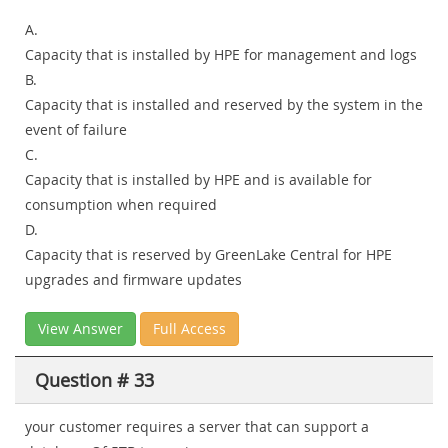
A.
Capacity that is installed by HPE for management and logs
B.
Capacity that is installed and reserved by the system in the
event of failure
C.
Capacity that is installed by HPE and is available for
consumption when required
D.
Capacity that is reserved by GreenLake Central for HPE
upgrades and firmware updates
View Answer
Full Access
Question # 33
your customer requires a server that can support a