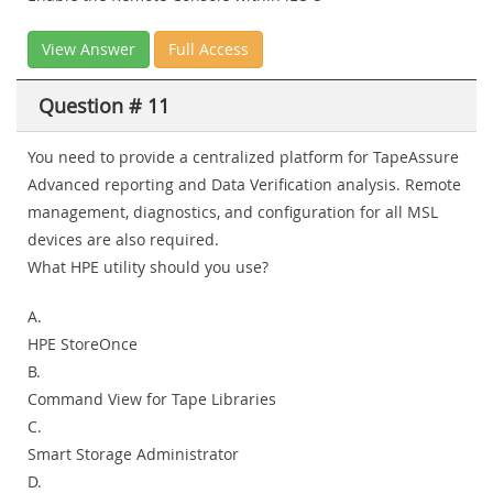
View Answer
Full Access
Question # 11
You need to provide a centralized platform for TapeAssure
Advanced reporting and Data Verification analysis. Remote
management, diagnostics, and configuration for all MSL
devices are also required.
What HPE utility should you use?
A.
HPE StoreOnce
B.
Command View for Tape Libraries
C.
Smart Storage Administrator
D.