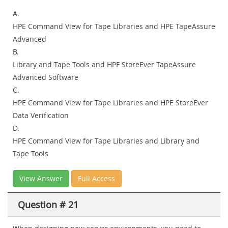
A.
HPE Command View for Tape Libraries and HPE TapeAssure
Advanced
B.
Library and Tape Tools and HPF StoreEver TapeAssure
Advanced Software
C.
HPE Command View for Tape Libraries and HPE StoreEver
Data Verification
D.
HPE Command View for Tape Libraries and Library and
Tape Tools
View Answer
Full Access
Question # 21