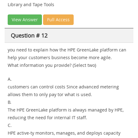
Library and Tape Tools
View Answer
Full Access
Question # 12
you need to explain how the HPE GreenLake platform can
help your customers business become more agile.
What information you provide? (Select two)
A.
customers can control costs Since advanced metering
allows them to only pay tor what is used.
B.
The HPE GreenLake platform is always managed by HPE,
reducing the need for internal IT staff.
C.
HPE active-ty monitors, manages, and deploys capacity