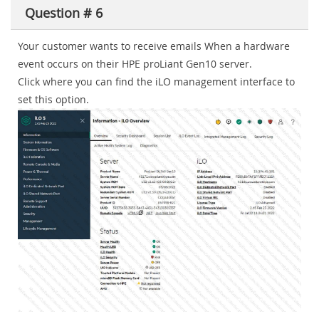
Question # 6
Your customer wants to receive emails When a hardware
event occurs on their HPE proLiant Gen10 server.
Click where you can find the iLO management interface to
set this option.