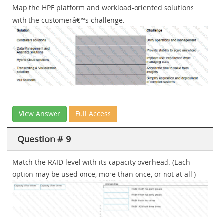
Map the HPE platform and workload-oriented solutions
with the customerâ€™s challenge.
View Answer
Full Access
Question # 9
Match the RAID level with its capacity overhead. (Each
option may be used once, more than once, or not at all.)