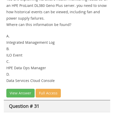
an HPE ProLiant DL380 Geno Plus server. you need to snow
how historical events can be viewed, including fan and
power supply failures.
Where can this information be found?
A.
Integrated Management Log
B.
ILO Event
C.
HPE Data Ops Manager
D.
Data Services Cloud Console
View Answer
Full Access
Question # 31