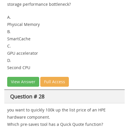
storage performance bottleneck?
A.
Physical Memory
B.
SmartCache
C.
GPU accelerator
D.
Second CPU
View Answer
Full Access
Question # 28
you want to quickly 100k up the list price of an HPE
hardware component.
Which pre-saves tool has a Quick Quote function?