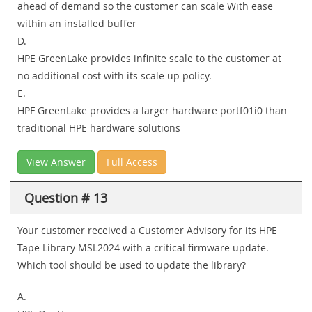
ahead of demand so the customer can scale With ease
within an installed buffer
D.
HPE GreenLake provides infinite scale to the customer at
no additional cost with its scale up policy.
E.
HPF GreenLake provides a larger hardware portf01i0 than
traditional HPE hardware solutions
View Answer
Full Access
Question # 13
Your customer received a Customer Advisory for its HPE
Tape Library MSL2024 with a critical firmware update.
Which tool should be used to update the library?
A.