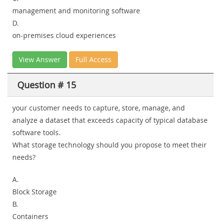
management and monitoring software
D.
on-premises cloud experiences
View Answer
Full Access
Question # 15
your customer needs to capture, store, manage, and
analyze a dataset that exceeds capacity of typical database
software tools.
What storage technology should you propose to meet their
needs?
A.
Block Storage
B.
Containers