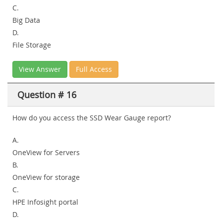
C.
Big Data
D.
File Storage
View Answer
Full Access
Question # 16
How do you access the SSD Wear Gauge report?
A.
OneView for Servers
B.
OneView for storage
C.
HPE Infosight portal
D.