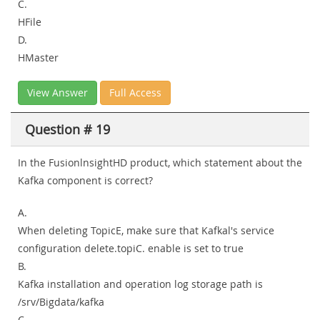
C.
HFile
D.
HMaster
View Answer
Full Access
Question # 19
In the FusionlnsightHD product, which statement about the
Kafka component is correct?
A.
When deleting TopicE, make sure that Kafkal's service
configuration delete.topiC. enable is set to true
B.
Kafka installation and operation log storage path is
/srv/Bigdata/kafka
C.