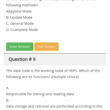
following methods?
AAppend Mode
B. Update Mode
C. General Mode
D. Ccomplete Mode
View Answer
Full Access
Question # 9
The data node is the working node of HDFS. Which of the
following are its functions? (multiple choice)
A.
Responsible for storing and reading data
B.
Data storage and retrieval are performed according to the