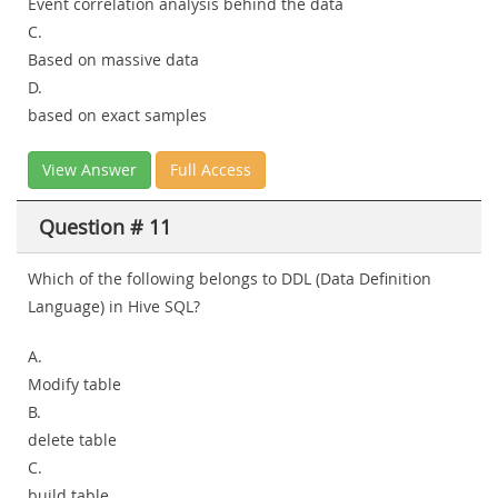
Event correlation analysis behind the data
C.
Based on massive data
D.
based on exact samples
View Answer
Full Access
Question # 11
Which of the following belongs to DDL (Data Definition
Language) in Hive SQL?
A.
Modify table
B.
delete table
C.
build table