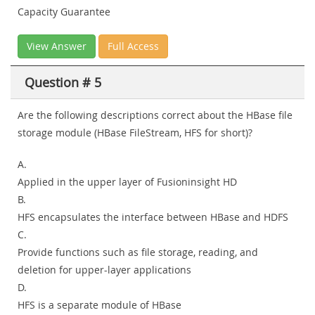
Capacity Guarantee
View Answer
Full Access
Question # 5
Are the following descriptions correct about the HBase file
storage module (HBase FileStream, HFS for short)?
A.
Applied in the upper layer of Fusioninsight HD
B.
HFS encapsulates the interface between HBase and HDFS
C.
Provide functions such as file storage, reading, and
deletion for upper-layer applications
D.
HFS is a separate module of HBase