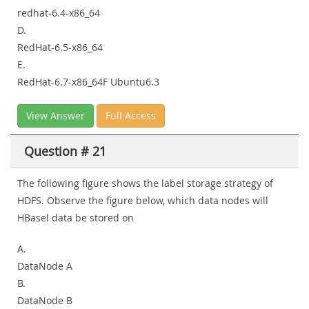
redhat-6.4-x86_64
D.
RedHat-6.5-x86_64
E.
RedHat-6.7-x86_64F Ubuntu6.3
View Answer
Full Access
Question # 21
The following figure shows the label storage strategy of
HDFS. Observe the figure below, which data nodes will
HBasel data be stored on
A.
DataNode A
B.
DataNode B