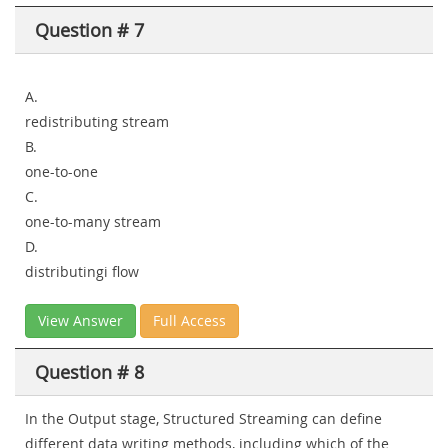
Question # 7
A.
redistributing stream
B.
one-to-one
C.
one-to-many stream
D.
distributingi flow
View Answer
Full Access
Question # 8
In the Output stage, Structured Streaming can define
different data writing methods, including which of the