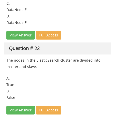
C.
DataNode E
D.
DataNode F
View Answer
Full Access
Question # 22
The nodes in the ElasticSearch cluster are divided into
master and slave.
A.
True
B.
False
View Answer
Full Access