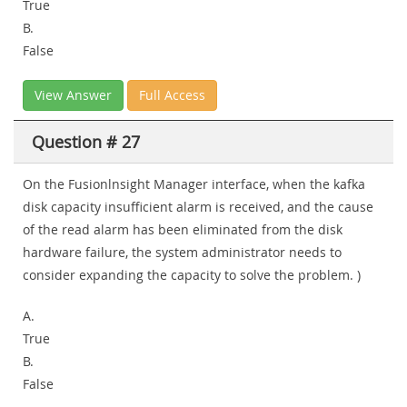
True
B.
False
View Answer
Full Access
Question # 27
On the Fusionlnsight Manager interface, when the kafka
disk capacity insufficient alarm is received, and the cause
of the read alarm has been eliminated from the disk
hardware failure, the system administrator needs to
consider expanding the capacity to solve the problem. )
A.
True
B.
False