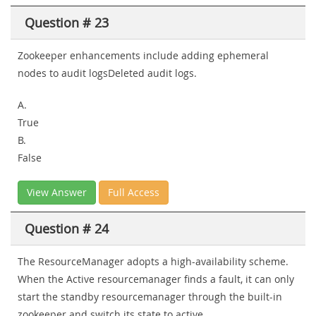
Question # 23
Zookeeper enhancements include adding ephemeral
nodes to audit logsDeleted audit logs.
A.
True
B.
False
View Answer
Full Access
Question # 24
The ResourceManager adopts a high-availability scheme.
When the Active resourcemanager finds a fault, it can only
start the standby resourcemanager through the built-in
zookeeper and switch its state to active.