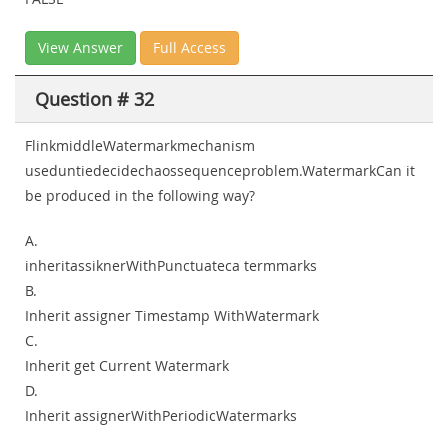
View Answer
Full Access
Question # 32
FlinkmiddleWatermarkmechanism
useduntiedecidechaossequenceproblem.WatermarkCan it
be produced in the following way?
A.
inheritassiknerWithPunctuateca termmarks
B.
Inherit assigner Timestamp WithWatermark
C.
Inherit get Current Watermark
D.
Inherit assignerWithPeriodicWatermarks