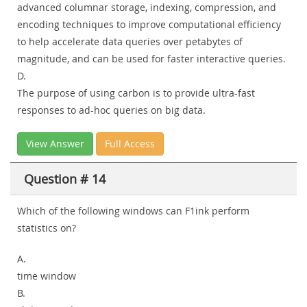
advanced columnar storage, indexing, compression, and
encoding techniques to improve computational efficiency
to help accelerate data queries over petabytes of
magnitude, and can be used for faster interactive queries.
D.
The purpose of using carbon is to provide ultra-fast
responses to ad-hoc queries on big data.
View Answer
Full Access
Question # 14
Which of the following windows can F1ink perform
statistics on?
A.
time window
B.