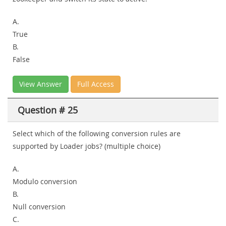
A.
True
B.
False
View Answer
Full Access
Question # 25
Select which of the following conversion rules are
supported by Loader jobs? (multiple choice)
A.
Modulo conversion
B.
Null conversion
C.