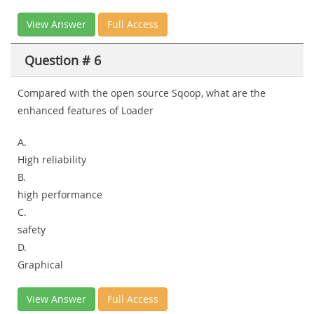
View Answer
Full Access
Question # 6
Compared with the open source Sqoop, what are the
enhanced features of Loader
A.
High reliability
B.
high performance
C.
safety
D.
Graphical
View Answer
Full Access