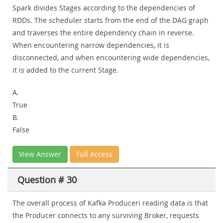
Spark divides Stages according to the dependencies of
RDDs. The scheduler starts from the end of the DAG graph
and traverses the entire dependency chain in reverse.
When encountering narrow dependencies, it is
disconnected, and when encountering wide dependencies,
it is added to the current Stage.
A.
True
B.
False
View Answer
Full Access
Question # 30
The overall process of Kafka Produceri reading data is that
the Producer connects to any surviving Broker, requests