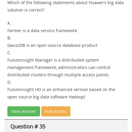
Which of the following statements about Huawei's big data
solution is correct?
A.
Farmer is a data service framework
B.
GaussDB is an open source database product
C.
Fusioninsight Manager is a distributed system
management framework, administrators can control
distributed clusters through multiple access points
D.
Fusioninsight HD is an enhanced version based on the
open source big data software Hadoopl
View Answer
Full Access
Question # 35