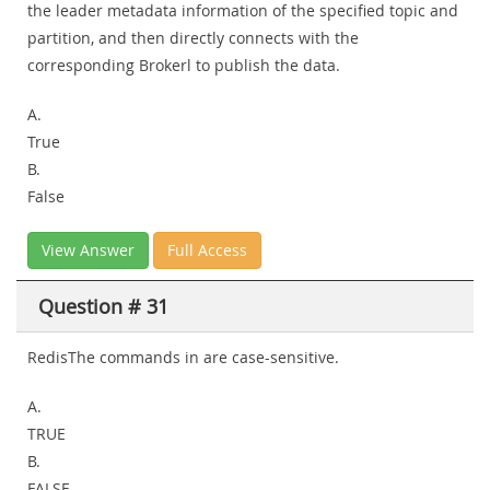
the leader metadata information of the specified topic and
partition, and then directly connects with the
corresponding Brokerl to publish the data.
A.
True
B.
False
View Answer
Full Access
Question # 31
RedisThe commands in are case-sensitive.
A.
TRUE
B.
FALSE