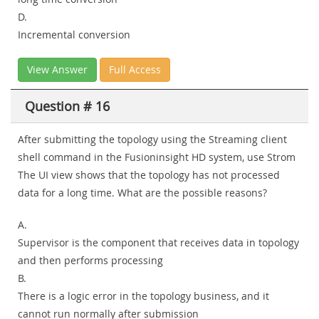
D.
Incremental conversion
View Answer
Full Access
Question # 16
After submitting the topology using the Streaming client
shell command in the Fusioninsight HD system, use Strom
The UI view shows that the topology has not processed
data for a long time. What are the possible reasons?
A.
Supervisor is the component that receives data in topology
and then performs processing
B.
There is a logic error in the topology business, and it
cannot run normally after submission