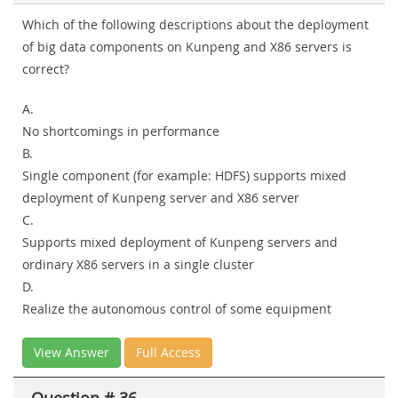
Which of the following descriptions about the deployment
of big data components on Kunpeng and X86 servers is
correct?
A.
No shortcomings in performance
B.
Single component (for example: HDFS) supports mixed
deployment of Kunpeng server and X86 server
C.
Supports mixed deployment of Kunpeng servers and
ordinary X86 servers in a single cluster
D.
Realize the autonomous control of some equipment
View Answer
Full Access