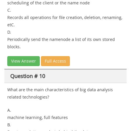
scheduling of the client or the name node
C.
Records all operations for file creation, deletion, renaming,
etC.
D.
Periodically send the namenode a list of its own stored
blocks.
View Answer
Full Access
Question # 10
What are the main characteristics of big data analysis
related technologies?
A.
machine learning, full features
B.