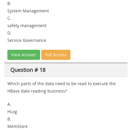
B.
System Management
C.
safety management
D.
Service Governance
View Answer
Full Access
Question # 18
Which parts of the data need to be read to execute the
HBase data reading business?
A.
HLog
B.
MemStore