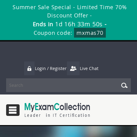
Summer Sale Special - Limited Time 70%
Discount Offer -
1d 16h 33m 49s
Ends in
-
Coupon code:
mxmas70
Login / Register
Live Chat