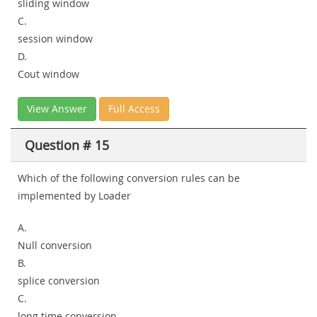
sliding window
C.
session window
D.
Cout window
View Answer
Full Access
Question # 15
Which of the following conversion rules can be
implemented by Loader
A.
Null conversion
B.
splice conversion
C.
long time conversion