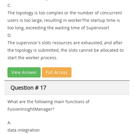
C.
The topology is too complex or the number of concurrent
users is too large, resulting in workerThe startup time is
too long, exceeding the waiting time of Supervisort
D.
The supervisor's slots resources are exhausted, and after
the topology is submitted, the slots cannot be allocated to
start the worker process.
View Answer
Full Access
Question # 17
What are the following main functions of
FusionInsightManager?
A.
data integration