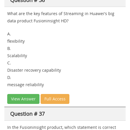
Question # 36
What are the key features of Streaming in Huawei's big
data product Fusioninsight HD?
A.
flexibility
B.
Scalability
C.
Disaster recovery capability
D.
message reliability
View Answer
Full Access
Question # 37
In the Fusioninsight product, which statement is correct