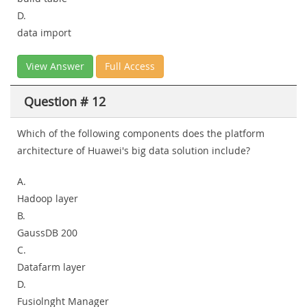
D.
data import
View Answer
Full Access
Question # 12
Which of the following components does the platform
architecture of Huawei's big data solution include?
A.
Hadoop layer
B.
GaussDB 200
C.
Datafarm layer
D.
Fusiolnght Manager