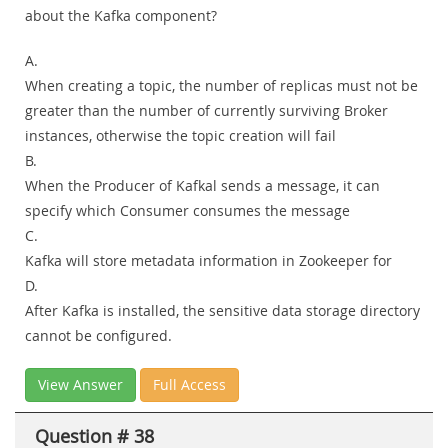
about the Kafka component?
A.
When creating a topic, the number of replicas must not be
greater than the number of currently surviving Broker
instances, otherwise the topic creation will fail
B.
When the Producer of Kafkal sends a message, it can
specify which Consumer consumes the message
C.
Kafka will store metadata information in Zookeeper for
D.
After Kafka is installed, the sensitive data storage directory
cannot be configured.
View Answer
Full Access
Question # 38