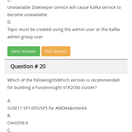
Unavailable ZooKeeper service will cause Kafka service to
become unavailable
D.
Topic must be created using the admin user or the Kafka
admin group user
View Answer
Full Access
Question # 20
Which of the followingOSWhich version is recommended
for building a Fusioninsight V1R2C60 cluster?
A.
SUSE11 SP1/SP2/SP3 for AMD64&Inter64
B.
CentOS6.6
C.