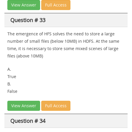
View Answer
Full Access
Question # 33
The emergence of HFS solves the need to store a large
number of small files (below 10MB) in HDFS. At the same
time, it is necessary to store some mixed scenes of large
files (above 10MB)
A.
True
B.
False
View Answer
Full Access
Question # 34