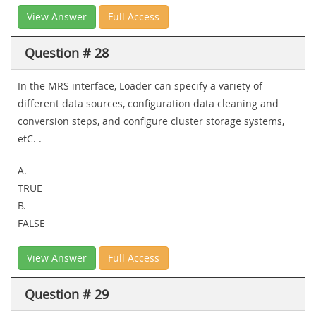
View Answer
Full Access
Question # 28
In the MRS interface, Loader can specify a variety of
different data sources, configuration data cleaning and
conversion steps, and configure cluster storage systems,
etC. .
A.
TRUE
B.
FALSE
View Answer
Full Access
Question # 29