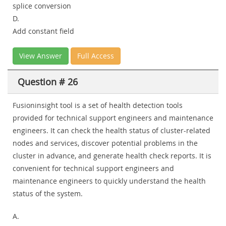
splice conversion
D.
Add constant field
View Answer
Full Access
Question # 26
Fusioninsight tool is a set of health detection tools
provided for technical support engineers and maintenance
engineers. It can check the health status of cluster-related
nodes and services, discover potential problems in the
cluster in advance, and generate health check reports. It is
convenient for technical support engineers and
maintenance engineers to quickly understand the health
status of the system.
A.