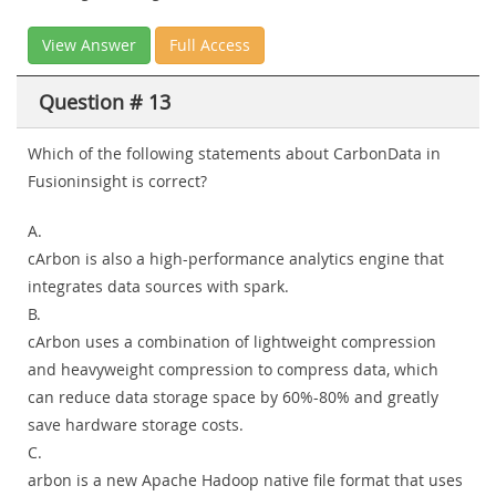
View Answer
Full Access
Question # 13
Which of the following statements about CarbonData in
Fusioninsight is correct?
A.
cArbon is also a high-performance analytics engine that
integrates data sources with spark.
B.
cArbon uses a combination of lightweight compression
and heavyweight compression to compress data, which
can reduce data storage space by 60%-80% and greatly
save hardware storage costs.
C.
arbon is a new Apache Hadoop native file format that uses