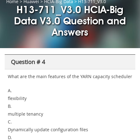
Home
>
Huawei
>
HCIA-Big Data
> H13-711_V3.0
H13-711_V3.0 HCIA-Big
Data V3.0 Question and
Answers
Question # 4
What are the main features of the YARN capacity scheduler
A.
flexibility
B.
multiple tenancy
C.
Dynamically update configuration files
D.