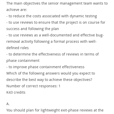
The main objectives the senior management team wants to
achieve are:
- to reduce the costs associated with dynamic testing
- to use reviews to ensure that the project is on course for
success and following the plan
- to use reviews as a well-documented and effective bug-
removal activity following a formal process with well-
defined roles
- to determine the effectiveness of reviews in terms of
phase containment
- to improve phase containment effectiveness
Which of the following answers would you expect to
describe the best way to achieve these objectives?
Number of correct responses: 1
K43 credits
A.
You should plan for lightweight exit-phase reviews at the