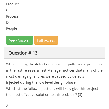
Product
C.
Process
D.
People
View Answer
Full Access
Question # 13
While mining the defect database for patterns of problems
in the last release, a Test Manager notices that many of the
most damaging failures were caused by defects
injected during the low-level design phase.
Which of the following actions will likely give this project
the most effective solution to this problem? [3]
A.