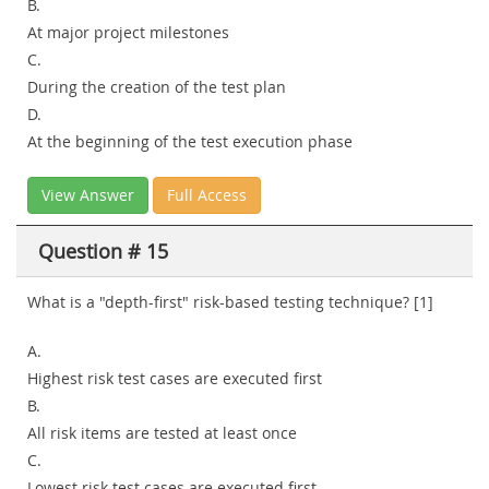
B.
At major project milestones
C.
During the creation of the test plan
D.
At the beginning of the test execution phase
View Answer
Full Access
Question # 15
What is a "depth-first" risk-based testing technique? [1]
A.
Highest risk test cases are executed first
B.
All risk items are tested at least once
C.
Lowest risk test cases are executed first