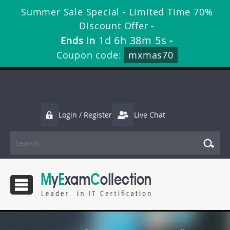
Summer Sale Special - Limited Time 70%
Discount Offer -
1d 6h 38m 5s
Ends in
-
Coupon code:
mxmas70
Login / Register
Live Chat