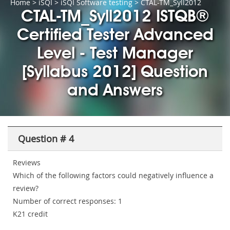
Home
>
iSQI
>
iSQI Software testing
> CTAL-TM_Syll2012
CTAL-TM_Syll2012 ISTQB®
Certified Tester Advanced
Level - Test Manager
[Syllabus 2012] Question
and Answers
Question # 4
Reviews
Which of the following factors could negatively influence a
review?
Number of correct responses: 1
K21 credit