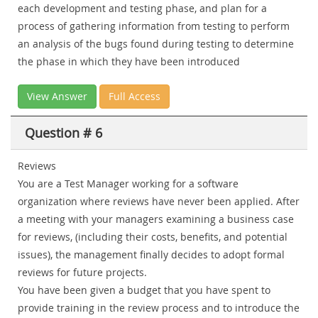
each development and testing phase, and plan for a
process of gathering information from testing to perform
an analysis of the bugs found during testing to determine
the phase in which they have been introduced
View Answer
Full Access
Question # 6
Reviews
You are a Test Manager working for a software
organization where reviews have never been applied. After
a meeting with your managers examining a business case
for reviews, (including their costs, benefits, and potential
issues), the management finally decides to adopt formal
reviews for future projects.
You have been given a budget that you have spent to
provide training in the review process and to introduce the