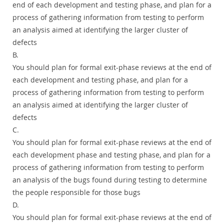
end of each development and testing phase, and plan for a
process of gathering information from testing to perform
an analysis aimed at identifying the larger cluster of
defects
B.
You should plan for formal exit-phase reviews at the end of
each development and testing phase, and plan for a
process of gathering information from testing to perform
an analysis aimed at identifying the larger cluster of
defects
C.
You should plan for formal exit-phase reviews at the end of
each development phase and testing phase, and plan for a
process of gathering information from testing to perform
an analysis of the bugs found during testing to determine
the people responsible for those bugs
D.
You should plan for formal exit-phase reviews at the end of