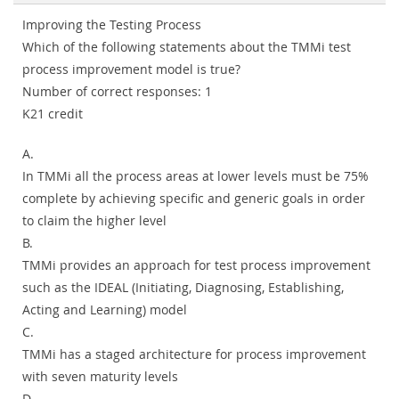
Improving the Testing Process
Which of the following statements about the TMMi test
process improvement model is true?
Number of correct responses: 1
K21 credit
A.
In TMMi all the process areas at lower levels must be 75%
complete by achieving specific and generic goals in order
to claim the higher level
B.
TMMi provides an approach for test process improvement
such as the IDEAL (Initiating, Diagnosing, Establishing,
Acting and Learning) model
C.
TMMi has a staged architecture for process improvement
with seven maturity levels
D.