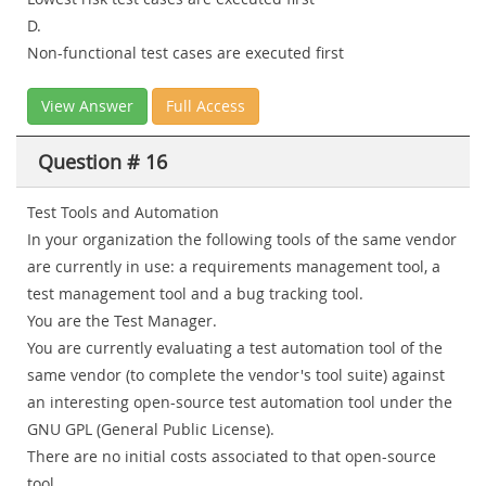
D.
Non-functional test cases are executed first
View Answer
Full Access
Question # 16
Test Tools and Automation
In your organization the following tools of the same vendor
are currently in use: a requirements management tool, a
test management tool and a bug tracking tool.
You are the Test Manager.
You are currently evaluating a test automation tool of the
same vendor (to complete the vendor's tool suite) against
an interesting open-source test automation tool under the
GNU GPL (General Public License).
There are no initial costs associated to that open-source
tool.