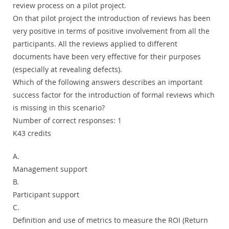
review process on a pilot project.
On that pilot project the introduction of reviews has been
very positive in terms of positive involvement from all the
participants. All the reviews applied to different
documents have been very effective for their purposes
(especially at revealing defects).
Which of the following answers describes an important
success factor for the introduction of formal reviews which
is missing in this scenario?
Number of correct responses: 1
K43 credits
A.
Management support
B.
Participant support
C.
Definition and use of metrics to measure the ROI (Return