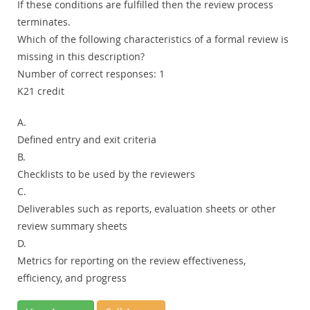
If these conditions are fulfilled then the review process
terminates.
Which of the following characteristics of a formal review is
missing in this description?
Number of correct responses: 1
K21 credit
A.
Defined entry and exit criteria
B.
Checklists to be used by the reviewers
C.
Deliverables such as reports, evaluation sheets or other
review summary sheets
D.
Metrics for reporting on the review effectiveness,
efficiency, and progress