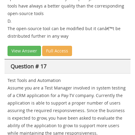
tools have always a better quality than the corresponding
open-source tools
D.
The open-source tool can be modified but it canâ€™t be
distributed further in any way
View Answer
Full Access
Question # 17
Test Tools and Automation
Assume you are a Test Manager involved in system testing
of a CRM application for a Pay-TV company. Currently the
application is able to support a proper number of users
assuring the required responsiveness. Since the business
is expected to grow, you have been asked to evaluate the
ability of the application to grow to support more users
while maintaining the same responsiveness.