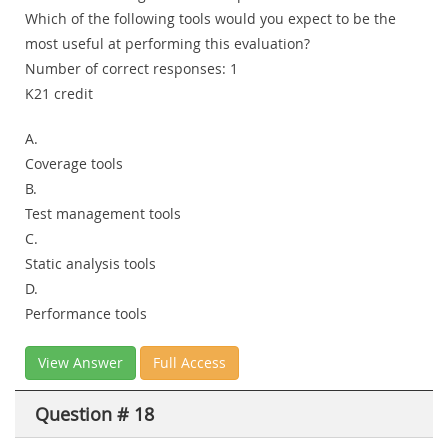
Which of the following tools would you expect to be the
most useful at performing this evaluation?
Number of correct responses: 1
K21 credit
A.
Coverage tools
B.
Test management tools
C.
Static analysis tools
D.
Performance tools
View Answer
Full Access
Question # 18