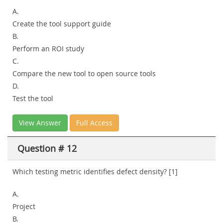
A.
Create the tool support guide
B.
Perform an ROI study
C.
Compare the new tool to open source tools
D.
Test the tool
View Answer
Full Access
Question # 12
Which testing metric identifies defect density? [1]
A.
Project
B.