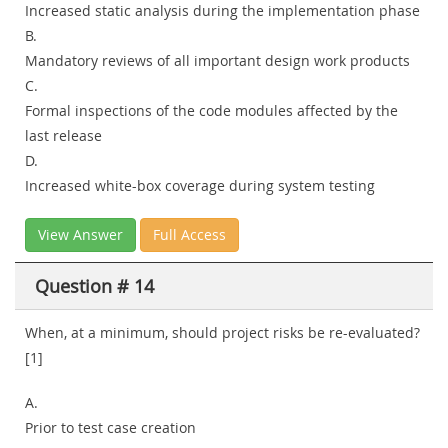
Increased static analysis during the implementation phase
B.
Mandatory reviews of all important design work products
C.
Formal inspections of the code modules affected by the
last release
D.
Increased white-box coverage during system testing
View Answer
Full Access
Question # 14
When, at a minimum, should project risks be re-evaluated?
[1]
A.
Prior to test case creation