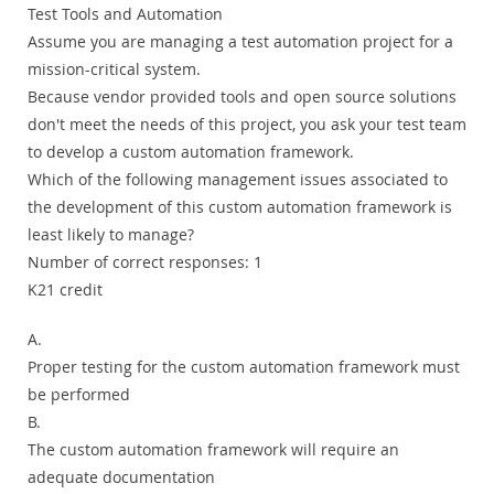
Test Tools and Automation
Assume you are managing a test automation project for a
mission-critical system.
Because vendor provided tools and open source solutions
don't meet the needs of this project, you ask your test team
to develop a custom automation framework.
Which of the following management issues associated to
the development of this custom automation framework is
least likely to manage?
Number of correct responses: 1
K21 credit
A.
Proper testing for the custom automation framework must
be performed
B.
The custom automation framework will require an
adequate documentation