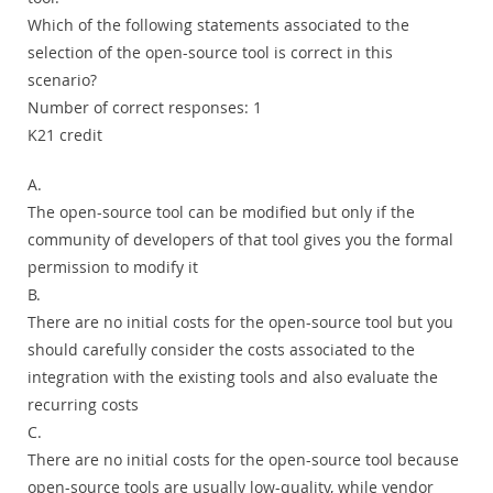
Which of the following statements associated to the
selection of the open-source tool is correct in this
scenario?
Number of correct responses: 1
K21 credit
A.
The open-source tool can be modified but only if the
community of developers of that tool gives you the formal
permission to modify it
B.
There are no initial costs for the open-source tool but you
should carefully consider the costs associated to the
integration with the existing tools and also evaluate the
recurring costs
C.
There are no initial costs for the open-source tool because
open-source tools are usually low-quality, while vendor