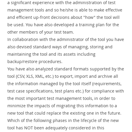
a significant experience with the administration of test
management tools and so he/she is able to make effective
and efficient up-front decisions about "how" the tool will
be used. You have also developed a training plan for the
other members of your test team.
In collaboration with the administrator of the tool you have
also devised standard ways of managing, storing and
maintaining the tool and its assets including
backup/restore procedures.
You have also analyzed standard formats supported by the
tool (CSV, XLS, XML, etc.) to export, import and archive all
the information managed by the tool itself (requirements,
test case specifications, test plans etc.) for compliance with
the most important test management tools, in order to
minimize the impacts of migrating this information to a
new tool that could replace the existing one in the future.
Which of the following phases in the lifecycle of the new
tool has NOT been adequately considered in this