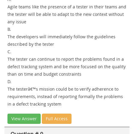
Agile teams like the presence of a tester in their teams and
the tester will be able to adapt to the new context without
any issue
B.
The developers will immediately follow the guidelines
described by the tester
C.
The tester can continue to report the problems found in a
defect tracking system and be more focused on the quality
than on time and budget constraints
D.
The testerâ€™s mission could be to verify adherence to
requirements, instead of reporting formally the problems
in a defect tracking system
View Answer
Full Access