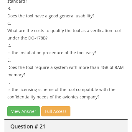
standard?
B.
Does the tool have a good general usability?
C.
What are the costs to qualify the tool as a verification tool
under the DO-178B?
D.
Is the installation procedure of the tool easy?
E.
Does the tool require a system with more than 4GB of RAM
memory?
F.
Is the licensing scheme of the tool compatible with the
confidentiality needs of the avionics company?
View Answer
Full Access
Question # 21