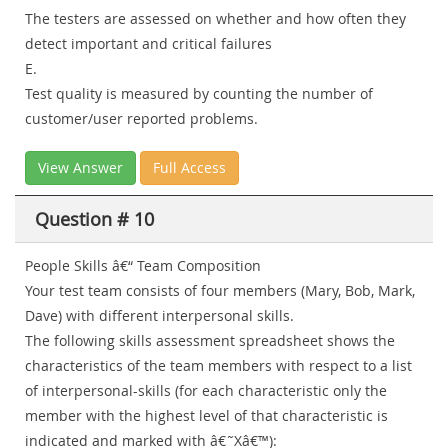
The testers are assessed on whether and how often they
detect important and critical failures
E.
Test quality is measured by counting the number of
customer/user reported problems.
View Answer
Full Access
Question # 10
People Skills â€“ Team Composition
Your test team consists of four members (Mary, Bob, Mark,
Dave) with different interpersonal skills.
The following skills assessment spreadsheet shows the
characteristics of the team members with respect to a list
of interpersonal-skills (for each characteristic only the
member with the highest level of that characteristic is
indicated and marked with â€˜Xâ€™):