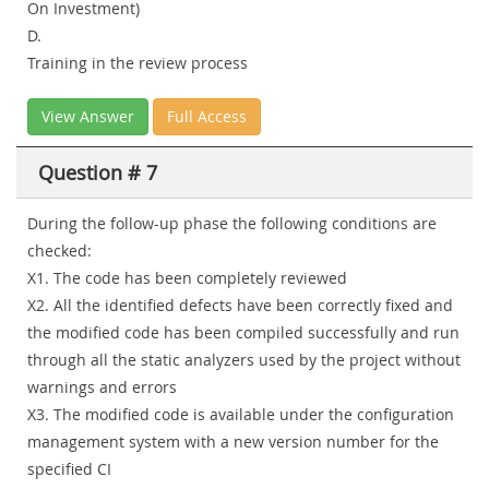
On Investment)
D.
Training in the review process
View Answer
Full Access
Question # 7
During the follow-up phase the following conditions are
checked:
X1. The code has been completely reviewed
X2. All the identified defects have been correctly fixed and
the modified code has been compiled successfully and run
through all the static analyzers used by the project without
warnings and errors
X3. The modified code is available under the configuration
management system with a new version number for the
specified CI