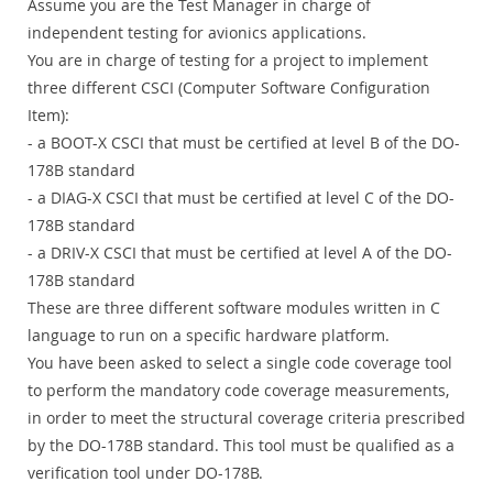
Assume you are the Test Manager in charge of
independent testing for avionics applications.
You are in charge of testing for a project to implement
three different CSCI (Computer Software Configuration
Item):
- a BOOT-X CSCI that must be certified at level B of the DO-
178B standard
- a DIAG-X CSCI that must be certified at level C of the DO-
178B standard
- a DRIV-X CSCI that must be certified at level A of the DO-
178B standard
These are three different software modules written in C
language to run on a specific hardware platform.
You have been asked to select a single code coverage tool
to perform the mandatory code coverage measurements,
in order to meet the structural coverage criteria prescribed
by the DO-178B standard. This tool must be qualified as a
verification tool under DO-178B.