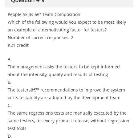
Question # 9
People Skills â€“ Team Composition
Which of the following would you expect to be most likely
an example of a demotivating factor for testers?
Number of correct responses: 2
K21 credit
A.
The management asks the testers to be kept informed
about the intensity, quality and results of testing
B.
The testersâ€™ recommendations to improve the system
or its testability are adopted by the development team
C.
The same regressions tests are manually executed by the
same testers, for every product release, without regression
test tools
D.