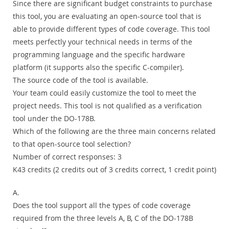
Since there are significant budget constraints to purchase
this tool, you are evaluating an open-source tool that is
able to provide different types of code coverage. This tool
meets perfectly your technical needs in terms of the
programming language and the specific hardware
platform (it supports also the specific C-compiler).
The source code of the tool is available.
Your team could easily customize the tool to meet the
project needs. This tool is not qualified as a verification
tool under the DO-178B.
Which of the following are the three main concerns related
to that open-source tool selection?
Number of correct responses: 3
K43 credits (2 credits out of 3 credits correct, 1 credit point)
A.
Does the tool support all the types of code coverage
required from the three levels A, B, C of the DO-178B