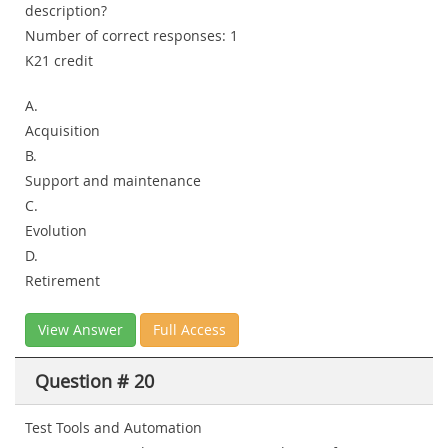
description?
Number of correct responses: 1
K21 credit
A.
Acquisition
B.
Support and maintenance
C.
Evolution
D.
Retirement
View Answer
Full Access
Question # 20
Test Tools and Automation