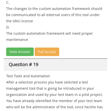
C.
The changes to the custom automation framework should
be communicated to all external users of this tool under
the GNU license
D.
The custom automation framework will need proper
maintenance
View Answer
Full Access
Question # 19
Test Tools and Automation
After a selection process you have selected a test
management tool that is going be introduced in your
organization and used by your test team in a pilot project.
You have already identified the member of your test team
who will be the administrator of the tool, since he/she has