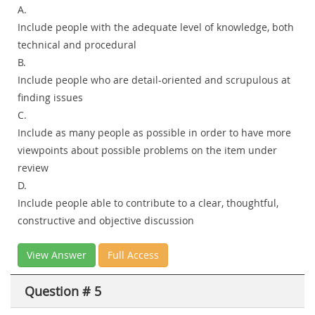
A.
Include people with the adequate level of knowledge, both
technical and procedural
B.
Include people who are detail-oriented and scrupulous at
finding issues
C.
Include as many people as possible in order to have more
viewpoints about possible problems on the item under
review
D.
Include people able to contribute to a clear, thoughtful,
constructive and objective discussion
View Answer
Full Access
Question # 5