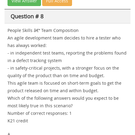
View Answer
Full Access
Question # 8
People Skills â€“ Team Composition
An agile development team decides to hire a tester who
has always worked:
- in independent test teams, reporting the problems found
in a defect tracking system
- in safety-critical projects, with a stronger focus on the
quality of the product than on time and budget.
This agile team is focused on short-term goals to get the
product released on time and within budget.
Which of the following answers would you expect to be
most likely true in this scenario?
Number of correct responses: 1
K21 credit
A.