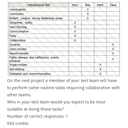
On the next project a member of your test team will have
to perform some routine tasks requiring collaboration with
other teams.
Who in your test team would you expect to be most
suitable at doing these tasks?
Number of correct responses: 1
K43 credits