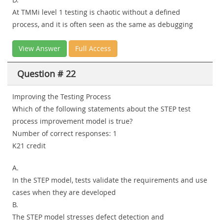
At TMMi level 1 testing is chaotic without a defined
process, and it is often seen as the same as debugging
View Answer
Full Access
Question # 22
Improving the Testing Process
Which of the following statements about the STEP test
process improvement model is true?
Number of correct responses: 1
K21 credit
A.
In the STEP model, tests validate the requirements and use
cases when they are developed
B.
The STEP model stresses defect detection and