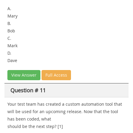
A.
Mary
B.
Bob
C.
Mark
D.
Dave
View Answer
Full Access
Question # 11
Your test team has created a custom automation tool that
will be used for an upcoming release. Now that the tool
has been coded, what
should be the next step? [1]