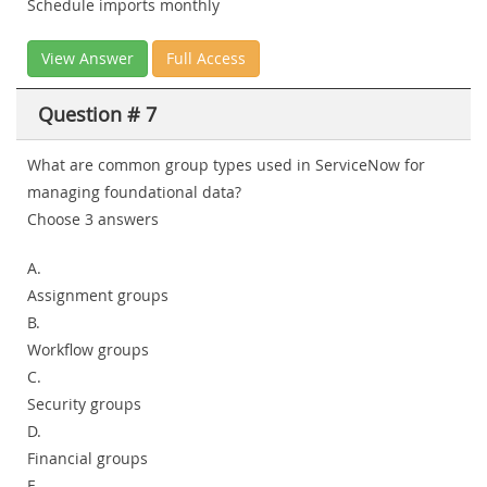
Schedule imports monthly
View Answer
Full Access
Question # 7
What are common group types used in ServiceNow for
managing foundational data?
Choose 3 answers
A.
Assignment groups
B.
Workflow groups
C.
Security groups
D.
Financial groups
E.