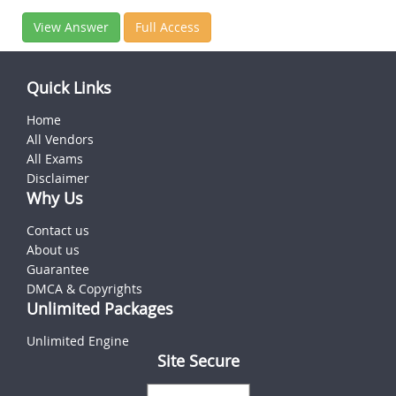
View Answer
Full Access
Quick Links
Home
All Vendors
All Exams
Disclaimer
Why Us
Contact us
About us
Guarantee
DMCA & Copyrights
Unlimited Packages
Unlimited Engine
Site Secure