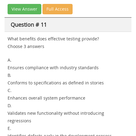
View Answer
Full Access
Question # 11
What benefits does effective testing provide?
Choose 3 answers
A.
Ensures compliance with industry standards
B.
Conforms to specifications as defined in stories
C.
Enhances overall system performance
D.
Validates new functionality without introducing
regressions
E.
Identifies defects early in the development process