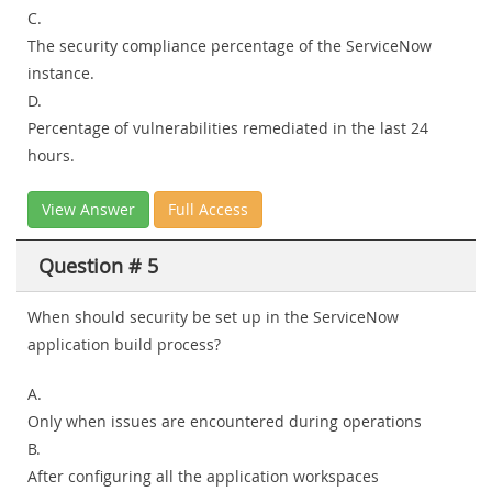
C.
The security compliance percentage of the ServiceNow
instance.
D.
Percentage of vulnerabilities remediated in the last 24
hours.
View Answer
Full Access
Question # 5
When should security be set up in the ServiceNow
application build process?
A.
Only when issues are encountered during operations
B.
After configuring all the application workspaces