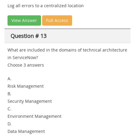
Log all errors to a centralized location
View Answer
Full Access
Question # 13
What are included in the domains of technical architecture
in ServiceNow?
Choose 3 answers
A.
Risk Management
B.
Security Management
C.
Environment Management
D.
Data Management