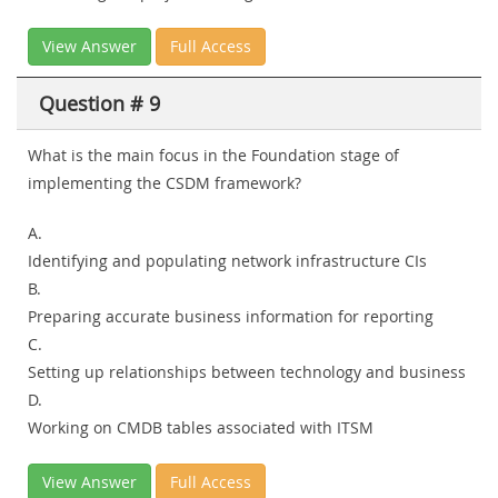
View Answer
Full Access
Question # 9
What is the main focus in the Foundation stage of
implementing the CSDM framework?
A.
Identifying and populating network infrastructure CIs
B.
Preparing accurate business information for reporting
C.
Setting up relationships between technology and business
D.
Working on CMDB tables associated with ITSM
View Answer
Full Access