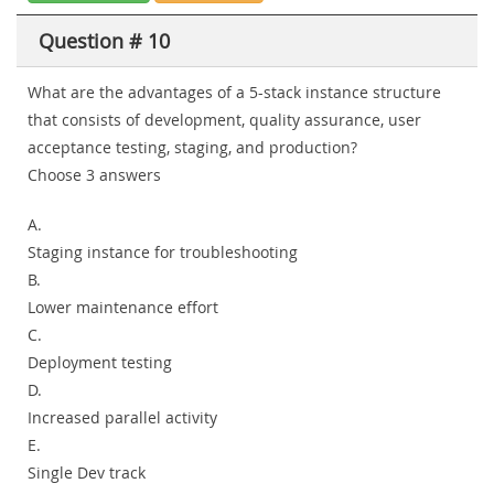
Question # 10
What are the advantages of a 5-stack instance structure
that consists of development, quality assurance, user
acceptance testing, staging, and production?
Choose 3 answers
A.
Staging instance for troubleshooting
B.
Lower maintenance effort
C.
Deployment testing
D.
Increased parallel activity
E.
Single Dev track