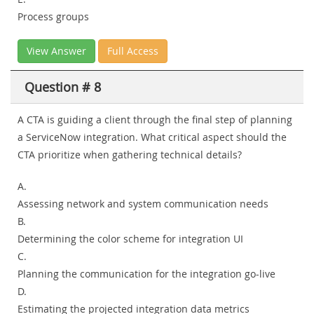
Process groups
View Answer
Full Access
Question # 8
A CTA is guiding a client through the final step of planning
a ServiceNow integration. What critical aspect should the
CTA prioritize when gathering technical details?
A.
Assessing network and system communication needs
B.
Determining the color scheme for integration UI
C.
Planning the communication for the integration go-live
D.
Estimating the projected integration data metrics