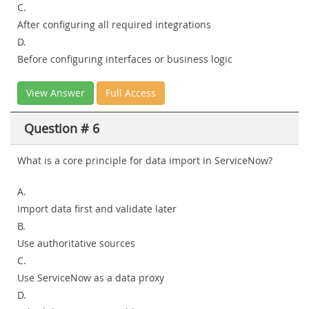
C.
After configuring all required integrations
D.
Before configuring interfaces or business logic
View Answer
Full Access
Question # 6
What is a core principle for data import in ServiceNow?
A.
Import data first and validate later
B.
Use authoritative sources
C.
Use ServiceNow as a data proxy
D.