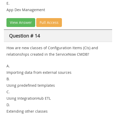
E.
App Dev Management
View Answer
Full Access
Question # 14
How are new classes of Configuration Items (CIs) and
relationships created in the ServiceNow CMDB?
A.
Importing data from external sources
B.
Using predefined templates
C.
Using IntegrationHub ETL
D.
Extending other classes