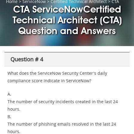
Home
>
ServiceNow
>
Certified Technical Architect
> CTA
CTA ServiceNowCertified
Technical Architect (CTA)
Question and Answers
Question # 4
What does the ServiceNow Security Center's daily
compliance score indicate in ServiceNow?
A.
The number of security incidents created in the last 24
hours.
B.
The number of phishing emails resolved in the last 24
hours.