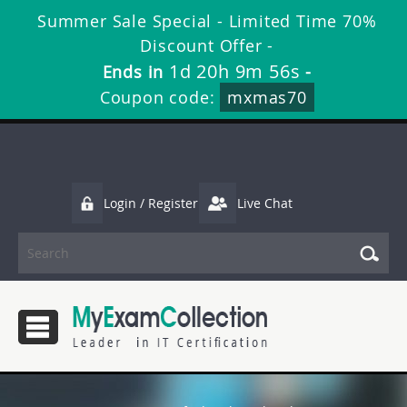
Summer Sale Special - Limited Time 70%
Discount Offer -
1d 20h 9m 54s
Ends in
-
Coupon code:
mxmas70
Login / Register
Live Chat