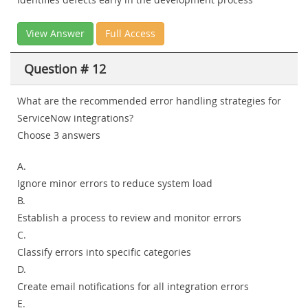
View Answer
Full Access
Question # 12
What are the recommended error handling strategies for
ServiceNow integrations?
Choose 3 answers
A.
Ignore minor errors to reduce system load
B.
Establish a process to review and monitor errors
C.
Classify errors into specific categories
D.
Create email notifications for all integration errors
E.