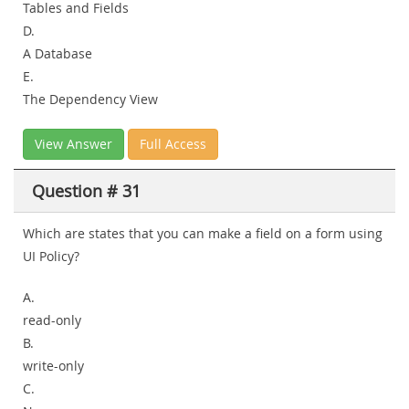
Tables and Fields
D.
A Database
E.
The Dependency View
View Answer
Full Access
Question # 31
Which are states that you can make a field on a form using
UI Policy?
A.
read-only
B.
write-only
C.