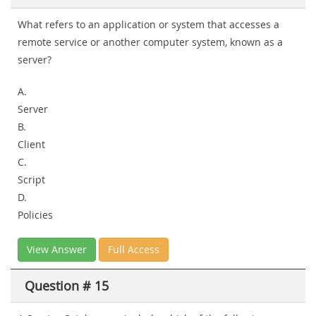
What refers to an application or system that accesses a
remote service or another computer system, known as a
server?
A.
Server
B.
Client
C.
Script
D.
Policies
View Answer
Full Access
Question # 15