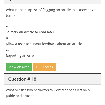
What is the purpose of flagging an article in a knowledge
base?
A.
To mark an article to read later.
B.
Allow a user to submit feedback about an article
C.
Reporting an error
View Answer
Full Access
Question # 18
What are the two pathways to view feedback left on a
published article?