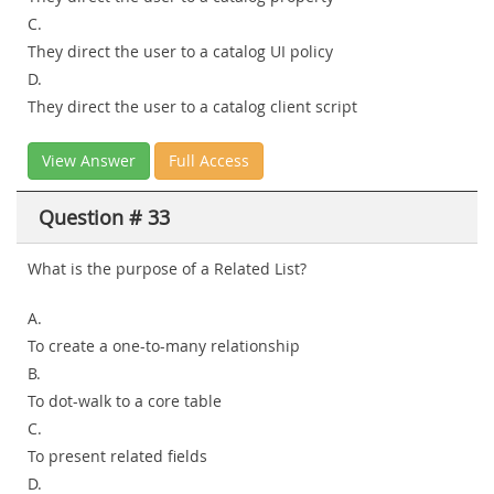
C.
They direct the user to a catalog UI policy
D.
They direct the user to a catalog client script
View Answer
Full Access
Question # 33
What is the purpose of a Related List?
A.
To create a one-to-many relationship
B.
To dot-walk to a core table
C.
To present related fields
D.