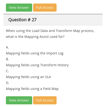
View Answer
Full Access
Question # 27
When using the Load Data and Transform Map process,
what is the Mapping Assist used for?
A.
Mapping fields using the Import Log
B.
Mapping fields using Transform History
C.
Mapping fields using an SLA
D.
Mapping fields using a Field Map
View Answer
Full Access