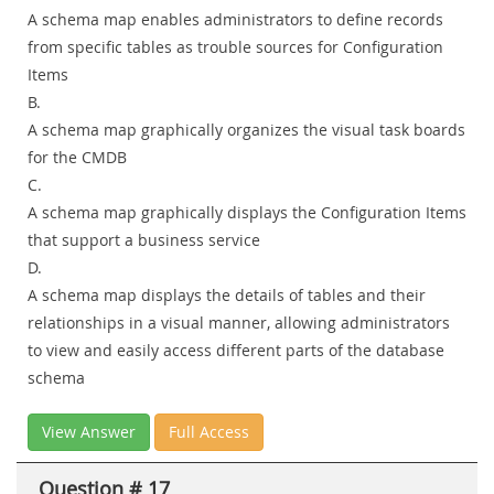
A schema map enables administrators to define records
from specific tables as trouble sources for Configuration
Items
B.
A schema map graphically organizes the visual task boards
for the CMDB
C.
A schema map graphically displays the Configuration Items
that support a business service
D.
A schema map displays the details of tables and their
relationships in a visual manner, allowing administrators
to view and easily access different parts of the database
schema
View Answer
Full Access
Question # 17