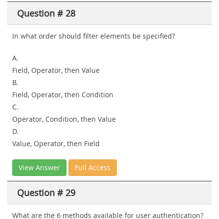
Question # 28
In what order should filter elements be specified?
A.
Field, Operator, then Value
B.
Field, Operator, then Condition
C.
Operator, Condition, then Value
D.
Value, Operator, then Field
View Answer
Full Access
Question # 29
What are the 6 methods available for user authentication?