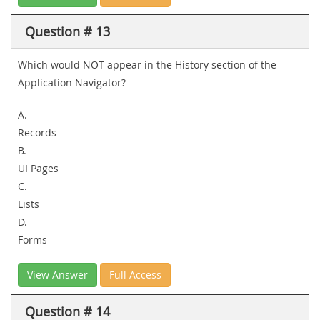
Question # 13
Which would NOT appear in the History section of the
Application Navigator?
A.
Records
B.
UI Pages
C.
Lists
D.
Forms
View Answer
Full Access
Question # 14