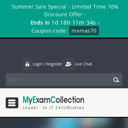
Summer Sale Special - Limited Time 70%
Discount Offer -
1d 18h 11m 33s
Ends in
-
Coupon code:
mxmas70
Login / Register
Live Chat