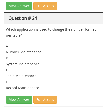
View Answer
Full Access
Question # 24
Which application is used to change the number format
per table?
A.
Number Maintenance
B.
System Maintenance
C.
Table Maintenance
D.
Record Maintenance
View Answer
Full Access