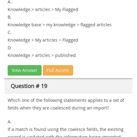
A.
Knowledge > articles > My Flagged
B.
Knowledge base > my knowledge > flagged articles
C.
Knowledge > My articles > Flagged
D.
Knowledge > articles > published
View Answer
Full Access
Question # 19
Which one of the following statements applies to a set of
fields when they are coalesced during an import?
A.
If a match is found using the coalesce fields, the existing
record is updated with the information being imported