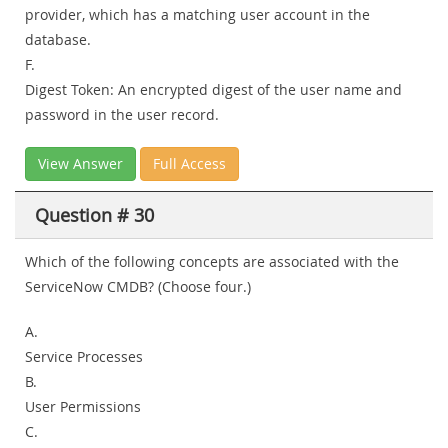
provider, which has a matching user account in the
database.
F.
Digest Token: An encrypted digest of the user name and
password in the user record.
View Answer
Full Access
Question # 30
Which of the following concepts are associated with the
ServiceNow CMDB? (Choose four.)
A.
Service Processes
B.
User Permissions
C.