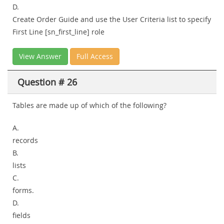
D.
Create Order Guide and use the User Criteria list to specify
First Line [sn_first_line] role
View Answer
Full Access
Question # 26
Tables are made up of which of the following?
A.
records
B.
lists
C.
forms.
D.
fields