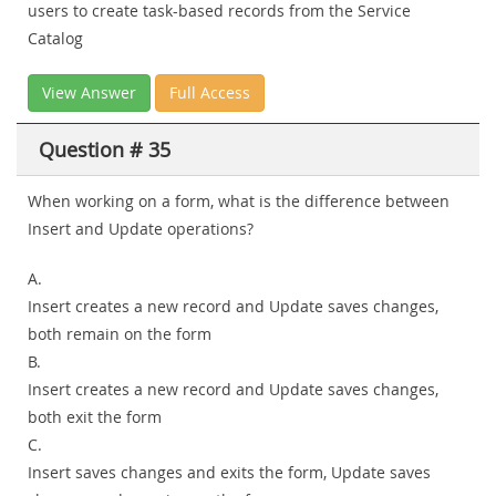
users to create task-based records from the Service
Catalog
View Answer
Full Access
Question # 35
When working on a form, what is the difference between
Insert and Update operations?
A.
Insert creates a new record and Update saves changes,
both remain on the form
B.
Insert creates a new record and Update saves changes,
both exit the form
C.
Insert saves changes and exits the form, Update saves