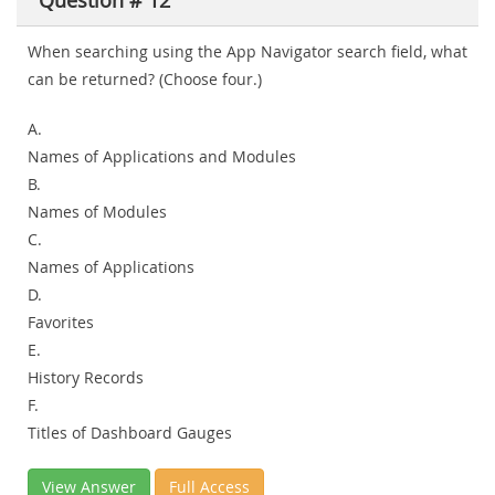
Question # 12
When searching using the App Navigator search field, what
can be returned? (Choose four.)
A.
Names of Applications and Modules
B.
Names of Modules
C.
Names of Applications
D.
Favorites
E.
History Records
F.
Titles of Dashboard Gauges
View Answer
Full Access