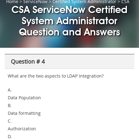
Home
>
ServiceNow
>
Certified System Administrator
> CSA
CSA ServiceNow Certified
System Administrator
Question and Answers
Question # 4
What are the two aspects to LDAP Integration?
A.
Data Population
B.
Data formatting
C.
Authorization
D.