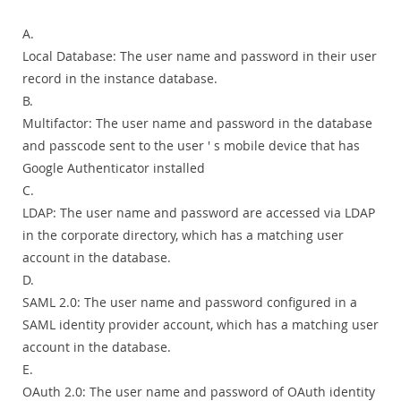
A.
Local Database: The user name and password in their user
record in the instance database.
B.
Multifactor: The user name and password in the database
and passcode sent to the user ' s mobile device that has
Google Authenticator installed
C.
LDAP: The user name and password are accessed via LDAP
in the corporate directory, which has a matching user
account in the database.
D.
SAML 2.0: The user name and password configured in a
SAML identity provider account, which has a matching user
account in the database.
E.
OAuth 2.0: The user name and password of OAuth identity