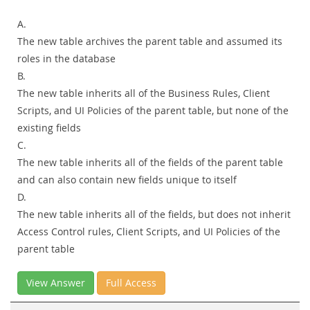
A.
The new table archives the parent table and assumed its
roles in the database
B.
The new table inherits all of the Business Rules, Client
Scripts, and UI Policies of the parent table, but none of the
existing fields
C.
The new table inherits all of the fields of the parent table
and can also contain new fields unique to itself
D.
The new table inherits all of the fields, but does not inherit
Access Control rules, Client Scripts, and UI Policies of the
parent table
View Answer
Full Access