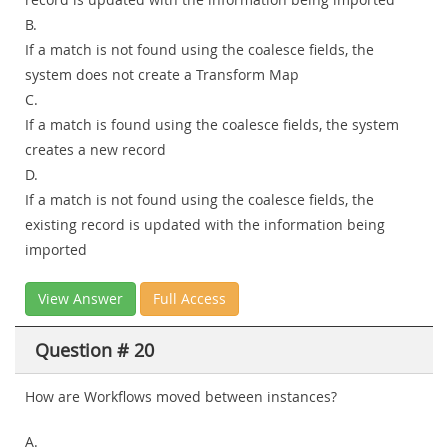
B.
If a match is not found using the coalesce fields, the
system does not create a Transform Map
C.
If a match is found using the coalesce fields, the system
creates a new record
D.
If a match is not found using the coalesce fields, the
existing record is updated with the information being
imported
View Answer
Full Access
Question # 20
How are Workflows moved between instances?
A.