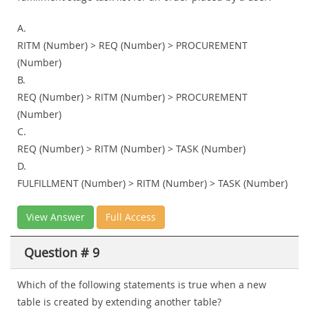
A.
RITM (Number) > REQ (Number) > PROCUREMENT
(Number)
B.
REQ (Number) > RITM (Number) > PROCUREMENT
(Number)
C.
REQ (Number) > RITM (Number) > TASK (Number)
D.
FULFILLMENT (Number) > RITM (Number) > TASK (Number)
View Answer
Full Access
Question # 9
Which of the following statements is true when a new
table is created by extending another table?