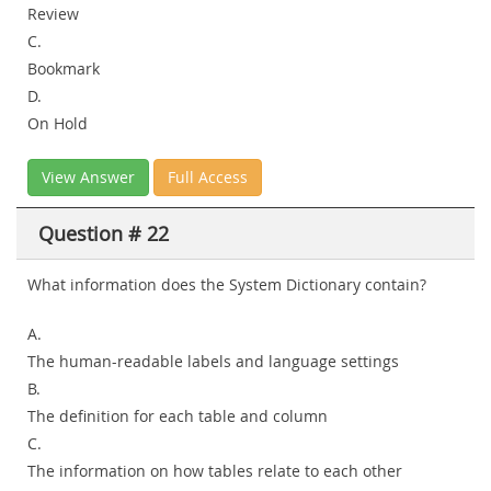
Review
C.
Bookmark
D.
On Hold
View Answer
Full Access
Question # 22
What information does the System Dictionary contain?
A.
The human-readable labels and language settings
B.
The definition for each table and column
C.
The information on how tables relate to each other