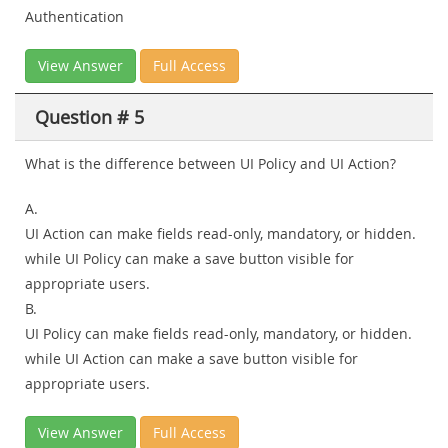
Authentication
View Answer
Full Access
Question # 5
What is the difference between UI Policy and UI Action?
A.
UI Action can make fields read-only, mandatory, or hidden.
while UI Policy can make a save button visible for
appropriate users.
B.
UI Policy can make fields read-only, mandatory, or hidden.
while UI Action can make a save button visible for
appropriate users.
View Answer
Full Access