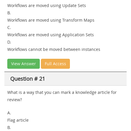
Workflows are moved using Update Sets
B.
Workflows are moved using Transform Maps
C.
Workflows are moved using Application Sets
D.
Workflows cannot be moved between instances
View Answer
Full Access
Question # 21
What is a way that you can mark a knowledge article for
review?
A.
Flag article
B.