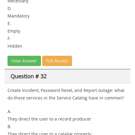
Necessary
D.
Mandatory
E.
Empty
F.
Hidden
View Answer
Full Access
Question # 32
Create Incident, Password Reset, and Report outage: what
do these services in the Service Catalog have in common?
A.
They direct the user to a record producer
B.
They direct the user to a catalog property