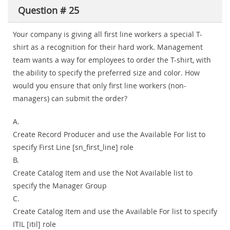
Question # 25
Your company is giving all first line workers a special T-
shirt as a recognition for their hard work. Management
team wants a way for employees to order the T-shirt, with
the ability to specify the preferred size and color. How
would you ensure that only first line workers (non-
managers) can submit the order?
A.
Create Record Producer and use the Available For list to
specify First Line [sn_first_line] role
B.
Create Catalog Item and use the Not Available list to
specify the Manager Group
C.
Create Catalog Item and use the Available For list to specify
ITIL [itil] role