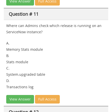
View Answer
Full Access
Question # 11
Where can Admins check which release is running on an
ServiceNow instance?
A.
Memory Stats module
B.
Stats module
C.
System.upgraded table
D.
Transactions log
View Answer
Full Access