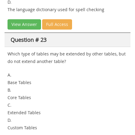
D.
The language dictionary used for spell checking
View Answer
Full Access
Question # 23
Which type of tables may be extended by other tables, but
do not extend another table?
A.
Base Tables
B.
Core Tables
C.
Extended Tables
D.
Custom Tables