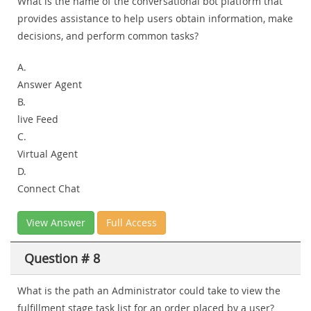
What is the name of the conversational bot platform that
provides assistance to help users obtain information, make
decisions, and perform common tasks?
A.
Answer Agent
B.
live Feed
C.
Virtual Agent
D.
Connect Chat
View Answer
Full Access
Question # 8
What is the path an Administrator could take to view the
fulfillment stage task list for an order placed by a user?