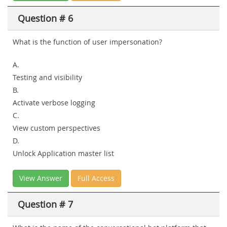
Question # 6
What is the function of user impersonation?
A.
Testing and visibility
B.
Activate verbose logging
C.
View custom perspectives
D.
Unlock Application master list
View Answer
Full Access
Question # 7