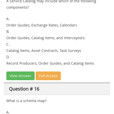
A Service Catalog may include which of the following
components?
A.
Order Guides, Exchange Rates, Calendars
B.
Order Guides, Catalog Items, and Interceptors
C.
Catalog Items, Asset Contracts, Task Surveys
D.
Record Producers, Order Guides, and Catalog Items
View Answer
Full Access
Question # 16
What is a schema map?
A.