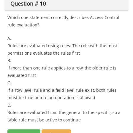
Question # 10
Which one statement correctly describes Access Control
rule evaluation?
A.
Rules are evaluated using roles. The role with the most
permissions evaluates the rules first
B.
If more than one rule applies to a row, the older rule is
evaluated first
C.
If a row level rule and a field level rule exist, both rules
must be true before an operation is allowed
D.
Rules are evaluated from the general to the specific, so a
table rule must be active to continue