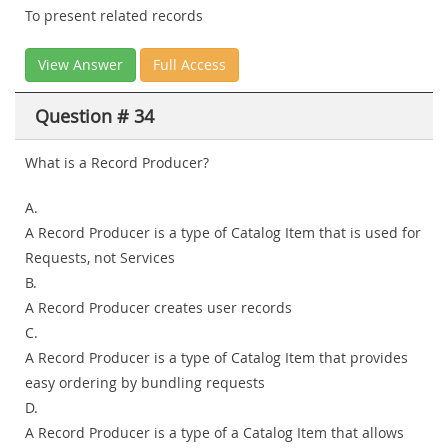
To present related records
View Answer
Full Access
Question # 34
What is a Record Producer?
A.
A Record Producer is a type of Catalog Item that is used for
Requests, not Services
B.
A Record Producer creates user records
C.
A Record Producer is a type of Catalog Item that provides
easy ordering by bundling requests
D.
A Record Producer is a type of a Catalog Item that allows