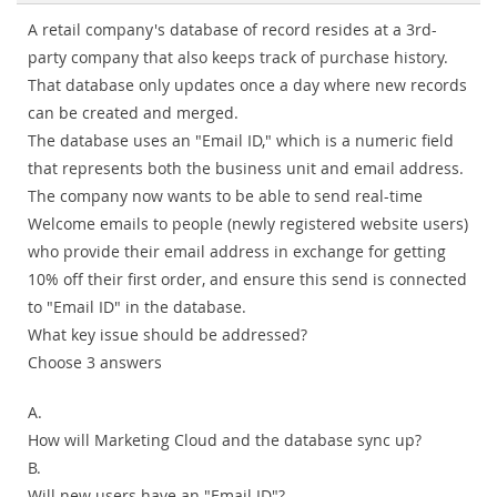
A retail company's database of record resides at a 3rd-
party company that also keeps track of purchase history.
That database only updates once a day where new records
can be created and merged.
The database uses an "Email ID," which is a numeric field
that represents both the business unit and email address.
The company now wants to be able to send real-time
Welcome emails to people (newly registered website users)
who provide their email address in exchange for getting
10% off their first order, and ensure this send is connected
to "Email ID" in the database.
What key issue should be addressed?
Choose 3 answers
A.
How will Marketing Cloud and the database sync up?
B.
Will new users have an "Email ID"?