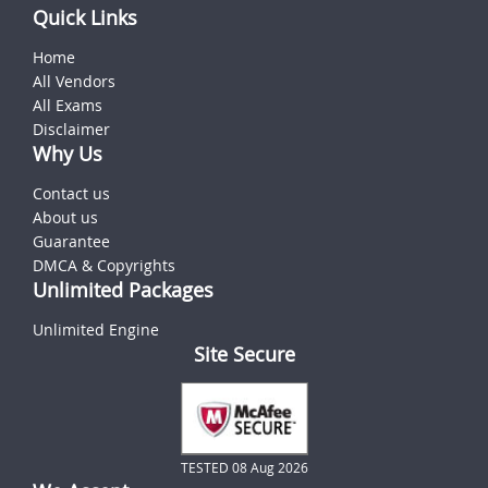
Quick Links
Home
All Vendors
All Exams
Disclaimer
Why Us
Contact us
About us
Guarantee
DMCA & Copyrights
Unlimited Packages
Unlimited Engine
Site Secure
TESTED 08 Aug 2026