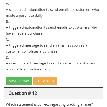
A.
A scheduled automation to send emails to customers who
made a purchase daily
B.
A triggered automation to send emails to customers who
have made a purchase
C.
A triggered message to send an email as soon as a
customer completes a purchase
D.
A user-initiated message to send an email to customers
who made a purchase daily
View Answer
Full Access
Question # 12
Which statement is correct regarding tracking aliases?