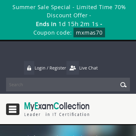
Summer Sale Special - Limited Time 70%
Discount Offer -
1d 15h 2m 1s
Ends in
-
Coupon code:
mxmas70
Login / Register
Live Chat