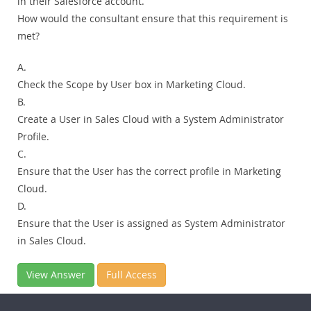
in their Salesforce account.
How would the consultant ensure that this requirement is
met?
A.
Check the Scope by User box in Marketing Cloud.
B.
Create a User in Sales Cloud with a System Administrator
Profile.
C.
Ensure that the User has the correct profile in Marketing
Cloud.
D.
Ensure that the User is assigned as System Administrator
in Sales Cloud.
View Answer
Full Access