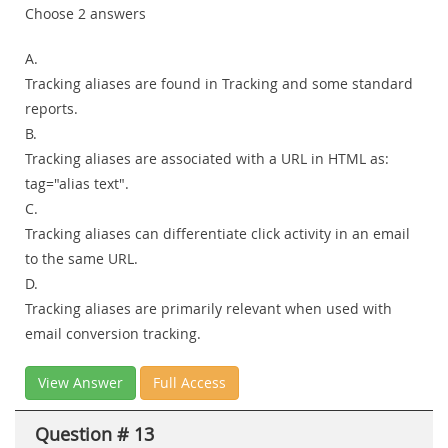
Choose 2 answers
A.
Tracking aliases are found in Tracking and some standard
reports.
B.
Tracking aliases are associated with a URL in HTML as:
tag="alias text".
C.
Tracking aliases can differentiate click activity in an email
to the same URL.
D.
Tracking aliases are primarily relevant when used with
email conversion tracking.
View Answer
Full Access
Question # 13