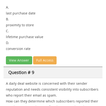
A.
last purchase date
B.
proximity to store
C.
lifetime purchase value
D.
conversion rate
View Answer
Full Access
Question # 9
A daily deal website is concerned with their sender
reputation and needs consistent visibility into subscribers
who report their email as spam.
How can they determine which subscribers reported their