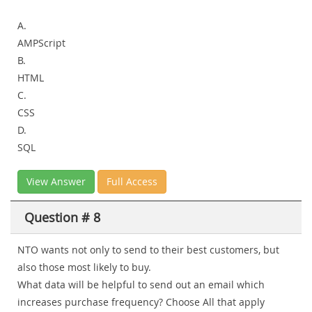
A.
AMPScript
B.
HTML
C.
CSS
D.
SQL
View Answer
Full Access
Question # 8
NTO wants not only to send to their best customers, but
also those most likely to buy.
What data will be helpful to send out an email which
increases purchase frequency? Choose All that apply