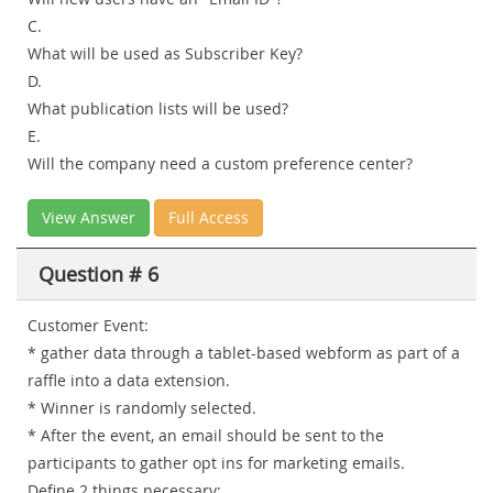
C.
What will be used as Subscriber Key?
D.
What publication lists will be used?
E.
Will the company need a custom preference center?
View Answer
Full Access
Question # 6
Customer Event:
* gather data through a tablet-based webform as part of a
raffle into a data extension.
* Winner is randomly selected.
* After the event, an email should be sent to the
participants to gather opt ins for marketing emails.
Define 2 things necessary: