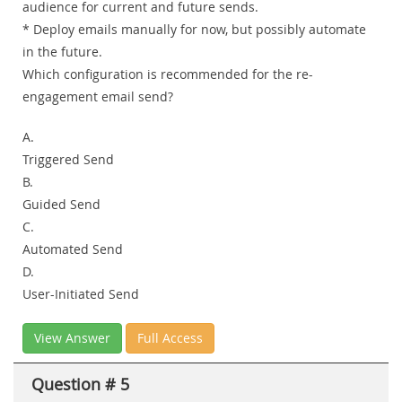
audience for current and future sends.
* Deploy emails manually for now, but possibly automate
in the future.
Which configuration is recommended for the re-
engagement email send?
A.
Triggered Send
B.
Guided Send
C.
Automated Send
D.
User-Initiated Send
View Answer
Full Access
Question # 5