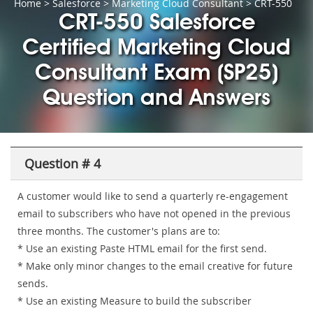
Home
>
Salesforce
>
Marketing Cloud Consultant
> CRT-550
CRT-550 Salesforce
Certified Marketing Cloud
Consultant Exam (SP25)
Question and Answers
Question # 4
A customer would like to send a quarterly re-engagement
email to subscribers who have not opened in the previous
three months. The customer's plans are to:
* Use an existing Paste HTML email for the first send.
* Make only minor changes to the email creative for future
sends.
* Use an existing Measure to build the subscriber