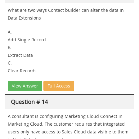
What are two ways Contact builder can alter the data in
Data Extensions
A.
Add Single Record
B.
Extract Data
C.
Clear Records
View Answer
Full Access
Question # 14
A consultant is configuring Marketing Cloud Connect in
Marketing Cloud. The customer requires that integrated
users only have access to Sales Cloud data visible to them