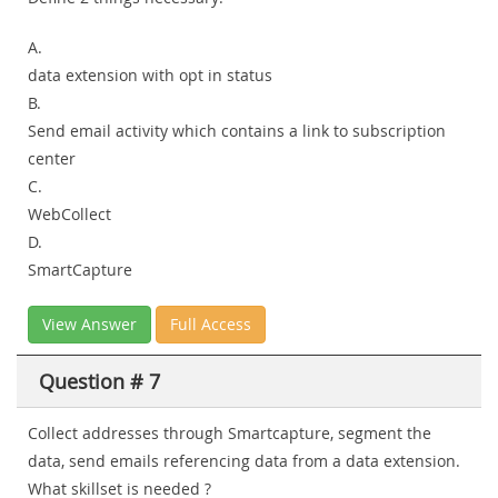
A.
data extension with opt in status
B.
Send email activity which contains a link to subscription
center
C.
WebCollect
D.
SmartCapture
View Answer
Full Access
Question # 7
Collect addresses through Smartcapture, segment the
data, send emails referencing data from a data extension.
What skillset is needed ?