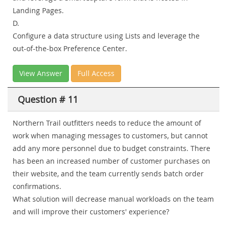
Landing Pages.
D.
Configure a data structure using Lists and leverage the
out-of-the-box Preference Center.
View Answer
Full Access
Question # 11
Northern Trail outfitters needs to reduce the amount of
work when managing messages to customers, but cannot
add any more personnel due to budget constraints. There
has been an increased number of customer purchases on
their website, and the team currently sends batch order
confirmations.
What solution will decrease manual workloads on the team
and will improve their customers' experience?