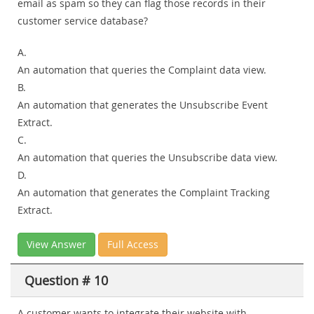
email as spam so they can flag those records in their
customer service database?
A.
An automation that queries the Complaint data view.
B.
An automation that generates the Unsubscribe Event
Extract.
C.
An automation that queries the Unsubscribe data view.
D.
An automation that generates the Complaint Tracking
Extract.
View Answer
Full Access
Question # 10
A customer wants to integrate their website with