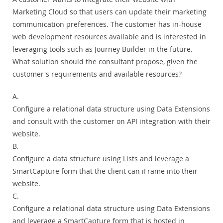
Marketing Cloud so that users can update their marketing
communication preferences. The customer has in-house
web development resources available and is interested in
leveraging tools such as Journey Builder in the future.
What solution should the consultant propose, given the
customer's requirements and available resources?
A.
Configure a relational data structure using Data Extensions
and consult with the customer on API integration with their
website.
B.
Configure a data structure using Lists and leverage a
SmartCapture form that the client can iFrame into their
website.
C.
Configure a relational data structure using Data Extensions
and leverage a SmartCapture form that is hosted in